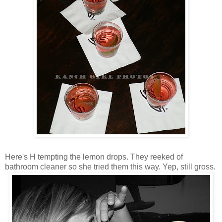
Here's H tempting the lemon drops. They reeked of
bathroom cleaner so she tried them this way. Yep, still gross.