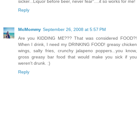
sicker...Liquor before beer, never fear"....it so works for me!
Reply
McMommy
September 26, 2008 at 5:57 PM
Are you KIDDING ME??? That was considered FOOD?!
When I drink, I need my DRINKING FOOD! greasy chicken
wings, salty fries, crunchy jalapeno poppers...you know,
gross greasy bar food that would make you sick if you
weren't drunk. :)
Reply