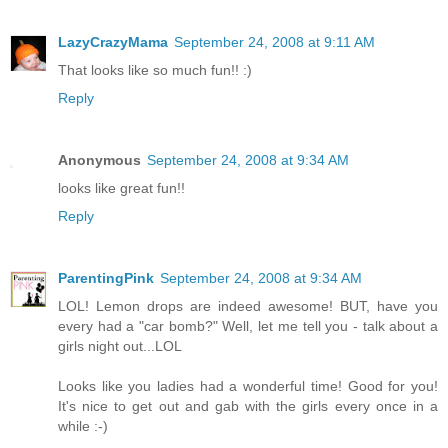
LazyCrazyMama
September 24, 2008 at 9:11 AM
That looks like so much fun!! :)
Reply
Anonymous
September 24, 2008 at 9:34 AM
looks like great fun!!
Reply
ParentingPink
September 24, 2008 at 9:34 AM
LOL! Lemon drops are indeed awesome! BUT, have you
every had a "car bomb?" Well, let me tell you - talk about a
girls night out...LOL
Looks like you ladies had a wonderful time! Good for you!
It's nice to get out and gab with the girls every once in a
while :-)