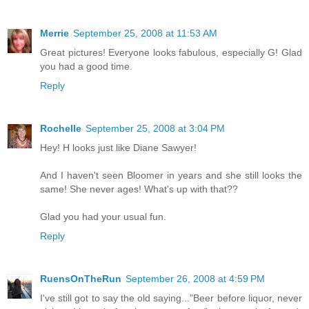
Merrie
September 25, 2008 at 11:53 AM
Great pictures! Everyone looks fabulous, especially G! Glad
you had a good time.
Reply
Rochelle
September 25, 2008 at 3:04 PM
Hey! H looks just like Diane Sawyer!
And I haven't seen Bloomer in years and she still looks the
same! She never ages! What's up with that??
Glad you had your usual fun.
Reply
RuensOnTheRun
September 26, 2008 at 4:59 PM
I've still got to say the old saying..."Beer before liquor, never