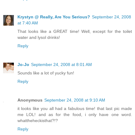
Krystyn @ Really, Are You Serious?
September 24, 2008
at 7:40 AM
That looks like a GREAT time! Well, except for the toilet
water and lysol drinks!
Reply
Jo-Jo
September 24, 2008 at 8:01 AM
Sounds like a lot of yucky fun!
Reply
Anonymous
September 24, 2008 at 9:10 AM
it looks like you all had a fabulous time! that last pic made
me LOL! and as for the food, i only have one word.
whattheheckisthat?!?
Reply