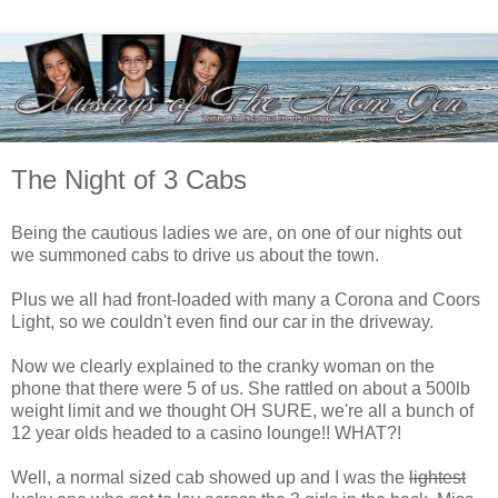
The Night of 3 Cabs
Being the cautious ladies we are, on one of our nights out
we summoned cabs to drive us about the town.
Plus we all had front-loaded with many a Corona and Coors
Light, so we couldn't even find our car in the driveway.
Now we clearly explained to the cranky woman on the
phone that there were 5 of us. She rattled on about a 500lb
weight limit and we thought OH SURE, we're all a bunch of
12 year olds headed to a casino lounge!! WHAT?!
Well, a normal sized cab showed up and I was the
lightest