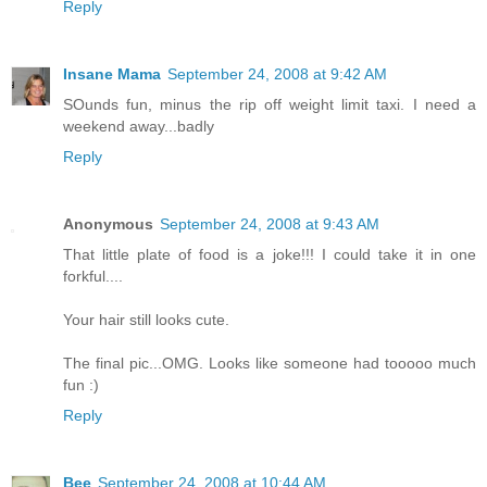
Reply
Insane Mama
September 24, 2008 at 9:42 AM
SOunds fun, minus the rip off weight limit taxi. I need a
weekend away...badly
Reply
Anonymous
September 24, 2008 at 9:43 AM
That little plate of food is a joke!!! I could take it in one
forkful....
Your hair still looks cute.
The final pic...OMG. Looks like someone had tooooo much
fun :)
Reply
Bee
September 24, 2008 at 10:44 AM