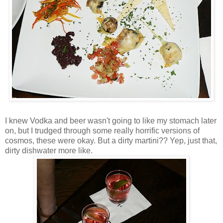
I knew Vodka and beer wasn't going to like my stomach later
on, but I trudged through some really horrific versions of
cosmos, these were okay. But a dirty martini?? Yep, just that,
dirty dishwater more like.