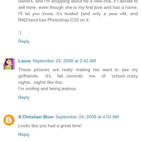
owners, and I'm shopping about for a new one, if I decide to
sell mine, even though she is my first love and has a name,
I'll let you know, it's loaded (and only a year old, and
RAD!)and has Photoshop CS3 on it.
:)
Reply
Laura
September 24, 2008 at 3:42 AM
These pictures are really making me want to see my
girlfriends. It's fall...reminds me of school..crazy
nights...nights like this.
I'm smiling and being jealous.
Reply
A Christian Mom
September 24, 2008 at 4:01 AM
Looks like you had a great time!
Reply