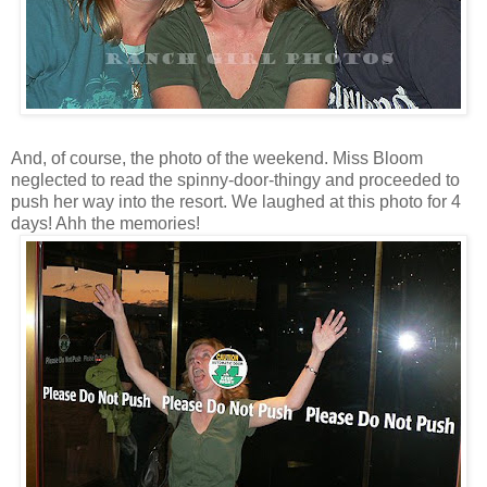
And, of course, the photo of the weekend. Miss Bloom
neglected to read the spinny-door-thingy and proceeded to
push her way into the resort. We laughed at this photo for 4
days! Ahh the memories!