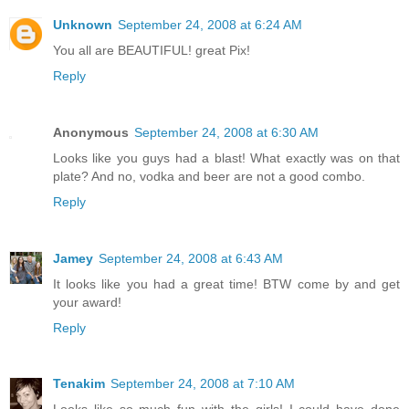
Unknown
September 24, 2008 at 6:24 AM
You all are BEAUTIFUL! great Pix!
Reply
Anonymous
September 24, 2008 at 6:30 AM
Looks like you guys had a blast! What exactly was on that
plate? And no, vodka and beer are not a good combo.
Reply
Jamey
September 24, 2008 at 6:43 AM
It looks like you had a great time! BTW come by and get
your award!
Reply
Tenakim
September 24, 2008 at 7:10 AM