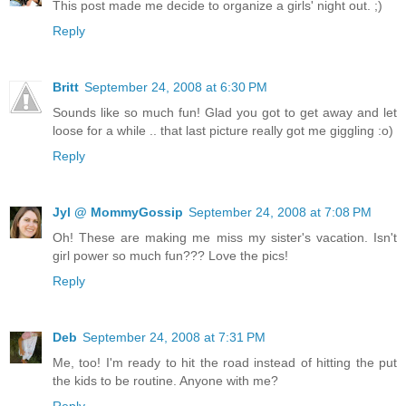
This post made me decide to organize a girls' night out. ;)
Reply
Britt
September 24, 2008 at 6:30 PM
Sounds like so much fun! Glad you got to get away and let
loose for a while .. that last picture really got me giggling :o)
Reply
Jyl @ MommyGossip
September 24, 2008 at 7:08 PM
Oh! These are making me miss my sister's vacation. Isn't
girl power so much fun??? Love the pics!
Reply
Deb
September 24, 2008 at 7:31 PM
Me, too! I'm ready to hit the road instead of hitting the put
the kids to be routine. Anyone with me?