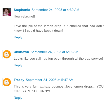
Stephanie
September 24, 2008 at 4:30 AM
How relaxing!!
Love the pic of the lemon drop. If it smelled that bad don't
know if I could have kept it down!
Reply
Unknown
September 24, 2008 at 5:15 AM
Looks like you still had fun even through all the bad service!
Reply
Tracey
September 24, 2008 at 5:47 AM
This is very funny...hate cosmos...love lemon drops....YOU
GIRLS ARE SO FUNNY!
Reply