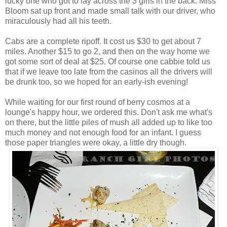
lucky one who got to lay across the 3 girls in the back. Miss
Bloom sat up front and made small talk with our driver, who
miraculously had all his teeth.
Cabs are a complete ripoff. It cost us $30 to get about 7
miles. Another $15 to go 2, and then on the way home we
got some sort of deal at $25. Of course one cabbie told us
that if we leave too late from the casinos all the drivers will
be drunk too, so we hoped for an early-ish evening!
While waiting for our first round of berry cosmos at a
lounge's happy hour, we ordered this. Don't ask me what's
on there, but the little piles of mush all added up to like too
much money and not enough food for an infant. I guess
those paper triangles were okay, a little dry though.