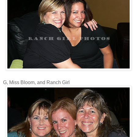
G, Miss Bloom, and Ranch Girl