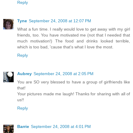
Reply
Tyne
September 24, 2008 at 12:07 PM
What a fun time. I really would love to get away with my girl
friends, too. You have motivated me (not that I needed that
much motivation!) The food and drinks looked terrible,
which is too bad, 'cause that's what I love the most.
Reply
Aubrey
September 24, 2008 at 2:05 PM
You are SO very blessed to have a group of girlfriends like
that!
Your pictures made me laugh! Thanks for sharing with all of
us!!
Reply
Barrie
September 24, 2008 at 4:01 PM