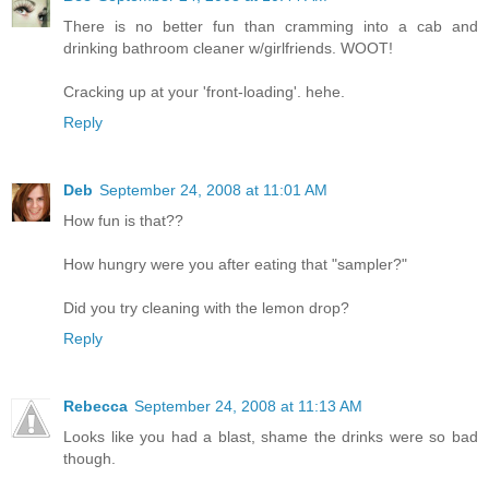
There is no better fun than cramming into a cab and
drinking bathroom cleaner w/girlfriends. WOOT!
Cracking up at your 'front-loading'. hehe.
Reply
Deb
September 24, 2008 at 11:01 AM
How fun is that??
How hungry were you after eating that "sampler?"
Did you try cleaning with the lemon drop?
Reply
Rebecca
September 24, 2008 at 11:13 AM
Looks like you had a blast, shame the drinks were so bad
though.