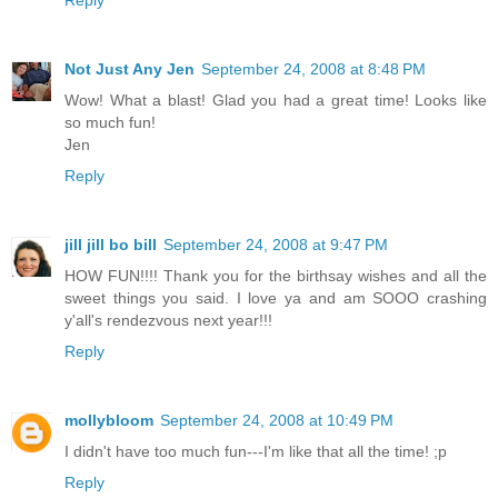
Reply
Not Just Any Jen
September 24, 2008 at 8:48 PM
Wow! What a blast! Glad you had a great time! Looks like
so much fun!
Jen
Reply
jill jill bo bill
September 24, 2008 at 9:47 PM
HOW FUN!!!! Thank you for the birthsay wishes and all the
sweet things you said. I love ya and am SOOO crashing
y'all's rendezvous next year!!!
Reply
mollybloom
September 24, 2008 at 10:49 PM
I didn't have too much fun---I'm like that all the time! ;p
Reply