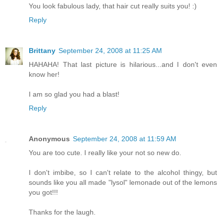
You look fabulous lady, that hair cut really suits you! :)
Reply
Brittany
September 24, 2008 at 11:25 AM
HAHAHA! That last picture is hilarious...and I don't even
know her!
I am so glad you had a blast!
Reply
Anonymous
September 24, 2008 at 11:59 AM
You are too cute. I really like your not so new do.
I don't imbibe, so I can't relate to the alcohol thingy, but
sounds like you all made "lysol" lemonade out of the lemons
you got!!!
Thanks for the laugh.