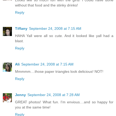
Looks like so much fun with the girls! I could have done
without that food and the stinky drinks!
Reply
Tiffany
September 24, 2008 at 7:15 AM
HAHA Yall were all so cute. And it looked like yall had a
blast.
Reply
Ali
September 24, 2008 at 7:15 AM
Mmmmm....those paper triangles look delicious! NOT!
Reply
Jenny
September 24, 2008 at 7:28 AM
GREAT photos! What fun. I'm envious....and so happy for
you at the same time!
Reply