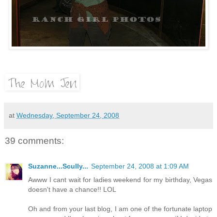
at
Wednesday, September 24, 2008
39 comments:
Suzanne...Scully...
September 24, 2008 at 1:09 AM
Awww I cant wait for ladies weekend for my birthday, Vegas
doesn't have a chance!! LOL
Oh and from your last blog, I am one of the fortunate laptop