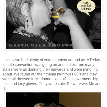
Luckily we had plenty of entertainment around us. A Relay
for Life convention was going on and ladies from many
states were all donning their lanyards and were mingling
about. We found out their theme night was 80's and they
were all dressed in Madonna-like outfits, legwarmers, big
hair, and lacy gloves. They were cute. So were we. Me and
H.