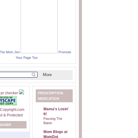
 The Mom Jen
Promote
Your Page Too
PRESCRIPTION
MEDICATION
Mama's Losin'
It!
Passing The
Baton
SIGNER
Mom Blogs at
MomDot