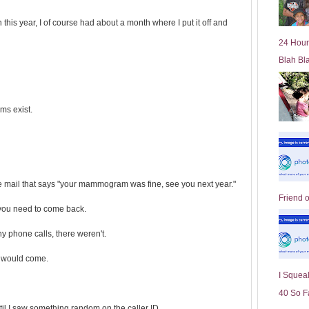
is year, I of course had about a month where I put it off and
24 Hour
Blah Bl
ms exist.
the mail that says "your mammogram was fine, see you next year."
Friend 
 you need to come back.
y phone calls, there weren't.
er would come.
I Squeal
40 So F
il I saw something random on the caller ID.