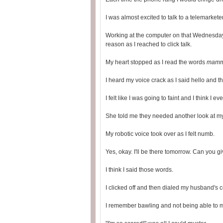
I was almost excited to talk to a telemarketer 
Working at the computer on that Wednesday m
reason as I reached to click talk.
My heart stopped as I read the words
mammo
I heard my voice crack as I said hello and 
I felt like I was going to faint and I think I e
She told me they needed another look at my
My robotic voice took over as I felt numb.
Yes, okay. I'll be there tomorrow. Can you 
I think I said those words.
I clicked off and then dialed my husband's ce
I remember bawling and not being able to 