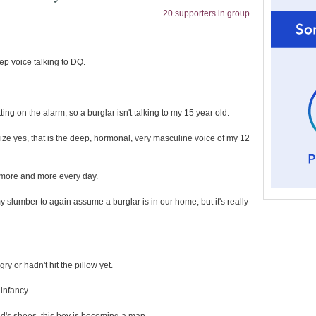
20 supporters in group
p voice talking to DQ.
ing on the alarm, so a burglar isn't talking to my 15 year old.
ze yes, that is the deep, hormonal, very masculine voice of my 12
e more and more every day.
slumber to again assume a burglar is in our home, but it's really
y or hadn't hit the pillow yet.
infancy.