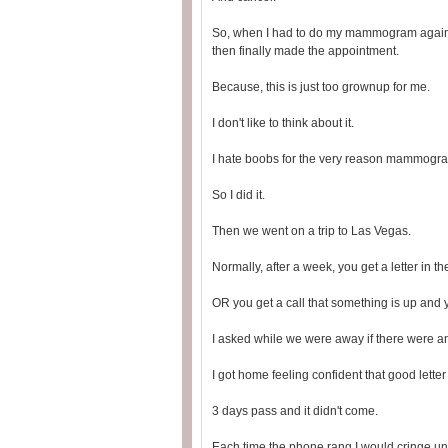
So, when I had to do my mammogram again th
then finally made the appointment.
Because, this is just too grownup for me.
I don't like to think about it.
I hate boobs for the very reason mammogra
So I did it.
Then we went on a trip to Las Vegas.
Normally, after a week, you get a letter in 
OR you get a call that something is up and
I asked while we were away if there were an
I got home feeling confident that good lett
3 days pass and it didn't come.
Each time the phone rang I would cringe unt