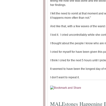
telling me how she was done and the docto
her findings.
I felt the need to vomit at that moment and w
it happens more often than not."
And like that, with a few waves of the wand
I lost it. I cried uncontrollably while she con
I thought about the people I know who are no
I cried for myself for have been given this p
I think I cried for the next 5 hours until I pi
It seemed to have been the longest day of my
I don't want to repeat it.
MALEstones Happening B