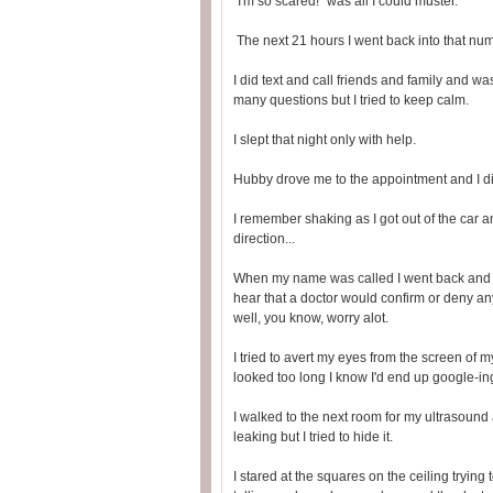
"I'm so scared!" was all I could muster.
The next 21 hours I went back into that numb
I did text and call friends and family and w
many questions but I tried to keep calm.
I slept that night only with help.
Hubby drove me to the appointment and I did
I remember shaking as I got out of the car a
direction...
When my name was called I went back and wa
hear that a doctor would confirm or deny any 
well, you know, worry alot.
I tried to avert my eyes from the screen of m
looked too long I know I'd end up google-ing 
I walked to the next room for my ultrasound
leaking but I tried to hide it.
I stared at the squares on the ceiling trying