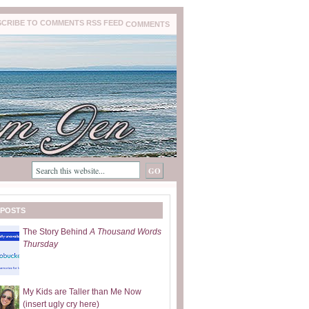
COMMENTS
 POSTS
The Story Behind
A Thousand Words
Thursday
My Kids are Taller than Me Now
(insert ugly cry here)