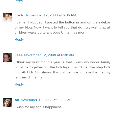
Jo-Jo
November 12, 2008 at 6:36 AM
I came, I blogged, I posted the button in and on the sidebar
of my blog. Now, I want to tell you that do truly wish that all
children wake up to a joyous Christmas morn!
Reply
Jess
November 12, 2008 at 6:38 AM
I think my wish for this year is that I wish my whole family
could be together for the holidays. I won't get the step kids
until AFTER Christmas. It would be nice to have them at my
families dinner. :)
Reply
Ali
November 12, 2008 at 6:39 AM
I wish for my son's happiness.