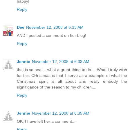
happy!
Reply
Dee
November 12, 2008 at 6:33 AM
AND I posted a comment on her blog!
Reply
Jennie
November 12, 2008 at 6:33 AM
that is so neat... what a great thing to do.... What I truly wish
for this CHristmas is that I serve as a example of what the
Christmas spirit is all about ans really embody the
signifigance of the season to my children....
Reply
Jennie
November 12, 2008 at 6:35 AM
OK, I have left her a comment....
Reply