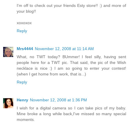
I'm off to check out your friends Esty store!! :) and more of
your blog!!
xoxoxox
Reply
Mrs4444
November 12, 2008 at 11:14 AM
What, no TWT today? BUmmer! I feel silly, having sent
people here for a TWT pic. That said, the pic of the Wish
necklace is nice :) I am so going to enter your contest!
(when I get home from work, that is...)
Reply
Henry
November 12, 2008 at 1:36 PM
I wish for a digital camera so I can take pics of my baby.
Mine broke a long while back,I've missed so many special
moments.