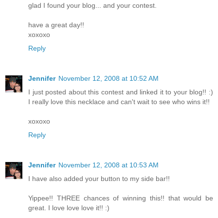
glad I found your blog... and your contest.
have a great day!!
xoxoxo
Reply
Jennifer
November 12, 2008 at 10:52 AM
I just posted about this contest and linked it to your blog!! :)
I really love this necklace and can't wait to see who wins it!!
xoxoxo
Reply
Jennifer
November 12, 2008 at 10:53 AM
I have also added your button to my side bar!!
Yippee!! THREE chances of winning this!! that would be
great. I love love love it!! :)