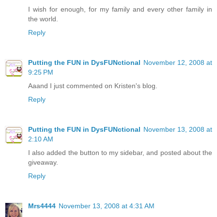
I wish for enough, for my family and every other family in
the world.
Reply
Putting the FUN in DysFUNctional
November 12, 2008 at
9:25 PM
Aaand I just commented on Kristen's blog.
Reply
Putting the FUN in DysFUNctional
November 13, 2008 at
2:10 AM
I also added the button to my sidebar, and posted about the
giveaway.
Reply
Mrs4444
November 13, 2008 at 4:31 AM