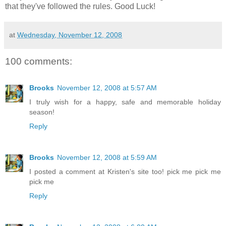
that they've followed the rules. Good Luck!
at
Wednesday, November 12, 2008
100 comments:
Brooks
November 12, 2008 at 5:57 AM
I truly wish for a happy, safe and memorable holiday
season!
Reply
Brooks
November 12, 2008 at 5:59 AM
I posted a comment at Kristen's site too! pick me pick me
pick me
Reply