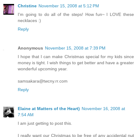
Christine
November 15, 2008 at 5:12 PM
I'm going to do all of the steps! How fun~ I LOVE these
necklaces :)
Reply
Anonymous
November 15, 2008 at 7:39 PM
I hope that I can make Christmas special for my kids since
money is tight. I wish things to get better and have a greater
wonderful upcoming year.
samsakara@twcny.rr.com
Reply
Elaine at Matters of the Heart)
November 16, 2008 at
7:54 AM
I am just getting to post this.
I really want our Christmas to be free of any accidental nut