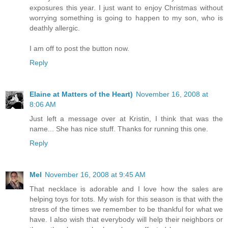
exposures this year. I just want to enjoy Christmas without
worrying something is going to happen to my son, who is
deathly allergic.
I am off to post the button now.
Reply
Elaine at Matters of the Heart)
November 16, 2008 at
8:06 AM
Just left a message over at Kristin, I think that was the
name... She has nice stuff. Thanks for running this one.
Reply
Mel
November 16, 2008 at 9:45 AM
That necklace is adorable and I love how the sales are
helping toys for tots. My wish for this season is that with the
stress of the times we remember to be thankful for what we
have. I also wish that everybody will help their neighbors or