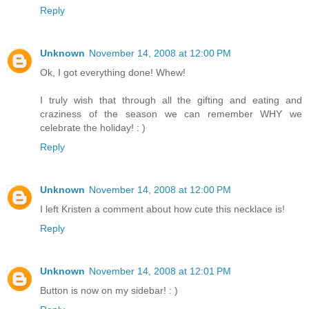
Reply
Unknown
November 14, 2008 at 12:00 PM
Ok, I got everything done! Whew!
I truly wish that through all the gifting and eating and
craziness of the season we can remember WHY we
celebrate the holiday! : )
Reply
Unknown
November 14, 2008 at 12:00 PM
I left Kristen a comment about how cute this necklace is!
Reply
Unknown
November 14, 2008 at 12:01 PM
Button is now on my sidebar! : )