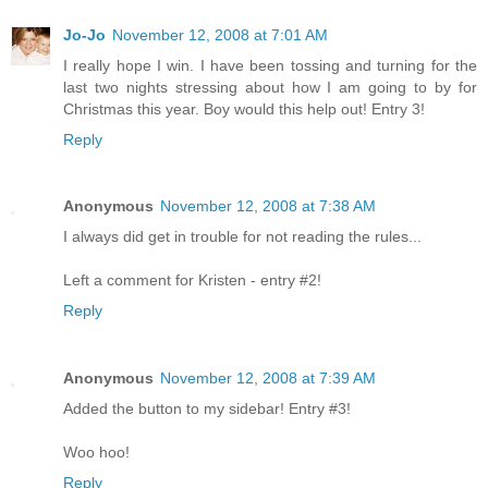
Jo-Jo
November 12, 2008 at 7:01 AM
I really hope I win. I have been tossing and turning for the
last two nights stressing about how I am going to by for
Christmas this year. Boy would this help out! Entry 3!
Reply
Anonymous
November 12, 2008 at 7:38 AM
I always did get in trouble for not reading the rules...
Left a comment for Kristen - entry #2!
Reply
Anonymous
November 12, 2008 at 7:39 AM
Added the button to my sidebar! Entry #3!
Woo hoo!
Reply