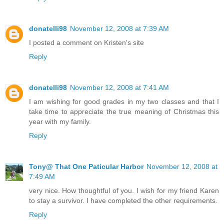
donatelli98
November 12, 2008 at 7:39 AM
I posted a comment on Kristen's site
Reply
donatelli98
November 12, 2008 at 7:41 AM
I am wishing for good grades in my two classes and that I
take time to appreciate the true meaning of Christmas this
year with my family.
Reply
Tony@ That One Paticular Harbor
November 12, 2008 at
7:49 AM
very nice. How thoughtful of you. I wish for my friend Karen
to stay a survivor. I have completed the other requirements.
Reply