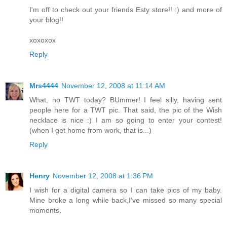
I'm off to check out your friends Esty store!! :) and more of
your blog!!
xoxoxox
Reply
Mrs4444
November 12, 2008 at 11:14 AM
What, no TWT today? BUmmer! I feel silly, having sent
people here for a TWT pic. That said, the pic of the Wish
necklace is nice :) I am so going to enter your contest!
(when I get home from work, that is...)
Reply
Henry
November 12, 2008 at 1:36 PM
I wish for a digital camera so I can take pics of my baby.
Mine broke a long while back,I've missed so many special
moments.