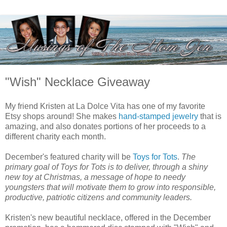
"Wish" Necklace Giveaway
My friend Kristen at La Dolce Vita has one of my favorite
Etsy shops around! She makes
hand-stamped jewelry
that is
amazing, and also donates portions of her proceeds to a
different charity each month.
December's featured charity will be
Toys for Tots
.
The
primary goal of Toys for Tots is to deliver, through a shiny
new toy at Christmas, a message of hope to needy
youngsters that will motivate them to grow into responsible,
productive, patriotic citizens and community leaders.
Kristen's new beautiful necklace, offered in the December