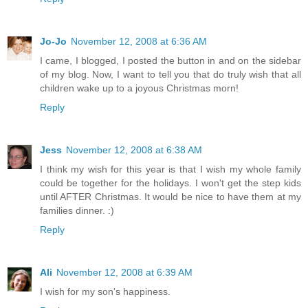
Jo-Jo
November 12, 2008 at 6:36 AM
I came, I blogged, I posted the button in and on the sidebar
of my blog. Now, I want to tell you that do truly wish that all
children wake up to a joyous Christmas morn!
Reply
Jess
November 12, 2008 at 6:38 AM
I think my wish for this year is that I wish my whole family
could be together for the holidays. I won't get the step kids
until AFTER Christmas. It would be nice to have them at my
families dinner. :)
Reply
Ali
November 12, 2008 at 6:39 AM
I wish for my son's happiness.