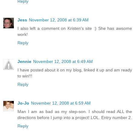
Reply
Jess
November 12, 2008 at 6:39 AM
I also left a comment on Kristen's site :) She has awsome
work!
Reply
Jennie
November 12, 2008 at 6:49 AM
I have posted about it on my blog, linked it up and am ready
to win!!!
Reply
Jo-Jo
November 12, 2008 at 6:59 AM
Man I am as bad as my step-son. I should read ALL the
directions before I jump into a project! LOL. Entry number 2.
Reply