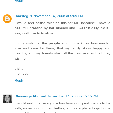
Reply
Haasiegirl
November 14, 2008 at 5:09 PM
i would feel selfish winning this for ME because i have a
beautiful creation by her already and i wear it daily. So if i
win, i will give to to alicia.
I truly wish that the people around me know how much i
love and care for them, that my family stays happy and
healthy, and my friends start off the new year with all they
wish for.
trisha
momdot
Reply
Blessings Abound
November 14, 2008 at 5:15 PM
I would wish that everyone has family or good friends to be
with, warm food in their bellies, and safe place to go home