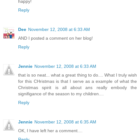
happy!
Reply
Dee
November 12, 2008 at 6:33 AM
AND I posted a comment on her blog!
Reply
Jennie
November 12, 2008 at 6:33 AM
that is so neat... what a great thing to do.... What I truly wish
for this CHristmas is that I serve as a example of what the
Christmas spirit is all about ans really embody the
signifigance of the season to my children....
Reply
Jennie
November 12, 2008 at 6:35 AM
OK, I have left her a comment....
Reply