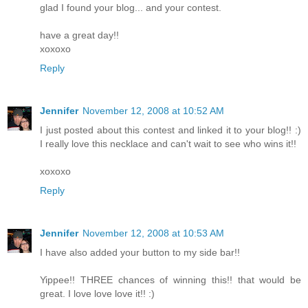
glad I found your blog... and your contest.
have a great day!!
xoxoxo
Reply
Jennifer
November 12, 2008 at 10:52 AM
I just posted about this contest and linked it to your blog!! :)
I really love this necklace and can't wait to see who wins it!!
xoxoxo
Reply
Jennifer
November 12, 2008 at 10:53 AM
I have also added your button to my side bar!!
Yippee!! THREE chances of winning this!! that would be
great. I love love love it!! :)