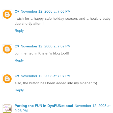
C♥
November 12, 2008 at 7:06 PM
i wish for a happy safe holiday season, and a healthy baby
due shortly after!!!
Reply
C♥
November 12, 2008 at 7:07 PM
commented in Kristen's blog too!!!
Reply
C♥
November 12, 2008 at 7:07 PM
also, the button has been added into my sidebar :o)
Reply
Putting the FUN in DysFUNctional
November 12, 2008 at
9:23 PM