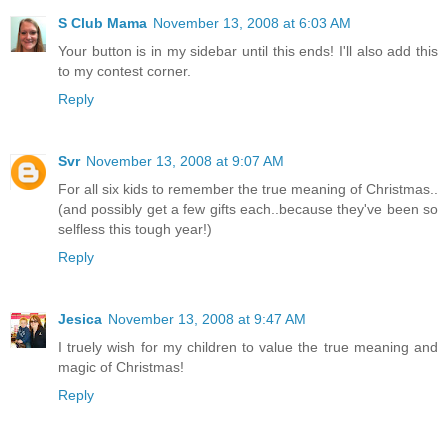
S Club Mama
November 13, 2008 at 6:03 AM
Your button is in my sidebar until this ends! I'll also add this
to my contest corner.
Reply
Svr
November 13, 2008 at 9:07 AM
For all six kids to remember the true meaning of Christmas..
(and possibly get a few gifts each..because they've been so
selfless this tough year!)
Reply
Jesica
November 13, 2008 at 9:47 AM
I truely wish for my children to value the true meaning and
magic of Christmas!
Reply