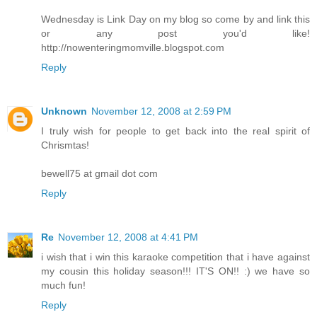
Wednesday is Link Day on my blog so come by and link this
or any post you'd like!
http://nowenteringmomville.blogspot.com
Reply
Unknown
November 12, 2008 at 2:59 PM
I truly wish for people to get back into the real spirit of
Chrismtas!
bewell75 at gmail dot com
Reply
Re
November 12, 2008 at 4:41 PM
i wish that i win this karaoke competition that i have against
my cousin this holiday season!!! IT'S ON!! :) we have so
much fun!
Reply