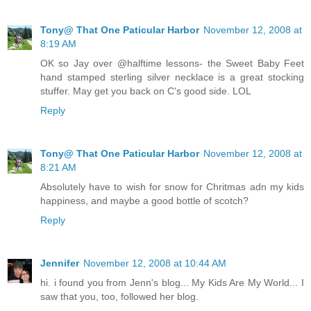
Tony@ That One Paticular Harbor
November 12, 2008 at
8:19 AM
OK so Jay over @halftime lessons- the Sweet Baby Feet
hand stamped sterling silver necklace is a great stocking
stuffer. May get you back on C's good side. LOL
Reply
Tony@ That One Paticular Harbor
November 12, 2008 at
8:21 AM
Absolutely have to wish for snow for Chritmas adn my kids
happiness, and maybe a good bottle of scotch?
Reply
Jennifer
November 12, 2008 at 10:44 AM
hi. i found you from Jenn's blog... My Kids Are My World... I
saw that you, too, followed her blog.