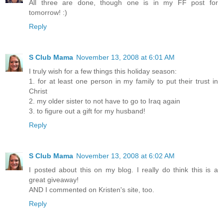
All three are done, though one is in my FF post for
tomorrow! :)
Reply
S Club Mama
November 13, 2008 at 6:01 AM
I truly wish for a few things this holiday season:
1. for at least one person in my family to put their trust in
Christ
2. my older sister to not have to go to Iraq again
3. to figure out a gift for my husband!
Reply
S Club Mama
November 13, 2008 at 6:02 AM
I posted about this on my blog. I really do think this is a
great giveaway!
AND I commented on Kristen's site, too.
Reply