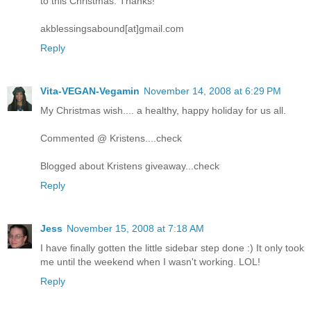
to this Christmas. Thanks!
akblessingsabound[at]gmail.com
Reply
Vita-VEGAN-Vegamin
November 14, 2008 at 6:29 PM
My Christmas wish.... a healthy, happy holiday for us all.
Commented @ Kristens....check
Blogged about Kristens giveaway...check
Reply
Jess
November 15, 2008 at 7:18 AM
I have finally gotten the little sidebar step done :) It only took
me until the weekend when I wasn't working. LOL!
Reply