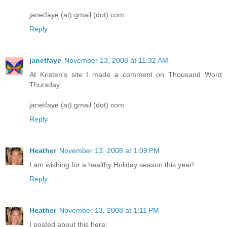
janetfaye (at) gmail (dot) com
Reply
janetfaye
November 13, 2008 at 11:32 AM
At Kristen's site I made a comment on Thousand Word
Thursday
janetfaye (at) gmail (dot) com
Reply
Heather
November 13, 2008 at 1:09 PM
I am wishing for a healthy Holiday season this year!
Reply
Heather
November 13, 2008 at 1:11 PM
I posted about this here: