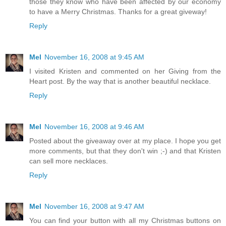
those they know who have been affected by our economy
to have a Merry Christmas. Thanks for a great giveway!
Reply
Mel
November 16, 2008 at 9:45 AM
I visited Kristen and commented on her Giving from the
Heart post. By the way that is another beautiful necklace.
Reply
Mel
November 16, 2008 at 9:46 AM
Posted about the giveaway over at my place. I hope you get
more comments, but that they don't win ;-) and that Kristen
can sell more necklaces.
Reply
Mel
November 16, 2008 at 9:47 AM
You can find your button with all my Christmas buttons on