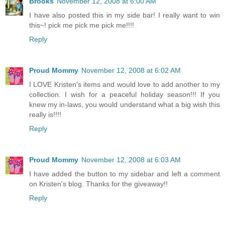
Brooks
November 12, 2008 at 6:00 AM
I have also posted this in my side bar! I really want to win
this~! pick me pick me pick me!!!!
Reply
Proud Mommy
November 12, 2008 at 6:02 AM
I LOVE Kristen's items and would love to add another to my
collection. I wish for a peaceful holiday season!!! If you
knew my in-laws, you would understand what a big wish this
really is!!!!
Reply
Proud Mommy
November 12, 2008 at 6:03 AM
I have added the button to my sidebar and left a comment
on Kristen's blog. Thanks for the giveaway!!
Reply