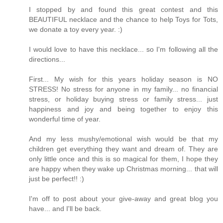
I stopped by and found this great contest and this
BEAUTIFUL necklace and the chance to help Toys for Tots,
we donate a toy every year. :)
I would love to have this necklace... so I'm following all the
directions...
First... My wish for this years holiday season is NO
STRESS! No stress for anyone in my family... no financial
stress, or holiday buying stress or family stress... just
happiness and joy and being together to enjoy this
wonderful time of year.
And my less mushy/emotional wish would be that my
children get everything they want and dream of. They are
only little once and this is so magical for them, I hope they
are happy when they wake up Christmas morning... that will
just be perfect!! :)
I'm off to post about your give-away and great blog you
have... and I'll be back.