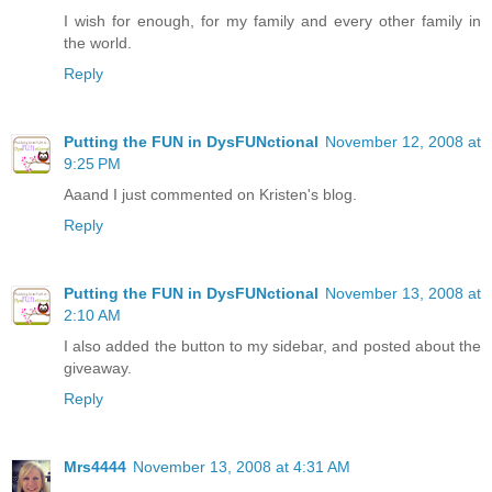
I wish for enough, for my family and every other family in
the world.
Reply
Putting the FUN in DysFUNctional
November 12, 2008 at
9:25 PM
Aaand I just commented on Kristen's blog.
Reply
Putting the FUN in DysFUNctional
November 13, 2008 at
2:10 AM
I also added the button to my sidebar, and posted about the
giveaway.
Reply
Mrs4444
November 13, 2008 at 4:31 AM