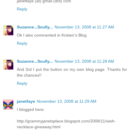
janetfaye (at) gmail (dot) com
Reply
Suzanne...Scully...
November 13, 2008 at 11:27 AM
Ok I also commented in Kristen's Blog.
Reply
Suzanne...Scully...
November 13, 2008 at 11:28 AM
And 3rd I put the button on my own blog page. Thanks for
the chances!!
Reply
janetfaye
November 13, 2008 at 11:29 AM
I blogged here:
http://grammyjanetsplace.blogspot.com/2008/11/wish-
necklace-giveaway.html