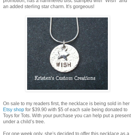
promotion, has a hammered disc stamped with "Wish" and
an added sterling star charm. It's gorgeous!
On sale to my readers first, the necklace is being sold in her
Etsy shop
for $39.90 with $5 of each sale being donated to
Toys for Tots. With your purchase you can help put a present
under a child’s tree.
For one week only, she's decided to offer this necklace as a