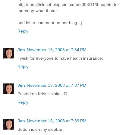
http://thegiftcloset.blogspot.com/2008/11/thoughts-for-
thursday-what-if.html
and left a comment on her blog. ;)
Reply
Jen
November 13, 2008 at 7:34 PM
I wish for everyone to have health insurance.
Reply
Jen
November 13, 2008 at 7:37 PM
Posted on Kristin's site. :D
Reply
Jen
November 13, 2008 at 7:39 PM
Button is on my sidebar!