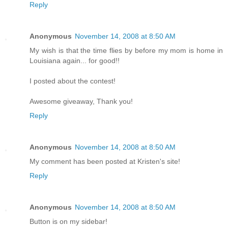
Reply
Anonymous
November 14, 2008 at 8:50 AM
My wish is that the time flies by before my mom is home in
Louisiana again... for good!!
I posted about the contest!
Awesome giveaway, Thank you!
Reply
Anonymous
November 14, 2008 at 8:50 AM
My comment has been posted at Kristen's site!
Reply
Anonymous
November 14, 2008 at 8:50 AM
Button is on my sidebar!