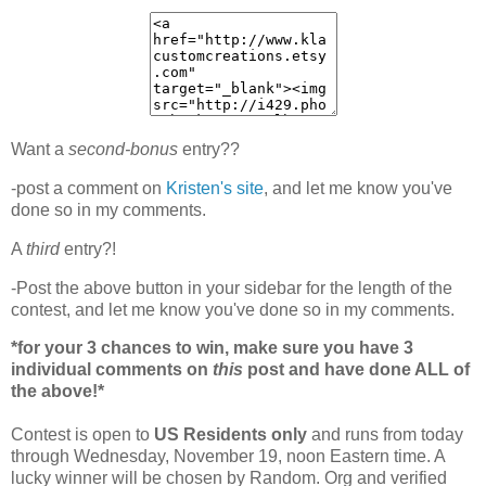
Want a
second-bonus
entry??
-post a comment on
Kristen's site
, and let me know you've
done so in my comments.
A
third
entry?!
-Post the above button in your sidebar for the length of the
contest, and let me know you've done so in my comments.
*for your 3 chances to win, make sure you have 3
individual comments on
this
post and have done ALL of
the above!*
Contest is open to
US Residents only
and runs from today
through Wednesday, November 19, noon Eastern time. A
lucky winner will be chosen by Random. Org and verified