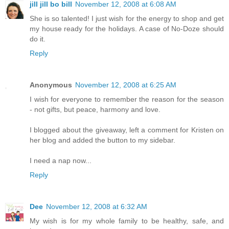
jill jill bo bill
November 12, 2008 at 6:08 AM
She is so talented! I just wish for the energy to shop and get
my house ready for the holidays. A case of No-Doze should
do it.
Reply
Anonymous
November 12, 2008 at 6:25 AM
I wish for everyone to remember the reason for the season
- not gifts, but peace, harmony and love.
I blogged about the giveaway, left a comment for Kristen on
her blog and added the button to my sidebar.
I need a nap now...
Reply
Dee
November 12, 2008 at 6:32 AM
My wish is for my whole family to be healthy, safe, and