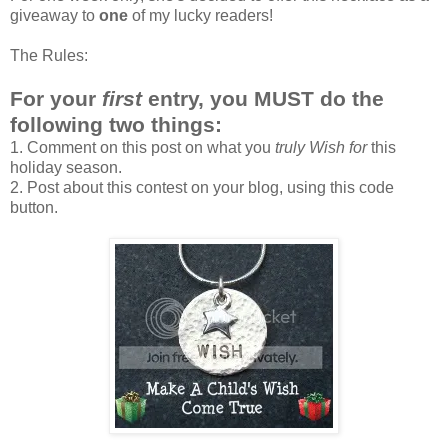
giveaway to
one
of my lucky readers!
The Rules:
For your
first
entry, you MUST do the
following two things:
1. Comment on this post on what you
truly Wish for
this
holiday season.
2. Post about this contest on your blog, using this code
button.