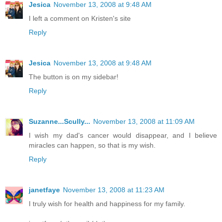
Jesica
November 13, 2008 at 9:48 AM
I left a comment on Kristen's site
Reply
Jesica
November 13, 2008 at 9:48 AM
The button is on my sidebar!
Reply
Suzanne...Scully...
November 13, 2008 at 11:09 AM
I wish my dad's cancer would disappear, and I believe
miracles can happen, so that is my wish.
Reply
janetfaye
November 13, 2008 at 11:23 AM
I truly wish for health and happiness for my family.