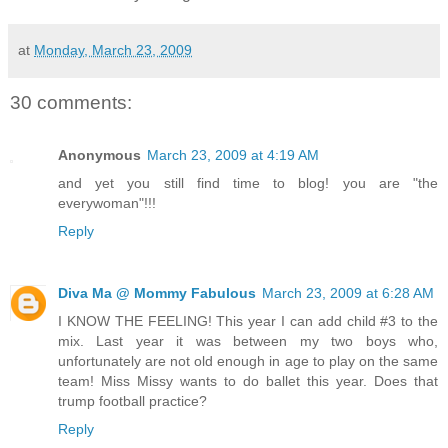
at
Monday, March 23, 2009
30 comments:
Anonymous
March 23, 2009 at 4:19 AM
and yet you still find time to blog! you are "the
everywoman"!!!
Reply
Diva Ma @ Mommy Fabulous
March 23, 2009 at 6:28 AM
I KNOW THE FEELING! This year I can add child #3 to the
mix. Last year it was between my two boys who,
unfortunately are not old enough in age to play on the same
team! Miss Missy wants to do ballet this year. Does that
trump football practice?
Reply