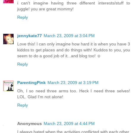
i can't imagine having three different interests/stuff to
juggle! you are great mommy!
Reply
jennykate77
March 23, 2009 at 3:04 PM
Love this! I can only imagine how hard it is when you have 3
kiddos to get places and do things with! Kuddos to you, you
seem to do a good job of it...and blog too! ☺
Reply
ParentingPink
March 23, 2009 at 3:19 PM
Oh, I so need three arms too. Heck I need three selves!
LOL. Glad I'm not alone!
Reply
Anonymous
March 23, 2009 at 4:44 PM
I always hated when the activities conflicted with each other.