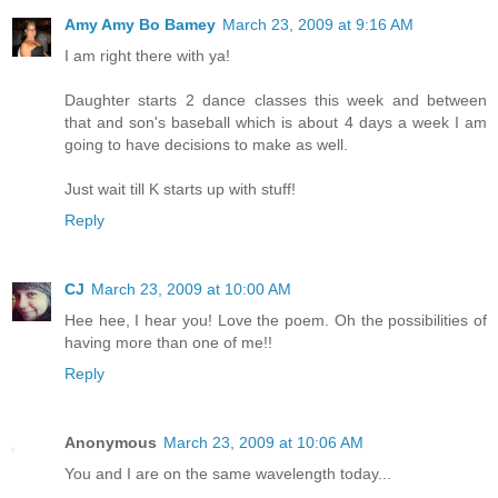
Amy Amy Bo Bamey
March 23, 2009 at 9:16 AM
I am right there with ya!
Daughter starts 2 dance classes this week and between
that and son's baseball which is about 4 days a week I am
going to have decisions to make as well.
Just wait till K starts up with stuff!
Reply
CJ
March 23, 2009 at 10:00 AM
Hee hee, I hear you! Love the poem. Oh the possibilities of
having more than one of me!!
Reply
Anonymous
March 23, 2009 at 10:06 AM
You and I are on the same wavelength today...