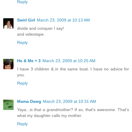
Reply
Swirl Girl
March 23, 2009 at 10:13 AM
divide and conquer I say!
and videotape.
Reply
He & Me + 3
March 23, 2009 at 10:25 AM
I have 3 children & in the same boat. I have no advice for
you.
Reply
Mama Dawg
March 23, 2009 at 10:31 AM
Yaya...is that a grandmother? If so, that's awesome. That's
what my daughter calls my mother.
Reply