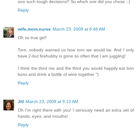
ooo such tough decisions!! So which one did you chose ;-)
Reply
wife.mom.nurse
March 23, 2009 at 8:48 AM
Oh so true girl!
Torn, nobody warned us how torn we would be. And I only
have 2-but firehubby is gone so often that I am juggling!
I think the third me and the third you would happily eat bon
bons and drink a bottle of wine together ")
Reply
Jill
March 23, 2009 at 9:13 AM
Oh I'm right there with you! I seriously need an extra set of
hands, eyes, and mouths!
Reply