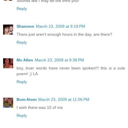
Sounds like I may be the third you!
Reply
Shannon
March 23, 2009 at 9:19 PM
There just aren't enough hours in the day, are there?
Reply
Mc Allen
March 23, 2009 at 9:38 PM
boy, truer words have never been spoken!!! this is a cute
poem! ;) LA
Reply
Bum Atom
March 23, 2009 at 11:06 PM
I wish there was 15 of me
Reply