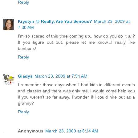
Reply
Krystyn @ Really, Are You Serious?
March 23, 2009 at
7:30 AM
I'm so scared of this time coming up...how do you do it all?
If you figure out out, please let me know...I really like
bonbons!
Reply
Gladys
March 23, 2009 at 7:54 AM
I remember those days when I had kids in different events
and classes and there was only me. I would come help you
if you weren't so far away. I wonder if I could hire out as a
granny?
Reply
Anonymous
March 23, 2009 at 8:14 AM