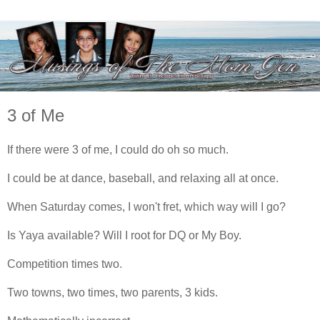
3 of Me
If there were 3 of me, I could do oh so much.
I could be at dance, baseball, and relaxing all at once.
When Saturday comes, I won't fret, which way will I go?
Is Yaya available? Will I root for DQ or My Boy.
Competition times two.
Two towns, two times, two parents, 3 kids.