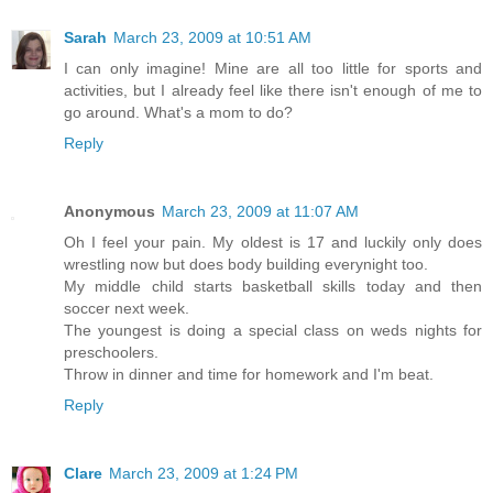
Sarah
March 23, 2009 at 10:51 AM
I can only imagine! Mine are all too little for sports and
activities, but I already feel like there isn't enough of me to
go around. What's a mom to do?
Reply
Anonymous
March 23, 2009 at 11:07 AM
Oh I feel your pain. My oldest is 17 and luckily only does
wrestling now but does body building everynight too.
My middle child starts basketball skills today and then
soccer next week.
The youngest is doing a special class on weds nights for
preschoolers.
Throw in dinner and time for homework and I'm beat.
Reply
Clare
March 23, 2009 at 1:24 PM