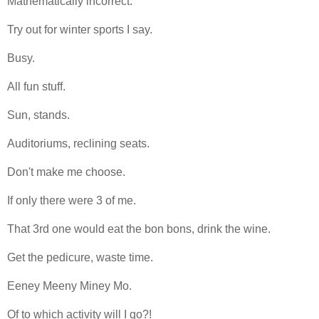
Mathematically incorrect.
Try out for winter sports I say.
Busy.
All fun stuff.
Sun, stands.
Auditoriums, reclining seats.
Don't make me choose.
If only there were 3 of me.
That 3rd one would eat the bon bons, drink the wine.
Get the pedicure, waste time.
Eeney Meeny Miney Mo.
Of to which activity will I go?!