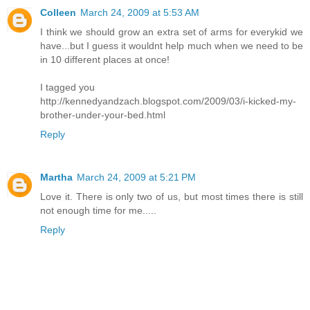
Colleen
March 24, 2009 at 5:53 AM
I think we should grow an extra set of arms for everykid we
have...but I guess it wouldnt help much when we need to be
in 10 different places at once!
I tagged you
http://kennedyandzach.blogspot.com/2009/03/i-kicked-my-
brother-under-your-bed.html
Reply
Martha
March 24, 2009 at 5:21 PM
Love it. There is only two of us, but most times there is still
not enough time for me.....
Reply