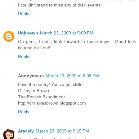
I couldn't stand to miss any of their events!
Reply
Unknown
March 23, 2009 at 5:09 PM
Oh geez, I don't look forward to those days... Good luck
figuring it all out!!
Reply
Anonymous
March 23, 2009 at 6:03 PM
Love the poetry! You've got skills!
C. Taylor Brown
The English Experiment
http://chriswasbrown.blogspot.com
Reply
Aracely
March 23, 2009 at 9:15 PM