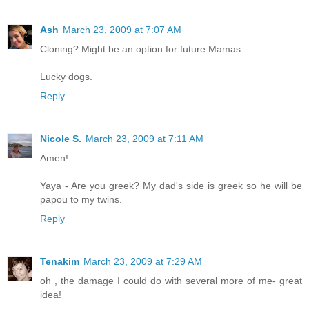
Ash
March 23, 2009 at 7:07 AM
Cloning? Might be an option for future Mamas.
Lucky dogs.
Reply
Nicole S.
March 23, 2009 at 7:11 AM
Amen!
Yaya - Are you greek? My dad's side is greek so he will be
papou to my twins.
Reply
Tenakim
March 23, 2009 at 7:29 AM
oh , the damage I could do with several more of me- great
idea!