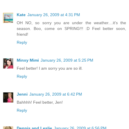
Kate
January 26, 2009 at 4:31 PM
OH NO, so sorry you are under the weather....it's the
season. Boo, come on SPRING!!! :D Feel better soon,
friend!
Reply
Minxy Mimi
January 26, 2009 at 5:25 PM
Feel better! I am sorry you are so ill.
Reply
Jenni
January 26, 2009 at 6:42 PM
Bahhhh! Feel better, Jen!
Reply
Dennis and Leslie
January 26, 2009 at 6:56 PM