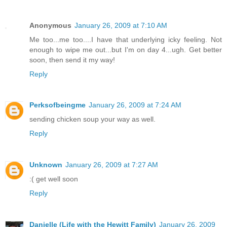
Anonymous
January 26, 2009 at 7:10 AM
Me too...me too....I have that underlying icky feeling. Not
enough to wipe me out...but I'm on day 4...ugh. Get better
soon, then send it my way!
Reply
Perksofbeingme
January 26, 2009 at 7:24 AM
sending chicken soup your way as well.
Reply
Unknown
January 26, 2009 at 7:27 AM
:( get well soon
Reply
Danielle (Life with the Hewitt Family)
January 26, 2009