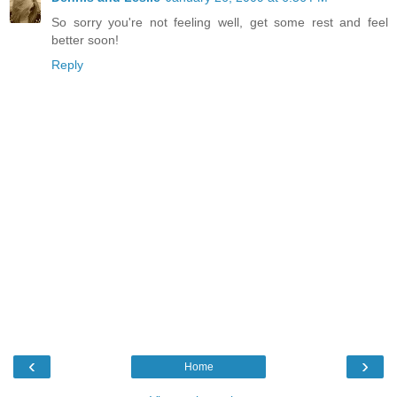
So sorry you're not feeling well, get some rest and feel
better soon!
Reply
‹
›
Home