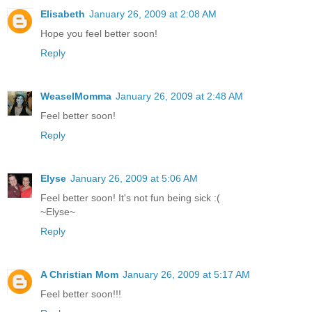
Elisabeth
January 26, 2009 at 2:08 AM
Hope you feel better soon!
Reply
WeaselMomma
January 26, 2009 at 2:48 AM
Feel better soon!
Reply
Elyse
January 26, 2009 at 5:06 AM
Feel better soon! It's not fun being sick :(
~Elyse~
Reply
A Christian Mom
January 26, 2009 at 5:17 AM
Feel better soon!!!