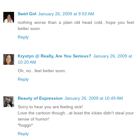
Swirl Girl
January 26, 2009 at 9:53 AM
nothing worse than a plain old head cold...hope you feel
better soon.
Reply
Krystyn @ Really, Are You Serious?
January 26, 2009 at
10:20 AM
Oh, no...feel better soon.
Reply
Beauty of Expression
January 26, 2009 at 10:49 AM
Sorry to hear you are feeling sick!
Love the cartoon though...at least the ickies didn't steal your
sense of humor!
*huggs*
Reply