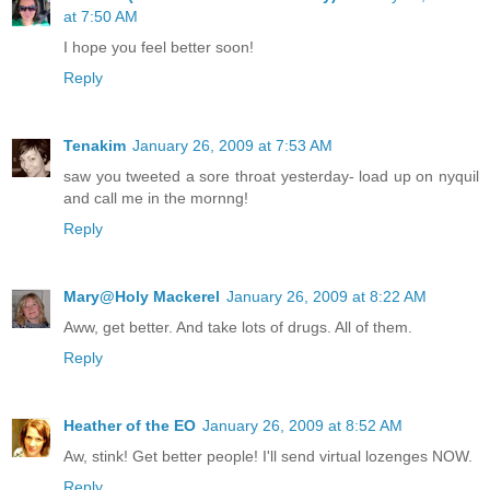
at 7:50 AM
I hope you feel better soon!
Reply
Tenakim
January 26, 2009 at 7:53 AM
saw you tweeted a sore throat yesterday- load up on nyquil
and call me in the mornng!
Reply
Mary@Holy Mackerel
January 26, 2009 at 8:22 AM
Aww, get better. And take lots of drugs. All of them.
Reply
Heather of the EO
January 26, 2009 at 8:52 AM
Aw, stink! Get better people! I'll send virtual lozenges NOW.
Reply