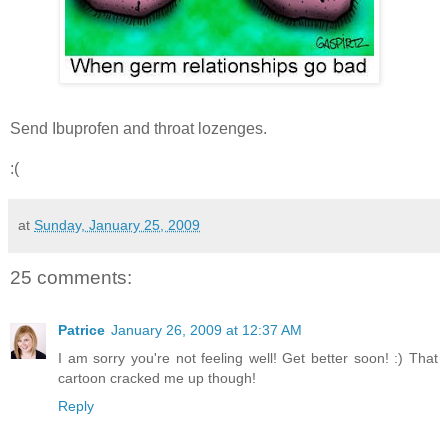
Send Ibuprofen and throat lozenges.
:(
at
Sunday, January 25, 2009
25 comments:
Patrice
January 26, 2009 at 12:37 AM
I am sorry you're not feeling well! Get better soon! :) That
cartoon cracked me up though!
Reply