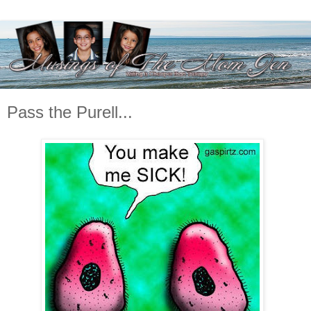
Pass the Purell...