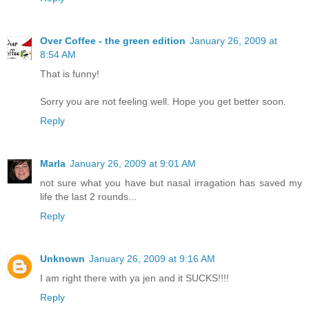
Over Coffee - the green edition
January 26, 2009 at
8:54 AM
That is funny!
Sorry you are not feeling well. Hope you get better soon.
Reply
Marla
January 26, 2009 at 9:01 AM
not sure what you have but nasal irragation has saved my
life the last 2 rounds...
Reply
Unknown
January 26, 2009 at 9:16 AM
I am right there with ya jen and it SUCKS!!!!
Reply