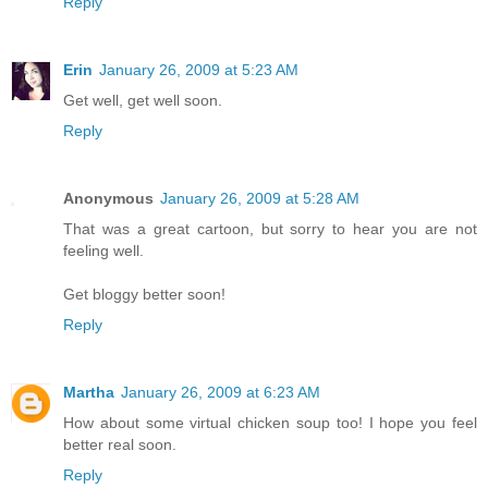
Reply
Erin
January 26, 2009 at 5:23 AM
Get well, get well soon.
Reply
Anonymous
January 26, 2009 at 5:28 AM
That was a great cartoon, but sorry to hear you are not
feeling well.
Get bloggy better soon!
Reply
Martha
January 26, 2009 at 6:23 AM
How about some virtual chicken soup too! I hope you feel
better real soon.
Reply