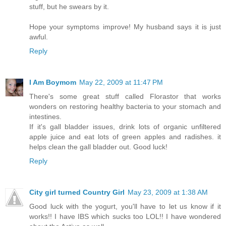
stuff, but he swears by it.
Hope your symptoms improve! My husband says it is just
awful.
Reply
I Am Boymom
May 22, 2009 at 11:47 PM
There's some great stuff called Florastor that works
wonders on restoring healthy bacteria to your stomach and
intestines.
If it's gall bladder issues, drink lots of organic unfiltered
apple juice and eat lots of green apples and radishes. it
helps clean the gall bladder out. Good luck!
Reply
City girl turned Country Girl
May 23, 2009 at 1:38 AM
Good luck with the yogurt, you'll have to let us know if it
works!! I have IBS which sucks too LOL!! I have wondered