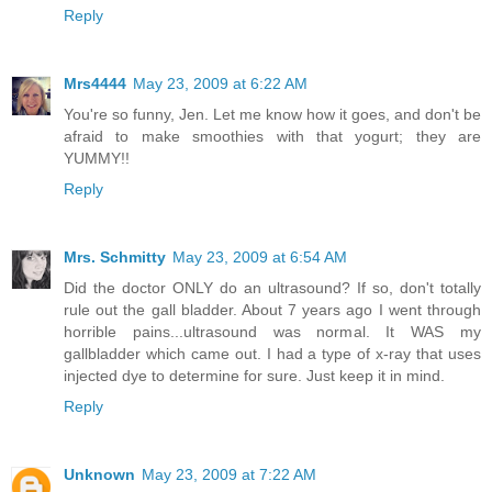
Reply
Mrs4444
May 23, 2009 at 6:22 AM
You're so funny, Jen. Let me know how it goes, and don't be
afraid to make smoothies with that yogurt; they are
YUMMY!!
Reply
Mrs. Schmitty
May 23, 2009 at 6:54 AM
Did the doctor ONLY do an ultrasound? If so, don't totally
rule out the gall bladder. About 7 years ago I went through
horrible pains...ultrasound was normal. It WAS my
gallbladder which came out. I had a type of x-ray that uses
injected dye to determine for sure. Just keep it in mind.
Reply
Unknown
May 23, 2009 at 7:22 AM