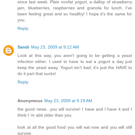
since last week. Plain nonfat yogurt, a dallop of strawberry
jam, blueberries, raspberries and granola for lunch. I've
been feeling great and so healthy! I hope it's the same for
you.
Reply
Sandi
May 23, 2009 at 9:12 AM
Look at this way, you aren't going to be getting a yeast
infection either. I used to have to eat a yogurt a day just
keep the yeast away. Yogurt isn't bad, it's just the HAVE to
do it part that sucks!
Reply
Anonymous
May 23, 2009 at 9:19 AM
the good news...you will survive! I have and I have it and I
think I 'm abit older than you.
look at all the good food you will eat now and you will still
survive.