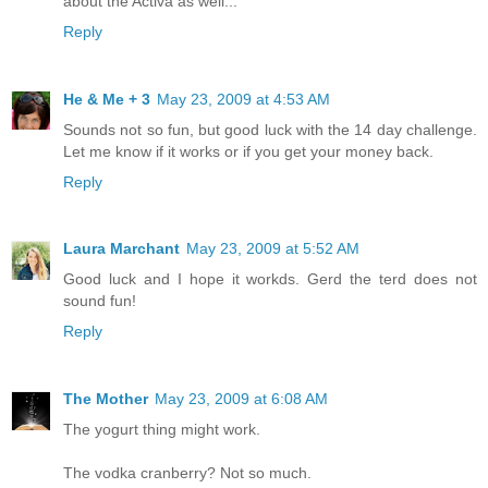
about the Activa as well...
Reply
He & Me + 3
May 23, 2009 at 4:53 AM
Sounds not so fun, but good luck with the 14 day challenge.
Let me know if it works or if you get your money back.
Reply
Laura Marchant
May 23, 2009 at 5:52 AM
Good luck and I hope it workds. Gerd the terd does not
sound fun!
Reply
The Mother
May 23, 2009 at 6:08 AM
The yogurt thing might work.
The vodka cranberry? Not so much.