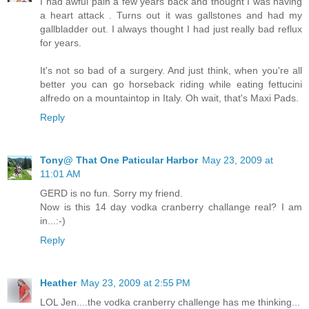
I had awful pain a few years back and thought I was having
a heart attack . Turns out it was gallstones and had my
gallbladder out. I always thought I had just really bad reflux
for years.
It's not so bad of a surgery. And just think, when you're all
better you can go horseback riding while eating fettucini
alfredo on a mountaintop in Italy. Oh wait, that's Maxi Pads.
Reply
Tony@ That One Paticular Harbor
May 23, 2009 at
11:01 AM
GERD is no fun. Sorry my friend.
Now is this 14 day vodka cranberry challange real? I am
in...:-)
Reply
Heather
May 23, 2009 at 2:55 PM
LOL Jen....the vodka cranberry challenge has me thinking...