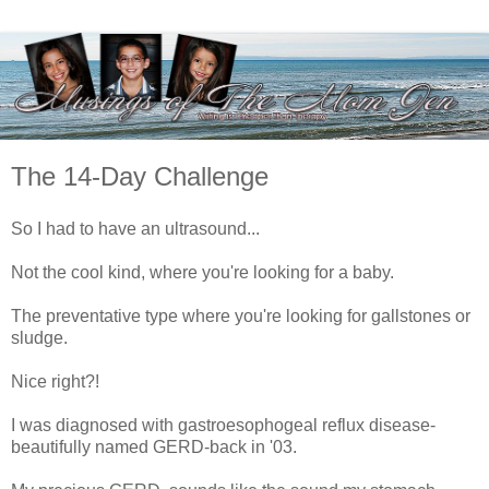
The 14-Day Challenge
So I had to have an ultrasound...
Not the cool kind, where you're looking for a baby.
The preventative type where you're looking for gallstones or
sludge.
Nice right?!
I was diagnosed with gastroesophogeal reflux disease-
beautifully named GERD-back in '03.