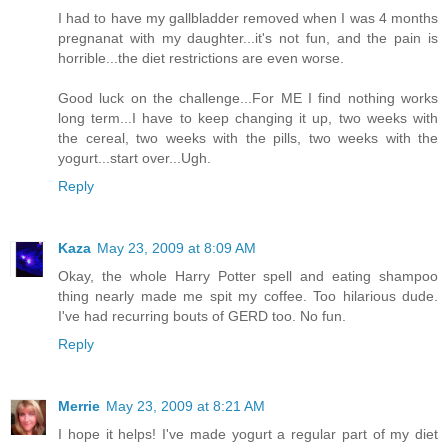
I had to have my gallbladder removed when I was 4 months
pregnanat with my daughter...it's not fun, and the pain is
horrible...the diet restrictions are even worse.
Good luck on the challenge...For ME I find nothing works
long term...I have to keep changing it up, two weeks with
the cereal, two weeks with the pills, two weeks with the
yogurt...start over...Ugh.
Reply
Kaza
May 23, 2009 at 8:09 AM
Okay, the whole Harry Potter spell and eating shampoo
thing nearly made me spit my coffee. Too hilarious dude.
I've had recurring bouts of GERD too. No fun.
Reply
Merrie
May 23, 2009 at 8:21 AM
I hope it helps! I've made yogurt a regular part of my diet