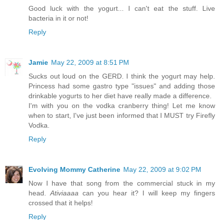
Good luck with the yogurt... I can't eat the stuff. Live
bacteria in it or not!
Reply
Jamie
May 22, 2009 at 8:51 PM
Sucks out loud on the GERD. I think the yogurt may help.
Princess had some gastro type "issues" and adding those
drinkable yogurts to her diet have really made a difference.
I'm with you on the vodka cranberry thing! Let me know
when to start, I've just been informed that I MUST try Firefly
Vodka.
Reply
Evolving Mommy Catherine
May 22, 2009 at 9:02 PM
Now I have that song from the commercial stuck in my
head.
Ativiaaaa
can you hear it? I will keep my fingers
crossed that it helps!
Reply