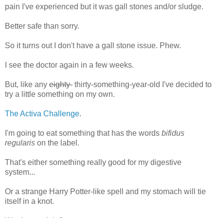
pain I've experienced but it was gall stones and/or sludge.
Better safe than sorry.
So it turns out I don't have a gall stone issue. Phew.
I see the doctor again in a few weeks.
But, like any
eighty-
thirty-something-year-old I've decided to
try a little something on my own.
The Activa Challenge
.
I'm going to eat something that has the words
bifidus
regularis
on the label.
That's either something really good for my digestive
system...
Or a strange Harry Potter-like spell and my stomach will tie
itself in a knot.