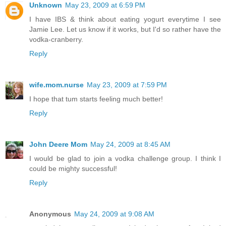
Unknown
May 23, 2009 at 6:59 PM
I have IBS & think about eating yogurt everytime I see
Jamie Lee. Let us know if it works, but I'd so rather have the
vodka-cranberry.
Reply
wife.mom.nurse
May 23, 2009 at 7:59 PM
I hope that tum starts feeling much better!
Reply
John Deere Mom
May 24, 2009 at 8:45 AM
I would be glad to join a vodka challenge group. I think I
could be mighty successful!
Reply
Anonymous
May 24, 2009 at 9:08 AM