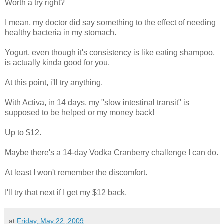
Worth a try right?
I mean, my doctor did say something to the effect of needing
healthy bacteria in my stomach.
Yogurt, even though it's consistency is like eating shampoo,
is actually kinda good for you.
At this point, i'll try anything.
With Activa, in 14 days, my "slow intestinal transit" is
supposed to be helped or my money back!
Up to $12.
Maybe there's a 14-day Vodka Cranberry challenge I can do.
At least I won't remember the discomfort.
I'll try that next if I get my $12 back.
at
Friday, May 22, 2009