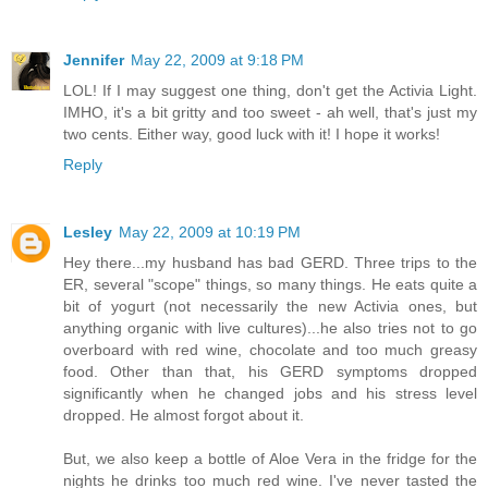
Jennifer
May 22, 2009 at 9:18 PM
LOL! If I may suggest one thing, don't get the Activia Light.
IMHO, it's a bit gritty and too sweet - ah well, that's just my
two cents. Either way, good luck with it! I hope it works!
Reply
Lesley
May 22, 2009 at 10:19 PM
Hey there...my husband has bad GERD. Three trips to the
ER, several "scope" things, so many things. He eats quite a
bit of yogurt (not necessarily the new Activia ones, but
anything organic with live cultures)...he also tries not to go
overboard with red wine, chocolate and too much greasy
food. Other than that, his GERD symptoms dropped
significantly when he changed jobs and his stress level
dropped. He almost forgot about it.
But, we also keep a bottle of Aloe Vera in the fridge for the
nights he drinks too much red wine. I've never tasted the