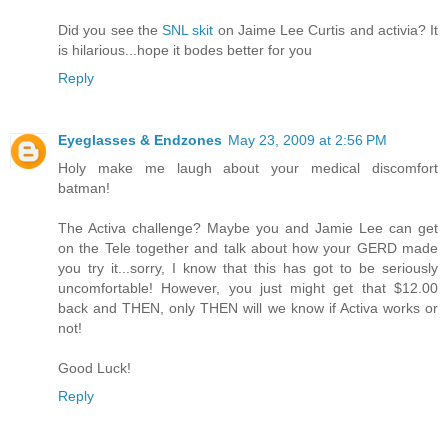
Did you see the
SNL skit
on Jaime Lee Curtis and activia? It
is hilarious...hope it bodes better for you
Reply
Eyeglasses & Endzones
May 23, 2009 at 2:56 PM
Holy make me laugh about your medical discomfort
batman!
The Activa challenge? Maybe you and Jamie Lee can get
on the Tele together and talk about how your GERD made
you try it...sorry, I know that this has got to be seriously
uncomfortable! However, you just might get that $12.00
back and THEN, only THEN will we know if Activa works or
not!
Good Luck!
Reply