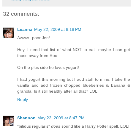
32 comments:
Leanna
May 22, 2009 at 8:18 PM
Awww...poor Jen!
Hey, I need that list of what NOT to eat...maybe I can get
those away from Roo.
On the plus side he loves yogurt!
I had yogurt this morning but I add stuff to mine. I take the
vanilla and add frozen chopped blueberries & banana &
granola. Is it still healthy after all that? LOL
Reply
Shannon
May 22, 2009 at 8:47 PM
"bifidus regularis"
does
sound like a Harry Potter spell, LOL!