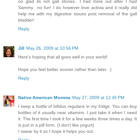
oo glad its not gall stones.. I had mine out after I had
Sammy.. no fun! I do however love activia and it really did
help me with my digestive issues post removal of the gall
bladder!
Reply
Jill
May 26, 2009 at 10:56 PM
Here's hoping that all goes well in your world!
Hope you feel better sooner rather than later. :)
Reply
Native American Momma
May 27, 2009 at 12:45 PM
I keep a bottle of bifidus regularis in my fridge. You can buy
bottles of it usually near vitamins. I just take it when I need
it. The first time I took it for a few weeks three times a day. It
is just in a pill form. (I don't like yogurt)
I swear by it so I hope it helps you out.