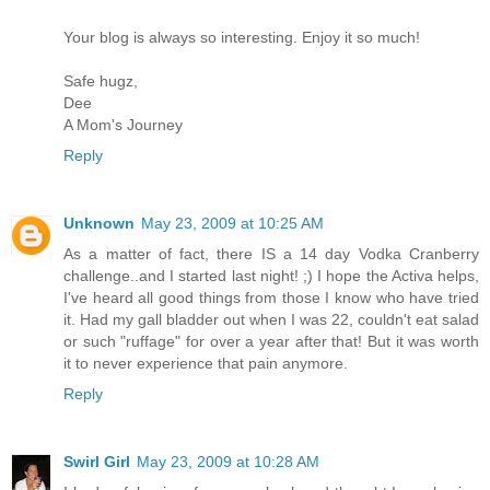
Your blog is always so interesting. Enjoy it so much!
Safe hugz,
Dee
A Mom's Journey
Reply
Unknown
May 23, 2009 at 10:25 AM
As a matter of fact, there IS a 14 day Vodka Cranberry
challenge..and I started last night! ;) I hope the Activa helps,
I've heard all good things from those I know who have tried
it. Had my gall bladder out when I was 22, couldn't eat salad
or such "ruffage" for over a year after that! But it was worth
it to never experience that pain anymore.
Reply
Swirl Girl
May 23, 2009 at 10:28 AM