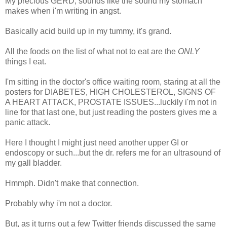
My precious GERD, sounds like the sound my stomach
makes when i'm writing in angst.
Basically acid build up in my tummy, it's grand.
All the foods on the list of what not to eat are the
ONLY
things I eat.
I'm sitting in the doctor's office waiting room, staring at all the
posters for DIABETES, HIGH CHOLESTEROL, SIGNS OF
A HEART ATTACK, PROSTATE ISSUES...luckily i'm not in
line for that last one, but just reading the posters gives me a
panic attack.
Here I thought I might just need another upper GI or
endoscopy or such...but the dr. refers me for an ultrasound of
my gall bladder.
Hmmph. Didn't make that connection.
Probably why i'm not a doctor.
But, as it turns out a few Twitter friends discussed the same