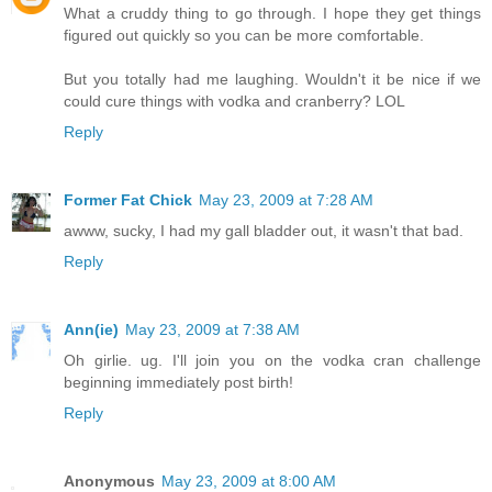
What a cruddy thing to go through. I hope they get things
figured out quickly so you can be more comfortable.
But you totally had me laughing. Wouldn't it be nice if we
could cure things with vodka and cranberry? LOL
Reply
Former Fat Chick
May 23, 2009 at 7:28 AM
awww, sucky, I had my gall bladder out, it wasn't that bad.
Reply
Ann(ie)
May 23, 2009 at 7:38 AM
Oh girlie. ug. I'll join you on the vodka cran challenge
beginning immediately post birth!
Reply
Anonymous
May 23, 2009 at 8:00 AM