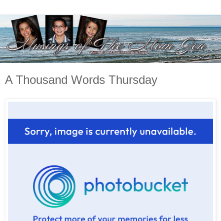
A Thousand Words Thursday