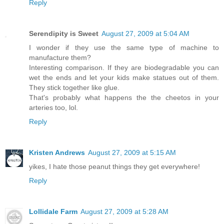
Reply
Serendipity is Sweet
August 27, 2009 at 5:04 AM
I wonder if they use the same type of machine to
manufacture them?
Interesting comparison. If they are biodegradable you can
wet the ends and let your kids make statues out of them.
They stick together like glue.
That's probably what happens the the cheetos in your
arteries too, lol.
Reply
Kristen Andrews
August 27, 2009 at 5:15 AM
yikes, I hate those peanut things they get everywhere!
Reply
Lollidale Farm
August 27, 2009 at 5:28 AM