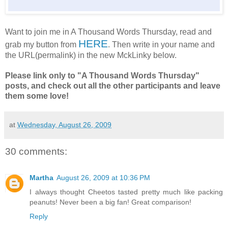
Want to join me in A Thousand Words Thursday, read and
HERE
grab my button from
. Then write in your name and
the URL(permalink) in the new MckLinky below.
Please link only to "A Thousand Words Thursday"
posts, and check out all the other participants and leave
them some love!
at
Wednesday, August 26, 2009
30 comments:
Martha
August 26, 2009 at 10:36 PM
I always thought Cheetos tasted pretty much like packing
peanuts! Never been a big fan! Great comparison!
Reply