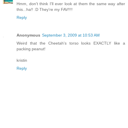
Hmm, don't think I'll ever look at them the same way after
this...ha!! :D They're my FAV!!!!
Reply
Anonymous
September 3, 2009 at 10:53 AM
Weird that the Cheetah's torso looks EXACTLY like a
packing peanut!
kristin
Reply