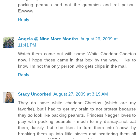
packing peanuts and not the gummies and rat poison.
Ewwww
Reply
Angela @ Nine More Months
August 26, 2009 at
11:41 PM
Watch them come out with some White Cheddar Cheetos
now. I hope those came in that box by the way. I like to
know I'm not the only person who gets chips in the mail.
Reply
Stacy Uncorked
August 27, 2009 at 3:19 AM
They do have white cheddar Cheetos (which are my
favorite), but I had to get my brain to not protest because
they
do
look like packing peanuts. Princess Nagger loves to
play with packing peanuts - much to my dismay...not eat
them, luckily, but she likes to turn them into 'snow' by
breaking them up into little pieces and scattering them all