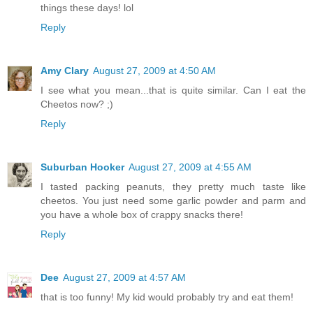
things these days! lol
Reply
Amy Clary
August 27, 2009 at 4:50 AM
I see what you mean...that is quite similar. Can I eat the
Cheetos now? ;)
Reply
Suburban Hooker
August 27, 2009 at 4:55 AM
I tasted packing peanuts, they pretty much taste like
cheetos. You just need some garlic powder and parm and
you have a whole box of crappy snacks there!
Reply
Dee
August 27, 2009 at 4:57 AM
that is too funny! My kid would probably try and eat them!