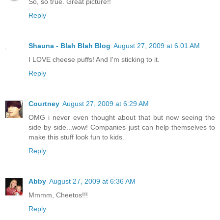
So, so true. Great picture!!
Reply
Shauna - Blah Blah Blog
August 27, 2009 at 6:01 AM
I LOVE cheese puffs! And I'm sticking to it.
Reply
Courtney
August 27, 2009 at 6:29 AM
OMG i never even thought about that but now seeing the
side by side...wow! Companies just can help themselves to
make this stuff look fun to kids.
Reply
Abby
August 27, 2009 at 6:36 AM
Mmmm, Cheetos!!!
Reply