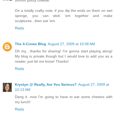
ummm poofy cheese.
On a totally crafty note..if you dip the ends on them on wet
sponge, you can stick 'em together and make
sculptures...then eat 'em.
Reply
The 4-Crows Blog
August 27, 2009 at 10:08 AM
Oh my....thanks for sharing! I'm gonna start playing along!
My blog is private though but I would love to add you as a
reader, just let me know! Thanks!
Reply
Krystyn @ Really, Are You Serious?
August 27, 2009 at
10:13 AM
Dang it...now I'm going to have to eat some cheetos with
my lunch!
Reply