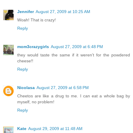
Jennifer
August 27, 2009 at 10:25 AM
Woah! That is crazy!
Reply
mom3crazygirls
August 27, 2009 at 6:48 PM
they would taste the same if it weren't for the powdered
cheese!!
Reply
Nicolasa
August 27, 2009 at 6:58 PM
Cheetos are like a drug to me. I can eat a whole bag by
myself, no problem!
Reply
Kate
August 29, 2009 at 11:48 AM