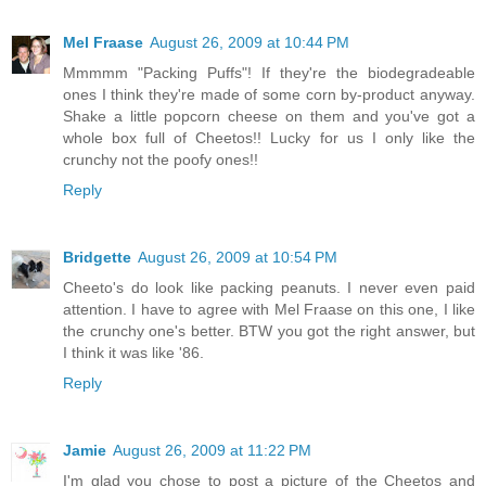
Mel Fraase
August 26, 2009 at 10:44 PM
Mmmmm "Packing Puffs"! If they're the biodegradeable
ones I think they're made of some corn by-product anyway.
Shake a little popcorn cheese on them and you've got a
whole box full of Cheetos!! Lucky for us I only like the
crunchy not the poofy ones!!
Reply
Bridgette
August 26, 2009 at 10:54 PM
Cheeto's do look like packing peanuts. I never even paid
attention. I have to agree with Mel Fraase on this one, I like
the crunchy one's better. BTW you got the right answer, but
I think it was like '86.
Reply
Jamie
August 26, 2009 at 11:22 PM
I'm glad you chose to post a picture of the Cheetos and