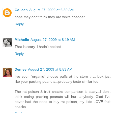
Colleen
August 27, 2009 at 6:39 AM
hope they dont think they are white cheddar.
Reply
Michelle
August 27, 2009 at 8:19 AM
That is scary. I hadn't noticed.
Reply
Denise
August 27, 2009 at 8:53 AM
I've seen "organic" cheese puffs at the store that look just
like your packing peanuts...probably taste similar too.
The rat poison & fruit snacks comparison is scary...I don't
think eating packing peanuts will hurt anybody. Glad I've
never had the need to buy rat poison, my kids LOVE fruit
snacks.