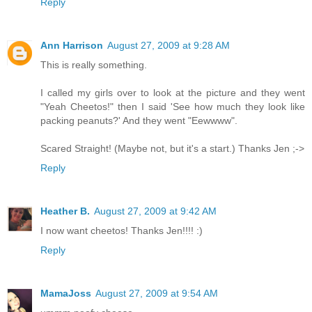
Reply
Ann Harrison
August 27, 2009 at 9:28 AM
This is really something.
I called my girls over to look at the picture and they went
"Yeah Cheetos!" then I said 'See how much they look like
packing peanuts?' And they went "Eewwww".
Scared Straight! (Maybe not, but it's a start.) Thanks Jen ;->
Reply
Heather B.
August 27, 2009 at 9:42 AM
I now want cheetos! Thanks Jen!!!! :)
Reply
MamaJoss
August 27, 2009 at 9:54 AM