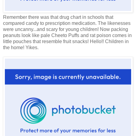
Remember there was that drug chart in schools that
compared candy to prescription medication. The likenesses
were uncanny...and scary for young children! Now packing
peanuts look like pale Cheeto Puffs and rat poison comes in
little pouches that resemble fruit snacks! Hello!! Children in
the home! Yikes.