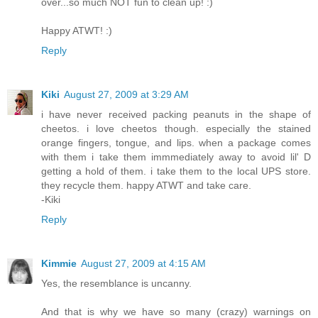
over...so much NOT fun to clean up! :)
Happy ATWT! :)
Reply
Kiki
August 27, 2009 at 3:29 AM
i have never received packing peanuts in the shape of
cheetos. i love cheetos though. especially the stained
orange fingers, tongue, and lips. when a package comes
with them i take them immmediately away to avoid lil' D
getting a hold of them. i take them to the local UPS store.
they recycle them. happy ATWT and take care.
-Kiki
Reply
Kimmie
August 27, 2009 at 4:15 AM
Yes, the resemblance is uncanny.
And that is why we have so many (crazy) warnings on