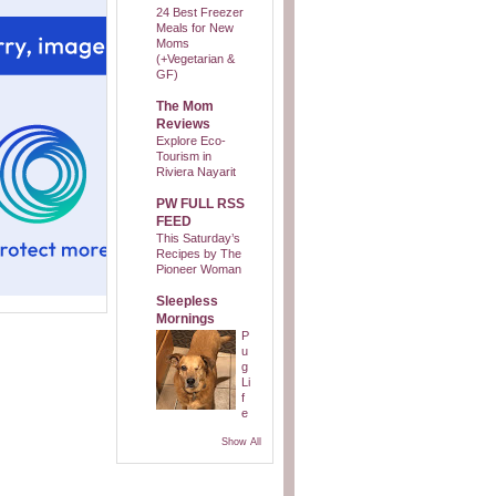
24 Best Freezer
Meals for New
Moms
(+Vegetarian &
GF)
The Mom
Reviews
Explore Eco-
Tourism in
Riviera Nayarit
PW FULL RSS
FEED
This Saturday’s
Recipes by The
Pioneer Woman
Sleepless
Mornings
P
u
g
Li
f
e
Show All