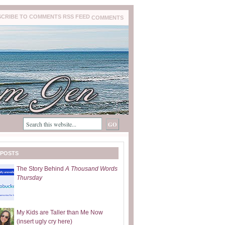
COMMENTS
 POSTS
The Story Behind
A Thousand Words
Thursday
My Kids are Taller than Me Now
(insert ugly cry here)