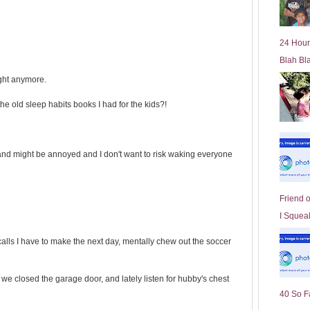
l
d
e
24 Hour
r
Blah Bl
P
o
ight anymore.
st
e old sleep habits books I had for the kids?!
and might be annoyed and I don't want to risk waking everyone
Friend 
I Squeal
alls I have to make the next day, mentally chew out the soccer
f we closed the garage door, and lately listen for hubby's chest
40 So F