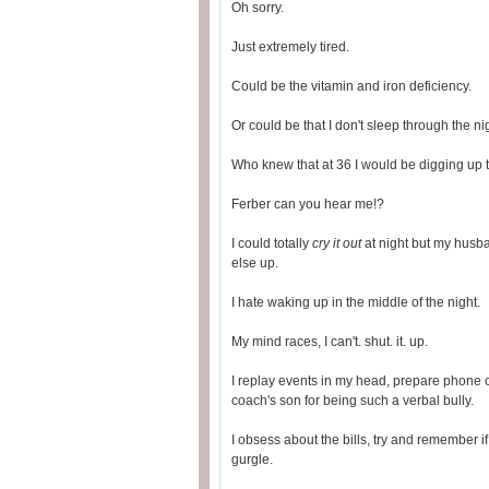
Oh sorry.
Just extremely tired.
Could be the vitamin and iron deficiency.
Or could be that I don't sleep through the n
Who knew that at 36 I would be digging up th
Ferber can you hear me!?
I could totally
cry it out
at night but my husb
else up.
I hate waking up in the middle of the night.
My mind races, I can't. shut. it. up.
I replay events in my head, prepare phone c
coach's son for being such a verbal bully.
I obsess about the bills, try and remember i
gurgle.