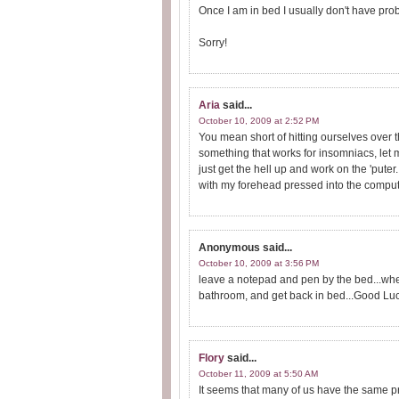
Once I am in bed I usually don't have prob
Sorry!
Aria
said...
October 10, 2009 at 2:52 PM
You mean short of hitting ourselves over th
something that works for insomniacs, let m
just get the hell up and work on the 'puter.
with my forehead pressed into the compute
Anonymous
said...
October 10, 2009 at 3:56 PM
leave a notepad and pen by the bed...when 
bathroom, and get back in bed...Good Luc
Flory
said...
October 11, 2009 at 5:50 AM
It seems that many of us have the same pr