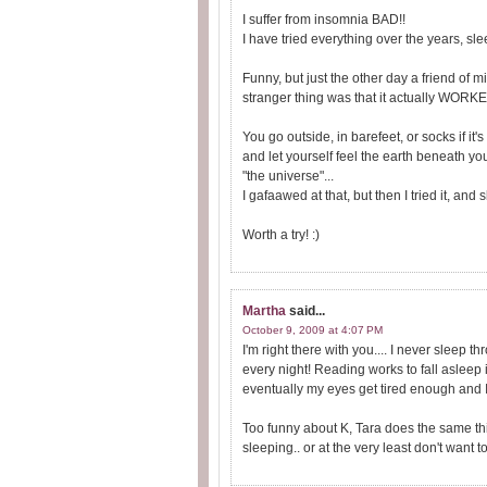
I suffer from insomnia BAD!!
I have tried everything over the years, sle
Funny, but just the other day a friend of 
stranger thing was that it actually WORKED!
You go outside, in barefeet, or socks if it
and let yourself feel the earth beneath yo
"the universe"...
I gafaawed at that, but then I tried it, and 
Worth a try! :)
Martha
said...
October 9, 2009 at 4:07 PM
I'm right there with you.... I never sleep t
every night! Reading works to fall asleep ini
eventually my eyes get tired enough and I
Too funny about K, Tara does the same thi
sleeping.. or at the very least don't wan