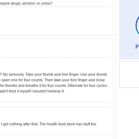
equire drugs, alcohol, or coma?
g? No seriously. Take your thumb and fore finger. Use your thumb
e open one for four counts. Then take your fore finger and close
the thumb) and breathe it for four counts. Alternate for four cycles.
adn't tried it myself I wouldn't believe it.
I got nothing after that. The health food store has stuff too.