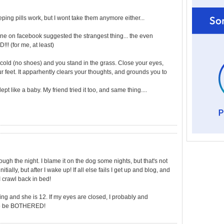
eping pills work, but I wont take them anymore either...
mine on facebook suggested the strangest thing... the even
!! (for me, at least)
's cold (no shoes) and you stand in the grass. Close your eyes,
ur feet. It apparhently clears your thoughts, and grounds you to
slept like a baby. My friend tried it too, and same thing....
hrough the night. I blame it on the dog some nights, but that's not
tially, but after I wake up! If all else fails I get up and blog, and
 crawl back in bed!
ng and she is 12. If my eyes are closed, I probably and
t to be BOTHERED!