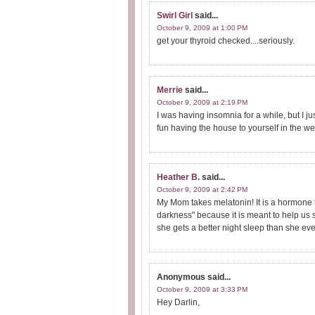
Swirl Girl
said...
October 9, 2009 at 1:00 PM
get your thyroid checked....seriously.
Merrie
said...
October 9, 2009 at 2:19 PM
I was having insomnia for a while, but I ju
fun having the house to yourself in the w
Heather B.
said...
October 9, 2009 at 2:42 PM
My Mom takes melatonin! It is a hormone t
darkness" because it is meant to help us 
she gets a better night sleep than she eve
Anonymous
said...
October 9, 2009 at 3:33 PM
Hey Darlin,