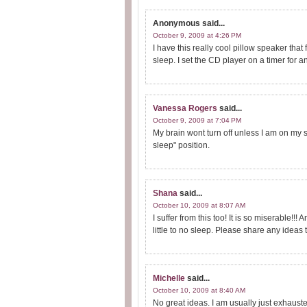
Anonymous
said...
October 9, 2009 at 4:26 PM
I have this really cool pillow speaker that
sleep. I set the CD player on a timer for a
Vanessa Rogers
said...
October 9, 2009 at 7:04 PM
My brain wont turn off unless I am on my s
sleep" position.
Shana
said...
October 10, 2009 at 8:07 AM
I suffer from this too! It is so miserable!!! 
little to no sleep. Please share any ideas 
Michelle
said...
October 10, 2009 at 8:40 AM
No great ideas. I am usually just exhaust