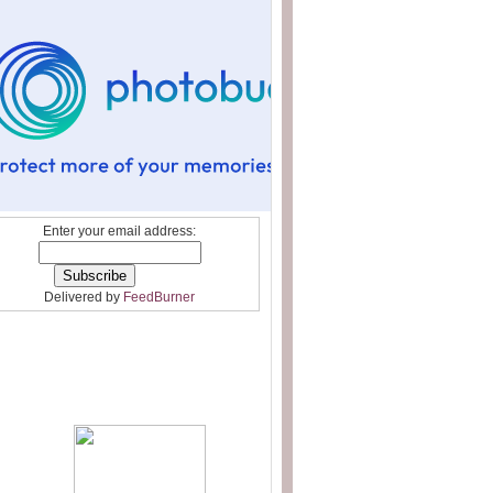
Enter your email address:
Delivered by
FeedBurner