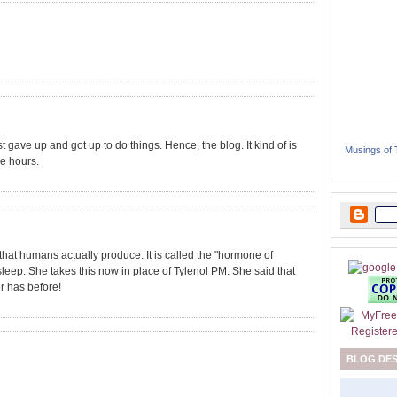
st gave up and got up to do things. Hence, the blog. It kind of is
Musings of
ee hours.
hat humans actually produce. It is called the "hormone of
sleep. She takes this now in place of Tylenol PM. She said that
r has before!
BLOG DE