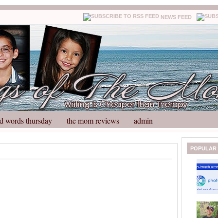
NEWS FEED
d words thursday
the mom reviews
admin
N
H
POPULAR
e
o
w
m
e
e
r
P
o
st
O