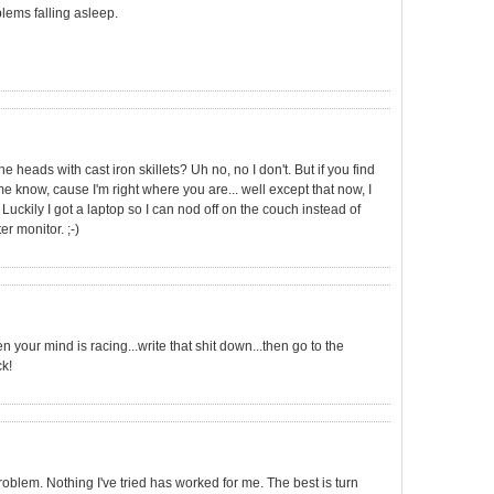
lems falling asleep.
e heads with cast iron skillets? Uh no, no I don't. But if you find
e know, cause I'm right where you are... well except that now, I
 Luckily I got a laptop so I can nod off on the couch instead of
r monitor. ;-)
your mind is racing...write that shit down...then go to the
k!
oblem. Nothing I've tried has worked for me. The best is turn