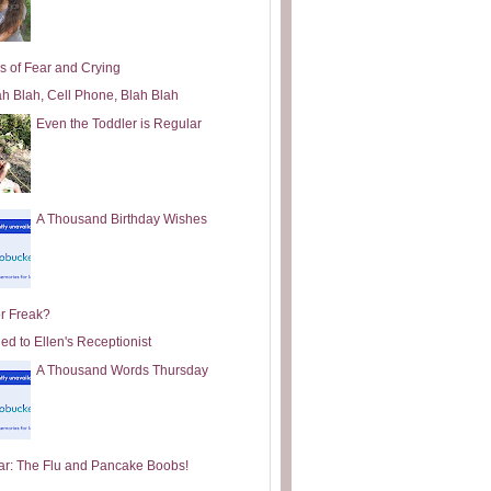
s of Fear and Crying
ah Blah, Cell Phone, Blah Blah
Even the Toddler is Regular
A Thousand Birthday Wishes
or Freak?
ed to Ellen's Receptionist
A Thousand Words Thursday
ar: The Flu and Pancake Boobs!