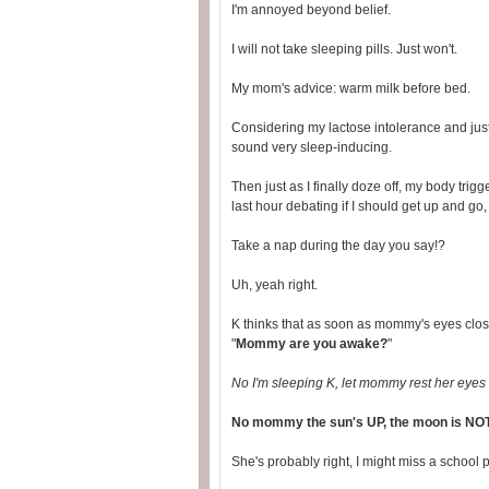
I'm annoyed beyond belief.
I will not take sleeping pills. Just won't.
My mom's advice: warm milk before bed.
Considering my lactose intolerance and just
sound very sleep-inducing.
Then just as I finally doze off, my body tri
last hour debating if I should get up and go
Take a nap during the day you say!?
Uh, yeah right.
K thinks that as soon as mommy's eyes clos
"
Mommy are you awake?
"
No I'm sleeping K, let mommy rest her eyes fo
No mommy the sun's UP, the moon is NOT up
She's probably right, I might miss a school p