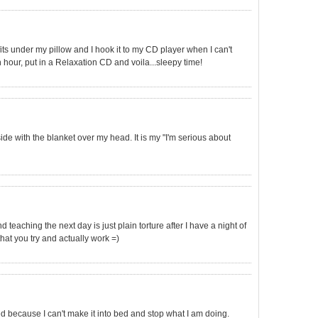
 fits under my pillow and I hook it to my CD player when I can't
n hour, put in a Relaxation CD and voila...sleepy time!
ide with the blanket over my head. It is my "I'm serious about
And teaching the next day is just plain torture after I have a night of
that you try and actually work =)
ed because I can't make it into bed and stop what I am doing.