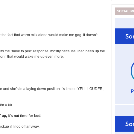
SOCIAL M
 the fact that warm milk alone would make me gag, it doesn't
ggers the "have to pee" response, mostly because I had been up the
, or if that would wake me up even more.
e and she's in a laying down position it's time to YELL LOUDER,
r a bit...
, it's not time for bed.
ickup if I nod off anyway.