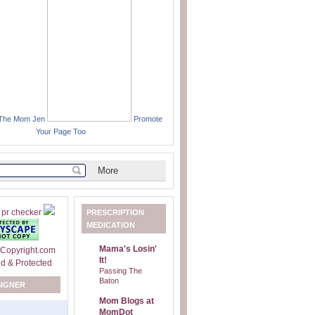
 The Mom Jen
Promote
Your Page Too
PRESCRIPTION
MEDICATION
Mama's Losin'
It!
Passing The
Baton
SIGNER
Mom Blogs at
MomDot