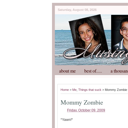
Saturday, August 08, 2026
about me
best of.....
a thousan
Home
>
Me
,
Things that suck
> Mommy Zombie
Mommy Zombie
Friday, October 09, 2009
*Yawn!*