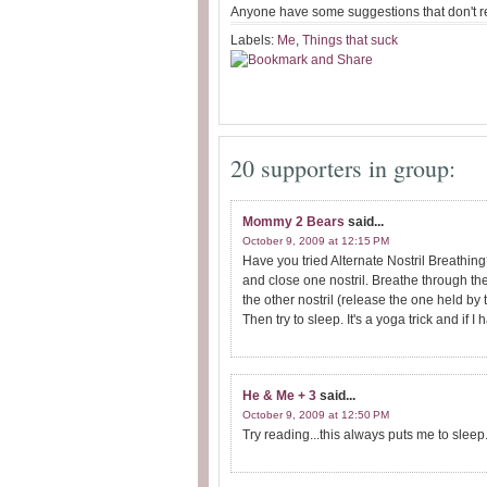
Anyone have some suggestions that don't r
Labels:
Me
,
Things that suck
20 supporters in group:
Mommy 2 Bears
said...
October 9, 2009 at 12:15 PM
Have you tried Alternate Nostril Breathin
and close one nostril. Breathe through th
the other nostril (release the one held by 
Then try to sleep. It's a yoga trick and if I h
He & Me + 3
said...
October 9, 2009 at 12:50 PM
Try reading...this always puts me to sleep. 