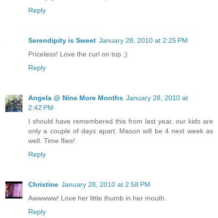
Reply
Serendipity is Sweet
January 28, 2010 at 2:25 PM
Priceless! Love the curl on top ;)
Reply
Angela @ Nine More Months
January 28, 2010 at
2:42 PM
I should have remembered this from last year, our kids are
only a couple of days apart. Mason will be 4 next week as
well. Time flies!
Reply
Christine
January 28, 2010 at 2:58 PM
Awwwww! Love her little thumb in her mouth.
Reply