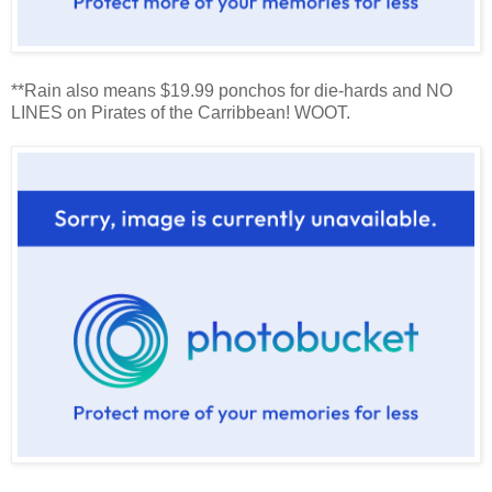
**Rain also means $19.99 ponchos for die-hards and NO
LINES on Pirates of the Carribbean! WOOT.