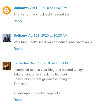
Unknown
April 9, 2010 at 11:37 PM
Thanks for the chuckles! I needed them!
Reply
Bethany
April 11, 2010 at 10:23 AM
Very fun!! Looks like it was an educational vacation ;)
Reply
Letherton
April 11, 2010 at 1:37 PM
I stumbled across your blog and wanted to say hi.
Take a minute an check my blog out
I have lots of great giveaways going on.
Thanks :)
ethertonphotography.blogspot.com
Reply