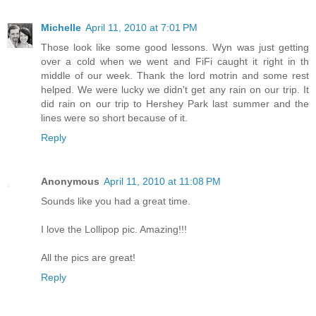
Michelle
April 11, 2010 at 7:01 PM
Those look like some good lessons. Wyn was just getting
over a cold when we went and FiFi caught it right in th
middle of our week. Thank the lord motrin and some rest
helped. We were lucky we didn't get any rain on our trip. It
did rain on our trip to Hershey Park last summer and the
lines were so short because of it.
Reply
Anonymous
April 11, 2010 at 11:08 PM
Sounds like you had a great time.
I love the Lollipop pic. Amazing!!!
All the pics are great!
Reply