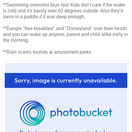
**Swimming overrules blue lips! Kids don't care if the water
is cold and it's barely over 62 degrees outside. Also they'd
swim in a puddle if it was deep enough.
**Dangle "free breakfast" and "Disneyland" over their heads
and you can wake up anyone, parent and child alike early in
the morning.
**Rain scares tourists at amusement parks.