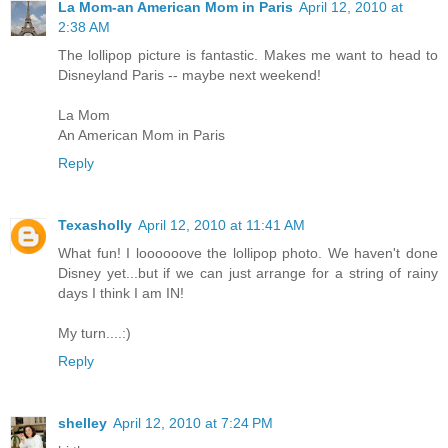
La Mom-an American Mom in Paris
April 12, 2010 at
2:38 AM
The lollipop picture is fantastic. Makes me want to head to
Disneyland Paris -- maybe next weekend!
La Mom
An American Mom in Paris
Reply
Texasholly
April 12, 2010 at 11:41 AM
What fun! I loooooove the lollipop photo. We haven't done
Disney yet...but if we can just arrange for a string of rainy
days I think I am IN!
My turn....:)
Reply
shelley
April 12, 2010 at 7:24 PM