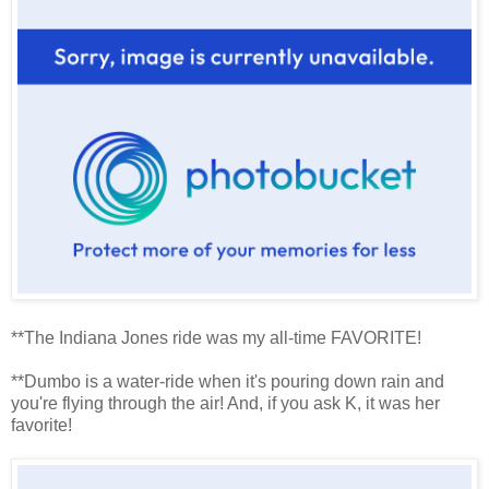
**The Indiana Jones ride was my all-time FAVORITE!
**Dumbo is a water-ride when it's pouring down rain and
you're flying through the air! And, if you ask K, it was her
favorite!