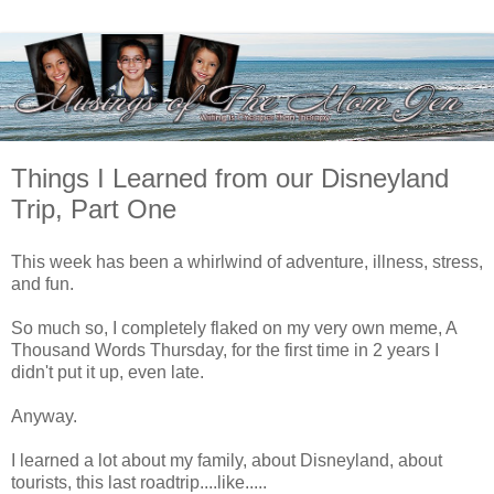
Things I Learned from our Disneyland
Trip, Part One
This week has been a whirlwind of adventure, illness, stress,
and fun.
So much so, I completely flaked on my very own meme, A
Thousand Words Thursday, for the first time in 2 years I
didn't put it up, even late.
Anyway.
I learned a lot about my family, about Disneyland, about
tourists, this last roadtrip....like.....