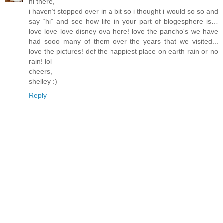
hi there,
i haven’t stopped over in a bit so i thought i would so so and
say “hi” and see how life in your part of blogesphere is…
love love love disney ova here! love the pancho's we have
had sooo many of them over the years that we visited...
love the pictures! def the happiest place on earth rain or no
rain! lol
cheers,
shelley :)
Reply