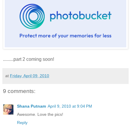
.........part 2 coming soon!
at
Friday, April 09, 2010
9 comments:
Shana Putnam
April 9, 2010 at 9:04 PM
Awesome. Love the pics!
Reply