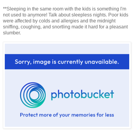
**Sleeping in the same room with the kids is something I'm
not used to anymore! Talk about sleepless nights. Poor kids
were affected by colds and allergies and the midnight
sniffing, coughing, and snortling made it hard for a pleasant
slumber.