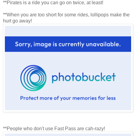
**Pirates is a ride you can go on twice, at least!
**When you are too short for some rides, lollipops make the
hurt go away!
**People who don't use Fast Pass are cah-razy!