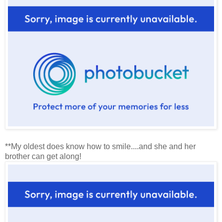
**My oldest does know how to smile....and she and her
brother can get along!