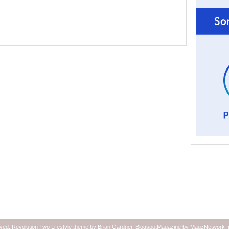
rved.
Revolution Two Lifestyle theme
by
Brian Gardner
.
BlogspotMagazine
by
MagzNetwork
I