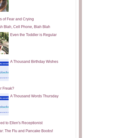
s of Fear and Crying
ah Blah, Cell Phone, Blah Blah
Even the Toddler is Regular
A Thousand Birthday Wishes
or Freak?
A Thousand Words Thursday
ed to Ellen's Receptionist
ar: The Flu and Pancake Boobs!