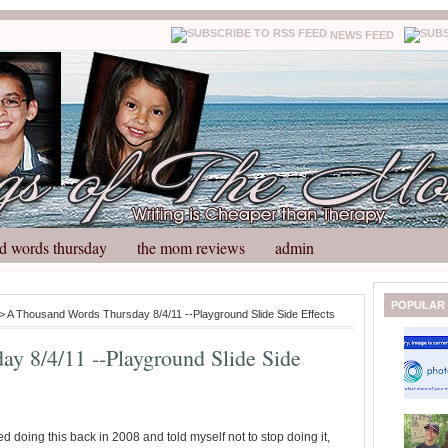
NEWS FEED
d words thursday
the mom reviews
admin
N
H
POPULAR
> A Thousand Words Thursday 8/4/11 --Playground Slide Side Effects
e
o
w
m
y 8/4/11 --Playground Slide Side
e
e
r
P
o
st
ted doing this back in 2008 and told myself not to stop doing it,
O