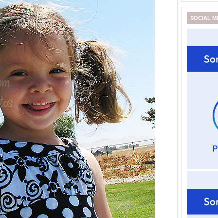
SOCIAL M