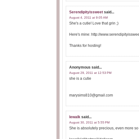
Serendipityissweet
said...
August 4, 2011 at 9:05 AM
She's a cutie! Love that grin ;)
Here's mine: http://www.serendipityissw
Thanks for hosting!
Anonymous
said...
August 29, 2011 at 12:53 PM
she is a cutie
marysims810@gmail.com
lewalk
said...
August 30, 2011 at 5:55 PM
She is absolutely precious, even more so wi