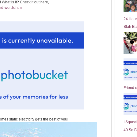
t! What is it? Check it out here,
l
nd-words.html
d
e
24 Hour
r
Blah Bl
P
o
st
Friend 
mes static electricity gets the best of you!
I Squeal
40 So F