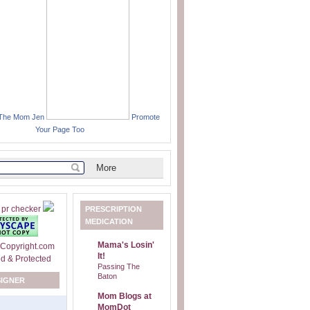
 The Mom Jen
Promote
Your Page Too
PRESCRIPTION
MEDICATION
Mama's Losin'
It!
Passing The
Baton
SIGNER
Mom Blogs at
MomDot