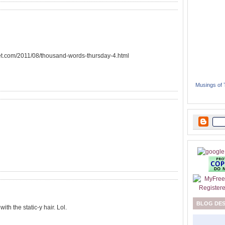
eet.com/2011/08/thousand-words-thursday-4.html
Musings of
BLOG DE
th the static-y hair. Lol.