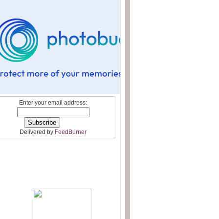
Enter your email address:
Delivered by
FeedBurner