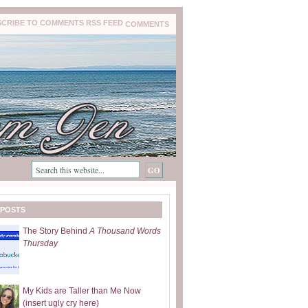
COMMENTS
 POSTS
The Story Behind
A Thousand Words
Thursday
My Kids are Taller than Me Now
(insert ugly cry here)