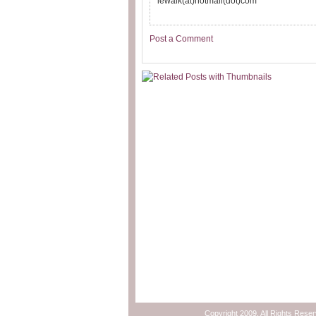
lewalk(at)hotmail(dot)com
Post a Comment
Copyright 2009. All Rights Rese