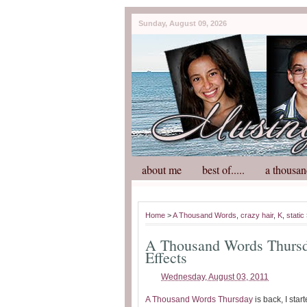
Sunday, August 09, 2026
about me
best of.....
a thousan
Home
>
A Thousand Words
,
crazy hair
,
K
,
static
A Thousand Words Thursda
Effects
Wednesday, August 03, 2011
A Thousand Words Thursday
is back, I star