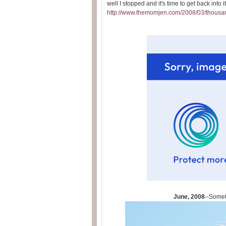
well I stopped and it's time to get back into i
http://www.themomjen.com/2008/03/thousa
June, 2008
--Someti