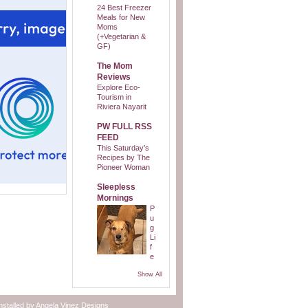
24 Best Freezer
Meals for New
Moms
(+Vegetarian &
GF)
The Mom
Reviews
Explore Eco-
Tourism in
Riviera Nayarit
PW FULL RSS
FEED
This Saturday’s
Recipes by The
Pioneer Woman
Sleepless
Mornings
P
u
g
Li
f
e
Show All
nstalled by
Angela Vinez Designs