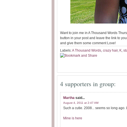
Want to join me in A Thousand Words Thurs
button in your post and leave the link to your
and give them some comment Love!
Labels:
A Thousand Words
,
crazy hair
,
K
,
st
4 supporters in group:
Martha
said...
August 4, 2011 at 2:47 AM
Such a cutie. 2008... seems so long ago. L
Mine is here