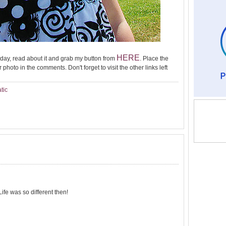
HERE
day, read about it and grab my button from
. Place the
 photo in the comments. Don't forget to visit the other links left
atic
ife was so different then!