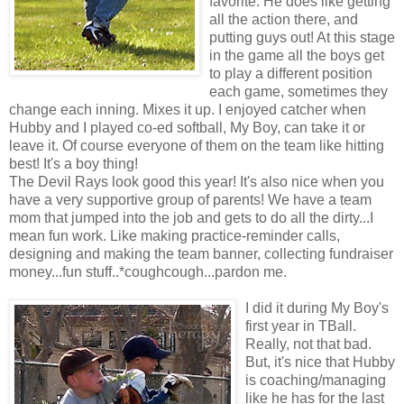
favorite. He does like getting
all the action there, and
putting guys out! At this stage
in the game all the boys get
to play a different position
each game, sometimes they
change each inning. Mixes it up. I enjoyed catcher when
Hubby and I played co-ed softball, My Boy, can take it or
leave it. Of course everyone of them on the team like hitting
best! It's a boy thing!
The Devil Rays look good this year! It's also nice when you
have a very supportive group of parents! We have a team
mom that jumped into the job and gets to do all the dirty...I
mean fun work. Like making practice-reminder calls,
designing and making the team banner, collecting fundraiser
money...fun stuff..*coughcough...pardon me.
I did it during My Boy's
first year in TBall.
Really, not that bad.
But, it's nice that Hubby
is coaching/managing
like he has for the last