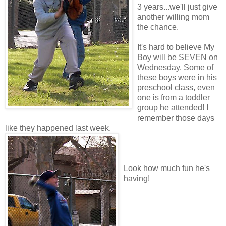
3 years...we'll just give
another willing mom
the chance.
It's hard to believe My
Boy will be SEVEN on
Wednesday. Some of
these boys were in his
preschool class, even
one is from a toddler
group he attended! I
remember those days
like they happened last week.
Look how much fun he's
having!