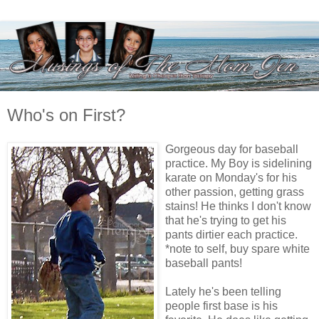
Who's on First?
Gorgeous day for baseball
practice. My Boy is sidelining
karate on Monday's for his
other passion, getting grass
stains! He thinks I don't know
that he's trying to get his
pants dirtier each practice.
*note to self, buy spare white
baseball pants!
Lately he's been telling
people first base is his