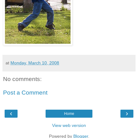
at
Monday, March 10, 2008
No comments:
Post a Comment
‹
›
Home
View web version
Powered by
Blogger
.