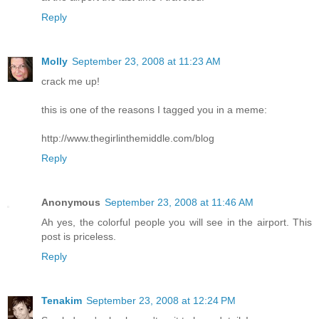
Reply
Molly
September 23, 2008 at 11:23 AM
crack me up!
this is one of the reasons I tagged you in a meme:
http://www.thegirlinthemiddle.com/blog
Reply
Anonymous
September 23, 2008 at 11:46 AM
Ah yes, the colorful people you will see in the airport. This
post is priceless.
Reply
Tenakim
September 23, 2008 at 12:24 PM