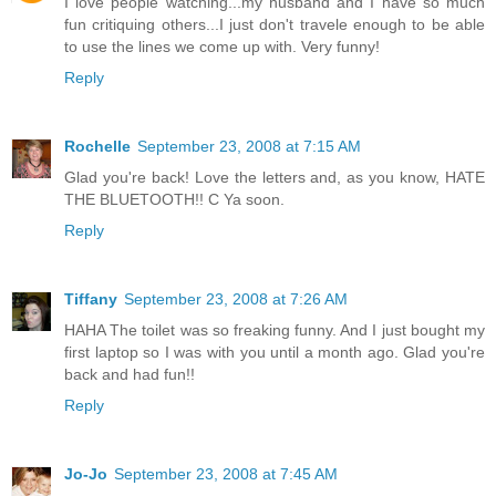
I love people watching...my husband and I have so much
fun critiquing others...I just don't travele enough to be able
to use the lines we come up with. Very funny!
Reply
Rochelle
September 23, 2008 at 7:15 AM
Glad you're back! Love the letters and, as you know, HATE
THE BLUETOOTH!! C Ya soon.
Reply
Tiffany
September 23, 2008 at 7:26 AM
HAHA The toilet was so freaking funny. And I just bought my
first laptop so I was with you until a month ago. Glad you're
back and had fun!!
Reply
Jo-Jo
September 23, 2008 at 7:45 AM