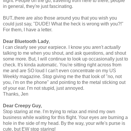
flight. People on the go, traveling from here to there, people
in general, they're just fascinating.
BUT..there are also those around you that you wish you
could just say, "DUDE! What the heck is wrong with you?!"
For them, I have a letter.
Dear Bluetooth Lady
,
I can clearly see your earpiece. I know you aren't
actually
talking to me when you shout, and ask questions, and shout
some more. But, I will continue to look up occasionally just to
check. It's kinda automatic. You're sitting right across from
me and are SO loud I can't even concentrate on my US
Weekly magazine. Stop giving me the that look of "no, not
you, i'm on the phone" and pointing to the metal sticking out
of your ear. I'm not stupid, just annoyed.
Thanks, Jen
Dear Creepy Guy,
Stop staring at me. I'm trying to relax and mind my own
business while waiting for this flight. Your eyes are burning a
hole in the side of my head. By the way, your wife's purse is
cute, but EW stop staring!