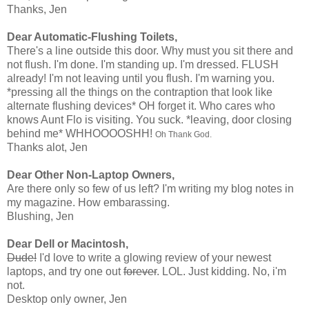
Thanks, Jen
Dear Automatic-Flushing Toilets,
There's a line outside this door. Why must you sit there and
not flush. I'm done. I'm standing up. I'm dressed. FLUSH
already! I'm not leaving until you flush. I'm warning you.
*pressing all the things on the contraption that look like
alternate flushing devices* OH forget it. Who cares who
knows Aunt Flo is visiting. You suck. *leaving, door closing
behind me* WHHOOOOSHH!
Oh Thank God.
Thanks alot, Jen
Dear Other Non-Laptop Owners,
Are there only so few of us left? I'm writing my blog notes in
my magazine. How embarassing.
Blushing, Jen
Dear Dell or Macintosh,
Dude!
I'd love to write a glowing review of your newest
laptops, and try one out
forever
. LOL. Just kidding. No, i'm
not.
Desktop only owner, Jen