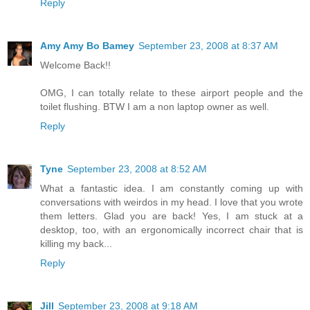
Reply
Amy Amy Bo Bamey
September 23, 2008 at 8:37 AM
Welcome Back!!
OMG, I can totally relate to these airport people and the
toilet flushing. BTW I am a non laptop owner as well.
Reply
Tyne
September 23, 2008 at 8:52 AM
What a fantastic idea. I am constantly coming up with
conversations with weirdos in my head. I love that you wrote
them letters. Glad you are back! Yes, I am stuck at a
desktop, too, with an ergonomically incorrect chair that is
killing my back...
Reply
Jill
September 23, 2008 at 9:18 AM