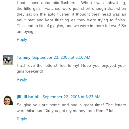
I hate those automatic flushers .. When I was babysitting,
the little girls I watched were just short enough that when
they sat on the auto flusher, it thought their head was an
adult butt and kept flushing as they were trying to finish.
This lead to fits of giggles, and we were in there for.ever! So
annoying!
Reply
Tammy
September 23, 2008 at 6:10 AM
Ha..I love the letters! Too funny! Hope you enjoyed your
girls weekend!
Reply
jill jill bo bill
September 23, 2008 at 6:27 AM
So glad you are home and had a great time! The letters
were hilarious. Did you get my money from Reno? lol
Reply