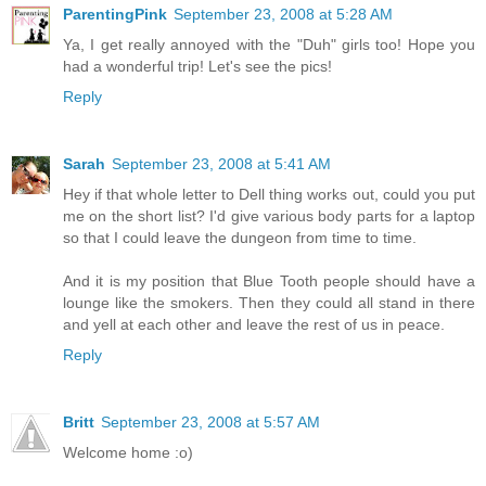
ParentingPink
September 23, 2008 at 5:28 AM
Ya, I get really annoyed with the "Duh" girls too! Hope you
had a wonderful trip! Let's see the pics!
Reply
Sarah
September 23, 2008 at 5:41 AM
Hey if that whole letter to Dell thing works out, could you put
me on the short list? I'd give various body parts for a laptop
so that I could leave the dungeon from time to time.
And it is my position that Blue Tooth people should have a
lounge like the smokers. Then they could all stand in there
and yell at each other and leave the rest of us in peace.
Reply
Britt
September 23, 2008 at 5:57 AM
Welcome home :o)