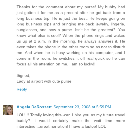
Thanks for the comment about my purse! My hubby had
just gotten it for me as a present after he got back from a
long business trip. He is just the best. He keeps going on
long business trips and bringing me back jewelry, lingerie,
sunglasses, and now a purse. Isn't he the greatest?! You
know what else is cool? When the phone rings and wakes
us up at 2 a.m. in the morning, he always answers it. He
even takes the phone in the other room so as not to disturb
me. And when he is busy working on his computer, and I
come in the room, he switches it off real quick so he can
focus all his attention on me. I am so lucky!!
Signed,
Lady at airport with cute purse
Reply
Angela DeRossett
September 23, 2008 at 5:59 PM
LOL!!!! Totally loving this--can I hire you as my future travel
buddy? It would certainly make the wait time more
interesting....great narration! I have a laptop! LOL