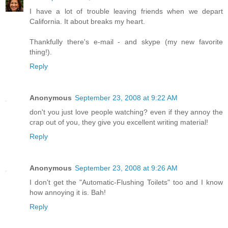
I have a lot of trouble leaving friends when we depart
California. It about breaks my heart.
Thankfully there's e-mail - and skype (my new favorite
thing!).
Reply
Anonymous
September 23, 2008 at 9:22 AM
don't you just love people watching? even if they annoy the
crap out of you, they give you excellent writing material!
Reply
Anonymous
September 23, 2008 at 9:26 AM
I don't get the "Automatic-Flushing Toilets" too and I know
how annoying it is. Bah!
Reply