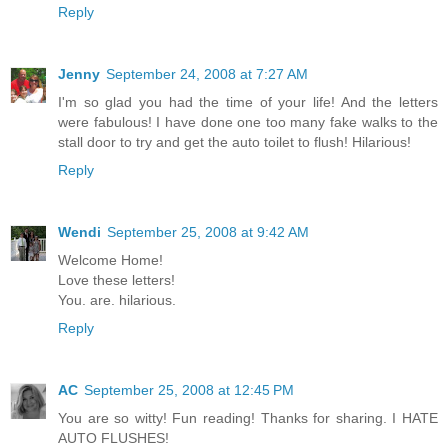
Reply
Jenny
September 24, 2008 at 7:27 AM
I'm so glad you had the time of your life! And the letters
were fabulous! I have done one too many fake walks to the
stall door to try and get the auto toilet to flush! Hilarious!
Reply
Wendi
September 25, 2008 at 9:42 AM
Welcome Home!
Love these letters!
You. are. hilarious.
Reply
AC
September 25, 2008 at 12:45 PM
You are so witty! Fun reading! Thanks for sharing. I HATE
AUTO FLUSHES!