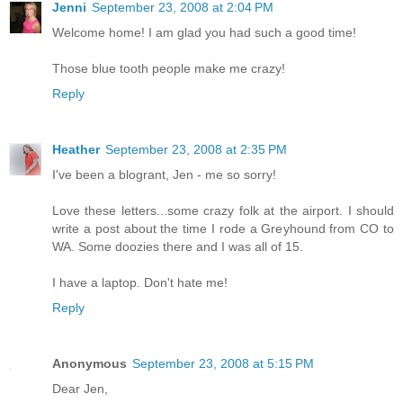
Jenni
September 23, 2008 at 2:04 PM
Welcome home! I am glad you had such a good time!
Those blue tooth people make me crazy!
Reply
Heather
September 23, 2008 at 2:35 PM
I've been a blogrant, Jen - me so sorry!
Love these letters...some crazy folk at the airport. I should
write a post about the time I rode a Greyhound from CO to
WA. Some doozies there and I was all of 15.
I have a laptop. Don't hate me!
Reply
Anonymous
September 23, 2008 at 5:15 PM
Dear Jen,