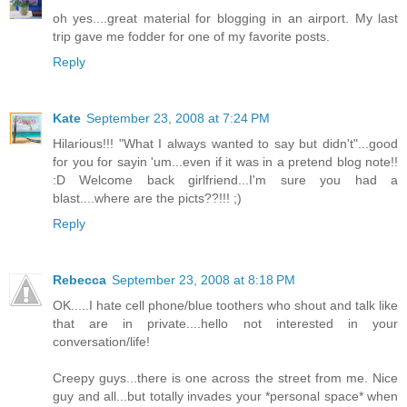
oh yes....great material for blogging in an airport. My last
trip gave me fodder for one of my favorite posts.
Reply
Kate
September 23, 2008 at 7:24 PM
Hilarious!!! "What I always wanted to say but didn't"...good
for you for sayin 'um...even if it was in a pretend blog note!!
:D Welcome back girlfriend...I'm sure you had a
blast....where are the picts??!!! ;)
Reply
Rebecca
September 23, 2008 at 8:18 PM
OK.....I hate cell phone/blue toothers who shout and talk like
that are in private....hello not interested in your
conversation/life!
Creepy guys...there is one across the street from me. Nice
guy and all...but totally invades your *personal space* when