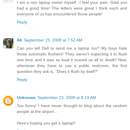
I am a non laptop owner myself...I feel your pain. Glad you
had a good time! The letters were great I think each and
everyone of us has encountered those people!
Reply
Ali
September 23, 2008 at 7:52 AM
Can you tell Dell to send me a laptop too? My boys hate
those automatic flushers! They weren't expecting it to flush
one time and it was so loud it scared us all to death! Now,
whenever they have to use a public restroom, the first
question they ask is, "Does it flush by itself?"
Reply
Unknown
September 23, 2008 at 8:19 AM
Too funny! I have never thought to blog about the random
people at the airport...
Here's hoping you get a laptop!!