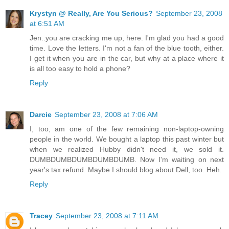
Krystyn @ Really, Are You Serious?
September 23, 2008
at 6:51 AM
Jen..you are cracking me up, here. I'm glad you had a good
time. Love the letters. I'm not a fan of the blue tooth, either.
I get it when you are in the car, but why at a place where it
is all too easy to hold a phone?
Reply
Darcie
September 23, 2008 at 7:06 AM
I, too, am one of the few remaining non-laptop-owning
people in the world. We bought a laptop this past winter but
when we realized Hubby didn't need it, we sold it.
DUMBDUMBDUMBDUMBDUMB. Now I'm waiting on next
year's tax refund. Maybe I should blog about Dell, too. Heh.
Reply
Tracey
September 23, 2008 at 7:11 AM