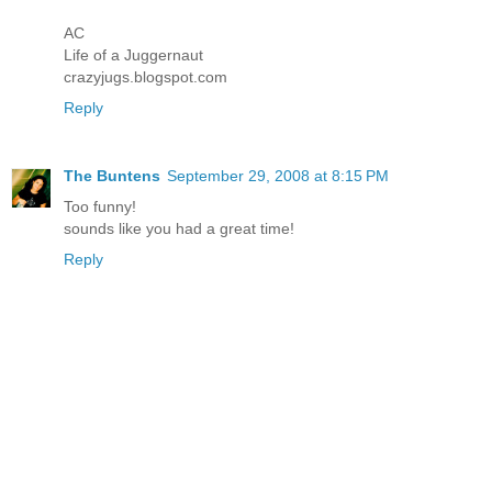
AC
Life of a Juggernaut
crazyjugs.blogspot.com
Reply
The Buntens
September 29, 2008 at 8:15 PM
Too funny!
sounds like you had a great time!
Reply