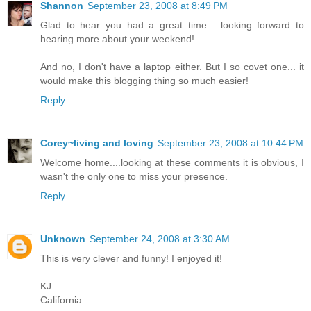
Shannon
September 23, 2008 at 8:49 PM
Glad to hear you had a great time... looking forward to
hearing more about your weekend!
And no, I don't have a laptop either. But I so covet one... it
would make this blogging thing so much easier!
Reply
Corey~living and loving
September 23, 2008 at 10:44 PM
Welcome home....looking at these comments it is obvious, I
wasn't the only one to miss your presence.
Reply
Unknown
September 24, 2008 at 3:30 AM
This is very clever and funny! I enjoyed it!
KJ
California