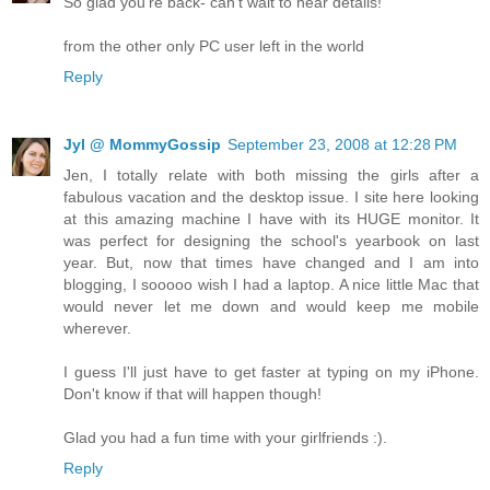
So glad you're back- can't wait to hear details!
from the other only PC user left in the world
Reply
Jyl @ MommyGossip
September 23, 2008 at 12:28 PM
Jen, I totally relate with both missing the girls after a
fabulous vacation and the desktop issue. I site here looking
at this amazing machine I have with its HUGE monitor. It
was perfect for designing the school's yearbook on last
year. But, now that times have changed and I am into
blogging, I sooooo wish I had a laptop. A nice little Mac that
would never let me down and would keep me mobile
wherever.
I guess I'll just have to get faster at typing on my iPhone.
Don't know if that will happen though!
Glad you had a fun time with your girlfriends :).
Reply