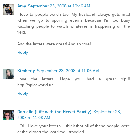
Amy
September 23, 2008 at 10:46 AM
I love to people watch too. My husband always gets mad
when we go to sporting events because I'm too busy
watching people to watch whatever is happening on the
field.
And the letters were great! And so true!
Reply
Kimberly
September 23, 2008 at 11:06 AM
Love the letters. Hope you had a great trip!!!
http://spiceworld.us
Reply
Danielle (Life with the Hewitt Family)
September 23,
2008 at 11:08 AM
LOL! I love your letters! I think that all of these people were
at the airport the last time I traveled.