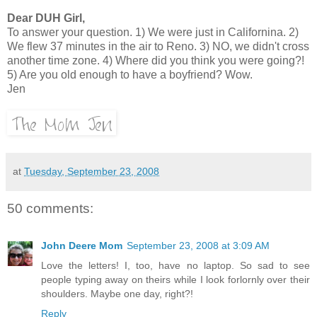
Dear DUH Girl,
To answer your question. 1) We were just in Californina. 2)
We flew 37 minutes in the air to Reno. 3) NO, we didn't cross
another time zone. 4) Where did you think you were going?!
5) Are you old enough to have a boyfriend? Wow.
Jen
at
Tuesday, September 23, 2008
50 comments:
John Deere Mom
September 23, 2008 at 3:09 AM
Love the letters! I, too, have no laptop. So sad to see
people typing away on theirs while I look forlornly over their
shoulders. Maybe one day, right?!
Reply