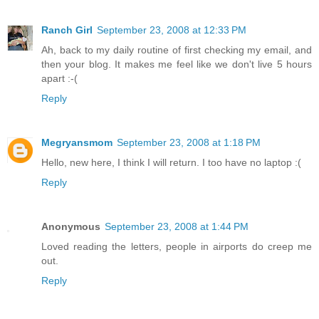
Ranch Girl
September 23, 2008 at 12:33 PM
Ah, back to my daily routine of first checking my email, and
then your blog. It makes me feel like we don't live 5 hours
apart :-(
Reply
Megryansmom
September 23, 2008 at 1:18 PM
Hello, new here, I think I will return. I too have no laptop :(
Reply
Anonymous
September 23, 2008 at 1:44 PM
Loved reading the letters, people in airports do creep me
out.
Reply