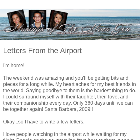
Letters From the Airport
I'm home!
The weekend was amazing and you'll be getting bits and
pieces for a long while. My heart aches for my best friends in
the world. Saying goodbye to them is the hardest thing to do.
I could surround myself with their laughter, their love, and
their companionship every day. Only 360 days until we can
be together again! Santa Barbara, 2009!!
Okay...so I have to write a few letters.
I love people watching in the airport while waiting for my