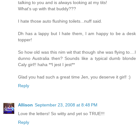
talking to you and is always looking at my tits!
What's up with that buddy???
I hate those auto flushing toilets...nuff said.
Dh has a lappy but I hate them, I am happy to be a desk
topper!
So how old was this nim wit that though she was flying to....I
dunno Australia then? Sounds like a typical dumb blonde
Caly girl!! haha **I jest I jest**
Glad you had such a great time Jen, you deserve it girl! :)
Reply
Allison
September 23, 2008 at 8:48 PM
Love the letters! So witty and yet so TRUE!!!
Reply