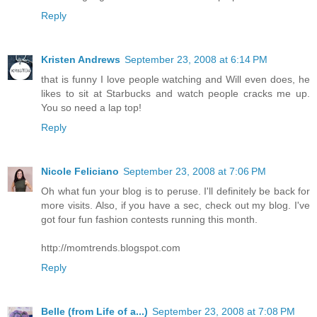
Reply
Kristen Andrews
September 23, 2008 at 6:14 PM
that is funny I love people watching and Will even does, he
likes to sit at Starbucks and watch people cracks me up.
You so need a lap top!
Reply
Nicole Feliciano
September 23, 2008 at 7:06 PM
Oh what fun your blog is to peruse. I'll definitely be back for
more visits. Also, if you have a sec, check out my blog. I've
got four fun fashion contests running this month.
http://momtrends.blogspot.com
Reply
Belle (from Life of a...)
September 23, 2008 at 7:08 PM