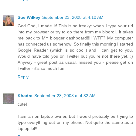
Sue Wilkey
September 23, 2008 at 4:10 AM
God God, I made it! This is so freaky: when I type your url
into my browser or try to go there from my blogroll, it takes
me back to MY blogger dashboard!!!! WTF? My computer
has connected us somehow! So finally this morning I started
Google Reader (which is so cool!) and I can get to you.
Would have told you on Twitter but you're not there yet. :)
Anyway - great post as usual, missed you - please get on
Twitter - it's so much fun.
Reply
Khadra
September 23, 2008 at 4:32 AM
cute!
I am a non laptop owner, but I would probably be trying to
type everything out on my phone. Not quite the same as a
laptop lol!!