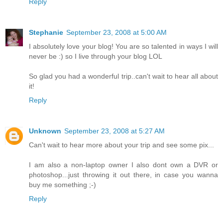
Reply
Stephanie
September 23, 2008 at 5:00 AM
I absolutely love your blog! You are so talented in ways I will
never be :) so I live through your blog LOL
So glad you had a wonderful trip..can't wait to hear all about
it!
Reply
Unknown
September 23, 2008 at 5:27 AM
Can't wait to hear more about your trip and see some pix...
I am also a non-laptop owner I also dont own a DVR or
photoshop...just throwing it out there, in case you wanna
buy me something ;-)
Reply