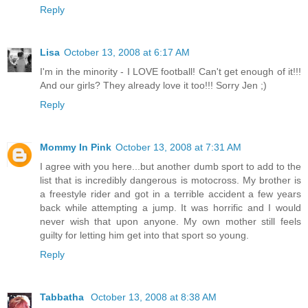
Reply
Lisa
October 13, 2008 at 6:17 AM
I'm in the minority - I LOVE football! Can't get enough of it!!!
And our girls? They already love it too!!! Sorry Jen ;)
Reply
Mommy In Pink
October 13, 2008 at 7:31 AM
I agree with you here...but another dumb sport to add to the
list that is incredibly dangerous is motocross. My brother is
a freestyle rider and got in a terrible accident a few years
back while attempting a jump. It was horrific and I would
never wish that upon anyone. My own mother still feels
guilty for letting him get into that sport so young.
Reply
Tabbatha
October 13, 2008 at 8:38 AM