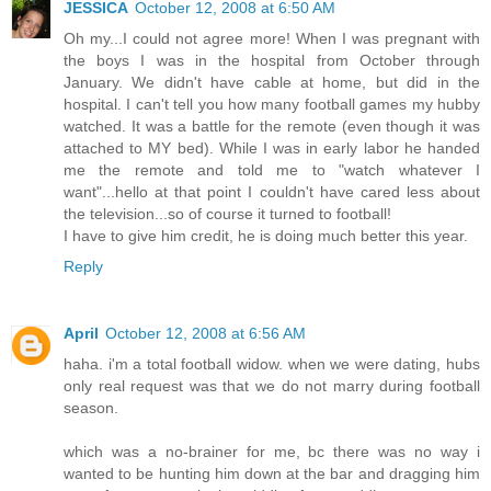
JESSICA
October 12, 2008 at 6:50 AM
Oh my...I could not agree more! When I was pregnant with
the boys I was in the hospital from October through
January. We didn't have cable at home, but did in the
hospital. I can't tell you how many football games my hubby
watched. It was a battle for the remote (even though it was
attached to MY bed). While I was in early labor he handed
me the remote and told me to "watch whatever I
want"...hello at that point I couldn't have cared less about
the television...so of course it turned to football!
I have to give him credit, he is doing much better this year.
Reply
April
October 12, 2008 at 6:56 AM
haha. i'm a total football widow. when we were dating, hubs
only real request was that we do not marry during football
season.
which was a no-brainer for me, bc there was no way i
wanted to be hunting him down at the bar and dragging him