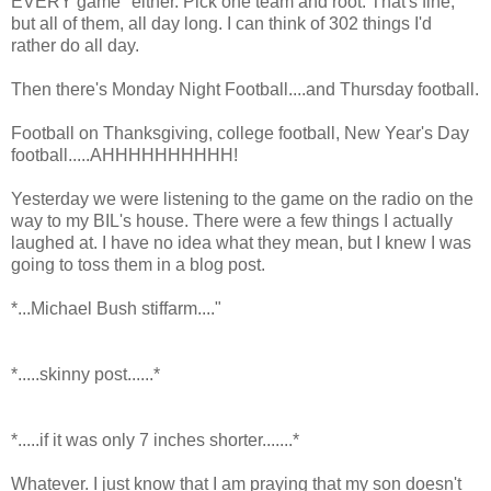
EVERY game" either. Pick one team and root. That's fine,
but all of them, all day long. I can think of 302 things I'd
rather do all day.
Then there's Monday Night Football....and Thursday football.
Football on Thanksgiving, college football, New Year's Day
football.....AHHHHHHHHHH!
Yesterday we were listening to the game on the radio on the
way to my BIL's house. There were a few things I actually
laughed at. I have no idea what they mean, but I knew I was
going to toss them in a blog post.
*...Michael Bush stiffarm...."
*.....skinny post......*
*.....if it was only 7 inches shorter.......*
Whatever. I just know that I am praying that my son doesn't