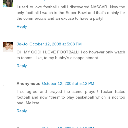
I used to love football until I discovered NASCAR. Now the
only football I watch is the Super Bowl and that's mainly for
the commercials and an excuse to have a party!
Reply
Jo-Jo
October 12, 2008 at 5:08 PM
OH MY GOD! I LOVE FOOTBALL! I do however only watch
to teams I like, to my hubby's disappointment.
Reply
Anonymous
October 12, 2008 at 5:12 PM
I so agree and prayed the same prayer! Tucker hates
football and now "tries" to play basketball which is not too
bad! Melissa
Reply