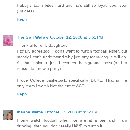
Hubby's team bites hard and he's still so loyal, poor soul
(Raiders).
Reply
The Golf Widow
October 12, 2008 at 5:51 PM
Thankful for only daughters!
I totally agree,too! I don't want to watch football either, but
mostly I can't understand why just any team/league will do.
At that point it just becomes background noise(and a
reason to throw a party).
I love College basketball...specifically DUKE. That is the
only team I watch.Not the entire ACC.
Reply
Insane Mama
October 12, 2008 at 8:32 PM
I only watch football when we are at a bar and I am
drinking, then you don't really HAVE to watch it.