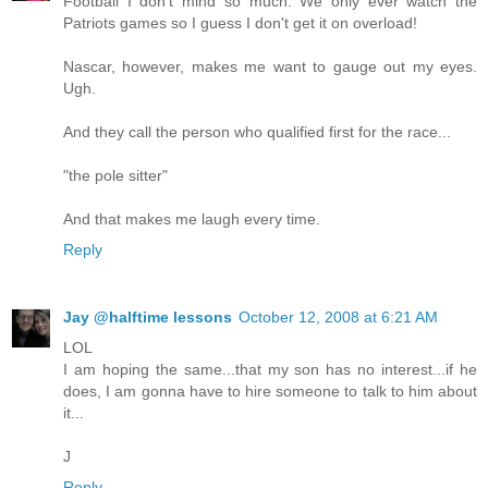
Football I don't mind so much. We only ever watch the
Patriots games so I guess I don't get it on overload!
Nascar, however, makes me want to gauge out my eyes.
Ugh.
And they call the person who qualified first for the race...
"the pole sitter"
And that makes me laugh every time.
Reply
Jay @halftime lessons
October 12, 2008 at 6:21 AM
LOL
I am hoping the same...that my son has no interest...if he
does, I am gonna have to hire someone to talk to him about
it...
J
Reply