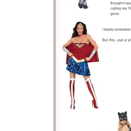
thought it wa
calling me TH
good.
I totally rememb
But, this...aye yi 