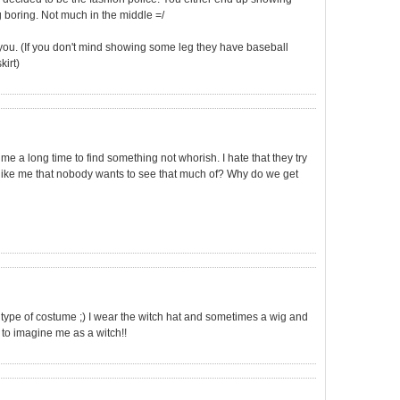
boring. Not much in the middle =/
 you. (If you don't mind showing some leg they have baseball
kirt)
e a long time to find something not whorish. I hate that they try
like me that nobody wants to see that much of? Why do we get
your type of costume ;) I wear the witch hat and sometimes a wig and
n to imagine me as a witch!!