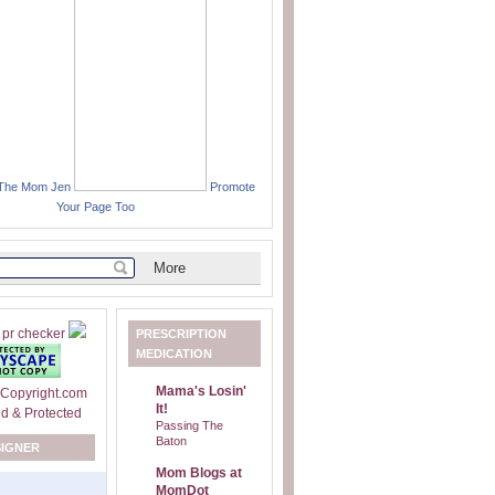
 The Mom Jen
Promote
Your Page Too
PRESCRIPTION
MEDICATION
Mama's Losin'
It!
Passing The
Baton
SIGNER
Mom Blogs at
MomDot