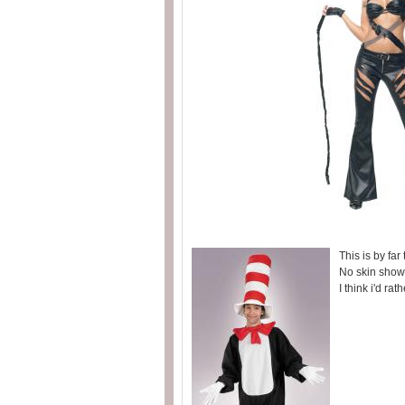
This is by far
No skin show
I think i'd rat