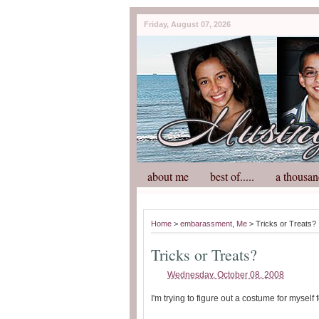
Friday, August 07, 2026
about me
best of.....
a thousan
Home
>
embarassment
,
Me
> Tricks or Treats?
Tricks or Treats?
Wednesday, October 08, 2008
I'm trying to figure out a costume for myself