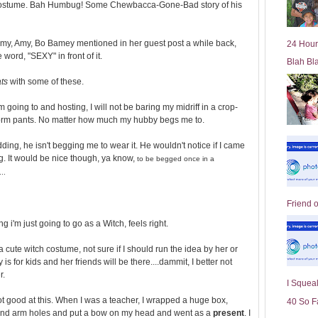
ny costume. Bah Humbug! Some Chewbacca-Gone-Bad story of his
l
d
e
ke Amy, Amy, Bo Bamey mentioned in her guest post a while back,
24 Hour
r
word, "SEXY" in front of it.
Blah Bl
P
o
ats
with some of these.
st
m going to and hosting, I will not be baring my midriff in a crop-
form pants. No matter how much my hubby begs me to.
ding, he isn't begging me to wear it. He wouldn't notice if I came
g. It would be nice though, ya know,
to be begged once in a
...
Friend 
ng i'm just going to go as a Witch, feels right.
a cute witch costume, not sure if I should run the idea by her or
 is for kids and her friends will be there....dammit, I better not
r.
I Squeal
ot good at this. When I was a teacher, I wrapped a huge box,
40 So F
nd arm holes and put a bow on my head and went as a
present
. I