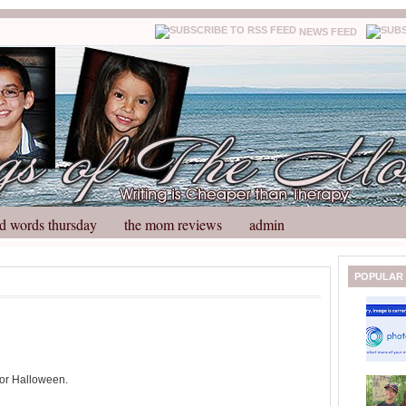
NEWS FEED
d words thursday
the mom reviews
admin
N
H
POPULAR
e
o
w
m
e
e
r
P
o
 for Halloween.
st
O