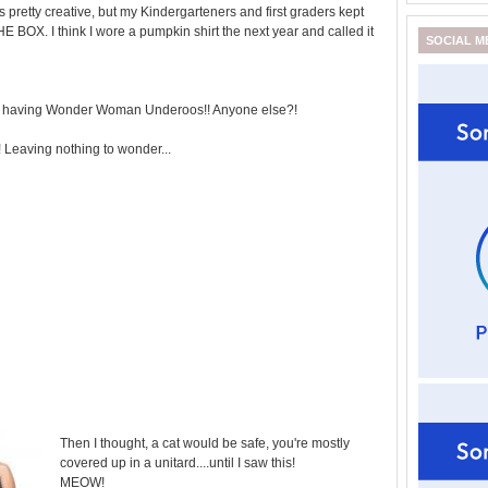
s pretty creative, but my Kindergarteners and first graders kept
E BOX. I think I wore a pumpkin shirt the next year and called it
SOCIAL M
er having Wonder Woman Underoos!! Anyone else?!
yi! Leaving nothing to wonder...
Then I thought, a cat would be safe, you're mostly
covered up in a unitard....until I saw this!
MEOW!