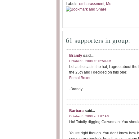
Labels:
embarassment
,
Me
61 supporters in group:
Brandy
said...
October 8, 2008 at 12:50 AM
Lol at the cat in the hat, I agree about 
the 25th and I decided on this one:
Femal Boxer
-Brandy
Barbara
said...
October 8, 2008 at 1:07 AM
Ha! Totally digging Catwoman. You shoul
You're right though. You don't know how h
some preschooler's head last year when I