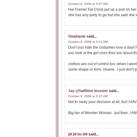
October 8, 2008 at 5:07 AM
Ha! Former Fat Chick put up a poll on he
she has any party to go but she said she 
Stephanie
said...
October 8, 2008 at 5:12 AM
Don't you hate the costumes now a days?
you look at the girl ones they are about the 
clothes are out of control too..when I wen
some shape or form. Insane...I just don't ge
Jay @halftime lessons
said...
October 8, 2008 at 5:37 AM
Not to sway your decision at all, but I HAV
Big fan of Wonder Woman...but then, I AM 
jill jill bo bill
said...