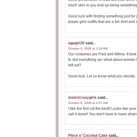
much skin or you end up being something 
Good luck with finding something just for
player girls outfits that are a full shirt and s
ugagirl30
said...
October 8, 2008 at 3:19 AM
Our costumes are Fred and Wilma. It took m
to slut everything up--what about women 
left out?
Good luck. Let us know what you decide.
mom3crazygirls
said...
October 8, 2008 at 4:57 AM
I like the first cat the best!! Looks like 
call it done!! You don't have to have strai
Piece o' Coconut Cake
said...