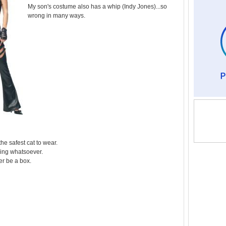
My son's costume also has a whip (Indy Jones)...so
wrong in many ways.
 the safest cat to wear.
ing whatsoever.
her be a box.