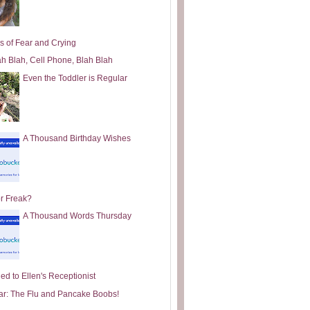
s of Fear and Crying
ah Blah, Cell Phone, Blah Blah
Even the Toddler is Regular
A Thousand Birthday Wishes
or Freak?
A Thousand Words Thursday
ed to Ellen's Receptionist
ar: The Flu and Pancake Boobs!