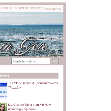
COMMENTS
 POSTS
The Story Behind
A Thousand Words
Thursday
My Kids are Taller than Me Now
(insert ugly cry here)