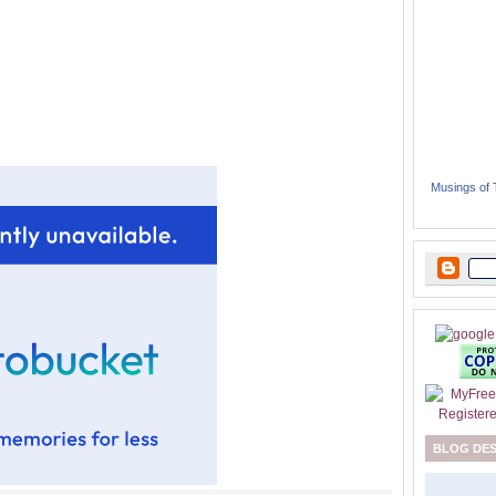
Musings of
BLOG DE