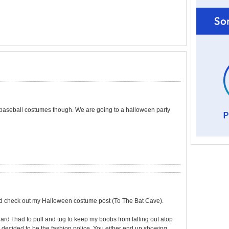
the baseball costumes though. We are going to a halloween party
d check out my Halloween costume post (To The Bat Cave).
ard I had to pull and tug to keep my boobs from falling out atop
 decided to be the fashion police. You either end up showing