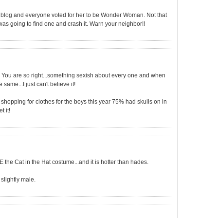
r blog and everyone voted for her to be Wonder Woman. Not that
was going to find one and crash it. Warn your neighbor!!
 You are so right...something sexish about every one and when
same...I just can't believe it!
t shopping for clothes for the boys this year 75% had skulls on in
t it!
E the Cat in the Hat costume...and it is hotter than hades.
slightly male.