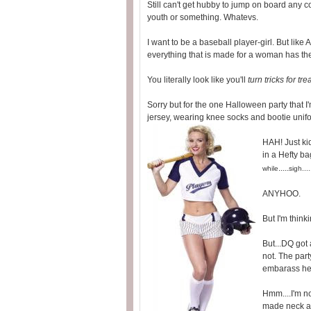
Still can't get hubby to jump on board a
youth or something. Whatevs.
I want to be a baseball player-girl. But li
everything that is made for a woman has the 
You literally look like you'll
turn tricks for tre
Sorry but for the one Halloween party that I'
jersey, wearing knee socks and bootie uni
HAH! Just kid
in a Hefty ba
.....
while
sigh....
ANYHOO.
But I'm thinki
But...DQ got 
not. The party
embarass he
Hmm....I'm n
made neck a