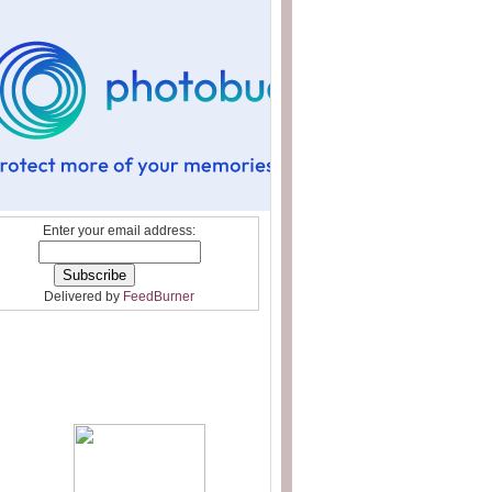
Enter your email address:
Delivered by
FeedBurner