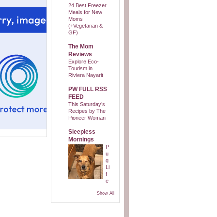
24 Best Freezer
Meals for New
Moms
(+Vegetarian &
GF)
The Mom
Reviews
Explore Eco-
Tourism in
Riviera Nayarit
PW FULL RSS
FEED
This Saturday’s
Recipes by The
Pioneer Woman
Sleepless
Mornings
P
u
g
Li
f
e
Show All