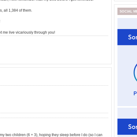
, all 1,384 of them.
SOCIAL M
!
et me live vicariously through you!
h my two children (6 + 3), hoping they sleep before I do (so I can