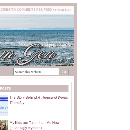
COMMENTS
 POSTS
The Story Behind
A Thousand Words
Thursday
My Kids are Taller than Me Now
(insert ugly cry here)