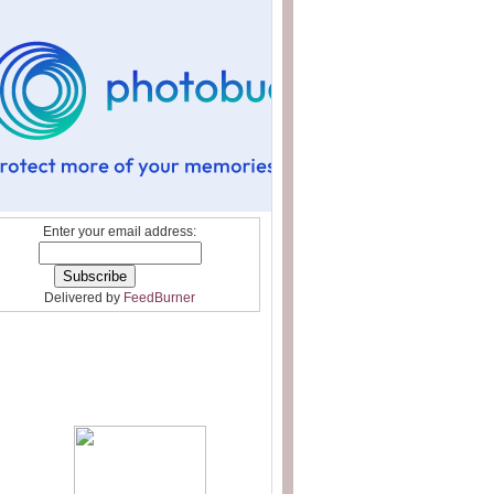
Enter your email address:
Delivered by
FeedBurner