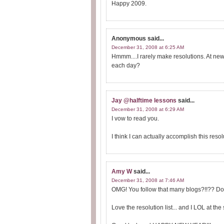
Happy 2009.
Anonymous
said...
December 31, 2008 at 6:25 AM
Hmmm....I rarely make resolutions. At new
each day?
Jay @halftime lessons
said...
December 31, 2008 at 6:29 AM
I vow to read you.
I think I can actually accomplish this resol
Amy W
said...
December 31, 2008 at 7:46 AM
OMG! You follow that many blogs?!!?? D
Love the resolution list... and I LOL at t