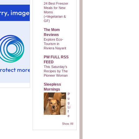
24 Best Freezer
Meals for New
Moms
(+Vegetarian &
GF)
The Mom
Reviews
Explore Eco-
Tourism in
Riviera Nayarit
PW FULL RSS
FEED
This Saturday’s
Recipes by The
Pioneer Woman
Sleepless
Mornings
P
u
g
Li
f
e
Show All