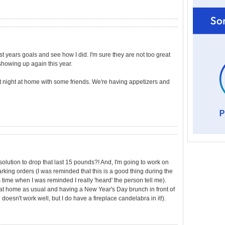
st years goals and see how I did. I'm sure they are not too great
showing up again this year.
uiet night at home with some friends. We're having appetizers and
lution to drop that last 15 pounds?! And, I'm going to work on
arking orders (I was reminded that this is a good thing during the
time when I was reminded I really 'heard' the person tell me).
t at home as usual and having a New Year's Day brunch in front of
e doesn't work well, but I do have a fireplace candelabra in it!).