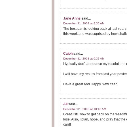
Jane Anne
said...
December 31, 2008 at 9:36 AM
The best part is looking back at last yea
this week and was suprised by how shall
Cajoh
said...
December 31, 2008 at 9:37 AM
I typically don't announce my resolutions unt
I will have my results from last year poste
Have a great and Happy New Year.
Ali
said...
December 31, 2008 at 10:13 AM
Great list! I vow to get back on the treadm
lose. Also, I plan, hope, and pray that th
card!