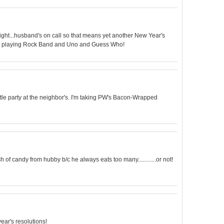
onight...husband's on call so that means yet another New Year's
bly playing Rock Band and Uno and Guess Who!
little party at the neighbor's. I'm taking PW's Bacon-Wrapped
of candy from hubby b/c he always eats too many............or not!
ear's resolutions!