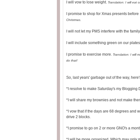
I will vow to lose weight.
Translation: I will ea
I promise to shop for Xmas presents befor
Christmas.
I will not let my PMS interfere with the family
I will include something green on our plates
I promise to exercise more.
Translation: I will
do that!
So, last years' garbage out of the way, here's
*I resolve to make Saturday's my Blogging Day
*I will share my brownies and not make the
*I vow that if the days are 68 degrees and wa
drive 2 blocks.
*I promise to go on 2 or more GNO's a month
*I will be more organized. Which may only m