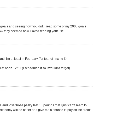
rs goals and seeing how you did. I read some of my 2008 goals
ow they seemed now. Loved reading your list!
il I'm at least in February (for fear of jinxing it).
d at noon 12/31 (I scheduled it so I wouldn't forget)
ill and lose those pesky last 10 pounds that I just can't seem to
e economy will be better and give me a chance to pay off the credit