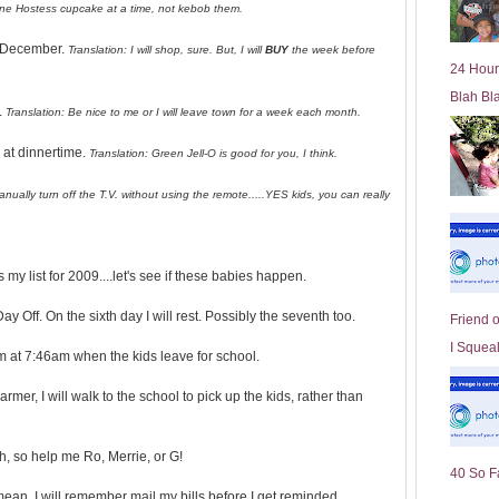
t one Hostess cupcake at a time, not kebob them.
l
d
e December.
Translation: I will shop, sure. But, I will
BUY
the week before
e
24 Hour
r
Blah Bl
P
.
Translation: Be nice to me or I will leave town for a week each month.
o
st
 at dinnertime.
Translation: Green Jell-O is good for you, I think.
 manually turn off the T.V. without using the remote.....YES kids, you can really
 my list for 2009....let's see if these babies happen.
 Off. On the sixth day I will rest. Possibly the seventh too.
Friend 
I Squeal
m at 7:46am when the kids leave for school.
rmer, I will walk to the school to pick up the kids, rather than
, so help me Ro, Merrie, or G!
40 So F
ean, I will remember mail my bills before I get reminded.