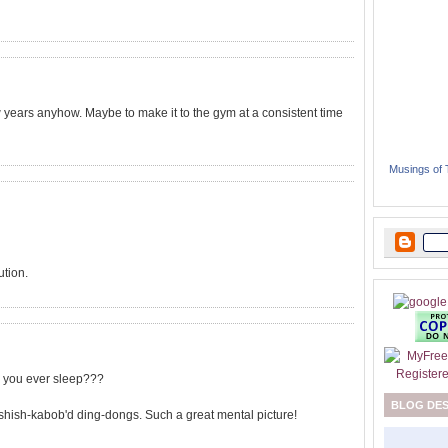
 years anyhow. Maybe to make it to the gym at a consistent time
Musings of
ution.
o you ever sleep???
BLOG DE
he shish-kabob'd ding-dongs. Such a great mental picture!