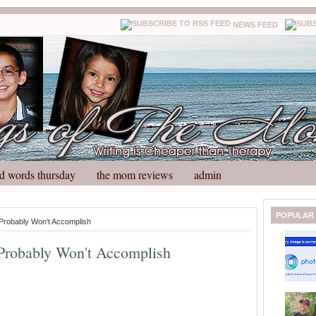
NEWS FEED
d words thursday
the mom reviews
admin
N
H
POPULAR
 Probably Won't Accomplish
e
o
w
m
 Probably Won't Accomplish
e
e
r
P
o
st
O