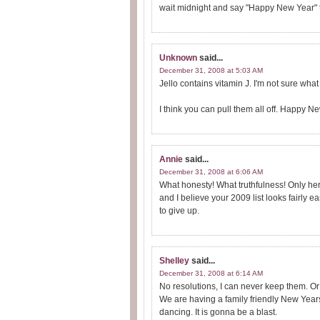
wait midnight and say "Happy New Year" t
Unknown
said...
December 31, 2008 at 5:03 AM
Jello contains vitamin J. I'm not sure what
I think you can pull them all off. Happy N
Annie
said...
December 31, 2008 at 6:06 AM
What honesty! What truthfulness! Only he
and I believe your 2009 list looks fairly 
to give up.
Shelley
said...
December 31, 2008 at 6:14 AM
No resolutions, I can never keep them. Or
We are having a family friendly New Years
dancing. It is gonna be a blast.