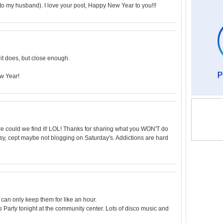
o my husband). I love your post, Happy New Year to you!!!
 it does, but close enough.
ew Year!
re could we find it! LOL! Thanks for sharing what you WON'T do
easy, cept maybe not blogging on Saturday's. Addictions are hard
 can only keep them for like an hour.
 Party tonight at the community center. Lots of disco music and