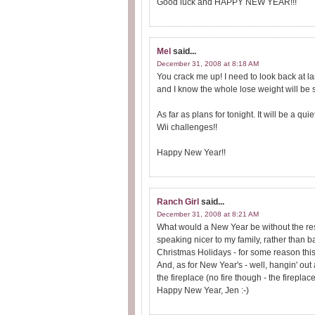
Good luck and HAPPY NEW YEAR!!!
Mel
said...
December 31, 2008 at 8:18 AM
You crack me up! I need to look back at la
and I know the whole lose weight will be 
As far as plans for tonight. It will be a q
Wii challenges!!
Happy New Year!!
Ranch Girl
said...
December 31, 2008 at 8:21 AM
What would a New Year be without the reso
speaking nicer to my family, rather than b
Christmas Holidays - for some reason this 
And, as for New Year's - well, hangin' ou
the fireplace (no fire though - the fireplac
Happy New Year, Jen :-)