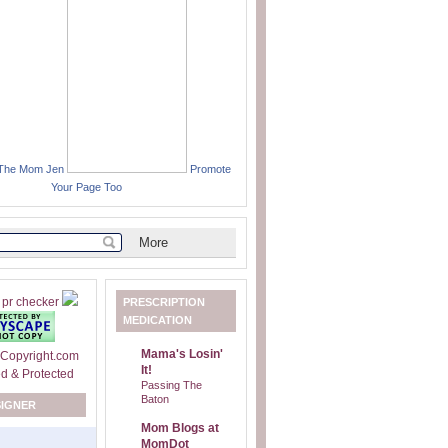
 The Mom Jen
Promote
Your Page Too
PRESCRIPTION
MEDICATION
Mama's Losin'
It!
Passing The
Baton
SIGNER
Mom Blogs at
MomDot