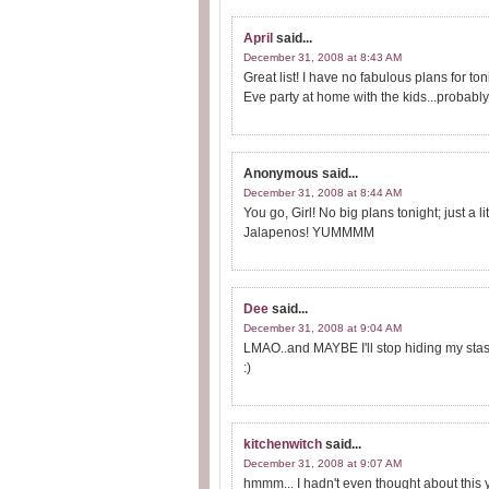
April
said...
December 31, 2008 at 8:43 AM
Great list! I have no fabulous plans for t
Eve party at home with the kids...proba
Anonymous
said...
December 31, 2008 at 8:44 AM
You go, Girl! No big plans tonight; just a 
Jalapenos! YUMMMM
Dee
said...
December 31, 2008 at 9:04 AM
LMAO..and MAYBE I'll stop hiding my stash 
:)
kitchenwitch
said...
December 31, 2008 at 9:07 AM
hmmm... I hadn't even thought about this y