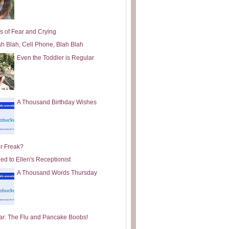
s of Fear and Crying
ah Blah, Cell Phone, Blah Blah
Even the Toddler is Regular
A Thousand Birthday Wishes
or Freak?
ed to Ellen's Receptionist
A Thousand Words Thursday
ar: The Flu and Pancake Boobs!