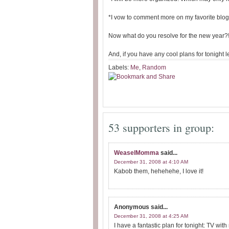
*I vow to comment more on my favorite blogs
Now what do you resolve for the new year?
And, if you have any cool plans for tonight l
Labels:
Me
,
Random
53 supporters in group:
WeaselMomma
said...
December 31, 2008 at 4:10 AM
Kabob them, hehehehe, I love it!
Anonymous
said...
December 31, 2008 at 4:25 AM
I have a fantastic plan for tonight: TV wit