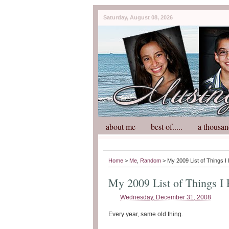
Saturday, August 08, 2026
about me
best of.....
a thousan
Home
>
Me
,
Random
> My 2009 List of Things I
My 2009 List of Things I
Wednesday, December 31, 2008
Every year, same old thing.