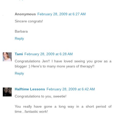
Anonymous
February 28, 2009 at 6:27 AM
Sincere congrats!
Barbara
Reply
Tami
February 28, 2009 at 6:28 AM
Congratulations Jen!! I have loved seeing you grow as a
blogger :) Here's to many more years of therapy!!
Reply
Halftime Lessons
February 28, 2009 at 6:42 AM
Congratulations to you, sweetie!
You really have gone a long way in a short period of
time...fantastic work!