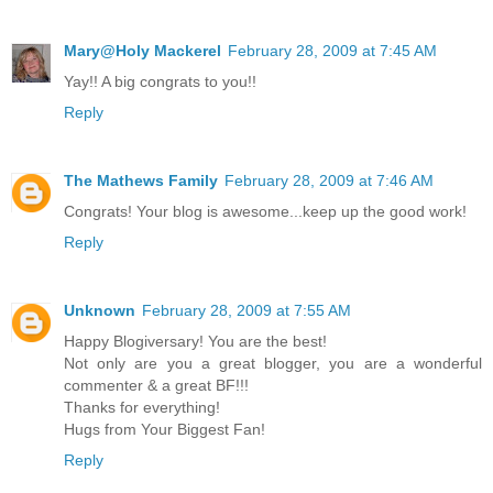
Mary@Holy Mackerel
February 28, 2009 at 7:45 AM
Yay!! A big congrats to you!!
Reply
The Mathews Family
February 28, 2009 at 7:46 AM
Congrats! Your blog is awesome...keep up the good work!
Reply
Unknown
February 28, 2009 at 7:55 AM
Happy Blogiversary! You are the best!
Not only are you a great blogger, you are a wonderful
commenter & a great BF!!!
Thanks for everything!
Hugs from Your Biggest Fan!
Reply