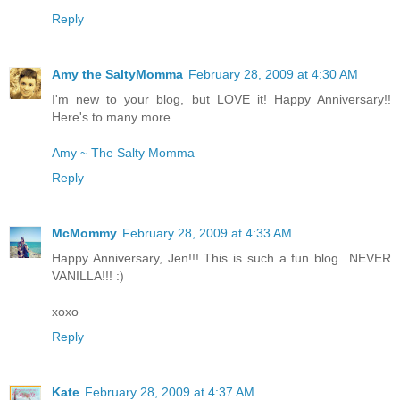
Reply
Amy the SaltyMomma
February 28, 2009 at 4:30 AM
I'm new to your blog, but LOVE it! Happy Anniversary!!
Here's to many more.
Amy ~ The Salty Momma
Reply
McMommy
February 28, 2009 at 4:33 AM
Happy Anniversary, Jen!!! This is such a fun blog...NEVER
VANILLA!!! :)
xoxo
Reply
Kate
February 28, 2009 at 4:37 AM