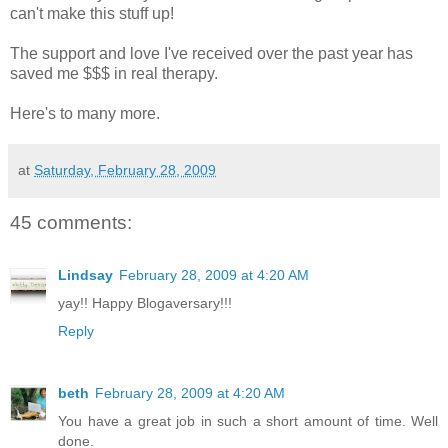
can't make this stuff up!
The support and love I've received over the past year has
saved me $$$ in real therapy.
Here's to many more.
at
Saturday, February 28, 2009
45 comments:
Lindsay
February 28, 2009 at 4:20 AM
yay!! Happy Blogaversary!!!
Reply
beth
February 28, 2009 at 4:20 AM
You have a great job in such a short amount of time. Well
done.