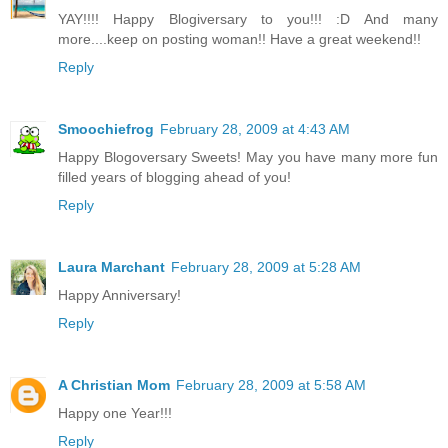
YAY!!!! Happy Blogiversary to you!!! :D And many
more....keep on posting woman!! Have a great weekend!!
Reply
Smoochiefrog
February 28, 2009 at 4:43 AM
Happy Blogoversary Sweets! May you have many more fun
filled years of blogging ahead of you!
Reply
Laura Marchant
February 28, 2009 at 5:28 AM
Happy Anniversary!
Reply
A Christian Mom
February 28, 2009 at 5:58 AM
Happy one Year!!!
Reply