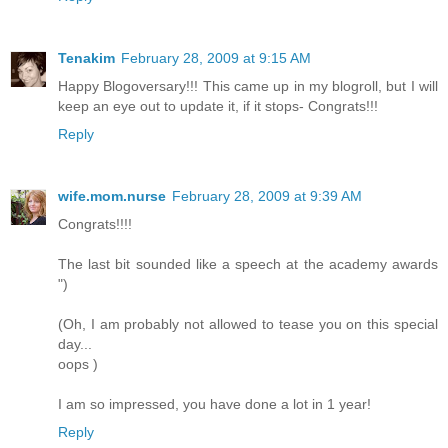
Tenakim
February 28, 2009 at 9:15 AM
Happy Blogoversary!!! This came up in my blogroll, but I will
keep an eye out to update it, if it stops- Congrats!!!
Reply
wife.mom.nurse
February 28, 2009 at 9:39 AM
Congrats!!!!
The last bit sounded like a speech at the academy awards
")
(Oh, I am probably not allowed to tease you on this special
day...
oops )
I am so impressed, you have done a lot in 1 year!
Reply