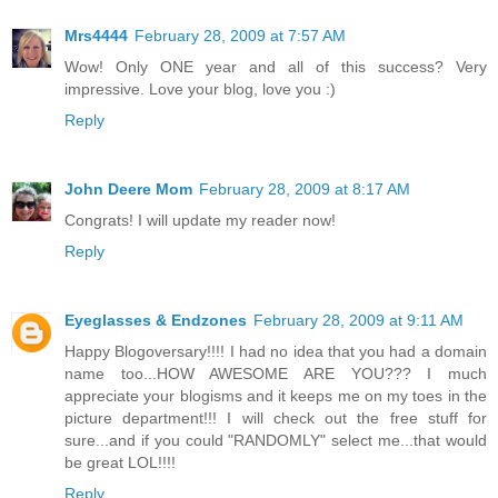
Mrs4444
February 28, 2009 at 7:57 AM
Wow! Only ONE year and all of this success? Very
impressive. Love your blog, love you :)
Reply
John Deere Mom
February 28, 2009 at 8:17 AM
Congrats! I will update my reader now!
Reply
Eyeglasses & Endzones
February 28, 2009 at 9:11 AM
Happy Blogoversary!!!! I had no idea that you had a domain
name too...HOW AWESOME ARE YOU??? I much
appreciate your blogisms and it keeps me on my toes in the
picture department!!! I will check out the free stuff for
sure...and if you could "RANDOMLY" select me...that would
be great LOL!!!!
Reply