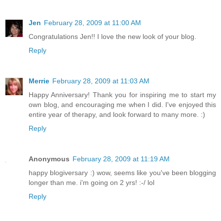
Jen
February 28, 2009 at 11:00 AM
Congratulations Jen!! I love the new look of your blog.
Reply
Merrie
February 28, 2009 at 11:03 AM
Happy Anniversary! Thank you for inspiring me to start my
own blog, and encouraging me when I did. I've enjoyed this
entire year of therapy, and look forward to many more. :)
Reply
Anonymous
February 28, 2009 at 11:19 AM
happy blogiversary :) wow, seems like you've been blogging
longer than me. i'm going on 2 yrs! :-/ lol
Reply