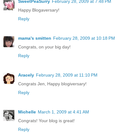
SweetPeaSurry
February 28, 2009 at 7:48 PM
Happy Blogaversary!
Reply
mama's smitten
February 28, 2009 at 10:18 PM
Congrats, on your big day!
Reply
Aracely
February 28, 2009 at 11:10 PM
Congrats Jen, Happy blogiversary!
Reply
Michelle
March 1, 2009 at 4:41 AM
Congrats! Your blog is great!
Reply