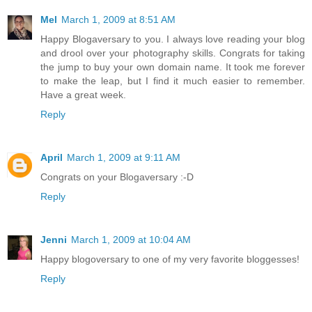
Mel
March 1, 2009 at 8:51 AM
Happy Blogaversary to you. I always love reading your blog
and drool over your photography skills. Congrats for taking
the jump to buy your own domain name. It took me forever
to make the leap, but I find it much easier to remember.
Have a great week.
Reply
April
March 1, 2009 at 9:11 AM
Congrats on your Blogaversary :-D
Reply
Jenni
March 1, 2009 at 10:04 AM
Happy blogoversary to one of my very favorite bloggesses!
Reply