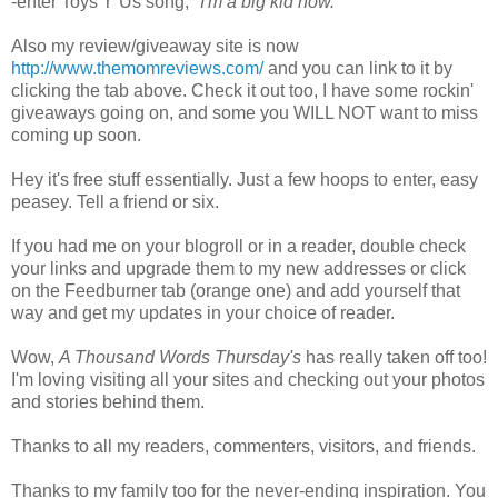
-enter Toys 'r' Us song, "
I'm a big kid now."
Also my review/giveaway site is now
http://www.themomreviews.com/
and you can link to it by
clicking the tab above. Check it out too, I have some rockin'
giveaways going on, and some you WILL NOT want to miss
coming up soon.
Hey it's free stuff essentially. Just a few hoops to enter, easy
peasey. Tell a friend or six.
If you had me on your blogroll or in a reader, double check
your links and upgrade them to my new addresses or click
on the Feedburner tab (orange one) and add yourself that
way and get my updates in your choice of reader.
Wow,
A Thousand Words Thursday's
has really taken off too!
I'm loving visiting all your sites and checking out your photos
and stories behind them.
Thanks to all my readers, commenters, visitors, and friends.
Thanks to my family too for the never-ending inspiration. You