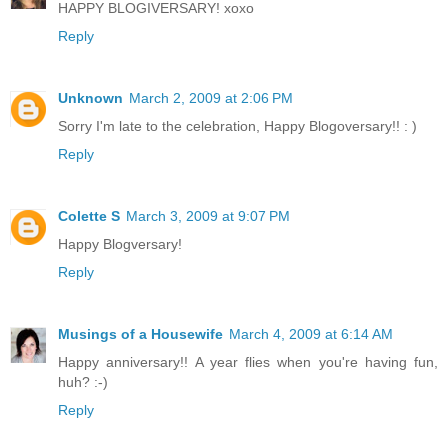
HAPPY BLOGIVERSARY! xoxo
Reply
Unknown
March 2, 2009 at 2:06 PM
Sorry I'm late to the celebration, Happy Blogoversary!! : )
Reply
Colette S
March 3, 2009 at 9:07 PM
Happy Blogversary!
Reply
Musings of a Housewife
March 4, 2009 at 6:14 AM
Happy anniversary!! A year flies when you're having fun,
huh? :-)
Reply