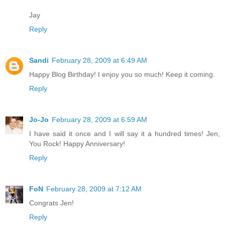
Jay
Reply
Sandi
February 28, 2009 at 6:49 AM
Happy Blog Birthday! I enjoy you so much! Keep it coming.
Reply
Jo-Jo
February 28, 2009 at 6:59 AM
I have said it once and I will say it a hundred times! Jen,
You Rock! Happy Anniversary!
Reply
FoN
February 28, 2009 at 7:12 AM
Congrats Jen!
Reply