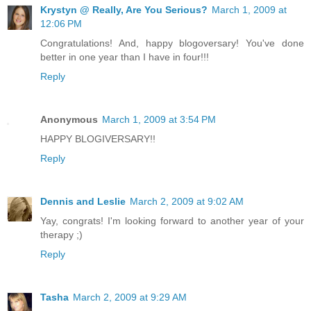
Krystyn @ Really, Are You Serious?
March 1, 2009 at
12:06 PM
Congratulations! And, happy blogoversary! You've done
better in one year than I have in four!!!
Reply
Anonymous
March 1, 2009 at 3:54 PM
HAPPY BLOGIVERSARY!!
Reply
Dennis and Leslie
March 2, 2009 at 9:02 AM
Yay, congrats! I'm looking forward to another year of your
therapy ;)
Reply
Tasha
March 2, 2009 at 9:29 AM