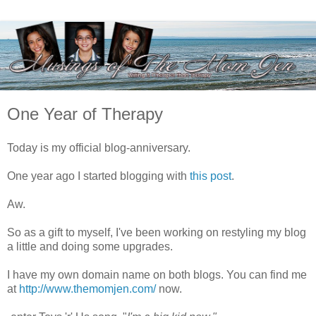
One Year of Therapy
Today is my official blog-anniversary.
One year ago I started blogging with
this post
.
Aw.
So as a gift to myself, I've been working on restyling my blog
a little and doing some upgrades.
I have my own domain name on both blogs. You can find me
at
http://www.themomjen.com/
now.