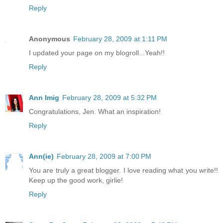
Reply
Anonymous
February 28, 2009 at 1:11 PM
I updated your page on my blogroll...Yeah!!
Reply
Ann Imig
February 28, 2009 at 5:32 PM
Congratulations, Jen. What an inspiration!
Reply
Ann(ie)
February 28, 2009 at 7:00 PM
You are truly a great blogger. I love reading what you write!!
Keep up the good work, girlie!
Reply