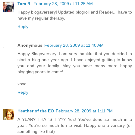
Tara R.
February 28, 2009 at 11:25 AM
Happy blogaversary! Updated blogroll and Reader... have to
have my regular therapy.
Reply
Anonymous
February 28, 2009 at 11:40 AM
Happy Blogoversary! I am very thankful that you decided to
start a blog one year ago. I have enjoyed getting to know
you and your family. May you have many more happy
blogging years to come!
xoxo
Reply
Heather of the EO
February 28, 2009 at 1:11 PM
A YEAR? THAT'S IT??? Yes! You've done so much in a
year. You're so much fun to visit. Happy one-a-versary (or
something like that)