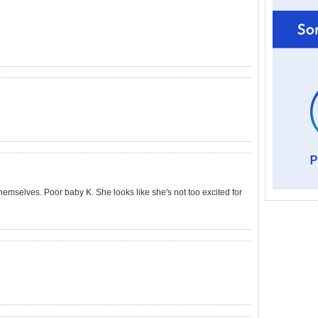
 themselves. Poor baby K. She looks like she's not too excited for