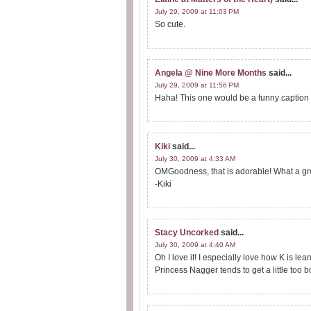
July 29, 2009 at 11:03 PM
So cute.
Angela @ Nine More Months
said...
July 29, 2009 at 11:56 PM
Haha! This one would be a funny caption c
Kiki
said...
July 30, 2009 at 4:33 AM
OMGoodness, that is adorable! What a gr
-Kiki
Stacy Uncorked
said...
July 30, 2009 at 4:40 AM
Oh I love it! I especially love how K is l
Princess Nagger tends to get a little too b