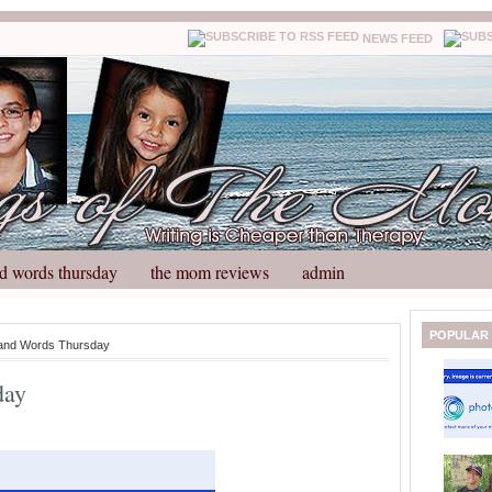
NEWS FEED
d words thursday
the mom reviews
admin
N
H
POPULAR
and Words Thursday
e
o
w
m
day
e
e
r
P
o
st
O