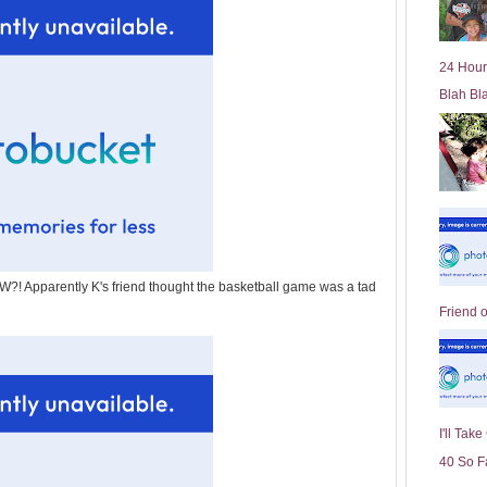
l
d
e
24 Hour
r
Blah Bl
P
o
st
Apparently K's friend thought the basketball game was a tad
Friend 
I'll Tak
40 So F