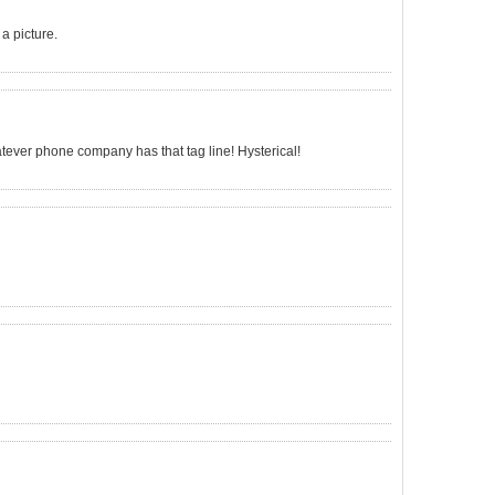
a picture.
atever phone company has that tag line! Hysterical!