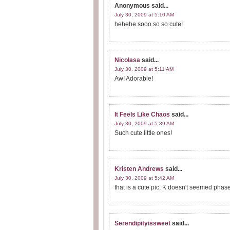
Anonymous
said...
July 30, 2009 at 5:10 AM
hehehe sooo so so cute!
Nicolasa
said...
July 30, 2009 at 5:11 AM
Aw! Adorable!
It Feels Like Chaos
said...
July 30, 2009 at 5:39 AM
Such cute little ones!
Kristen Andrews
said...
July 30, 2009 at 5:42 AM
that is a cute pic, K doesn't seemed phas
Serendipityissweet
said...