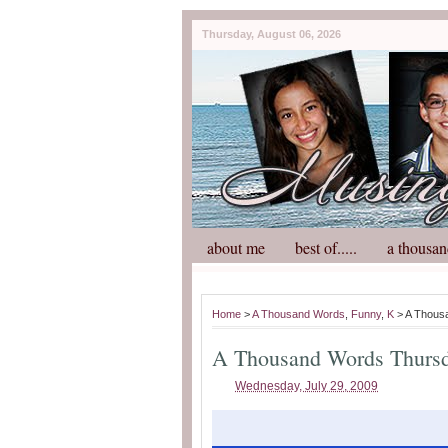
Thursday, August 06, 2026
about me
best of.....
a thousan
Home
>
A Thousand Words
,
Funny
,
K
> A Thous
A Thousand Words Thurs
Wednesday, July 29, 2009