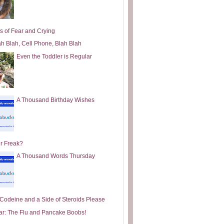
s of Fear and Crying
ah Blah, Cell Phone, Blah Blah
Even the Toddler is Regular
A Thousand Birthday Wishes
or Freak?
A Thousand Words Thursday
e Codeine and a Side of Steroids Please
ar: The Flu and Pancake Boobs!