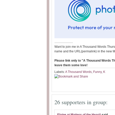
........................
Want to join me in A Thousand Words Thurs
name and the URL(permalink) in the new M
Please link only to "A Thousand Words Thu
leave them some love!
Labels:
A Thousand Words
,
Funny
,
K
26 supporters in group:
Elaine at Matters of the Heart)
said...