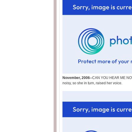
November, 2006--
CAN YOU HEAR ME NOW?! 
noisy, so she in turn, raised her voice.