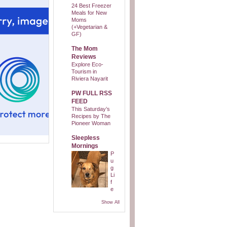
24 Best Freezer
Meals for New
Moms
(+Vegetarian &
GF)
The Mom
Reviews
Explore Eco-
Tourism in
Riviera Nayarit
PW FULL RSS
FEED
This Saturday’s
Recipes by The
Pioneer Woman
Sleepless
Mornings
P
u
g
Li
f
e
Show All