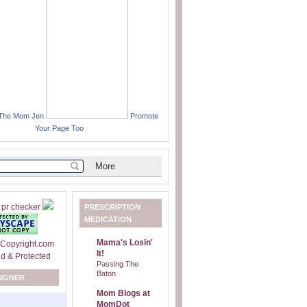
 The Mom Jen
Promote
Your Page Too
PRESCRIPTION
MEDICATION
Mama's Losin'
It!
Passing The
Baton
SIGNER
Mom Blogs at
MomDot