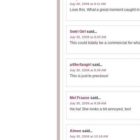
July 30, 2009 at 8:11 AM
Love this. What a great moment caught in 
Swirl Girl
said...
July 30, 2009 at 8:45 AM
This could totally be a commercial for wh
a49erfangirl
said...
July 30, 2009 at 8:49 AM
This is just to precious!
Mel Fraase
said...
July 30, 2009 at 9:39 AM
Ha ha! She looks a bit annoyed, too!
Aimee
said...
July 30, 2009 at 10:16 AM