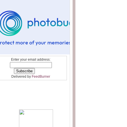
Enter your email address:
Delivered by
FeedBurner