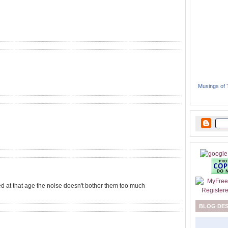
Musings of
ed at that age the noise doesn't bother them too much
BLOG DE