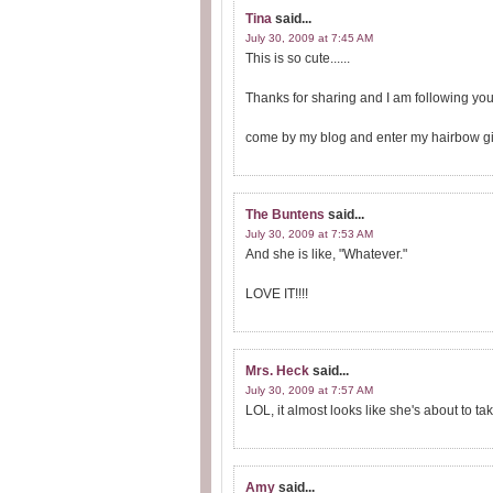
Tina
said...
July 30, 2009 at 7:45 AM
This is so cute......
Thanks for sharing and I am following yo
come by my blog and enter my hairbow gi
The Buntens
said...
July 30, 2009 at 7:53 AM
And she is like, "Whatever."
LOVE IT!!!!
Mrs. Heck
said...
July 30, 2009 at 7:57 AM
LOL, it almost looks like she's about to t
Amy
said...