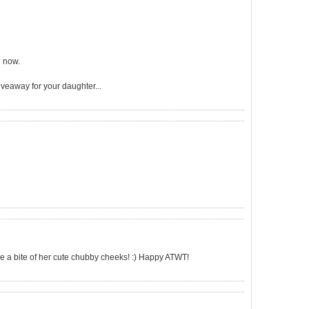
u now.
veaway for your daughter...
ake a bite of her cute chubby cheeks! :) Happy ATWT!