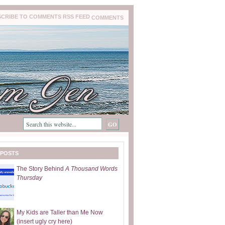
COMMENTS
 POSTS
The Story Behind
A Thousand Words
Thursday
My Kids are Taller than Me Now
(insert ugly cry here)