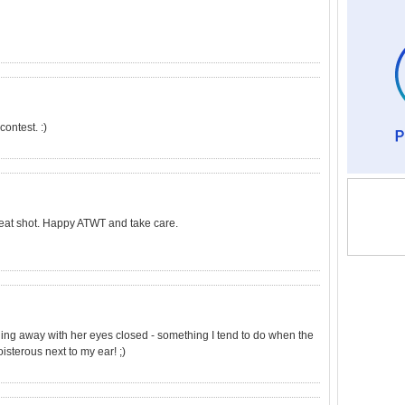
ontest. :)
eat shot. Happy ATWT and take care.
eaning away with her eyes closed - something I tend to do when the
oisterous next to my ear! ;)