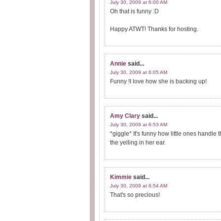
July 30, 2009 at 6:00 AM
Oh that is funny :D
Happy ATWT! Thanks for hosting.
Annie
said...
July 30, 2009 at 6:05 AM
Funny !I love how she is backing up!
Amy Clary
said...
July 30, 2009 at 6:53 AM
*giggle* It's funny how little ones handle
the yelling in her ear.
Kimmie
said...
July 30, 2009 at 6:54 AM
That's so precious!