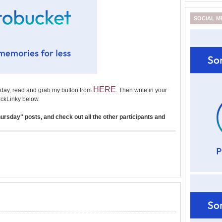
SOCIAL M
HERE
day, read and grab my button from
. Then write in your
ckLinky below.
rsday" posts, and check out all the other participants and