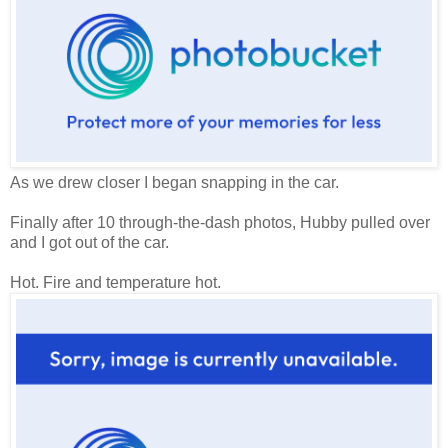
As we drew closer I began snapping in the car.
Finally after 10 through-the-dash photos, Hubby pulled over
and I got out of the car.
Hot. Fire and temperature hot.