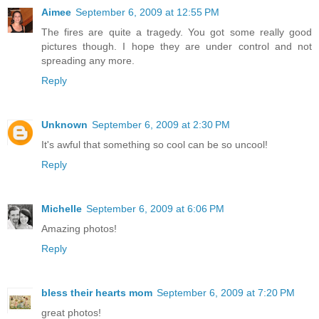
Aimee
September 6, 2009 at 12:55 PM
The fires are quite a tragedy. You got some really good
pictures though. I hope they are under control and not
spreading any more.
Reply
Unknown
September 6, 2009 at 2:30 PM
It's awful that something so cool can be so uncool!
Reply
Michelle
September 6, 2009 at 6:06 PM
Amazing photos!
Reply
bless their hearts mom
September 6, 2009 at 7:20 PM
great photos!