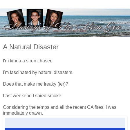
A Natural Disaster
I'm kinda a siren chaser.
I'm fascinated by natural disasters.
Does that make me freaky (ier)?
Last weekend I spied smoke.
Considering the temps and all the recent CA fires, I was
immediately drawn.