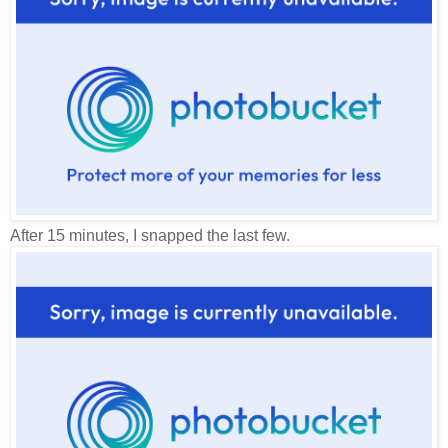
After 15 minutes, I snapped the last few.