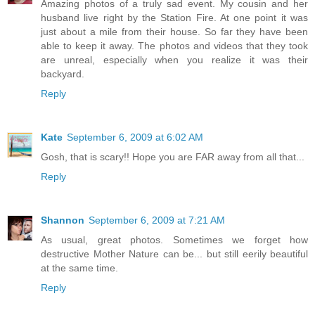
Amazing photos of a truly sad event. My cousin and her
husband live right by the Station Fire. At one point it was
just about a mile from their house. So far they have been
able to keep it away. The photos and videos that they took
are unreal, especially when you realize it was their
backyard.
Reply
Kate
September 6, 2009 at 6:02 AM
Gosh, that is scary!! Hope you are FAR away from all that...
Reply
Shannon
September 6, 2009 at 7:21 AM
As usual, great photos. Sometimes we forget how
destructive Mother Nature can be... but still eerily beautiful
at the same time.
Reply