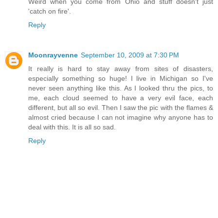
Weird when you come from Ohio and stuff doesn't just
'catch on fire'.
Reply
Moonrayvenne
September 10, 2009 at 7:30 PM
It really is hard to stay away from sites of disasters,
especially something so huge! I live in Michigan so I've
never seen anything like this. As I looked thru the pics, to
me, each cloud seemed to have a very evil face, each
different, but all so evil. Then I saw the pic with the flames &
almost cried because I can not imagine why anyone has to
deal with this. It is all so sad.
Reply