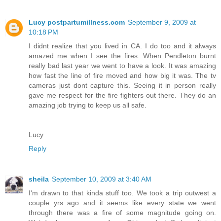
Lucy postpartumillness.com
September 9, 2009 at
10:18 PM
I didnt realize that you lived in CA. I do too and it always
amazed me when I see the fires. When Pendleton burnt
really bad last year we went to have a look. It was amazing
how fast the line of fire moved and how big it was. The tv
cameras just dont capture this. Seeing it in person really
gave me respect for the fire fighters out there. They do an
amazing job trying to keep us all safe.
Lucy
Reply
sheila
September 10, 2009 at 3:40 AM
I'm drawn to that kinda stuff too. We took a trip outwest a
couple yrs ago and it seems like every state we went
through there was a fire of some magnitude going on.