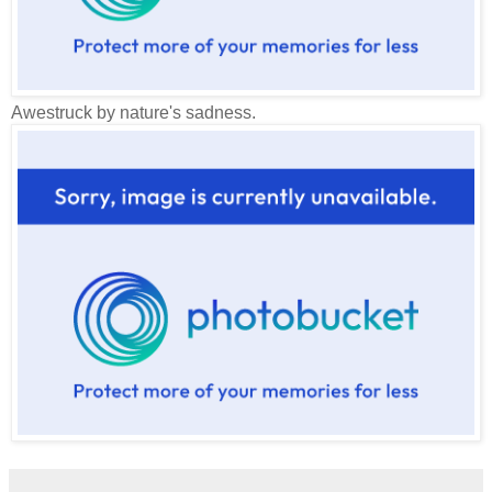
Awestruck by nature's sadness.