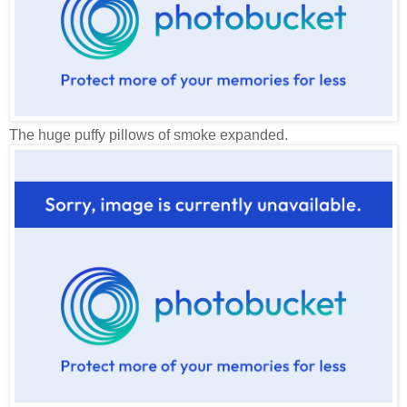
The huge puffy pillows of smoke expanded.