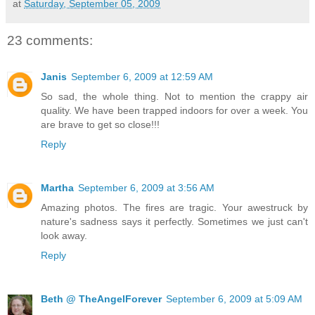
at
Saturday, September 05, 2009
23 comments:
Janis
September 6, 2009 at 12:59 AM
So sad, the whole thing. Not to mention the crappy air
quality. We have been trapped indoors for over a week. You
are brave to get so close!!!
Reply
Martha
September 6, 2009 at 3:56 AM
Amazing photos. The fires are tragic. Your awestruck by
nature's sadness says it perfectly. Sometimes we just can't
look away.
Reply
Beth @ TheAngelForever
September 6, 2009 at 5:09 AM