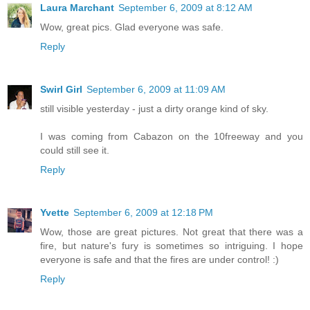
Laura Marchant
September 6, 2009 at 8:12 AM
Wow, great pics. Glad everyone was safe.
Reply
Swirl Girl
September 6, 2009 at 11:09 AM
still visible yesterday - just a dirty orange kind of sky.
I was coming from Cabazon on the 10freeway and you
could still see it.
Reply
Yvette
September 6, 2009 at 12:18 PM
Wow, those are great pictures. Not great that there was a
fire, but nature's fury is sometimes so intriguing. I hope
everyone is safe and that the fires are under control! :)
Reply