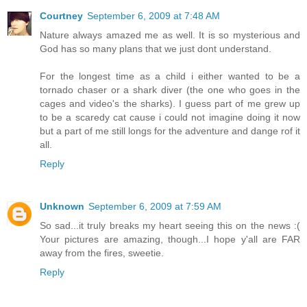
Courtney
September 6, 2009 at 7:48 AM
Nature always amazed me as well. It is so mysterious and
God has so many plans that we just dont understand.
For the longest time as a child i either wanted to be a
tornado chaser or a shark diver (the one who goes in the
cages and video's the sharks). I guess part of me grew up
to be a scaredy cat cause i could not imagine doing it now
but a part of me still longs for the adventure and dange rof it
all.
Reply
Unknown
September 6, 2009 at 7:59 AM
So sad...it truly breaks my heart seeing this on the news :(
Your pictures are amazing, though...I hope y'all are FAR
away from the fires, sweetie.
Reply