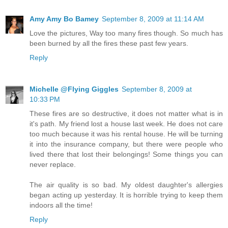
Amy Amy Bo Bamey
September 8, 2009 at 11:14 AM
Love the pictures, Way too many fires though. So much has
been burned by all the fires these past few years.
Reply
Michelle @Flying Giggles
September 8, 2009 at
10:33 PM
These fires are so destructive, it does not matter what is in
it's path. My friend lost a house last week. He does not care
too much because it was his rental house. He will be turning
it into the insurance company, but there were people who
lived there that lost their belongings! Some things you can
never replace.
The air quality is so bad. My oldest daughter's allergies
began acting up yesterday. It is horrible trying to keep them
indoors all the time!
Reply