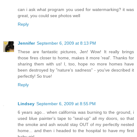
can i ask what program you used for watermarking? it was
great, you could see photos well
Reply
Jennifer
September 6, 2009 at 8:13 PM
These are fantastic pictures, Jen! Wow! It really brings
those fires closer to home, makes it more 'real'. Thanks for
sharing them with us! I, too, hope no more homes have
been destroyed by "nature's sadness" - you've described it
perfectly! So true!
Reply
Lindsey
September 6, 2009 at 8:55 PM
6 years ago... when california was burning to the ground, i
used blue painter's tape to "seal-up" all my doors, so that
the smoke and ash would stay OUT of my perfectly nested
home... and then i headed to the hospital to have my first
baby girl.