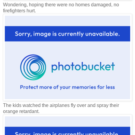
Wondering, hoping there were no homes damaged, no
firefighters hurt.
The kids watched the airplanes fly over and spray their
orange retardant.