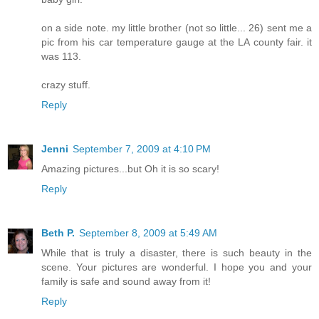
on a side note. my little brother (not so little... 26) sent me a
pic from his car temperature gauge at the LA county fair. it
was 113.
crazy stuff.
Reply
Jenni
September 7, 2009 at 4:10 PM
Amazing pictures...but Oh it is so scary!
Reply
Beth P.
September 8, 2009 at 5:49 AM
While that is truly a disaster, there is such beauty in the
scene. Your pictures are wonderful. I hope you and your
family is safe and sound away from it!
Reply