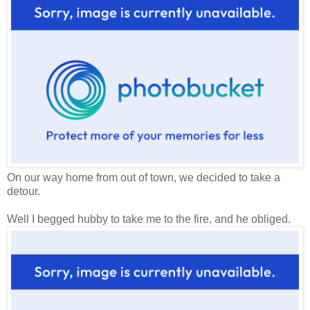
On our way home from out of town, we decided to take a
detour.
Well I begged hubby to take me to the fire, and he obliged.