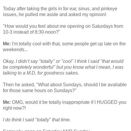
Today after taking the girls in for ear, sinus, and pinkeye
issues, he pulled me aside and asked my opinion!
"How would you feel about me opening on Saturdays from
10-3 instead of 8:30-noon?"
Me:
I'm totally cool with that, some people get up late on the
weekends...
Okay, I didn't say "totally" or "cool" I think I said "that would
be completely wonderful" but you know what I mean, I was
talking to a M.D. for goodness sakes.
Then he asked, "What about Sundays, should I be available
for those same hours on Sundays?"
Me:
OMG, would it be totally inappropriate if I HUGGED you
right now?!
I do think I said "totally" that time.