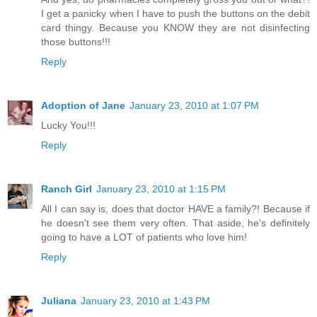
I get a panicky when I have to push the buttons on the debit
card thingy. Because you KNOW they are not disinfecting
those buttons!!!
Reply
Adoption of Jane
January 23, 2010 at 1:07 PM
Lucky You!!!
Reply
Ranch Girl
January 23, 2010 at 1:15 PM
All I can say is, does that doctor HAVE a family?! Because if
he doesn't see them very often. That aside, he's definitely
going to have a LOT of patients who love him!
Reply
Juliana
January 23, 2010 at 1:43 PM