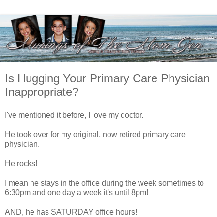
Is Hugging Your Primary Care Physician
Inappropriate?
I've mentioned it before, I love my doctor.
He took over for my original, now retired primary care
physician.
He rocks!
I mean he stays in the office during the week sometimes to
6:30pm and one day a week it's until 8pm!
AND, he has SATURDAY office hours!