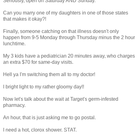
Seriously, open on Saturday AND Sunday.
Can you marry one of my daughters in one of those states
that makes it okay?!
Finally, someone catching on that illness doesn't only
happen from 9-5 Monday through Thursday minus the 2 hour
lunchtime.
My 3 kids have a pediatrician 20 minutes away, who charges
an extra $70 for same-day visits.
Hell ya I'm switching them all to my doctor!
I bright light to my rather gloomy day!!
Now let's talk about the wait at Target's germ-infested
pharmacy.
An hour, that is just asking me to go postal.
I need a hot, clorox shower. STAT.