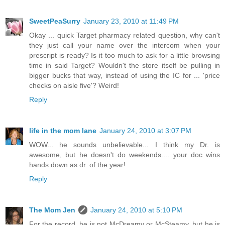
SweetPeaSurry
January 23, 2010 at 11:49 PM
Okay ... quick Target pharmacy related question, why can't
they just call your name over the intercom when your
prescript is ready? Is it too much to ask for a little browsing
time in said Target? Wouldn't the store itself be pulling in
bigger bucks that way, instead of using the IC for ... 'price
checks on aisle five'? Weird!
Reply
life in the mom lane
January 24, 2010 at 3:07 PM
WOW... he sounds unbelievable... I think my Dr. is
awesome, but he doesn't do weekends.... your doc wins
hands down as dr. of the year!
Reply
The Mom Jen
January 24, 2010 at 5:10 PM
For the record, he is not McDreamy or McSteamy, but he is