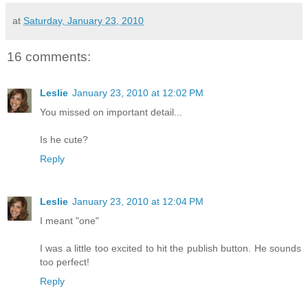
at
Saturday, January 23, 2010
16 comments:
Leslie
January 23, 2010 at 12:02 PM
You missed on important detail...
Is he cute?
Reply
Leslie
January 23, 2010 at 12:04 PM
I meant "one"
I was a little too excited to hit the publish button. He sounds
too perfect!
Reply