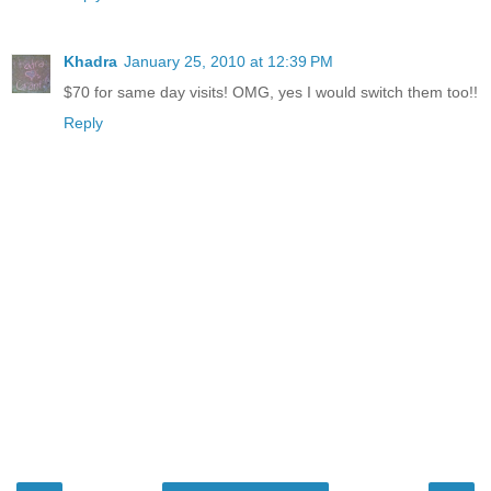
Khadra
January 25, 2010 at 12:39 PM
$70 for same day visits! OMG, yes I would switch them too!!
Reply