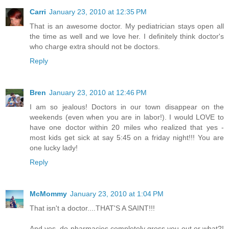
Carri
January 23, 2010 at 12:35 PM
That is an awesome doctor. My pediatrician stays open all
the time as well and we love her. I definitely think doctor's
who charge extra should not be doctors.
Reply
Bren
January 23, 2010 at 12:46 PM
I am so jealous! Doctors in our town disappear on the
weekends (even when you are in labor!). I would LOVE to
have one doctor within 20 miles who realized that yes -
most kids get sick at say 5:45 on a friday night!!! You are
one lucky lady!
Reply
McMommy
January 23, 2010 at 1:04 PM
That isn't a doctor....THAT'S A SAINT!!!
And yes, do pharmacies completely gross you out or what?!