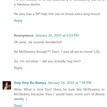
a fabulous doctor.
He also has a NP help him out on those extra long hours!
Reply
Anonymous
January 24, 2010 at 5:53 PM
Oh wow.. he sounds wonderful!!
No McDreamy though?? Darn, I was all set to move! LOL
So, I'm not clear ~ did you actually hug him?
Reply
Amy Amy Bo Bamey
January 24, 2010 at 7:56 PM
Wow, What a nice Doc! Does he look like McDreamy or
McSteamy because then I would have some sort of illness
weekly :)
Reply