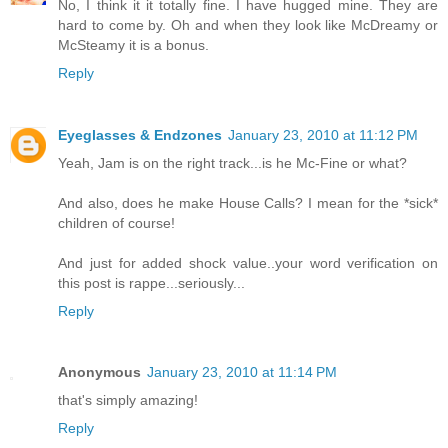
No, I think it it totally fine. I have hugged mine. They are
hard to come by. Oh and when they look like McDreamy or
McSteamy it is a bonus.
Reply
Eyeglasses & Endzones
January 23, 2010 at 11:12 PM
Yeah, Jam is on the right track...is he Mc-Fine or what?
And also, does he make House Calls? I mean for the *sick*
children of course!
And just for added shock value..your word verification on
this post is rappe...seriously...
Reply
Anonymous
January 23, 2010 at 11:14 PM
that's simply amazing!
Reply