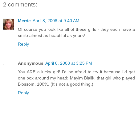
2 comments:
Merrie
April 8, 2008 at 9:40 AM
Of course you look like all of these girls - they each have a
smile almost as beautiful as yours!
Reply
Anonymous
April 8, 2008 at 3:25 PM
You ARE a lucky girl! I'd be afraid to try it because I'd get
one box around my head: Mayim Bialik, that girl who played
Blossom, 100%. (It's not a good thing.)
Reply