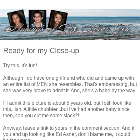
Ready for my Close-up
Try this, it's fun!
Although I do have one girlfriend who did and came up with
an entire list of MEN she resembles. That's embarassing, but
she was very brave to admit it! And, she's a babe by the way!
I'll admit this picture is about 5 years old, but I still look like
this...ish. A little chubbier...but I've had another baby since
then, can you cut me some slack?!
Anyway, leave a link to yours in the comment section! And if
you end up looking like Ed Asner, don't blame me, it could