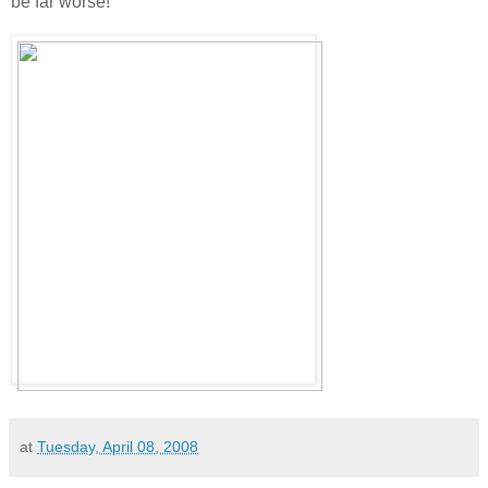
be far worse!
at
Tuesday, April 08, 2008