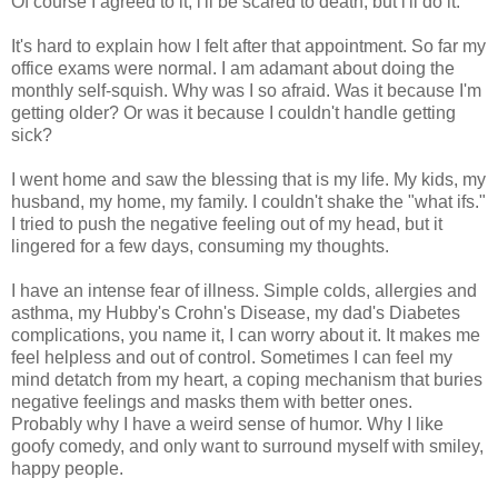
Of course I agreed to it, i'll be scared to death, but i'll do it.
It's hard to explain how I felt after that appointment. So far my
office exams were normal. I am adamant about doing the
monthly self-squish. Why was I so afraid. Was it because I'm
getting older? Or was it because I couldn't handle getting
sick?
I went home and saw the blessing that is my life. My kids, my
husband, my home, my family. I couldn't shake the "what ifs."
I tried to push the negative feeling out of my head, but it
lingered for a few days, consuming my thoughts.
I have an intense fear of illness. Simple colds, allergies and
asthma, my Hubby's Crohn's Disease, my dad's Diabetes
complications, you name it, I can worry about it. It makes me
feel helpless and out of control. Sometimes I can feel my
mind detatch from my heart, a coping mechanism that buries
negative feelings and masks them with better ones.
Probably why I have a weird sense of humor. Why I like
goofy comedy, and only want to surround myself with smiley,
happy people.