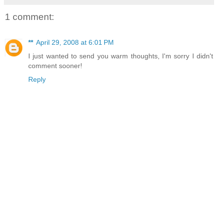
1 comment:
**
April 29, 2008 at 6:01 PM
I just wanted to send you warm thoughts, I'm sorry I didn't
comment sooner!
Reply