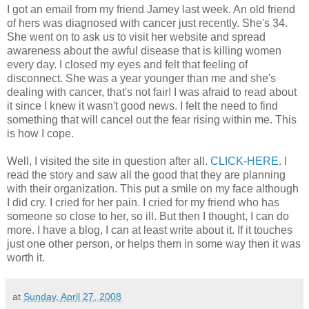
I got an email from my friend Jamey last week. An old friend
of hers was diagnosed with cancer just recently. She's 34.
She went on to ask us to visit her website and spread
awareness about the awful disease that is killing women
every day. I closed my eyes and felt that feeling of
disconnect. She was a year younger than me and she's
dealing with cancer, that's not fair! I was afraid to read about
it since I knew it wasn't good news. I felt the need to find
something that will cancel out the fear rising within me. This
is how I cope.
Well, I visited the site in question after all.
CLICK-HERE
. I
read the story and saw all the good that they are planning
with their organization. This put a smile on my face although
I did cry. I cried for her pain. I cried for my friend who has
someone so close to her, so ill. But then I thought, I can do
more. I have a blog, I can at least write about it. If it touches
just one other person, or helps them in some way then it was
worth it.
at
Sunday, April 27, 2008