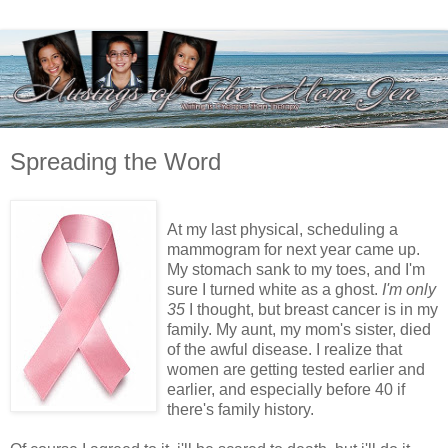
Spreading the Word
At my last physical, scheduling a
mammogram for next year came up.
My stomach sank to my toes, and I'm
sure I turned white as a ghost.
I'm only
35
I thought, but breast cancer is in my
family. My aunt, my mom's sister, died
of the awful disease. I realize that
women are getting tested earlier and
earlier, and especially before 40 if
there's family history.