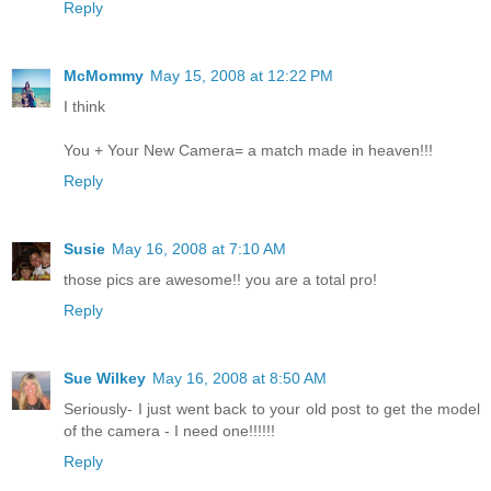
Reply
McMommy
May 15, 2008 at 12:22 PM
I think
You + Your New Camera= a match made in heaven!!!
Reply
Susie
May 16, 2008 at 7:10 AM
those pics are awesome!! you are a total pro!
Reply
Sue Wilkey
May 16, 2008 at 8:50 AM
Seriously- I just went back to your old post to get the model
of the camera - I need one!!!!!!
Reply