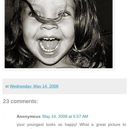
at
Wednesday, May 14, 2008
23 comments:
Anonymous
May 14, 2008 at 5:57 AM
your youngest looks so happy! What a great picture to