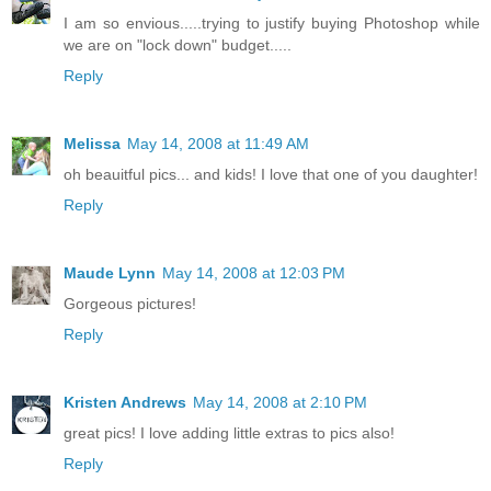
I am so envious.....trying to justify buying Photoshop while
we are on "lock down" budget.....
Reply
Melissa
May 14, 2008 at 11:49 AM
oh beauitful pics... and kids! I love that one of you daughter!
Reply
Maude Lynn
May 14, 2008 at 12:03 PM
Gorgeous pictures!
Reply
Kristen Andrews
May 14, 2008 at 2:10 PM
great pics! I love adding little extras to pics also!
Reply