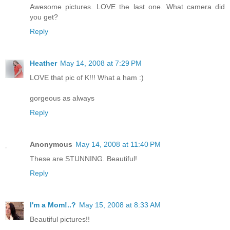
Awesome pictures. LOVE the last one. What camera did
you get?
Reply
Heather
May 14, 2008 at 7:29 PM
LOVE that pic of K!!! What a ham :)
gorgeous as always
Reply
Anonymous
May 14, 2008 at 11:40 PM
These are STUNNING. Beautiful!
Reply
I'm a Mom!..?
May 15, 2008 at 8:33 AM
Beautiful pictures!!