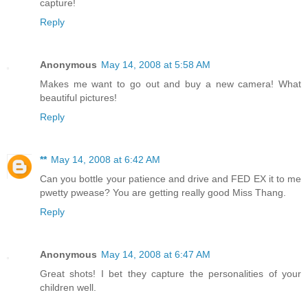
capture!
Reply
Anonymous
May 14, 2008 at 5:58 AM
Makes me want to go out and buy a new camera! What
beautiful pictures!
Reply
**
May 14, 2008 at 6:42 AM
Can you bottle your patience and drive and FED EX it to me
pwetty pwease? You are getting really good Miss Thang.
Reply
Anonymous
May 14, 2008 at 6:47 AM
Great shots! I bet they capture the personalities of your
children well.