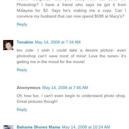
Photoshop? I have a friend who says he got it from
Malaysia for $2. Says he's making me a copy. Can I
convince my husband that can now spend $598 at Macy's?
Reply
Tenakim
May 14, 2008 at 7:34 AM
too cute- I wish I could take a decent picture- even
photoshop can't save most of mine! Love the tunes- it's
getting me in the mood for the movie!
Reply
Anonymous
May 14, 2008 at 7:46 AM
Oh how fun. I can't even begin to understand photo shop.
Great pictures though!
Reply
Bahama Shores Mama
May 14, 2008 at 10:24 AM