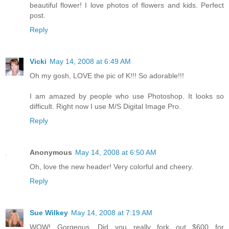
beautiful flower! I love photos of flowers and kids. Perfect
post.
Reply
Vicki
May 14, 2008 at 6:49 AM
Oh my gosh, LOVE the pic of K!!! So adorable!!!
I am amazed by people who use Photoshop. It looks so
difficult. Right now I use M/S Digital Image Pro.
Reply
Anonymous
May 14, 2008 at 6:50 AM
Oh, love the new header! Very colorful and cheery.
Reply
Sue Wilkey
May 14, 2008 at 7:19 AM
WOW! Gorgeous. Did you really fork out $600 for