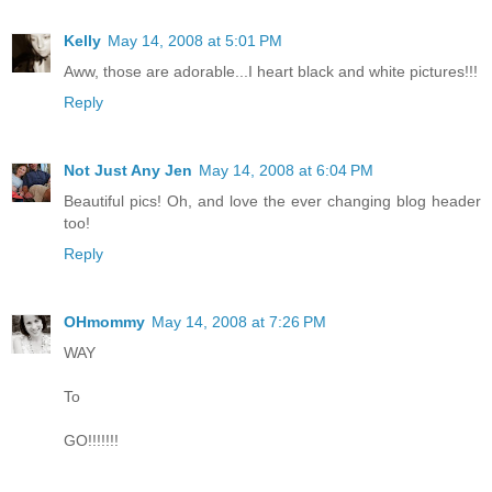
Kelly
May 14, 2008 at 5:01 PM
Aww, those are adorable...I heart black and white pictures!!!
Reply
Not Just Any Jen
May 14, 2008 at 6:04 PM
Beautiful pics! Oh, and love the ever changing blog header
too!
Reply
OHmommy
May 14, 2008 at 7:26 PM
WAY
To
GO!!!!!!!