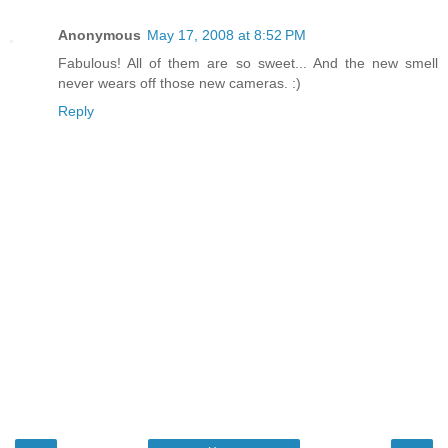
Anonymous
May 17, 2008 at 8:52 PM
Fabulous! All of them are so sweet... And the new smell
never wears off those new cameras. :)
Reply