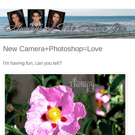
New Camera+Photoshop=Love
I'm having fun, can you tell?