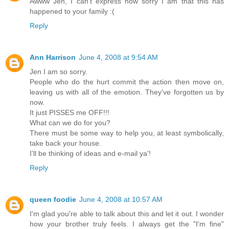
Awww Jen, I can't express how sorry I am that this has
happened to your family :(
Reply
Ann Harrison
June 4, 2008 at 9:54 AM
Jen I am so sorry.
People who do the hurt commit the action then move on,
leaving us with all of the emotion. They've forgotten us by
now.
It just PISSES me OFF!!!
What can we do for you?
There must be some way to help you, at least symbolically,
take back your house.
I'll be thinking of ideas and e-mail ya'!
Reply
queen foodie
June 4, 2008 at 10:57 AM
I'm glad you're able to talk about this and let it out. I wonder
how your brother truly feels. I always get the "I'm fine"