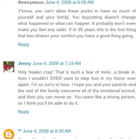
Anonymous
June 4, 2008 at 6:09 AM
Y'know, you can't allow these punks to have so much of
yourself and your family. You boycotting doesn't change
what happened or what can happen. It probably won't even
make you feel any safer. If in 35 years this is the first thing
that has shaken your comfort-you have a good thing going.
Reply
Jenny
June 4, 2008 at 7:14 AM
Holy freakin crap! That is such a fear of mine...a break in,
then I wouldn't EVER want to step foot in my home ever
again. I'm so sorry to hear. I hope you and your parents and
the rest of the family overcome all of the emotional turmoil,
and then you can move on. You seem like a strong person,
so I think you'll be able to do it.
Reply
**
June 4, 2008 at 8:30 AM