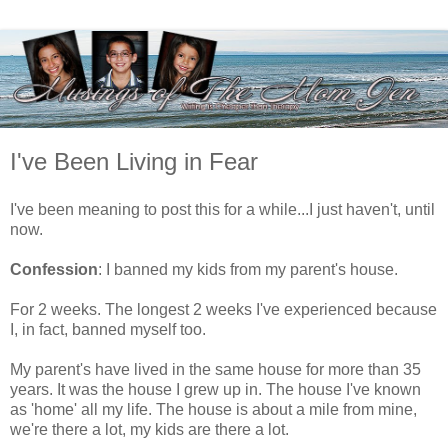
I've Been Living in Fear
I've been meaning to post this for a while...I just haven't, until
now.
Confession
: I banned my kids from my parent's house.
For 2 weeks. The longest 2 weeks I've experienced because
I, in fact, banned myself too.
My parent's have lived in the same house for more than 35
years. It was the house I grew up in. The house I've known
as 'home' all my life. The house is about a mile from mine,
we're there a lot, my kids are there a lot.