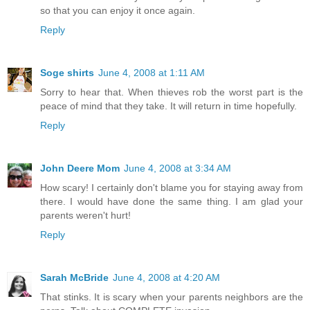
so that you can enjoy it once again.
Reply
Soge shirts
June 4, 2008 at 1:11 AM
Sorry to hear that. When thieves rob the worst part is the
peace of mind that they take. It will return in time hopefully.
Reply
John Deere Mom
June 4, 2008 at 3:34 AM
How scary! I certainly don't blame you for staying away from
there. I would have done the same thing. I am glad your
parents weren't hurt!
Reply
Sarah McBride
June 4, 2008 at 4:20 AM
That stinks. It is scary when your parents neighbors are the