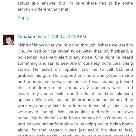
status quo answer, but I'm sure there has to be some
emotion different than that.
Reply
Tenakim
June 4, 2008 at 12:39 PM
I kind of know what you're going through. Where we used to
live, we had our car stolen twice. After that, my husband, a
policeman, was very alert to any noise. One night he heard
something and ran to see one of our neighbor's cars being
stolen. He acted on impulse, told me to call 911 and
grabbed his gun. He stepped out there and yelled to stop
and announced he was the police. I was standing behind
the front door on the phone as 3 gunshots were fired
toward my house- with our 3 kids at the time, sleeping
upstairs. We loved our neighborhood and neighbors, they
were my and my kids' best friends. Ineveitably, this is why
we moved, though. We just couldn't feel safe in our own
home. My husband's odd hours means he isn't home a lot
and he was uncomfortable with us going out or being home
alone, for that matter- it was just awful. It's nice to feel,