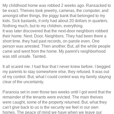
My childhood home was robbed 2 weeks ago. Ransacked to
be exact. Theives took jewelry, cameras, the computer, and
amongst other things, the piggy bank that belonged to my
kids. Sick bastards, it only had about 20 dollars in quarters.
Nothing much, but to my children, everything.
It was later discovered that the next-door neighbors robbed
their home. Next. Door. Neighbors. They had been there a
short time, they had past records, on parole even. One
person was arrested. Then another. But, all the while people
came and went from the home. My parent's neighborhood
was still unsafe. Tainted.
It all scared me. I had fear that I never knew before. I begged
my parents to stay somewhere else, they refused. It was out
of my control. But, what I could control was my family staying
clear of the uncertainty.
Paranoia set in over those two weeks until I got word that the
remainder of the tenants were evicted. The main theives
were caught, some of the property returned. But, what they
can't give back to us is the security we feel in our own
homes. The peace of mind we have when we leave our