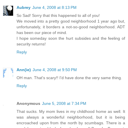
Aubrey
June 4, 2008 at 8:13 PM
So Sad! Sorry that this happened to all of you!
We moved into a pretty good neighborhood 1 year ago but,
unfortunately, it borders a not-so-good neighborhood. ADT
has been our piece of mind.
I hope someday soon the hurt subsides and the feeling of
security returns!
Reply
Ann(ie)
June 4, 2008 at 9:50 PM
OH man. That's scary!! I'd have done the very same thing.
Reply
Anonymous
June 5, 2008 at 7:34 PM
That sucks. My mom lives in my childhood home as well. It
was always a wonderful neighborhood, but it is being
encroached upon from the north by scumbags. There is a