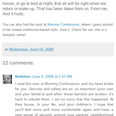
house, or go to bed at night, that all will be right when we
return or wake up. That has been taken from us. From me.
And it hurts.
You can also find this post at
Mommy Confessions
, where I guest posted
in her unique confession-based style, June 2. Check her out, she is a
fantastic writer!
at
Wednesday, June 04, 2008
22 comments:
flickrlovr
June 4, 2008 at 1:07 AM
I read this over at Mommy Confessions, and my heart broke
for you. Security and safety are so, so important (your own
and your family's) and when those barriers are broken, it's
hard to rebuild them. I am so sorry that this happened. At
their house. In your life, and your children's. I hope that
you'll feel more and more comfortable again and have a
new sense of security around your parents' neighborhood