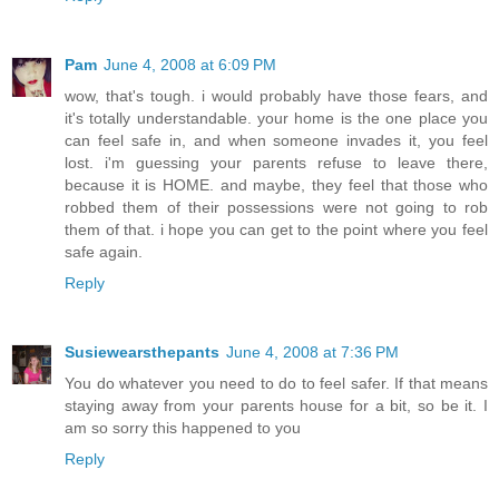
Pam
June 4, 2008 at 6:09 PM
wow, that's tough. i would probably have those fears, and
it's totally understandable. your home is the one place you
can feel safe in, and when someone invades it, you feel
lost. i'm guessing your parents refuse to leave there,
because it is HOME. and maybe, they feel that those who
robbed them of their possessions were not going to rob
them of that. i hope you can get to the point where you feel
safe again.
Reply
Susiewearsthepants
June 4, 2008 at 7:36 PM
You do whatever you need to do to feel safer. If that means
staying away from your parents house for a bit, so be it. I
am so sorry this happened to you
Reply