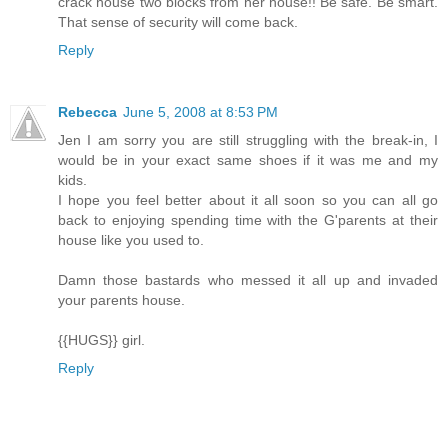
crack house two blocks from her house!! Be safe. Be smart.
That sense of security will come back.
Reply
Rebecca
June 5, 2008 at 8:53 PM
Jen I am sorry you are still struggling with the break-in, I
would be in your exact same shoes if it was me and my
kids.
I hope you feel better about it all soon so you can all go
back to enjoying spending time with the G'parents at their
house like you used to.
Damn those bastards who messed it all up and invaded
your parents house.
{{HUGS}} girl.
Reply