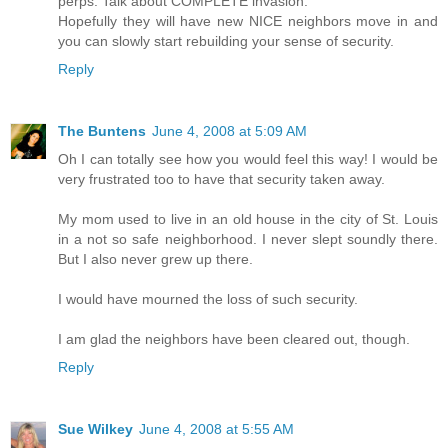
perps. Talk about COMPLETE invasion.
Hopefully they will have new NICE neighbors move in and
you can slowly start rebuilding your sense of security.
Reply
The Buntens
June 4, 2008 at 5:09 AM
Oh I can totally see how you would feel this way! I would be
very frustrated too to have that security taken away.
My mom used to live in an old house in the city of St. Louis
in a not so safe neighborhood. I never slept soundly there.
But I also never grew up there.
I would have mourned the loss of such security.
I am glad the neighbors have been cleared out, though.
Reply
Sue Wilkey
June 4, 2008 at 5:55 AM