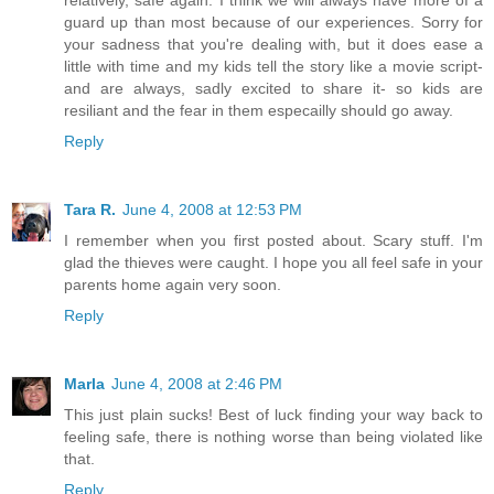
relatively, safe again. I think we will always have more of a
guard up than most because of our experiences. Sorry for
your sadness that you're dealing with, but it does ease a
little with time and my kids tell the story like a movie script-
and are always, sadly excited to share it- so kids are
resiliant and the fear in them especailly should go away.
Reply
Tara R.
June 4, 2008 at 12:53 PM
I remember when you first posted about. Scary stuff. I'm
glad the thieves were caught. I hope you all feel safe in your
parents home again very soon.
Reply
Marla
June 4, 2008 at 2:46 PM
This just plain sucks! Best of luck finding your way back to
feeling safe, there is nothing worse than being violated like
that.
Reply