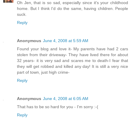
Oh Jen, that is so sad, especially since it's your childhood
home. But I think I'd do the same, having children. People
suck.
Reply
Anonymous
June 4, 2008 at 5:59 AM
Found your blog and love it- My parents have had 2 cars
stolen from their driveway- They have lived there for about
32 years- it is very sad and scares me to death-I fear that
they will get robbed and killed any day! It is still a very nice
part of town, just high crime-
Reply
Anonymous
June 4, 2008 at 6:05 AM
That has to be so hard for you - I'm sorry :-(
Reply