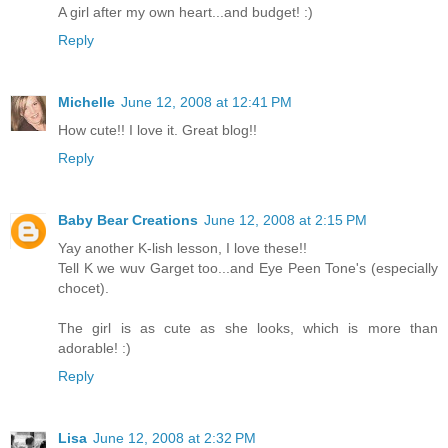
A girl after my own heart...and budget! :)
Reply
Michelle
June 12, 2008 at 12:41 PM
How cute!! I love it. Great blog!!
Reply
Baby Bear Creations
June 12, 2008 at 2:15 PM
Yay another K-lish lesson, I love these!!
Tell K we wuv Garget too...and Eye Peen Tone's (especially
chocet).
The girl is as cute as she looks, which is more than
adorable! :)
Reply
Lisa
June 12, 2008 at 2:32 PM