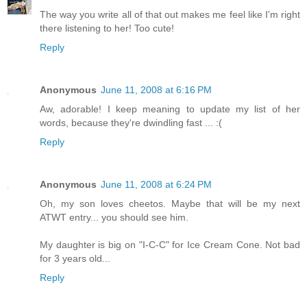
The way you write all of that out makes me feel like I'm right
there listening to her! Too cute!
Reply
Anonymous
June 11, 2008 at 6:16 PM
Aw, adorable! I keep meaning to update my list of her
words, because they're dwindling fast ... :(
Reply
Anonymous
June 11, 2008 at 6:24 PM
Oh, my son loves cheetos. Maybe that will be my next
ATWT entry... you should see him.
My daughter is big on "I-C-C" for Ice Cream Cone. Not bad
for 3 years old...
Reply