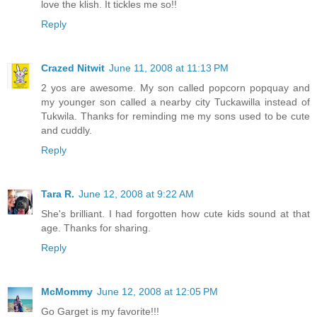
love the klish. It tickles me so!!
Reply
Crazed Nitwit
June 11, 2008 at 11:13 PM
2 yos are awesome. My son called popcorn popquay and
my younger son called a nearby city Tuckawilla instead of
Tukwila. Thanks for reminding me my sons used to be cute
and cuddly.
Reply
Tara R.
June 12, 2008 at 9:22 AM
She's brilliant. I had forgotten how cute kids sound at that
age. Thanks for sharing.
Reply
McMommy
June 12, 2008 at 12:05 PM
Go Garget is my favorite!!!