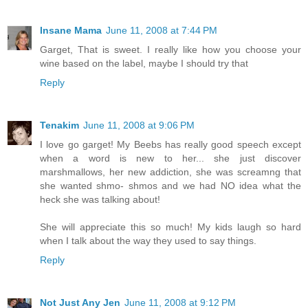
Insane Mama
June 11, 2008 at 7:44 PM
Garget, That is sweet. I really like how you choose your
wine based on the label, maybe I should try that
Reply
Tenakim
June 11, 2008 at 9:06 PM
I love go garget! My Beebs has really good speech except
when a word is new to her... she just discover
marshmallows, her new addiction, she was screamng that
she wanted shmo- shmos and we had NO idea what the
heck she was talking about!
She will appreciate this so much! My kids laugh so hard
when I talk about the way they used to say things.
Reply
Not Just Any Jen
June 11, 2008 at 9:12 PM