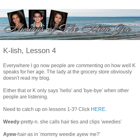
K-lish, Lesson 4
Everywhere I go now people are commenting on how well K
speaks for her age. The lady at the grocery store obviously
doesn't read my blog.
Either that or K only says 'hello' and 'bye-bye' when other
people are listening.
Need to catch up on lessons 1-3? Click
HERE
.
Weedy
-pretty-n. she calls hair ties and clips 'weedies'
Ayew
-hair-as in 'mommy weedie ayew me?'