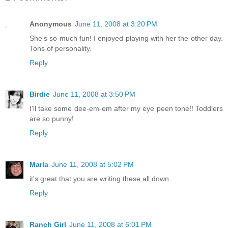
Anonymous
June 11, 2008 at 3:20 PM
She's so much fun! I enjoyed playing with her the other day.
Tons of personality.
Reply
Birdie
June 11, 2008 at 3:50 PM
I'll take some dee-em-em after my eye peen tone!! Toddlers
are so punny!
Reply
Marla
June 11, 2008 at 5:02 PM
it's great that you are writing these all down.
Reply
Ranch Girl
June 11, 2008 at 6:01 PM