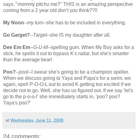
says, "mommy pitchu me?" THIS is an amazing perspective
coming from a 2 year old don't you think??!!
My Noon
--
my turn
--she has to be included in everything.
Go Garget?
--
Target
--she IS my daughter after all.
Dee Em Em
--
G-U-M
--spelling gum. When My Boy asks for a
stick, he spells it out to bypass K's radar, but she's smarter
than the average bear!
Poo?
--
pool
--I swear she's going to be a champion speller.
When we discuss going to Yaya and Papa's for a swim, we
again, spell P-O-O-L out to avoid K getting too excited if we
decide not to go. Well, she has us figured out. If we say 'let's
go to the p-o-o-l' she immediately starts in, 'poo? poo?
Yaya's poo?'
at
Wednesday, June 11, 2008
24 comments: