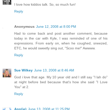
I love how kiddos talk. So, so much fun!
Reply
Anonymous
June 12, 2008 at 8:00 PM
Had to come back and post another comment, because
today in the car with Kyle, I was reminded of one of his
expressions. From early on, when he coughed, sneezed,
ETC, he would sweetly sing out, "Scoo me!" Awwww.
Reply
Sue Wilkey
June 13, 2008 at 8:46 AM
God i love that age. My 10 year old and I still say "I lah do"
at night before bed because that's how she said "I Love
You" at 2.
Reply
Ann(ie)
June 13, 2008 at 11:25 PM