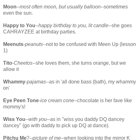
Moon
--
most often moon, but usually balloon
--sometimes
even the sun.
Happy to You
--
happy birthday to you, lit candle
--she goes
CAHRAYZEE at birthday parties.
Meenuts
-
peanuts
--not to be confused with Meen Up (lesson
1)
Tito
-
Cheetos
--she loves them, she turns orange, but we
allow it
Whammy
-
pajamas
--as in 'all done bass (bath), my whammy
on'
Eye Peen Tone
-
ice cream cone
--chocolate is her fave like
mommy's!
Wiss You
--
with you
--as in "wiss you daddy DQ dancey
dancey" (go with daddy to pick up DQ at dance).
Pitchu Me
?--
picture of me
--when looking into the mirror K