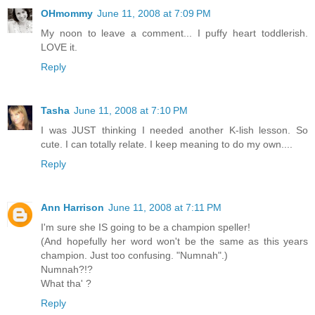
OHmommy
June 11, 2008 at 7:09 PM
My noon to leave a comment... I puffy heart toddlerish.
LOVE it.
Reply
Tasha
June 11, 2008 at 7:10 PM
I was JUST thinking I needed another K-lish lesson. So
cute. I can totally relate. I keep meaning to do my own....
Reply
Ann Harrison
June 11, 2008 at 7:11 PM
I'm sure she IS going to be a champion speller!
(And hopefully her word won't be the same as this years
champion. Just too confusing. "Numnah".)
Numnah?!?
What tha' ?
Reply