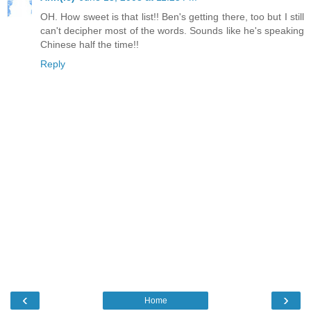
OH. How sweet is that list!! Ben's getting there, too but I still
can't decipher most of the words. Sounds like he's speaking
Chinese half the time!!
Reply
‹
›
Home