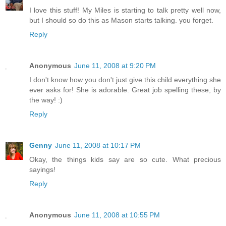
I love this stuff! My Miles is starting to talk pretty well now,
but I should so do this as Mason starts talking. you forget.
Reply
Anonymous
June 11, 2008 at 9:20 PM
I don't know how you don't just give this child everything she
ever asks for! She is adorable. Great job spelling these, by
the way! :)
Reply
Genny
June 11, 2008 at 10:17 PM
Okay, the things kids say are so cute. What precious
sayings!
Reply
Anonymous
June 11, 2008 at 10:55 PM