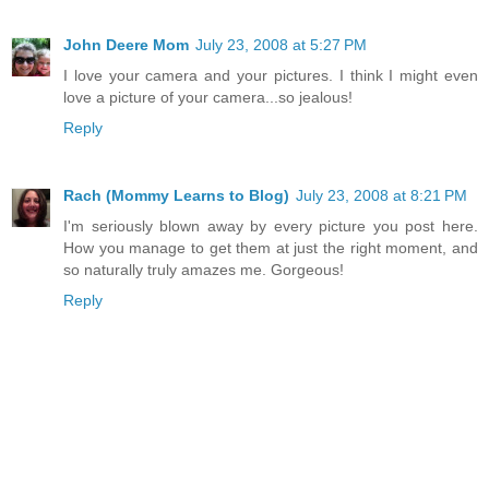
John Deere Mom
July 23, 2008 at 5:27 PM
I love your camera and your pictures. I think I might even
love a picture of your camera...so jealous!
Reply
Rach (Mommy Learns to Blog)
July 23, 2008 at 8:21 PM
I'm seriously blown away by every picture you post here.
How you manage to get them at just the right moment, and
so naturally truly amazes me. Gorgeous!
Reply