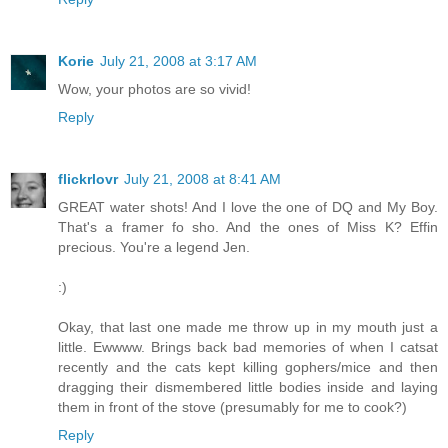
Korie
July 21, 2008 at 3:17 AM
Wow, your photos are so vivid!
Reply
flickrlovr
July 21, 2008 at 8:41 AM
GREAT water shots! And I love the one of DQ and My Boy.
That's a framer fo sho. And the ones of Miss K? Effin
precious. You're a legend Jen.
:)
Okay, that last one made me throw up in my mouth just a
little. Ewwww. Brings back bad memories of when I catsat
recently and the cats kept killing gophers/mice and then
dragging their dismembered little bodies inside and laying
them in front of the stove (presumably for me to cook?)
Reply