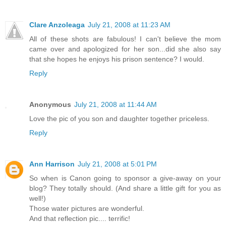
Clare Anzoleaga
July 21, 2008 at 11:23 AM
All of these shots are fabulous! I can't believe the mom
came over and apologized for her son...did she also say
that she hopes he enjoys his prison sentence? I would.
Reply
Anonymous
July 21, 2008 at 11:44 AM
Love the pic of you son and daughter together priceless.
Reply
Ann Harrison
July 21, 2008 at 5:01 PM
So when is Canon going to sponsor a give-away on your
blog? They totally should. (And share a little gift for you as
well!)
Those water pictures are wonderful.
And that reflection pic.... terrific!