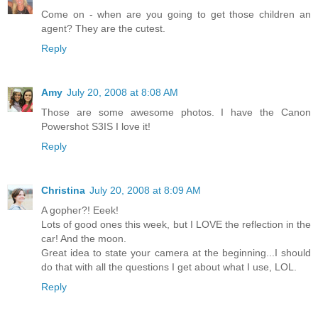
Come on - when are you going to get those children an
agent? They are the cutest.
Reply
Amy
July 20, 2008 at 8:08 AM
Those are some awesome photos. I have the Canon
Powershot S3IS I love it!
Reply
Christina
July 20, 2008 at 8:09 AM
A gopher?! Eeek!
Lots of good ones this week, but I LOVE the reflection in the
car! And the moon.
Great idea to state your camera at the beginning...I should
do that with all the questions I get about what I use, LOL.
Reply