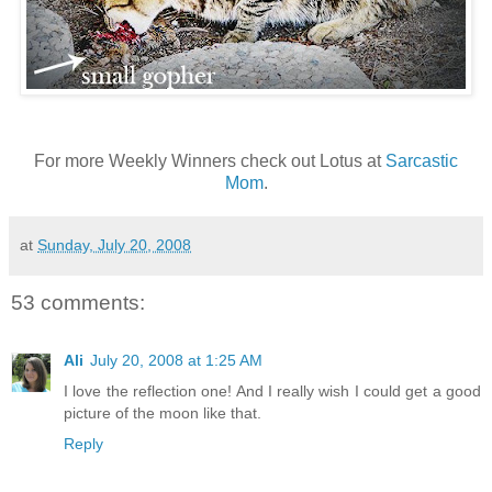
For more Weekly Winners check out Lotus at
Sarcastic
Mom
.
at
Sunday, July 20, 2008
53 comments:
Ali
July 20, 2008 at 1:25 AM
I love the reflection one! And I really wish I could get a good
picture of the moon like that.
Reply