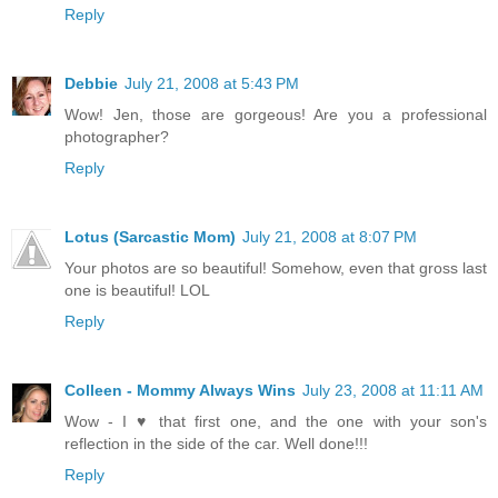
Reply
Debbie
July 21, 2008 at 5:43 PM
Wow! Jen, those are gorgeous! Are you a professional
photographer?
Reply
Lotus (Sarcastic Mom)
July 21, 2008 at 8:07 PM
Your photos are so beautiful! Somehow, even that gross last
one is beautiful! LOL
Reply
Colleen - Mommy Always Wins
July 23, 2008 at 11:11 AM
Wow - I ♥ that first one, and the one with your son's
reflection in the side of the car. Well done!!!
Reply