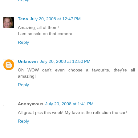
Tena
July 20, 2008 at 12:47 PM
Amazing, all of them!
I am so sold on that camera!
Reply
Unknown
July 20, 2008 at 12:50 PM
Oh WOW can't even choose a favourite, they're all
amazing!
Reply
Anonymous
July 20, 2008 at 1:41 PM
All great pics this week! My fave is the reflection the car!
Reply