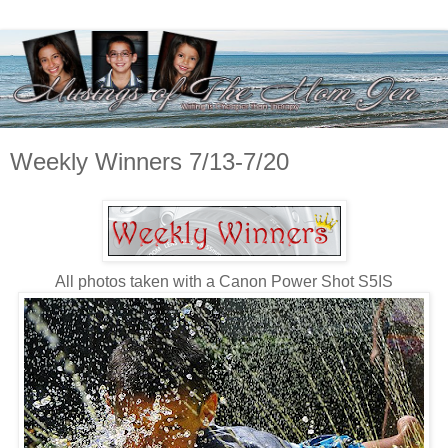
Weekly Winners 7/13-7/20
All photos taken with a Canon Power Shot S5IS