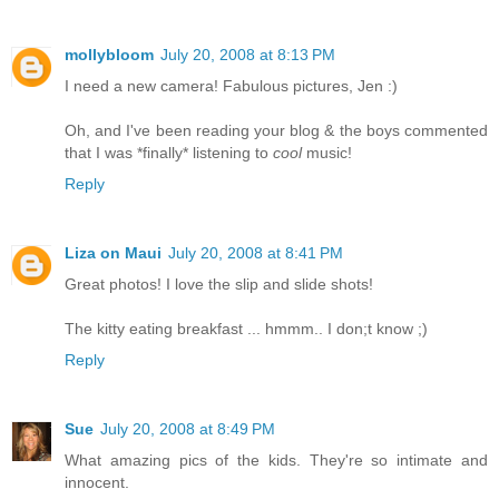
mollybloom
July 20, 2008 at 8:13 PM
I need a new camera! Fabulous pictures, Jen :)
Oh, and I've been reading your blog & the boys commented
that I was *finally* listening to
cool
music!
Reply
Liza on Maui
July 20, 2008 at 8:41 PM
Great photos! I love the slip and slide shots!
The kitty eating breakfast ... hmmm.. I don;t know ;)
Reply
Sue
July 20, 2008 at 8:49 PM
What amazing pics of the kids. They're so intimate and
innocent.