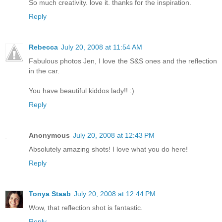
So much creativity. love it. thanks for the inspiration.
Reply
Rebecca
July 20, 2008 at 11:54 AM
Fabulous photos Jen, I love the S&S ones and the reflection
in the car.
You have beautiful kiddos lady!! :)
Reply
Anonymous
July 20, 2008 at 12:43 PM
Absolutely amazing shots! I love what you do here!
Reply
Tonya Staab
July 20, 2008 at 12:44 PM
Wow, that reflection shot is fantastic.
Reply