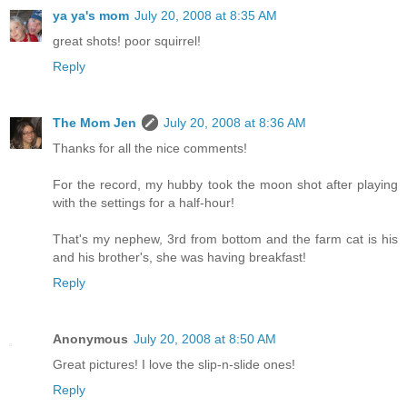
ya ya's mom
July 20, 2008 at 8:35 AM
great shots! poor squirrel!
Reply
The Mom Jen
July 20, 2008 at 8:36 AM
Thanks for all the nice comments!
For the record, my hubby took the moon shot after playing
with the settings for a half-hour!
That's my nephew, 3rd from bottom and the farm cat is his
and his brother's, she was having breakfast!
Reply
Anonymous
July 20, 2008 at 8:50 AM
Great pictures! I love the slip-n-slide ones!
Reply