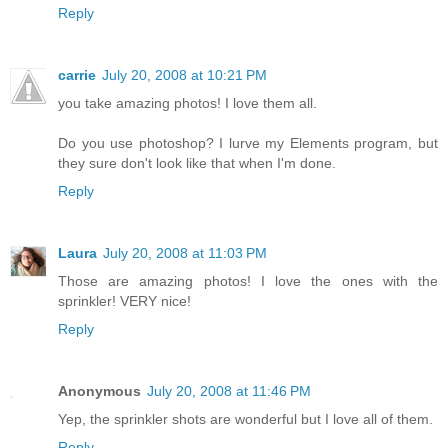
Reply
carrie
July 20, 2008 at 10:21 PM
you take amazing photos! I love them all.
Do you use photoshop? I lurve my Elements program, but
they sure don't look like that when I'm done.
Reply
Laura
July 20, 2008 at 11:03 PM
Those are amazing photos! I love the ones with the
sprinkler! VERY nice!
Reply
Anonymous
July 20, 2008 at 11:46 PM
Yep, the sprinkler shots are wonderful but I love all of them.
Reply