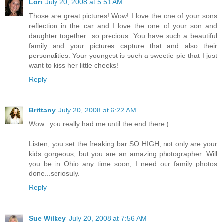
Lori
July 20, 2008 at 5:51 AM
Those are great pictures! Wow! I love the one of your sons
reflection in the car and I love the one of your son and
daughter together...so precious. You have such a beautiful
family and your pictures capture that and also their
personalities. Your youngest is such a sweetie pie that I just
want to kiss her little cheeks!
Reply
Brittany
July 20, 2008 at 6:22 AM
Wow...you really had me until the end there:)
Listen, you set the freaking bar SO HIGH, not only are your
kids gorgeous, but you are an amazing photographer. Will
you be in Ohio any time soon, I need our family photos
done...seriosuly.
Reply
Sue Wilkey
July 20, 2008 at 7:56 AM