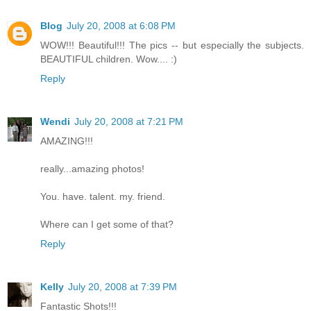
Blog
July 20, 2008 at 6:08 PM
WOW!!! Beautiful!!! The pics -- but especially the subjects.
BEAUTIFUL children. Wow.... :)
Reply
Wendi
July 20, 2008 at 7:21 PM
AMAZING!!!
really...amazing photos!
You. have. talent. my. friend.
Where can I get some of that?
Reply
Kelly
July 20, 2008 at 7:39 PM
Fantastic Shots!!!