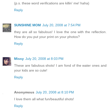
(p.s. these word verifications are killin' me! haha)
Reply
SUNSHINE MOM
July 20, 2008 at 7:54 PM
they are all so fabulous! I love the one with the reflection.
How do you put your print on your photos?
Reply
Missy
July 20, 2008 at 8:03 PM
These are fabulous shots! I am fond of the water ones and
your kids are so cute!
Reply
Anonymous
July 20, 2008 at 8:10 PM
I love them all what fun/beautiful shots!
Reply