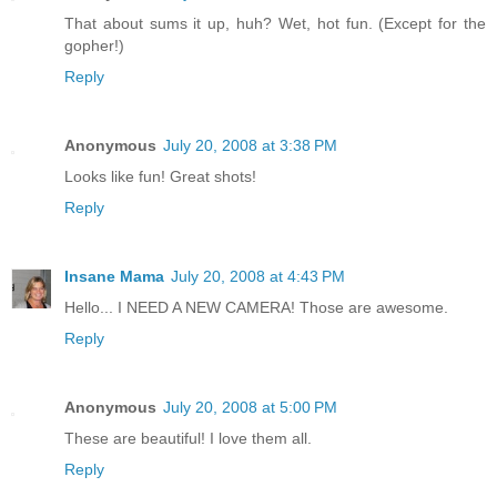
That about sums it up, huh? Wet, hot fun. (Except for the
gopher!)
Reply
Anonymous
July 20, 2008 at 3:38 PM
Looks like fun! Great shots!
Reply
Insane Mama
July 20, 2008 at 4:43 PM
Hello... I NEED A NEW CAMERA! Those are awesome.
Reply
Anonymous
July 20, 2008 at 5:00 PM
These are beautiful! I love them all.
Reply