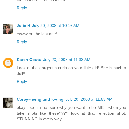
Reply
Julie H
July 20, 2008 at 10:16 AM
ewww on the last one!
Reply
Karen Coutu
July 20, 2008 at 11:33 AM
Look at the gorgeous curls on your little girl! She is such a
doll!!
Reply
Corey~living and loving
July 20, 2008 at 11:53 AM
okay....so I'm not sure why you want to be ME....when you
take shots like these???? look at that reflection shot.
STUNNING in every way.