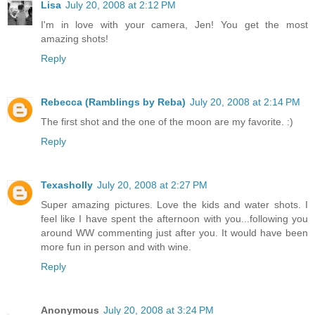
Lisa
July 20, 2008 at 2:12 PM
I'm in love with your camera, Jen! You get the most
amazing shots!
Reply
Rebecca (Ramblings by Reba)
July 20, 2008 at 2:14 PM
The first shot and the one of the moon are my favorite. :)
Reply
Texasholly
July 20, 2008 at 2:27 PM
Super amazing pictures. Love the kids and water shots. I
feel like I have spent the afternoon with you...following you
around WW commenting just after you. It would have been
more fun in person and with wine.
Reply
Anonymous
July 20, 2008 at 3:24 PM