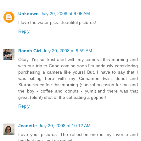
Unknown
July 20, 2008 at 9:05 AM
I love the water pics. Beautiful pictures!
Reply
Ranch Girl
July 20, 2008 at 9:59 AM
Okay, I'm so frustrated with my camera this morning and
with our trip to Cabo coming soon I'm seriously considering
purchasing a camera like yours! But, I have to say that I
was sitting here with my Cinnamon twist donut and
Starbucks coffee this morning (special occasion for me and
the boy - coffee and donuts - yum!),and there was that
great (bleh!) shot of the cat eating a gopher!
Reply
Jeanette
July 20, 2008 at 10:12 AM
Love your pictures. The reflection one is my favorite and
that last one...not so much!