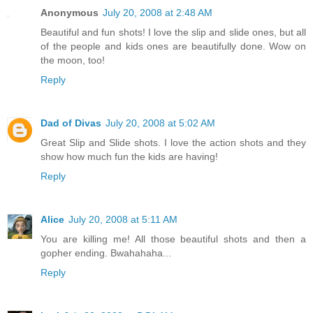
Anonymous
July 20, 2008 at 2:48 AM
Beautiful and fun shots! I love the slip and slide ones, but all
of the people and kids ones are beautifully done. Wow on
the moon, too!
Reply
Dad of Divas
July 20, 2008 at 5:02 AM
Great Slip and Slide shots. I love the action shots and they
show how much fun the kids are having!
Reply
Alice
July 20, 2008 at 5:11 AM
You are killing me! All those beautiful shots and then a
gopher ending. Bwahahaha...
Reply