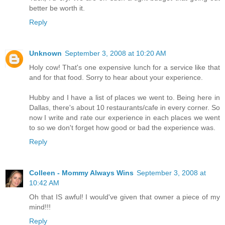
better be worth it.
Reply
Unknown
September 3, 2008 at 10:20 AM
Holy cow! That's one expensive lunch for a service like that
and for that food. Sorry to hear about your experience.
Hubby and I have a list of places we went to. Being here in
Dallas, there's about 10 restaurants/cafe in every corner. So
now I write and rate our experience in each places we went
to so we don't forget how good or bad the experience was.
Reply
Colleen - Mommy Always Wins
September 3, 2008 at
10:42 AM
Oh that IS awful! I would've given that owner a piece of my
mind!!!
Reply