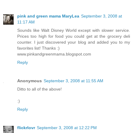
pink and green mama MaryLea
September 3, 2008 at
11:17 AM
Sounds like Walt Disney World except with slower service.
Prices too high for food you could get at the grocery deli
counter. I just discovered your blog and added you to my
favorites list! Thanks :)
www.pinkandgreenmama.blogspot.com
Reply
Anonymous
September 3, 2008 at 11:55 AM
Ditto to all of the above!
:)
Reply
flickrlovr
September 3, 2008 at 12:22 PM