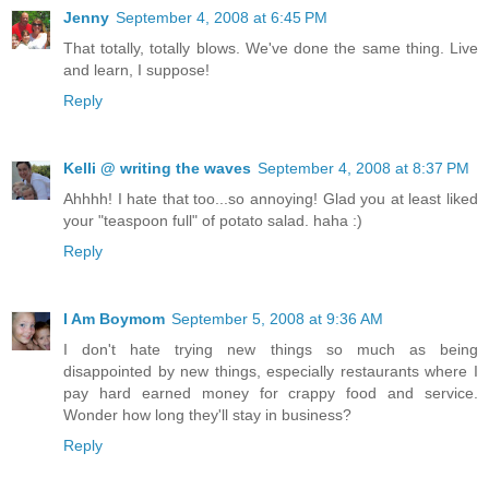
Jenny
September 4, 2008 at 6:45 PM
That totally, totally blows. We've done the same thing. Live
and learn, I suppose!
Reply
Kelli @ writing the waves
September 4, 2008 at 8:37 PM
Ahhhh! I hate that too...so annoying! Glad you at least liked
your "teaspoon full" of potato salad. haha :)
Reply
I Am Boymom
September 5, 2008 at 9:36 AM
I don't hate trying new things so much as being
disappointed by new things, especially restaurants where I
pay hard earned money for crappy food and service.
Wonder how long they'll stay in business?
Reply