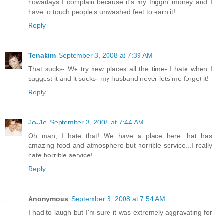
nowadays I complain because it's my friggin' money and I
have to touch people's unwashed feet to earn it!
Reply
Tenakim
September 3, 2008 at 7:39 AM
That sucks- We try new places all the time- I hate when I
suggest it and it sucks- my husband never lets me forget it!
Reply
Jo-Jo
September 3, 2008 at 7:44 AM
Oh man, I hate that! We have a place here that has
amazing food and atmosphere but horrible service...I really
hate horrible service!
Reply
Anonymous
September 3, 2008 at 7:54 AM
I had to laugh but I'm sure it was extremely aggravating for