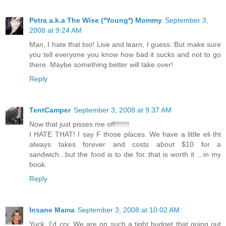
Petra a.k.a The Wise (*Young*) Mommy
September 3,
2008 at 9:24 AM
Man, I hate that too! Live and learn, I guess. But make sure
you tell everyone you know how bad it sucks and not to go
there. Maybe something better will take over!
Reply
TentCamper
September 3, 2008 at 9:37 AM
Now that just pisses me off!!!!!!!
I HATE THAT! I say F those places. We have a little eli tht
always takes forever and costs about $10 for a
sandwich...but the food is to die for..that is worth it ...in my
book.
Reply
Insane Mama
September 3, 2008 at 10:02 AM
Yuck, I'd cry. We are on such a tight budget that going out