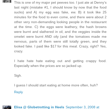
This is one of my major pet peeves too. I just ate at Denny's
last night (mistake #1, I should know by now that the food
sucks) and A) my egg was fake, ew. B) it took like 25
minutes for the food to even come, and there were about 2
other very non-demanding looking people in the restaurant
at the time. C) the eggs were leathery, the hash browns
were burnt and slathered in oil, and the veggies inside the
omelet were burnt AND oily (and the tomatoes made me
nervous, parts of them were still totally green, and they
looked fake. I paid like $17 for this meal. Crazy, right? Yes,
crazy.
I hate hate hate eating out and getting crappy food.
Especially when the prices are so jacked up.
Sigh.
I guess I should start eating at home more often, huh?
Reply
Elisa @ Globetrotting in Heels
September 3, 2008 at