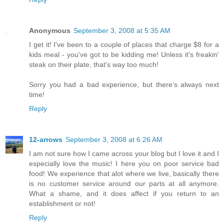
Anonymous
September 3, 2008 at 5:35 AM
I get it! I've been to a couple of places that charge $8 for a
kids meal - you've got to be kidding me! Unless it's freakin'
steak on their plate, that's way too much!
Sorry you had a bad experience, but there's always next
time!
Reply
12-arrows
September 3, 2008 at 6:26 AM
I am not sure how I came across your blog but I love it and I
especially love the music! I here you on poor service bad
food! We experience that alot where we live, basically there
is no customer service around our parts at all anymore.
What a shame, and it does affect if you return to an
establishment or not!
Reply