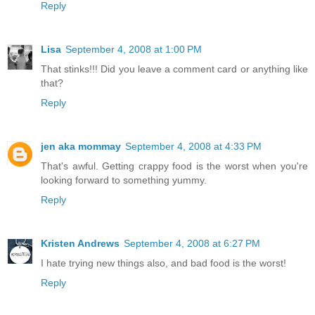
Reply
Lisa
September 4, 2008 at 1:00 PM
That stinks!!! Did you leave a comment card or anything like
that?
Reply
jen aka mommay
September 4, 2008 at 4:33 PM
That's awful. Getting crappy food is the worst when you're
looking forward to something yummy.
Reply
Kristen Andrews
September 4, 2008 at 6:27 PM
I hate trying new things also, and bad food is the worst!
Reply