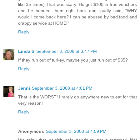
like 35 times) That was scary. He got $100 in free vouchers
and he handed them right back and loudly said, "WHY
would I come back here? I can be abused by bad food and
crappy service at HOME!"
Reply
Linda S
September 3, 2008 at 3:47 PM
If they run out of turkey, maybe you just run out of $35?
Reply
Jenni
September 3, 2008 at 4:01 PM
That is the WORST! I rarely go anywhere new to eat for that
very reason!
Reply
Anonymous
September 3, 2008 at 4:59 PM