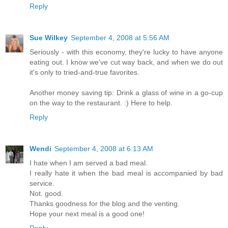
Reply
Sue Wilkey
September 4, 2008 at 5:56 AM
Seriously - with this economy, they're lucky to have anyone
eating out. I know we've cut way back, and when we do out
it's only to tried-and-true favorites.
Another money saving tip: Drink a glass of wine in a go-cup
on the way to the restaurant. :) Here to help.
Reply
Wendi
September 4, 2008 at 6:13 AM
I hate when I am served a bad meal.
I really hate it when the bad meal is accompanied by bad
service.
Not. good.
Thanks goodness for the blog and the venting.
Hope your next meal is a good one!
Reply