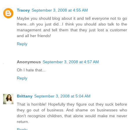
Tracey
September 3, 2008 at 4:55 AM
Maybe you should blog about it and tell everyone not to go
there...oh you just did...I think you should also talk to the
management and tell them that they just lost a customer
and all her friends!
Reply
Anonymous
September 3, 2008 at 4:57 AM
Oh I hate that...
Reply
Brittany
September 3, 2008 at 5:04 AM
That is horrible! Hopefully they figure out they suck before
they go out of business. And shame on businesses who
don't recognize children, that alone would make me never
return.
Reply