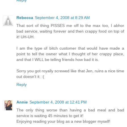
Rebecca
September 4, 2008 at 8:29 AM
That sort of thing PISSES me off to the max too, I abhor
bad service, waiting forever and then crappy food on top of
it! UH-UH.
I am the type of bitch customer that would have made a
point to tell the owner what I thought of her crappy place,
and that I WILL be telling friends how bad it is.
Sorry you got royally screwed like that Jen, ruins a nice time
out doesn't it. :(
Reply
Annie
September 4, 2008 at 12:41 PM
The only thing worse than having a bad meal and bad
service is waiting 45 minutes to get it!
Enjoying reading your blog as a new blogger myself!