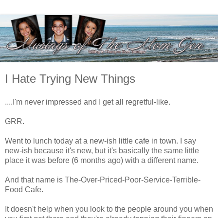
I Hate Trying New Things
....I'm never impressed and I get all regretful-like.
GRR.
Went to lunch today at a new-ish little cafe in town. I say
new-ish because it's new, but it's basically the same little
place it was before (6 months ago) with a different name.
And that name is The-Over-Priced-Poor-Service-Terrible-
Food Cafe.
It doesn't help when you look to the people around you when