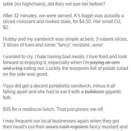
table (no highchairs), did they not see her before?
After 32 minutes, we were served. K's bagel was actually a
sliced croissant and looked stale, for $4.50. Her small OJ,
$2.
Hubby and my sandwich was simple at best. 3 salami slices,
3 slices of ham and some "fancy" mustard...woo!
I wanted to cry. I hate having bad meals. I love food and look
forward to enjoying it, especially when I'm
paying an arm
and a leg
eating out. Luckily the teaspoon-full of potato salad
on the side was good.
Yaya did get a decent portabella sandwich, minus it all
falling apart and she had to eat it with a
bulldozer
gigantic
fork.
$35 for a mediocre lunch. That just pisses me off.
I may frequent our local businesses again when they get
their head's out their
asses
cash registers
fancy mustard and