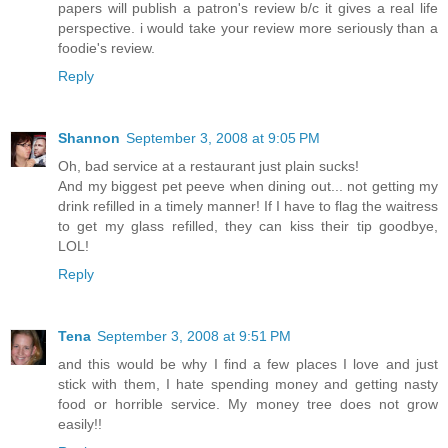
papers will publish a patron's review b/c it gives a real life
perspective. i would take your review more seriously than a
foodie's review.
Reply
Shannon
September 3, 2008 at 9:05 PM
Oh, bad service at a restaurant just plain sucks!
And my biggest pet peeve when dining out... not getting my
drink refilled in a timely manner! If I have to flag the waitress
to get my glass refilled, they can kiss their tip goodbye,
LOL!
Reply
Tena
September 3, 2008 at 9:51 PM
and this would be why I find a few places I love and just
stick with them, I hate spending money and getting nasty
food or horrible service. My money tree does not grow
easily!!