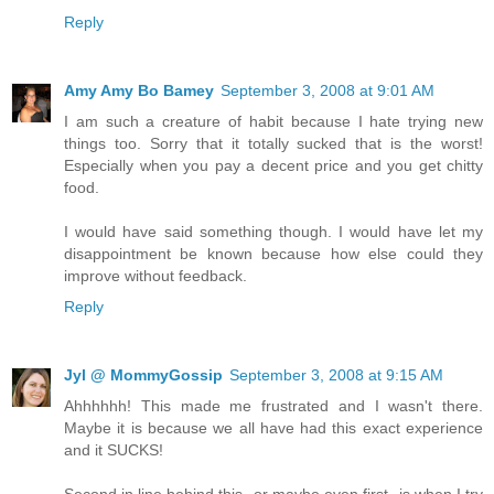
Reply
Amy Amy Bo Bamey
September 3, 2008 at 9:01 AM
I am such a creature of habit because I hate trying new
things too. Sorry that it totally sucked that is the worst!
Especially when you pay a decent price and you get chitty
food.
I would have said something though. I would have let my
disappointment be known because how else could they
improve without feedback.
Reply
Jyl @ MommyGossip
September 3, 2008 at 9:15 AM
Ahhhhhh! This made me frustrated and I wasn't there.
Maybe it is because we all have had this exact experience
and it SUCKS!