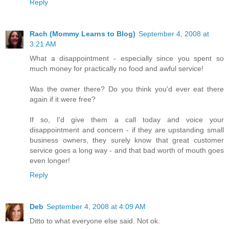
Reply
Rach (Mommy Learns to Blog)
September 4, 2008 at
3:21 AM
What a disappointment - especially since you spent so
much money for practically no food and awful service!
Was the owner there? Do you think you'd ever eat there
again if it were free?
If so, I'd give them a call today and voice your
disappointment and concern - if they are upstanding small
business owners, they surely know that great customer
service goes a long way - and that bad worth of mouth goes
even longer!
Reply
Deb
September 4, 2008 at 4:09 AM
Ditto to what everyone else said. Not ok.