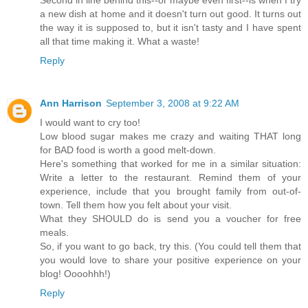
Second in line behind this--or maybe even first--is when I try
a new dish at home and it doesn't turn out good. It turns out
the way it is supposed to, but it isn't tasty and I have spent
all that time making it. What a waste!
Reply
Ann Harrison
September 3, 2008 at 9:22 AM
I would want to cry too!
Low blood sugar makes me crazy and waiting THAT long
for BAD food is worth a good melt-down.
Here's something that worked for me in a similar situation:
Write a letter to the restaurant. Remind them of your
experience, include that you brought family from out-of-
town. Tell them how you felt about your visit.
What they SHOULD do is send you a voucher for free
meals.
So, if you want to go back, try this. (You could tell them that
you would love to share your positive experience on your
blog! Oooohhh!)
Reply