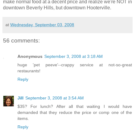
make normal food at a decent price and realize we're NOT in
downtown Beverly Hills, but downtown Hooterville.
at
Wednesday, September 03, 2008
56 comments:
Anonymous
September 3, 2008 at 3:18 AM
huge 'pet peeve'--crappy service at not-so-great
restaurants!
Reply
Jill
September 3, 2008 at 3:54 AM
$35? For lunch? After all that waiting I would have
demanded that they reduce the price or comp one of the
items.
Reply