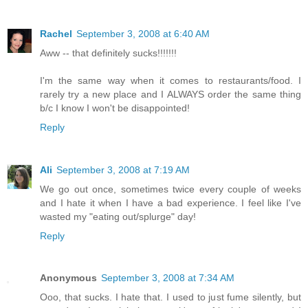
Rachel
September 3, 2008 at 6:40 AM
Aww -- that definitely sucks!!!!!!!
I'm the same way when it comes to restaurants/food. I
rarely try a new place and I ALWAYS order the same thing
b/c I know I won't be disappointed!
Reply
Ali
September 3, 2008 at 7:19 AM
We go out once, sometimes twice every couple of weeks
and I hate it when I have a bad experience. I feel like I've
wasted my "eating out/splurge" day!
Reply
Anonymous
September 3, 2008 at 7:34 AM
Ooo, that sucks. I hate that. I used to just fume silently, but