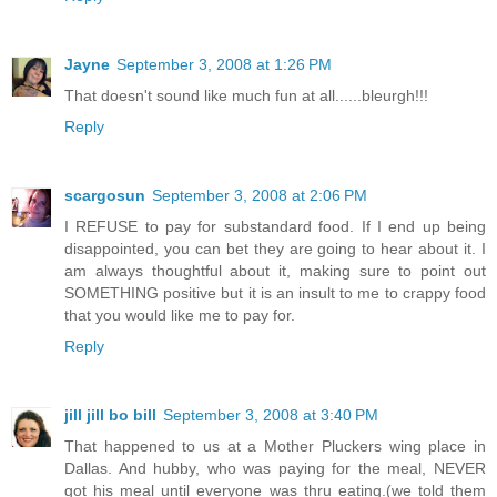
Jayne
September 3, 2008 at 1:26 PM
That doesn't sound like much fun at all......bleurgh!!!
Reply
scargosun
September 3, 2008 at 2:06 PM
I REFUSE to pay for substandard food. If I end up being
disappointed, you can bet they are going to hear about it. I
am always thoughtful about it, making sure to point out
SOMETHING positive but it is an insult to me to crappy food
that you would like me to pay for.
Reply
jill jill bo bill
September 3, 2008 at 3:40 PM
That happened to us at a Mother Pluckers wing place in
Dallas. And hubby, who was paying for the meal, NEVER
got his meal until everyone was thru eating.(we told them