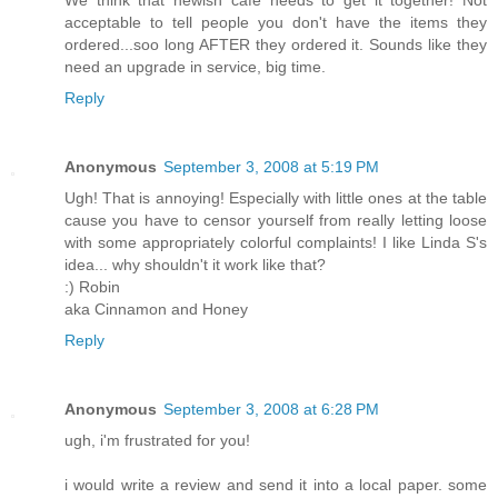
We think that newish cafe needs to get it together! Not
acceptable to tell people you don't have the items they
ordered...soo long AFTER they ordered it. Sounds like they
need an upgrade in service, big time.
Reply
Anonymous
September 3, 2008 at 5:19 PM
Ugh! That is annoying! Especially with little ones at the table
cause you have to censor yourself from really letting loose
with some appropriately colorful complaints! I like Linda S's
idea... why shouldn't it work like that?
:) Robin
aka Cinnamon and Honey
Reply
Anonymous
September 3, 2008 at 6:28 PM
ugh, i'm frustrated for you!
i would write a review and send it into a local paper. some