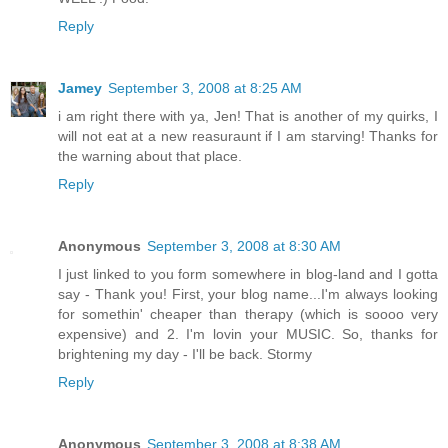
Reply
Jamey
September 3, 2008 at 8:25 AM
i am right there with ya, Jen! That is another of my quirks, I
will not eat at a new reasuraunt if I am starving! Thanks for
the warning about that place.
Reply
Anonymous
September 3, 2008 at 8:30 AM
I just linked to you form somewhere in blog-land and I gotta
say - Thank you! First, your blog name...I'm always looking
for somethin' cheaper than therapy (which is soooo very
expensive) and 2. I'm lovin your MUSIC. So, thanks for
brightening my day - I'll be back. Stormy
Reply
Anonymous
September 3, 2008 at 8:38 AM