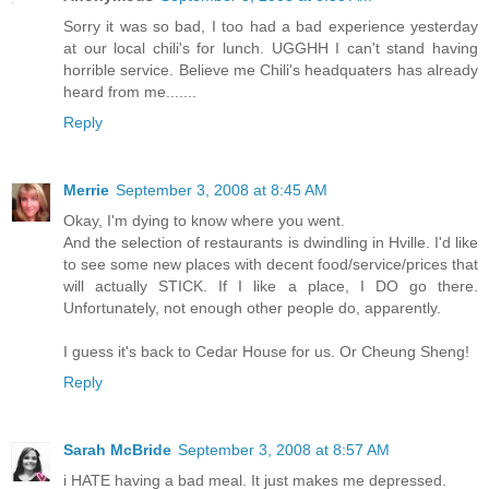
Sorry it was so bad, I too had a bad experience yesterday
at our local chili's for lunch. UGGHH I can't stand having
horrible service. Believe me Chili's headquaters has already
heard from me.......
Reply
Merrie
September 3, 2008 at 8:45 AM
Okay, I'm dying to know where you went.
And the selection of restaurants is dwindling in Hville. I'd like
to see some new places with decent food/service/prices that
will actually STICK. If I like a place, I DO go there.
Unfortunately, not enough other people do, apparently.
I guess it's back to Cedar House for us. Or Cheung Sheng!
Reply
Sarah McBride
September 3, 2008 at 8:57 AM
i HATE having a bad meal. It just makes me depressed.