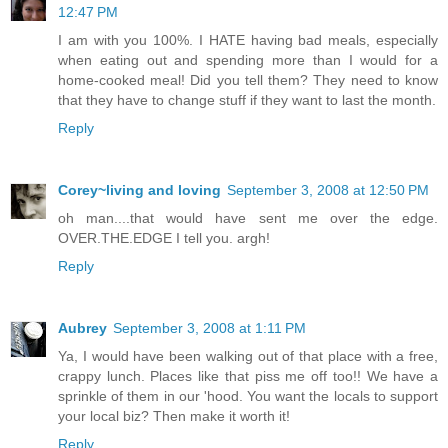
12:47 PM
I am with you 100%. I HATE having bad meals, especially
when eating out and spending more than I would for a
home-cooked meal! Did you tell them? They need to know
that they have to change stuff if they want to last the month.
Reply
Corey~living and loving
September 3, 2008 at 12:50 PM
oh man....that would have sent me over the edge.
OVER.THE.EDGE I tell you. argh!
Reply
Aubrey
September 3, 2008 at 1:11 PM
Ya, I would have been walking out of that place with a free,
crappy lunch. Places like that piss me off too!! We have a
sprinkle of them in our 'hood. You want the locals to support
your local biz? Then make it worth it!
Reply