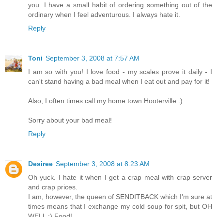
you. I have a small habit of ordering something out of the
ordinary when I feel adventurous. I always hate it.
Reply
Toni
September 3, 2008 at 7:57 AM
I am so with you! I love food - my scales prove it daily - I
can't stand having a bad meal when I eat out and pay for it!
Also, I often times call my home town Hooterville :)
Sorry about your bad meal!
Reply
Desiree
September 3, 2008 at 8:23 AM
Oh yuck. I hate it when I get a crap meal with crap server
and crap prices.
I am, however, the queen of SENDITBACK which I'm sure at
times means that I exchange my cold soup for spit, but OH
WELL :) Food!