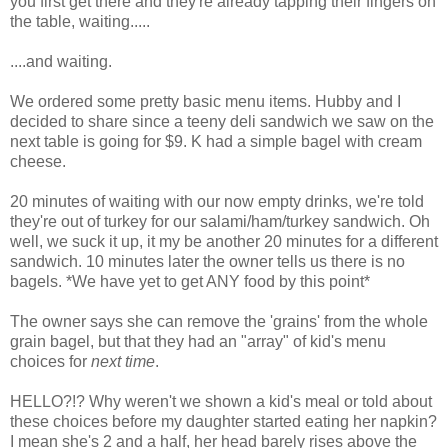
you first get there and they're already tapping their fingers on
the table, waiting.....
....and waiting.
We ordered some pretty basic menu items. Hubby and I
decided to share since a teeny deli sandwich we saw on the
next table is going for $9. K had a simple bagel with cream
cheese.
20 minutes of waiting with our now empty drinks, we're told
they're out of turkey for our salami/ham/turkey sandwich. Oh
well, we suck it up, it my be another 20 minutes for a different
sandwich. 10 minutes later the owner tells us there is no
bagels. *We have yet to get ANY food by this point*
The owner says she can remove the 'grains' from the whole
grain bagel, but that they had an "array" of kid's menu
choices for
next time
.
HELLO?!? Why weren't we shown a kid's meal or told about
these choices before my daughter started eating her napkin?
I mean she's 2 and a half, her head barely rises above the