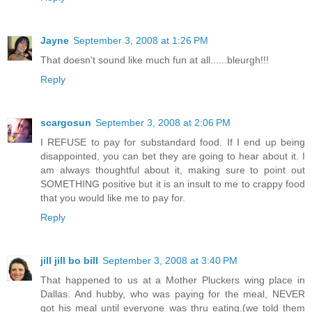
Jayne
September 3, 2008 at 1:26 PM
That doesn't sound like much fun at all......bleurgh!!!
Reply
scargosun
September 3, 2008 at 2:06 PM
I REFUSE to pay for substandard food. If I end up being
disappointed, you can bet they are going to hear about it. I
am always thoughtful about it, making sure to point out
SOMETHING positive but it is an insult to me to crappy food
that you would like me to pay for.
Reply
jill jill bo bill
September 3, 2008 at 3:40 PM
That happened to us at a Mother Pluckers wing place in
Dallas. And hubby, who was paying for the meal, NEVER
got his meal until everyone was thru eating.(we told them