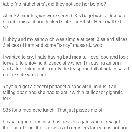
table (no highchairs), did they not see her before?
After 32 minutes, we were served. K's bagel was actually a
sliced croissant and looked stale, for $4.50. Her small OJ,
$2.
Hubby and my sandwich was simple at best. 3 salami slices,
3 slices of ham and some "fancy" mustard...woo!
I wanted to cry. I hate having bad meals. I love food and look
forward to enjoying it, especially when I'm
paying an arm
and a leg
eating out. Luckily the teaspoon-full of potato salad
on the side was good.
Yaya did get a decent portabella sandwich, minus it all
falling apart and she had to eat it with a
bulldozer
gigantic
fork.
$35 for a mediocre lunch. That just pisses me off.
I may frequent our local businesses again when they get
their head's out their
asses
cash registers
fancy mustard and