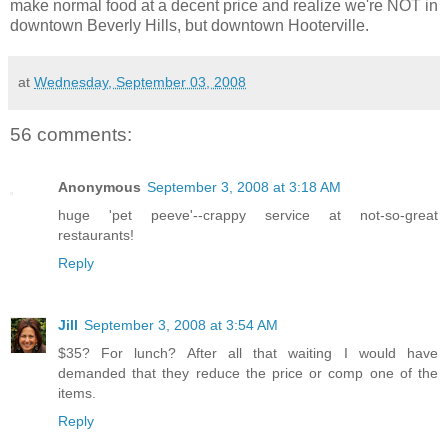
make normal food at a decent price and realize we're NOT in
downtown Beverly Hills, but downtown Hooterville.
at
Wednesday, September 03, 2008
56 comments:
Anonymous
September 3, 2008 at 3:18 AM
huge 'pet peeve'--crappy service at not-so-great
restaurants!
Reply
Jill
September 3, 2008 at 3:54 AM
$35? For lunch? After all that waiting I would have
demanded that they reduce the price or comp one of the
items.
Reply