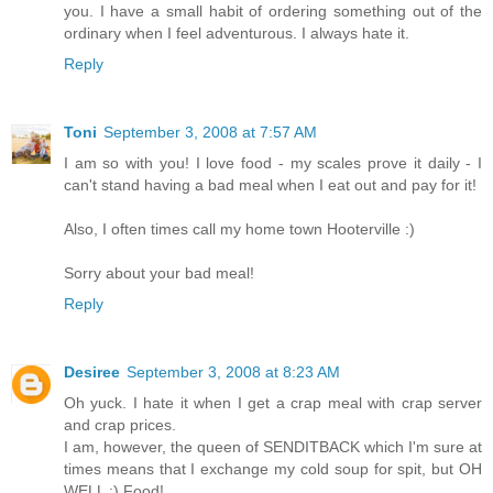
you. I have a small habit of ordering something out of the
ordinary when I feel adventurous. I always hate it.
Reply
Toni
September 3, 2008 at 7:57 AM
I am so with you! I love food - my scales prove it daily - I
can't stand having a bad meal when I eat out and pay for it!
Also, I often times call my home town Hooterville :)
Sorry about your bad meal!
Reply
Desiree
September 3, 2008 at 8:23 AM
Oh yuck. I hate it when I get a crap meal with crap server
and crap prices.
I am, however, the queen of SENDITBACK which I'm sure at
times means that I exchange my cold soup for spit, but OH
WELL :) Food!