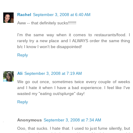
Rachel
September 3, 2008 at 6:40 AM
Aww -- that definitely sucks!!!!!!!
I'm the same way when it comes to restaurants/food. I
rarely try a new place and I ALWAYS order the same thing
b/c I know I won't be disappointed!
Reply
Ali
September 3, 2008 at 7:19 AM
We go out once, sometimes twice every couple of weeks
and I hate it when I have a bad experience. I feel like I've
wasted my "eating out/splurge" day!
Reply
Anonymous
September 3, 2008 at 7:34 AM
Ooo, that sucks. I hate that. I used to just fume silently, but