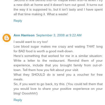
Second in line behind this--or maybe even first--is when I try
a new dish at home and it doesn't turn out good. It turns out
the way it is supposed to, but it isn't tasty and I have spent
all that time making it. What a waste!
Reply
Ann Harrison
September 3, 2008 at 9:22 AM
I would want to cry too!
Low blood sugar makes me crazy and waiting THAT long
for BAD food is worth a good melt-down.
Here's something that worked for me in a similar situation:
Write a letter to the restaurant. Remind them of your
experience, include that you brought family from out-of-
town. Tell them how you felt about your visit.
What they SHOULD do is send you a voucher for free
meals.
So, if you want to go back, try this. (You could tell them that
you would love to share your positive experience on your
blog! Oooohhh!)
Reply