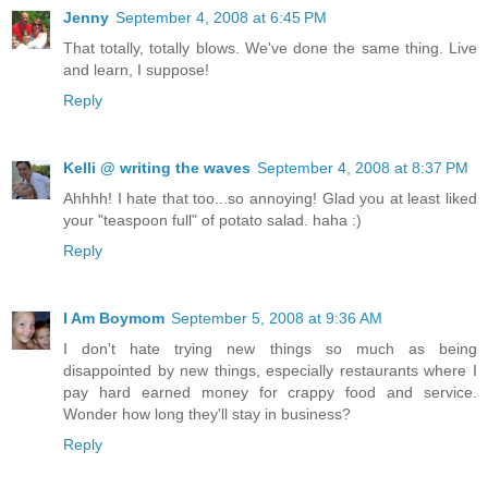
Jenny
September 4, 2008 at 6:45 PM
That totally, totally blows. We've done the same thing. Live
and learn, I suppose!
Reply
Kelli @ writing the waves
September 4, 2008 at 8:37 PM
Ahhhh! I hate that too...so annoying! Glad you at least liked
your "teaspoon full" of potato salad. haha :)
Reply
I Am Boymom
September 5, 2008 at 9:36 AM
I don't hate trying new things so much as being
disappointed by new things, especially restaurants where I
pay hard earned money for crappy food and service.
Wonder how long they'll stay in business?
Reply