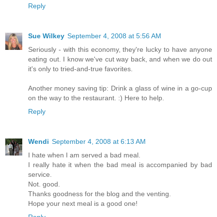
Reply
Sue Wilkey
September 4, 2008 at 5:56 AM
Seriously - with this economy, they're lucky to have anyone
eating out. I know we've cut way back, and when we do out
it's only to tried-and-true favorites.
Another money saving tip: Drink a glass of wine in a go-cup
on the way to the restaurant. :) Here to help.
Reply
Wendi
September 4, 2008 at 6:13 AM
I hate when I am served a bad meal.
I really hate it when the bad meal is accompanied by bad
service.
Not. good.
Thanks goodness for the blog and the venting.
Hope your next meal is a good one!
Reply