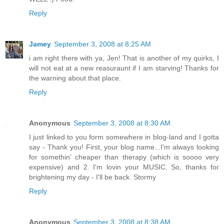
Reply
Jamey
September 3, 2008 at 8:25 AM
i am right there with ya, Jen! That is another of my quirks, I
will not eat at a new reasuraunt if I am starving! Thanks for
the warning about that place.
Reply
Anonymous
September 3, 2008 at 8:30 AM
I just linked to you form somewhere in blog-land and I gotta
say - Thank you! First, your blog name...I'm always looking
for somethin' cheaper than therapy (which is soooo very
expensive) and 2. I'm lovin your MUSIC. So, thanks for
brightening my day - I'll be back. Stormy
Reply
Anonymous
September 3, 2008 at 8:38 AM