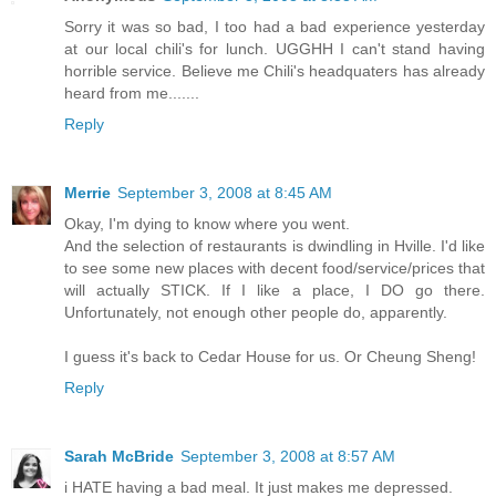
Sorry it was so bad, I too had a bad experience yesterday
at our local chili's for lunch. UGGHH I can't stand having
horrible service. Believe me Chili's headquaters has already
heard from me.......
Reply
Merrie
September 3, 2008 at 8:45 AM
Okay, I'm dying to know where you went.
And the selection of restaurants is dwindling in Hville. I'd like
to see some new places with decent food/service/prices that
will actually STICK. If I like a place, I DO go there.
Unfortunately, not enough other people do, apparently.
I guess it's back to Cedar House for us. Or Cheung Sheng!
Reply
Sarah McBride
September 3, 2008 at 8:57 AM
i HATE having a bad meal. It just makes me depressed.