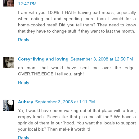
12:47 PM
I am with you 100%. I HATE having bad meals, especially
when eating out and spending more than I would for a
home-cooked meal! Did you tell them? They need to know
that they have to change stuff if they want to last the month.
Reply
Corey~living and loving
September 3, 2008 at 12:50 PM
oh man....that would have sent me over the edge.
OVER.THE.EDGE I tell you. argh!
Reply
Aubrey
September 3, 2008 at 1:11 PM
Ya, I would have been walking out of that place with a free,
crappy lunch. Places like that piss me off too!! We have a
sprinkle of them in our 'hood. You want the locals to support
your local biz? Then make it worth it!
Reply