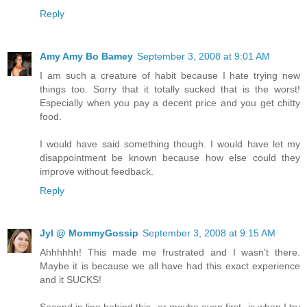
Reply
Amy Amy Bo Bamey
September 3, 2008 at 9:01 AM
I am such a creature of habit because I hate trying new
things too. Sorry that it totally sucked that is the worst!
Especially when you pay a decent price and you get chitty
food.
I would have said something though. I would have let my
disappointment be known because how else could they
improve without feedback.
Reply
Jyl @ MommyGossip
September 3, 2008 at 9:15 AM
Ahhhhhh! This made me frustrated and I wasn't there.
Maybe it is because we all have had this exact experience
and it SUCKS!