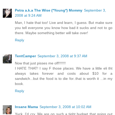
Petra a.k.a The Wise (*Young*) Mommy
September 3,
2008 at 9:24 AM
Man, I hate that too! Live and learn, I guess. But make sure
you tell everyone you know how bad it sucks and not to go
there. Maybe something better will take over!
Reply
TentCamper
September 3, 2008 at 9:37 AM
Now that just pisses me off!!!!!!!
I HATE THAT! I say F those places. We have a little eli tht
always takes forever and costs about $10 for a
sandwich...but the food is to die for..that is worth it ...in my
book.
Reply
Insane Mama
September 3, 2008 at 10:02 AM
Yuck, I'd cry. We are on such a tight budget that going out