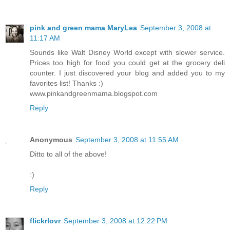
pink and green mama MaryLea
September 3, 2008 at
11:17 AM
Sounds like Walt Disney World except with slower service.
Prices too high for food you could get at the grocery deli
counter. I just discovered your blog and added you to my
favorites list! Thanks :)
www.pinkandgreenmama.blogspot.com
Reply
Anonymous
September 3, 2008 at 11:55 AM
Ditto to all of the above!
:)
Reply
flickrlovr
September 3, 2008 at 12:22 PM