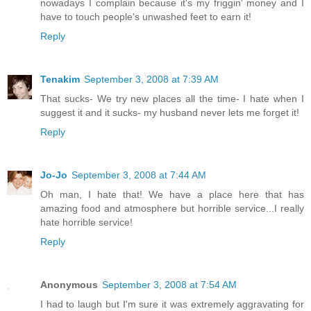
nowadays I complain because it's my friggin' money and I
have to touch people's unwashed feet to earn it!
Reply
Tenakim
September 3, 2008 at 7:39 AM
That sucks- We try new places all the time- I hate when I
suggest it and it sucks- my husband never lets me forget it!
Reply
Jo-Jo
September 3, 2008 at 7:44 AM
Oh man, I hate that! We have a place here that has
amazing food and atmosphere but horrible service...I really
hate horrible service!
Reply
Anonymous
September 3, 2008 at 7:54 AM
I had to laugh but I'm sure it was extremely aggravating for