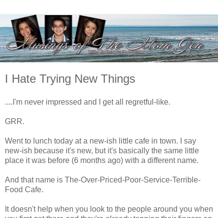
I Hate Trying New Things
....I'm never impressed and I get all regretful-like.
GRR.
Went to lunch today at a new-ish little cafe in town. I say
new-ish because it's new, but it's basically the same little
place it was before (6 months ago) with a different name.
And that name is The-Over-Priced-Poor-Service-Terrible-
Food Cafe.
It doesn't help when you look to the people around you when