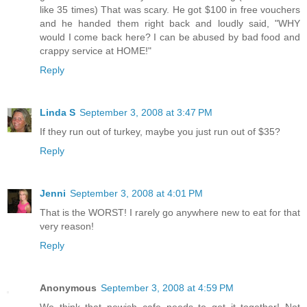
like 35 times) That was scary. He got $100 in free vouchers
and he handed them right back and loudly said, "WHY
would I come back here? I can be abused by bad food and
crappy service at HOME!"
Reply
Linda S
September 3, 2008 at 3:47 PM
If they run out of turkey, maybe you just run out of $35?
Reply
Jenni
September 3, 2008 at 4:01 PM
That is the WORST! I rarely go anywhere new to eat for that
very reason!
Reply
Anonymous
September 3, 2008 at 4:59 PM