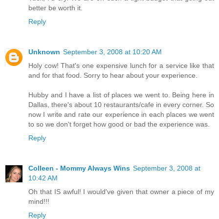
better be worth it.
Reply
Unknown
September 3, 2008 at 10:20 AM
Holy cow! That's one expensive lunch for a service like that
and for that food. Sorry to hear about your experience.
Hubby and I have a list of places we went to. Being here in
Dallas, there's about 10 restaurants/cafe in every corner. So
now I write and rate our experience in each places we went
to so we don't forget how good or bad the experience was.
Reply
Colleen - Mommy Always Wins
September 3, 2008 at
10:42 AM
Oh that IS awful! I would've given that owner a piece of my
mind!!!
Reply