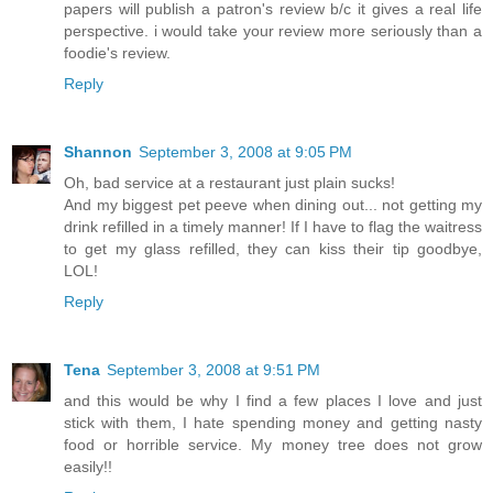
papers will publish a patron's review b/c it gives a real life
perspective. i would take your review more seriously than a
foodie's review.
Reply
Shannon
September 3, 2008 at 9:05 PM
Oh, bad service at a restaurant just plain sucks!
And my biggest pet peeve when dining out... not getting my
drink refilled in a timely manner! If I have to flag the waitress
to get my glass refilled, they can kiss their tip goodbye,
LOL!
Reply
Tena
September 3, 2008 at 9:51 PM
and this would be why I find a few places I love and just
stick with them, I hate spending money and getting nasty
food or horrible service. My money tree does not grow
easily!!