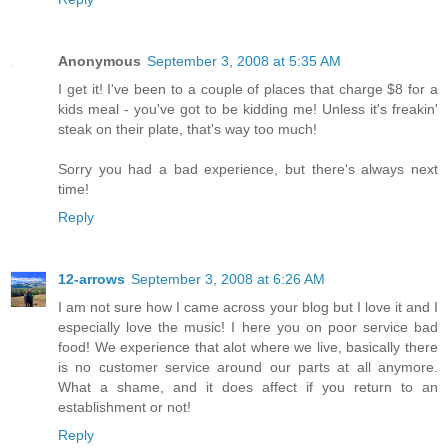
Anonymous
September 3, 2008 at 5:35 AM
I get it! I've been to a couple of places that charge $8 for a
kids meal - you've got to be kidding me! Unless it's freakin'
steak on their plate, that's way too much!
Sorry you had a bad experience, but there's always next
time!
Reply
12-arrows
September 3, 2008 at 6:26 AM
I am not sure how I came across your blog but I love it and I
especially love the music! I here you on poor service bad
food! We experience that alot where we live, basically there
is no customer service around our parts at all anymore.
What a shame, and it does affect if you return to an
establishment or not!
Reply