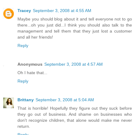
Tracey
September 3, 2008 at 4:55 AM
Maybe you should blog about it and tell everyone not to go
there...oh you just did...I think you should also talk to the
management and tell them that they just lost a customer
and all her friends!
Reply
Anonymous
September 3, 2008 at 4:57 AM
Oh I hate that...
Reply
Brittany
September 3, 2008 at 5:04 AM
That is horrible! Hopefully they figure out they suck before
they go out of business. And shame on businesses who
don't recognize children, that alone would make me never
return.
Reply