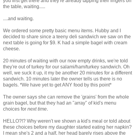
you first get there and they're already tapping their fingers on
the table, waiting.....
....and waiting.
We ordered some pretty basic menu items. Hubby and I
decided to share since a teeny deli sandwich we saw on the
next table is going for $9. K had a simple bagel with cream
cheese.
20 minutes of waiting with our now empty drinks, we're told
they're out of turkey for our salami/ham/turkey sandwich. Oh
well, we suck it up, it my be another 20 minutes for a different
sandwich. 10 minutes later the owner tells us there is no
bagels. *We have yet to get ANY food by this point*
The owner says she can remove the 'grains' from the whole
grain bagel, but that they had an "array" of kid's menu
choices for
next time
.
HELLO?!? Why weren't we shown a kid's meal or told about
these choices before my daughter started eating her napkin?
I mean she's 2 and a half, her head barely rises above the