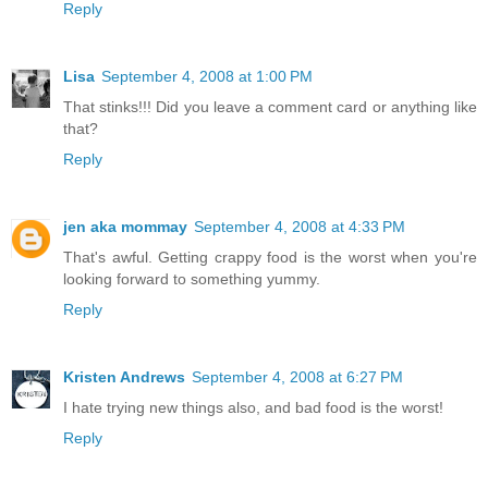
Reply
Lisa
September 4, 2008 at 1:00 PM
That stinks!!! Did you leave a comment card or anything like
that?
Reply
jen aka mommay
September 4, 2008 at 4:33 PM
That's awful. Getting crappy food is the worst when you're
looking forward to something yummy.
Reply
Kristen Andrews
September 4, 2008 at 6:27 PM
I hate trying new things also, and bad food is the worst!
Reply