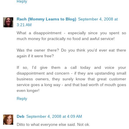
Reply
Rach (Mommy Learns to Blog)
September 4, 2008 at
3:21 AM
What a disappointment - especially since you spent so
much money for practically no food and awful service!
Was the owner there? Do you think you'd ever eat there
again if it were free?
If so, I'd give them a call today and voice your
disappointment and concern - if they are upstanding small
business owners, they surely know that great customer
service goes a long way - and that bad worth of mouth goes
even longer!
Reply
Deb
September 4, 2008 at 4:09 AM
Ditto to what everyone else said. Not ok.