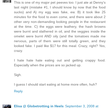
This is one of my major pet peeves too. I just ate at Denny's
last night (mistake #1, I should know by now that the food
sucks) and A) my egg was fake, ew. B) it took like 25
minutes for the food to even come, and there were about 2
other very non-demanding looking people in the restaurant
at the time. C) the eggs were leathery, the hash browns
were burnt and slathered in oil, and the veggies inside the
omelet were burnt AND oily (and the tomatoes made me
nervous, parts of them were still totally green, and they
looked fake. I paid like $17 for this meal. Crazy, right? Yes,
crazy.
I hate hate hate eating out and getting crappy food.
Especially when the prices are so jacked up.
Sigh.
I guess I should start eating at home more often, huh?
Reply
Elisa @ Globetrotting in Heels
September 3, 2008 at