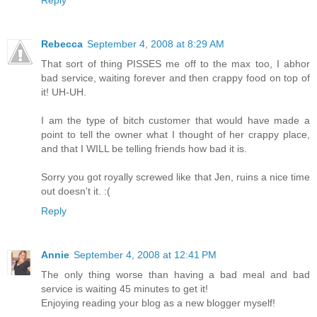
Rebecca
September 4, 2008 at 8:29 AM
That sort of thing PISSES me off to the max too, I abhor
bad service, waiting forever and then crappy food on top of
it! UH-UH.
I am the type of bitch customer that would have made a
point to tell the owner what I thought of her crappy place,
and that I WILL be telling friends how bad it is.
Sorry you got royally screwed like that Jen, ruins a nice time
out doesn't it. :(
Reply
Annie
September 4, 2008 at 12:41 PM
The only thing worse than having a bad meal and bad
service is waiting 45 minutes to get it!
Enjoying reading your blog as a new blogger myself!