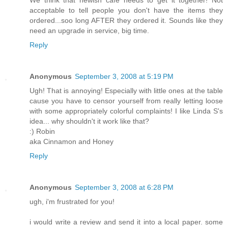
We think that newish cafe needs to get it together! Not
acceptable to tell people you don't have the items they
ordered...soo long AFTER they ordered it. Sounds like they
need an upgrade in service, big time.
Reply
Anonymous
September 3, 2008 at 5:19 PM
Ugh! That is annoying! Especially with little ones at the table
cause you have to censor yourself from really letting loose
with some appropriately colorful complaints! I like Linda S's
idea... why shouldn't it work like that?
:) Robin
aka Cinnamon and Honey
Reply
Anonymous
September 3, 2008 at 6:28 PM
ugh, i'm frustrated for you!
i would write a review and send it into a local paper. some