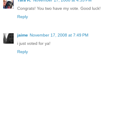
Tara R.
November 17, 2008 at 4:35 PM
Congrats! You two have my vote. Good luck!
Reply
jaime
November 17, 2008 at 7:49 PM
i just voted for ya!
Reply