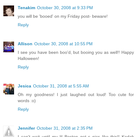
Tenakim
October 30, 2008 at 9:33 PM
you will be 'booed' on my Friday post- beware!
Reply
Allison
October 30, 2008 at 10:55 PM
I see you have been boo'd, but booing you as well!! Happy
Halloween!
Reply
Jesica
October 31, 2008 at 5:55 AM
Oh my goodness! I just laughed out loud! Too cute for
words :o)
Reply
Jennifer
October 31, 2008 at 2:35 PM
I can't wait until my lil Boston get s pics like this!! Kodak