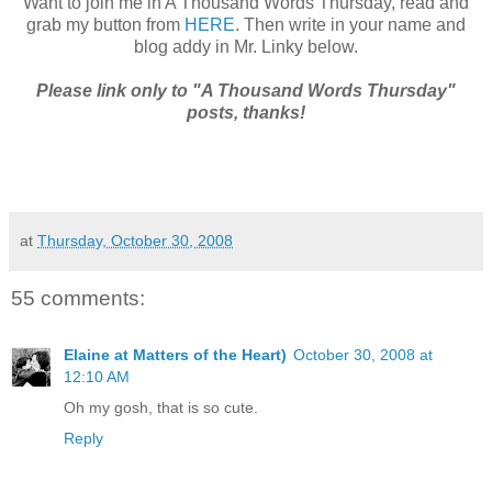
Want to join me in A Thousand Words Thursday, read and
grab my button from
HERE
. Then write in your name and
blog addy in Mr. Linky below.
Please link only to "A Thousand Words Thursday"
posts, thanks!
at
Thursday, October 30, 2008
55 comments:
Elaine at Matters of the Heart)
October 30, 2008 at
12:10 AM
Oh my gosh, that is so cute.
Reply