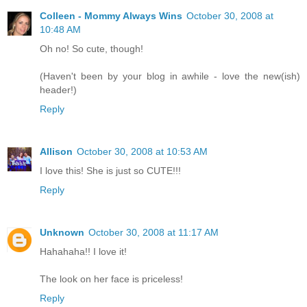
Colleen - Mommy Always Wins
October 30, 2008 at
10:48 AM
Oh no! So cute, though!
(Haven't been by your blog in awhile - love the new(ish)
header!)
Reply
Allison
October 30, 2008 at 10:53 AM
I love this! She is just so CUTE!!!
Reply
Unknown
October 30, 2008 at 11:17 AM
Hahahaha!! I love it!
The look on her face is priceless!
Reply