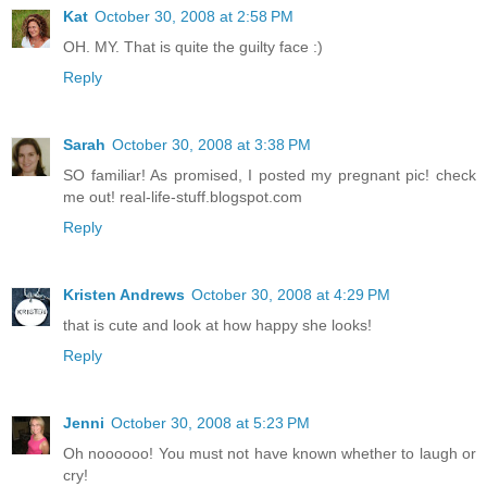
Kat
October 30, 2008 at 2:58 PM
OH. MY. That is quite the guilty face :)
Reply
Sarah
October 30, 2008 at 3:38 PM
SO familiar! As promised, I posted my pregnant pic! check
me out! real-life-stuff.blogspot.com
Reply
Kristen Andrews
October 30, 2008 at 4:29 PM
that is cute and look at how happy she looks!
Reply
Jenni
October 30, 2008 at 5:23 PM
Oh noooooo! You must not have known whether to laugh or
cry!