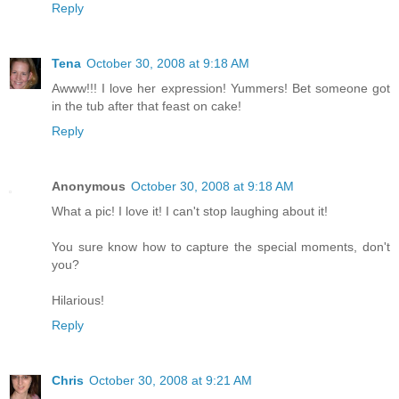
Reply
Tena
October 30, 2008 at 9:18 AM
Awww!!! I love her expression! Yummers! Bet someone got
in the tub after that feast on cake!
Reply
Anonymous
October 30, 2008 at 9:18 AM
What a pic! I love it! I can't stop laughing about it!
You sure know how to capture the special moments, don't
you?
Hilarious!
Reply
Chris
October 30, 2008 at 9:21 AM