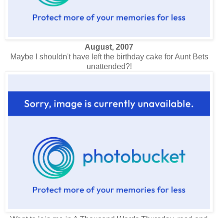
August, 2007
Maybe I shouldn't have left the birthday cake for Aunt Bets
unattended?!