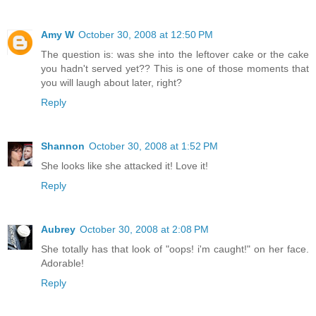
Amy W
October 30, 2008 at 12:50 PM
The question is: was she into the leftover cake or the cake
you hadn't served yet?? This is one of those moments that
you will laugh about later, right?
Reply
Shannon
October 30, 2008 at 1:52 PM
She looks like she attacked it! Love it!
Reply
Aubrey
October 30, 2008 at 2:08 PM
She totally has that look of "oops! i'm caught!" on her face.
Adorable!
Reply