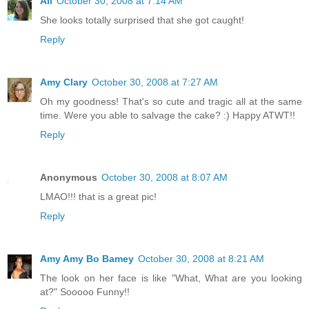
Ali
October 30, 2008 at 7:14 AM
She looks totally surprised that she got caught!
Reply
Amy Clary
October 30, 2008 at 7:27 AM
Oh my goodness! That's so cute and tragic all at the same
time. Were you able to salvage the cake? :) Happy ATWT!!
Reply
Anonymous
October 30, 2008 at 8:07 AM
LMAO!!! that is a great pic!
Reply
Amy Amy Bo Bamey
October 30, 2008 at 8:21 AM
The look on her face is like "What, What are you looking
at?" Sooooo Funny!!