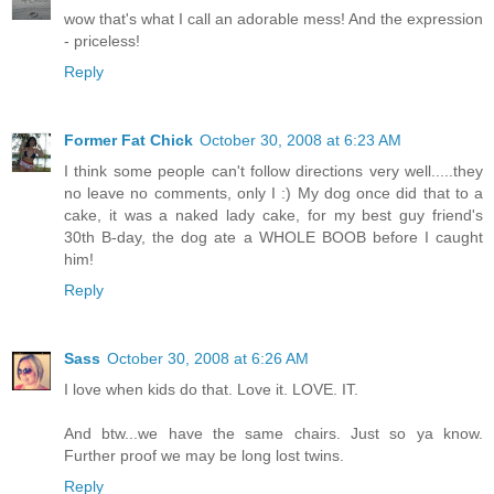
wow that's what I call an adorable mess! And the expression
- priceless!
Reply
Former Fat Chick
October 30, 2008 at 6:23 AM
I think some people can't follow directions very well.....they
no leave no comments, only I :) My dog once did that to a
cake, it was a naked lady cake, for my best guy friend's
30th B-day, the dog ate a WHOLE BOOB before I caught
him!
Reply
Sass
October 30, 2008 at 6:26 AM
I love when kids do that. Love it. LOVE. IT.
And btw...we have the same chairs. Just so ya know.
Further proof we may be long lost twins.
Reply