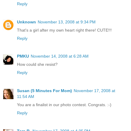
Reply
Unknown
November 13, 2008 at 9:34 PM
That's a girl after my own heart right there! CUTE!!!
Reply
PMKU
November 14, 2008 at 6:28 AM
How could she resist?
Reply
Susan (5 Minutes For Mom)
November 17, 2008 at
11:54 AM
You are a finalist in our photo contest. Congrats. :-)
Reply