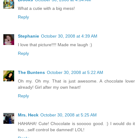
What a cutie with a big mess!
Reply
Stephanie
October 30, 2008 at 4:39 AM
I love that picture!!!! Made me laugh :)
Reply
The Buntens
October 30, 2008 at 5:22 AM
Oh my. Oh my. That is just awesome. A chocolate lover
already! Girl after my own heart!
Reply
Mrs. Heck
October 30, 2008 at 5:25 AM
HAHAHA! Cute! Chocolate is sooooo good. :) I would do it
too...self control be damned! LOL!