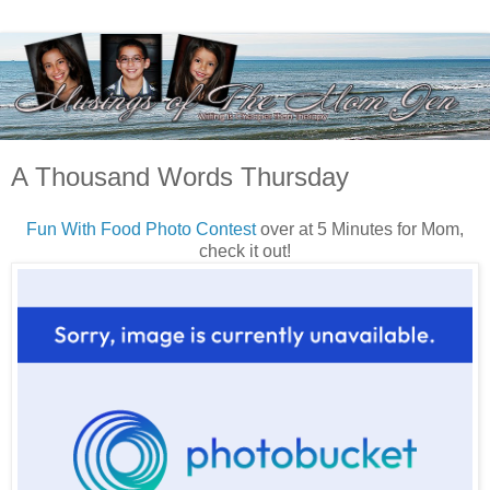
A Thousand Words Thursday
Fun With Food Photo Contest
over at 5 Minutes for Mom,
check it out!