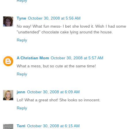
Reply
Tyne
October 30, 2008 at 5:56 AM
No way! What fun mess- I bet she loved it. Wish I had some
"unattended" chocolate cake lying around the house.
Reply
A Christian Mom
October 30, 2008 at 5:57 AM
What a mess, but so cute at the same time!
Reply
jenn
October 30, 2008 at 6:09 AM
Lol! What a great shot! She looks so innocent.
Reply
Terri
October 30, 2008 at 6:15 AM