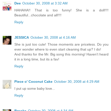
Dee
October 30, 2008 at 3:32 AM
HAHAHA!! That is too funny! She is a doll!!!!
Beautiful...chocolate and all!!!!
Reply
JESSICA
October 30, 2008 at 4:16 AM
She is just too cute! Those moments are priceless. Do you
ever wonder where to even start cleaning that up? I do!
And thanks for the Mr. Big song this morning! Haven't heard
it in a long time, but its a fav!
Reply
Piece o' Coconut Cake
October 30, 2008 at 4:29 AM
I put up some baby love...
Reply
Brooks
October 30, 2008 at 4:34 AM