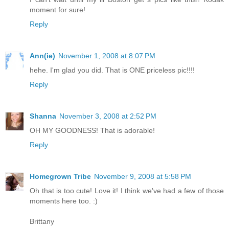
moment for sure!
Reply
Ann(ie)
November 1, 2008 at 8:07 PM
hehe. I'm glad you did. That is ONE priceless pic!!!!
Reply
Shanna
November 3, 2008 at 2:52 PM
OH MY GOODNESS! That is adorable!
Reply
Homegrown Tribe
November 9, 2008 at 5:58 PM
Oh that is too cute! Love it! I think we've had a few of those
moments here too. :)
Brittany