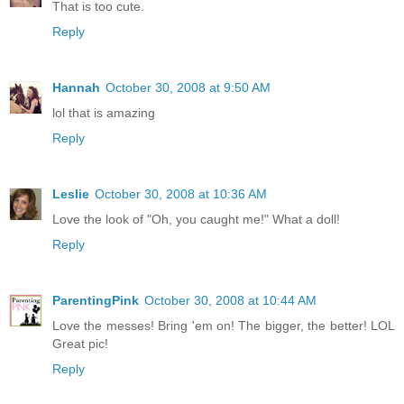
That is too cute.
Reply
Hannah
October 30, 2008 at 9:50 AM
lol that is amazing
Reply
Leslie
October 30, 2008 at 10:36 AM
Love the look of "Oh, you caught me!" What a doll!
Reply
ParentingPink
October 30, 2008 at 10:44 AM
Love the messes! Bring 'em on! The bigger, the better! LOL
Great pic!
Reply