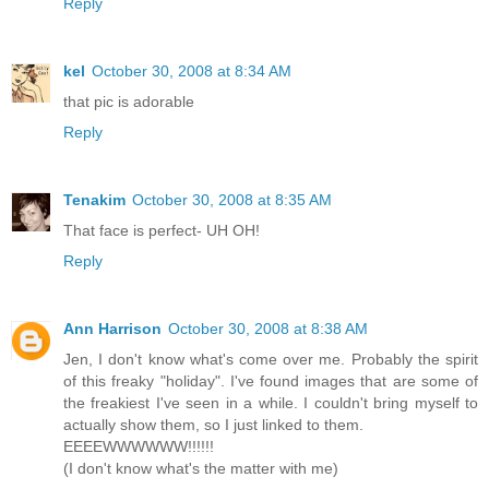
Reply
kel
October 30, 2008 at 8:34 AM
that pic is adorable
Reply
Tenakim
October 30, 2008 at 8:35 AM
That face is perfect- UH OH!
Reply
Ann Harrison
October 30, 2008 at 8:38 AM
Jen, I don't know what's come over me. Probably the spirit
of this freaky "holiday". I've found images that are some of
the freakiest I've seen in a while. I couldn't bring myself to
actually show them, so I just linked to them.
EEEEWWWWWW!!!!!!
(I don't know what's the matter with me)