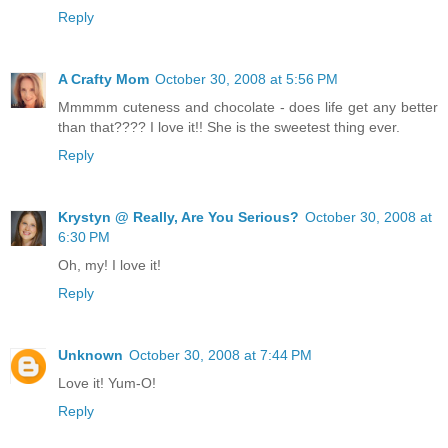
Reply
A Crafty Mom
October 30, 2008 at 5:56 PM
Mmmmm cuteness and chocolate - does life get any better
than that???? I love it!! She is the sweetest thing ever.
Reply
Krystyn @ Really, Are You Serious?
October 30, 2008 at
6:30 PM
Oh, my! I love it!
Reply
Unknown
October 30, 2008 at 7:44 PM
Love it! Yum-O!
Reply