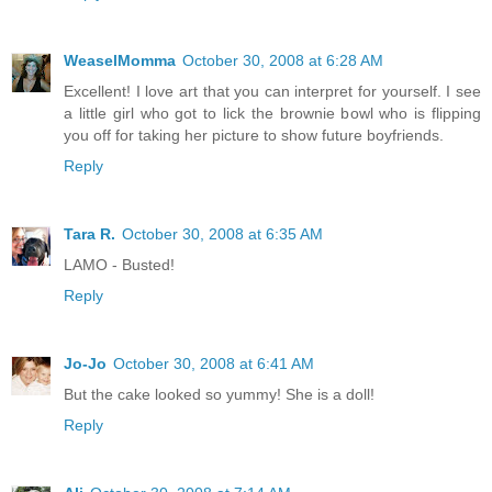
WeaselMomma
October 30, 2008 at 6:28 AM
Excellent! I love art that you can interpret for yourself. I see
a little girl who got to lick the brownie bowl who is flipping
you off for taking her picture to show future boyfriends.
Reply
Tara R.
October 30, 2008 at 6:35 AM
LAMO - Busted!
Reply
Jo-Jo
October 30, 2008 at 6:41 AM
But the cake looked so yummy! She is a doll!
Reply