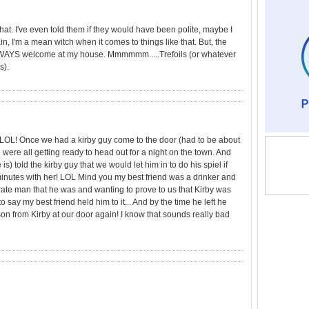
that. I've even told them if they would have been polite, maybe I
, I'm a mean witch when it comes to things like that. But, the
ALWAYS welcome at my house. Mmmmmm.....Trefoils (or whatever
s).
LOL! Once we had a kirby guy come to the door (had to be about
e were all getting ready to head out for a night on the town. And
is) told the kirby guy that we would let him in to do his spiel if
minutes with her! LOL Mind you my best friend was a drinker and
rate man that he was and wanting to prove to us that Kirby was
 say my best friend held him to it... And by the time he left he
n from Kirby at our door again! I know that sounds really bad