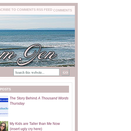
COMMENTS
 POSTS
The Story Behind
A Thousand Words
Thursday
My Kids are Taller than Me Now
(insert ugly cry here)