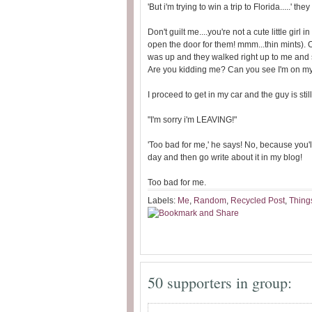
'But i'm trying to win a trip to Florida.....' t
Don't guilt me....you're not a cute little gir
open the door for them! mmm...thin mints). 
was up and they walked right up to me and s
Are you kidding me? Can you see I'm on 
I proceed to get in my car and the guy is still
"I'm sorry i'm LEAVING!"
'Too bad for me,' he says! No, because you'll
day and then go write about it in my blog!
Too bad for me.
Labels:
Me
,
Random
,
Recycled Post
,
Things
50 supporters in group: