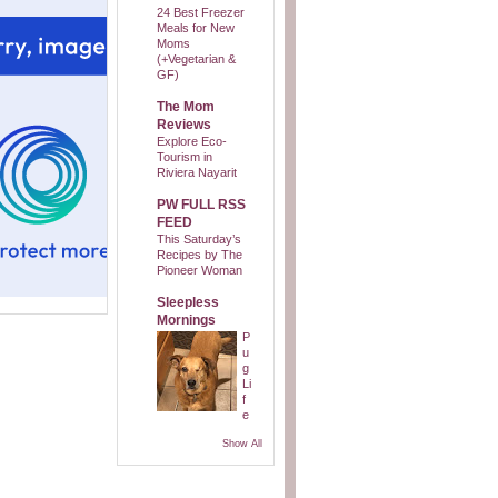
24 Best Freezer
Meals for New
Moms
(+Vegetarian &
GF)
The Mom
Reviews
Explore Eco-
Tourism in
Riviera Nayarit
PW FULL RSS
FEED
This Saturday’s
Recipes by The
Pioneer Woman
Sleepless
Mornings
P
u
g
Li
f
e
Show All