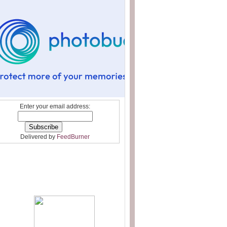
Enter your email address:
Delivered by
FeedBurner