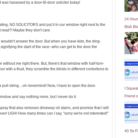
I was harassed by a door-t0-door solicitor today!
l
d
e
24 Hour
r
tating, NO SOLICITORS and put it in our window right next to the
Blah Bl
P
n't read?! Maybe they don't care.
o
st
ust wouldn't answer the door. But when you have kids, the ding-
 signifying the start of the race--who can get to the door the
r without me right there. But, there's that window with half-torn-
oor with a thud, they scramble the blinds in different contortions to
 a pull-string....oh nevermind! Now, I have to open the door.
I Squeal
Friend 
 window and say nothing more, but I never do it.
spray that also removes driveway oil stains, and promise that I will
over! UGH! How many times can I say, "sorry we're not interested!"
40 So F