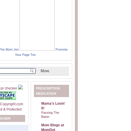
 The Mom Jen
Promote
Your Page Too
PRESCRIPTION
MEDICATION
Mama's Losin'
It!
Passing The
Baton
SIGNER
Mom Blogs at
MomDot