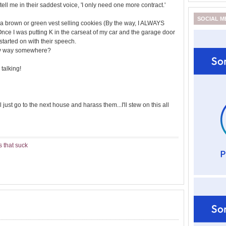
hey tell me in their saddest voice, 'I only need one more contract.'
SOCIAL M
l in a brown or green vest selling cookies (By the way, I ALWAYS
Once I was putting K in the carseat of my car and the garage door
tarted on with their speech.
my way somewhere?
 talking!
 just go to the next house and harass them...I'll stew on this all
 that suck