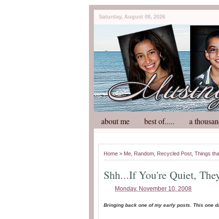
Saturday, August 08, 2026
about me
best of.....
a thousan
Home
>
Me
,
Random
,
Recycled Post
,
Things th
Shh...If You're Quiet, The
Monday, November 10, 2008
Bringing back one of my early posts. This one d