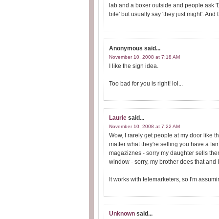
lab and a boxer outside and people ask 'Do 
bite' but usually say 'they just might'. An
Anonymous
said...
November 10, 2008 at 7:18 AM
I like the sign idea.
Too bad for you is right! lol...
Laurie
said...
November 10, 2008 at 7:22 AM
Wow, I rarely get people at my door like 
matter what they're selling you have a fam
magaziznes - sorry my daughter sells then
window - sorry, my brother does that and I
It works with telemarketers, so I'm assum
Unknown
said...