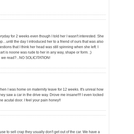
yday for 2 weeks even though I told her I wasn't interested. She
....until the day I introduced her to a friend of ours that was also
tions that I think her head was still spinning when she left. I
part is noone was rude to her in any way, shape or form. ;)
can we read?...NO SOLICITATION!
 when I was home on maternity leave for 12 weeks. It's unreal how
 saw a car in the drive way. Drove me insane!!!! I even locked
e acutal door. I feel your pain honey!!
e to sell crap they usually don't get out of the car. We have a