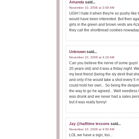
Amanda
said...
November 10, 2008 at 3:09 AM
UGH! I hate it when they're so pushy like 
would have been interested. But then again
girls in the green and brown vests are 
they call the shortbread cookies nowaday
Unknown
said...
November 10, 2008 at 4:16 AM
Can you believe the nerve of some guys! 
20 years old) and it was a friday night. W
my best friend (being the sly devil that she 
and only if he would take a shot every 5 
could hold her own... So being the despe
the way to go he agreed... Well needless to
was drunk and we never had a sales perso
but it was really funny!
Jay @halftime lessons
said...
November 10, 2008 at 4:50 AM
LOL we have a sign, too...