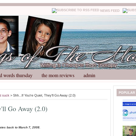
NEWS FEED
d words thursday
the mom reviews
admin
N
H
POPULAR
at suck
> Shh...If You're Quiet, They'll Go Away (2.0)
e
o
w
m
y'll Go Away (2.0)
e
e
r
P
o
ates back to March 7, 2008.
st
O