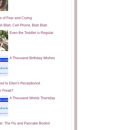
s of Fear and Crying
ah Blah, Cell Phone, Blah Blah
Even the Toddler is Regular
A Thousand Birthday Wishes
ed to Ellen's Receptionist
or Freak?
A Thousand Words Thursday
ar: The Flu and Pancake Boobs!