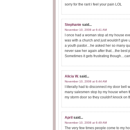
sorry for the rant i feel your pain LOL
Stephanie
said...
November 10, 2008 at 6:41 AM
I once had a woman stop at my house ever
was with a church and just wouldn't give up
a youth pastor....he asked her so many ques
never saw her again after that....the best 
Sometimes it gets frustrating though....
Alicia W.
said...
November 10, 2008 at 6:44 AM
I literally had to disconnect my door bell
many salesmen stop by my house when they
my storm door so they couldn't knock on th
April
said...
November 10, 2008 at 6:49 AM
The very few times people come to my hous