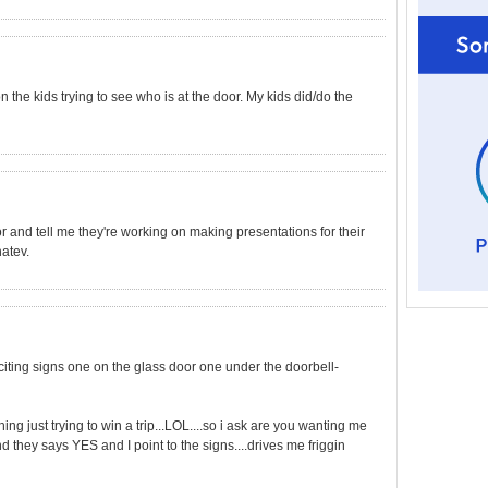
on the kids trying to see who is at the door. My kids did/do the
or and tell me they're working on making presentations for their
hatev.
iciting signs one on the glass door one under the doorbell-
g just trying to win a trip...LOL....so i ask are you wanting me
nd they says YES and I point to the signs....drives me friggin