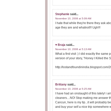
Stephanie
said...
November 10, 2008 at 5:09 AM
I hate that while they're there they ask a
age they are and whatnot!!! Ugh!!!
♥ Braja
said...
November 10, 2008 at 5:13 AM
What a first visit :) I did exactly the same
version of your story, "Honey I Killed the
http://lostandfoundinindia.blogspot.com/
Brittany
said...
November 10, 2008 at 5:25 AM
I have had an onslaught of this lately! i
cleaners....NO! Stop making me answer the 
Cancun, here is my tip...it will probably b
and buy your self a nice trip somewhere wh