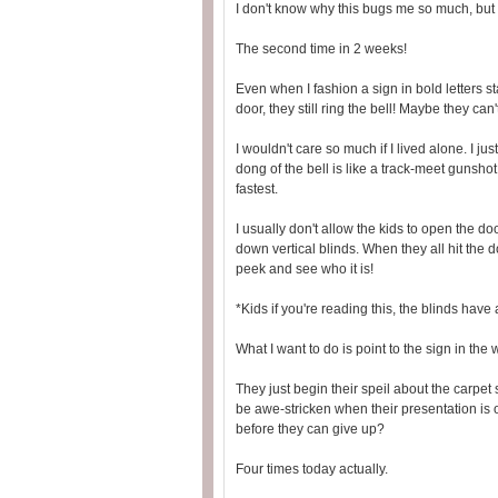
I don't know why this bugs me so much, but 
The second time in 2 weeks!
Even when I fashion a sign in bold letters s
door, they still ring the bell! Maybe they ca
I wouldn't care so much if I lived alone. I j
dong of the bell is like a track-meet gunshot
fastest.
I usually don't allow the kids to open the doo
down vertical blinds. When they all hit the d
peek and see who it is!
*Kids if you're reading this, the blinds have
What I want to do is point to the sign in the
They just begin their speil about the carpet 
be awe-stricken when their presentation is 
before they can give up?
Four times today actually.