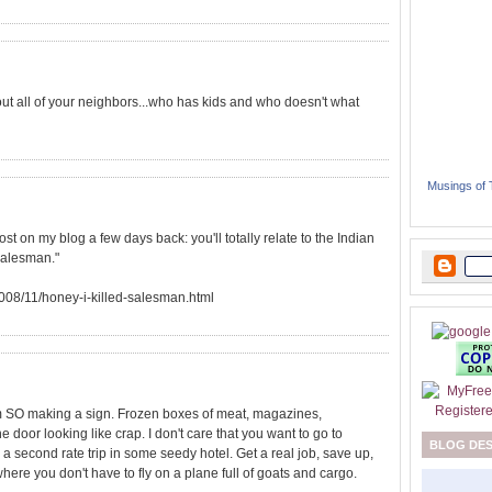
bout all of your neighbors...who has kids and who doesn't what
Musings of
 post on my blog a few days back: you'll totally relate to the Indian
 Salesman."
2008/11/honey-i-killed-salesman.html
 am SO making a sign. Frozen boxes of meat, magazines,
door looking like crap. I don't care that you want to go to
BLOG DE
e a second rate trip in some seedy hotel. Get a real job, save up,
ere you don't have to fly on a plane full of goats and cargo.