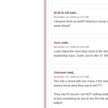
jill jill bo bill
said...
November 10, 2008 at 5:37 AM
I despise them as well!!! Hilarious visual 
same thing!!!
Sass
said...
November 10, 2008 at 6:04 AM
I can't stand the ones that come to the do
leadership class. Dude, you're like 37. W
Unknown
said...
November 10, 2008 at 6:37 AM
This hits a chord with me I have 2 NO sol
wanna know what they say to me???
They say Hi ma;am i am NOT selling anythin
to buy something for you to win this trip a
batty!!!