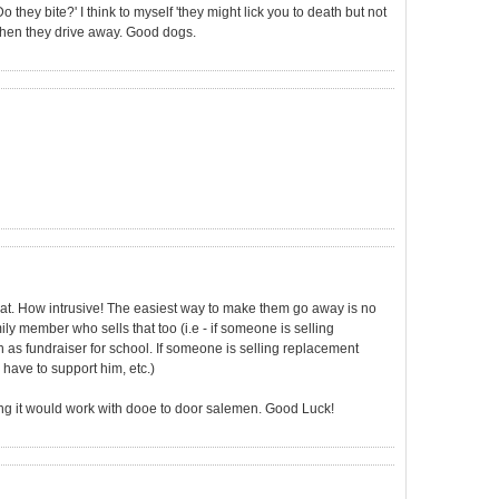
they bite?' I think to myself 'they might lick you to death but not
d then they drive away. Good dogs.
that. How intrusive! The easiest way to make them go away is no
ily member who sells that too (i.e - if someone is selling
 as fundraiser for school. If someone is selling replacement
 have to support him, etc.)
ing it would work with dooe to door salemen. Good Luck!