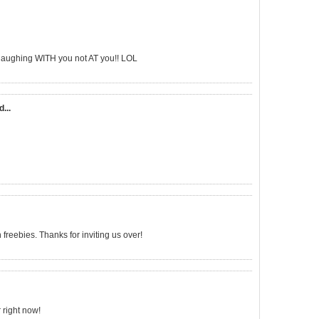
'm laughing WITH you not AT you!! LOL
d...
freebies. Thanks for inviting us over!
 right now!