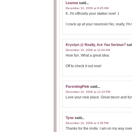
Leanna
said...
December 10, 2008 at 8:45 AM
K..I'm officially your stalker now! :)
I crack up at your neurosis! No, really, I
Krystyn @ Really, Are You Serious?
sai
December 10, 2008 at 11:04 AM
How fun. What a great idea.
Off to check it out now!
ParentingPink
said...
December 10, 2008 at 12:22 PM
Love your new place. Great decor and fun 
Tyne
said...
December 10, 2008 at 3:36 PM
Thanks for the invite. I am on my way over