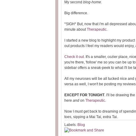
My second
blog-home
.
Big difference.
*SIGH* But, now that i'm all depressed about
minute about
Therapeutic
.
I started a new blog to highlight my product
out products I feel my readers would enjoy,
Check it out
. It's a smaller, cozier place, ni
you're there, 'follow' me so you can be up t
sidebar offers a sneak-peek to what i'll be 
All my neuroses will be all tucked nice and 
versa as well, I won't be posting my review
EXCEPT FOR TONIGHT
. I'll be drawing t
here
and
on
Therapeutic
.
Now I must get back to dreaming of spendin
toes, sipping a Mai Tai, extra Tai.
Labels:
Blog