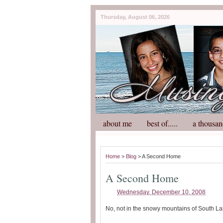
Thursday, August 06, 2026
about me
best of.....
a thousan
Home
>
Blog
> A Second Home
A Second Home
Wednesday, December 10, 2008
No, not in the snowy mountains of South La