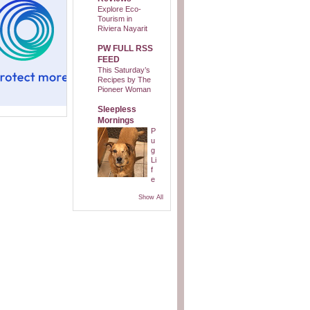
Explore Eco-
Tourism in
Riviera Nayarit
PW FULL RSS
FEED
This Saturday’s
Recipes by The
Pioneer Woman
Sleepless
Mornings
P
u
g
Li
f
e
Show All