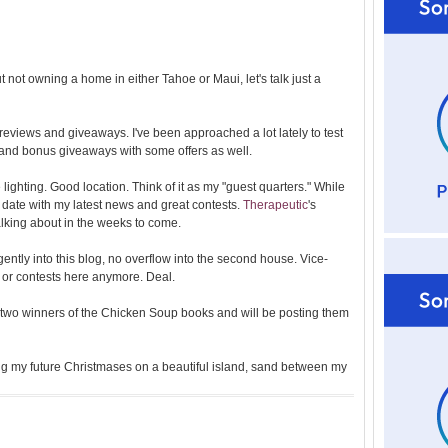
l
d
e
r
 not owning a home in either Tahoe or Maui, let's talk just a
P
o
st
 reviews and giveaways. I've been approached a lot lately to test
 and bonus giveaways with some offers as well.
ce lighting. Good location. Think of it as my "guest quarters." While
o date with my latest news and great contests.
Therapeutic
's
talking about in the weeks to come.
gently into this blog, no overflow into the second house. Vice-
s or contests here anymore. Deal.
he two winners of the Chicken Soup books and will be posting them
g my future Christmases on a beautiful island, sand between my