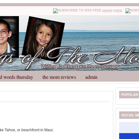
NEWS FEED
d words thursday
the mom reviews
admin
N
H
POPULAR
e
o
w
m
e
e
SOCIAL M
r
P
o
ke Tahoe, or beachfront in Maui.
st
O