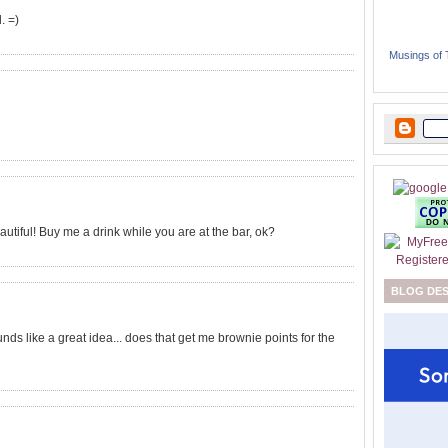
. =)
Musings of
autiful! Buy me a drink while you are at the bar, ok?
BLOG DE
unds like a great idea... does that get me brownie points for the