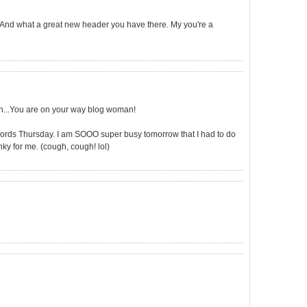
s! And what a great new header you have there. My you're a
ch...You are on your way blog woman!
rds Thursday. I am SOOO super busy tomorrow that I had to do
nky for me. (cough, cough! lol)