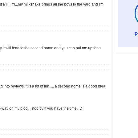
t a lil FYI...my milkshake brings all the boys to the yard and I'm
ly it will lead to the second home and you can put me up for a
into reviews. It is a lot of fun..... a second home is a good idea
-way on my blog....stop by if you have the time. :D