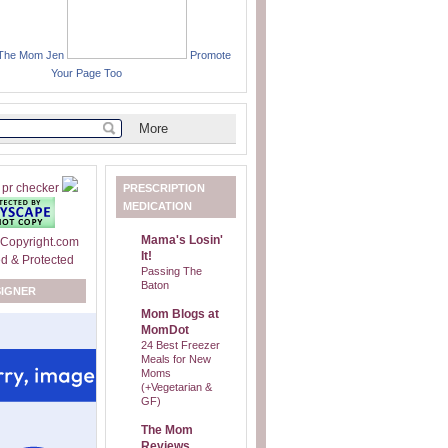
 The Mom Jen
Promote
Your Page Too
PRESCRIPTION
MEDICATION
Mama's Losin'
It!
Passing The
Baton
SIGNER
Mom Blogs at
MomDot
24 Best Freezer
Meals for New
Moms
(+Vegetarian &
GF)
The Mom
Reviews