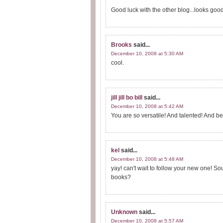
Good luck with the other blog...looks good
Brooks
said...
December 10, 2008 at 5:30 AM
cool.
jill jill bo bill
said...
December 10, 2008 at 5:42 AM
You are so versatile! And talented! And be
kel
said...
December 10, 2008 at 5:48 AM
yay! can't wait to follow your new one! So
books?
Unknown
said...
December 10, 2008 at 5:57 AM