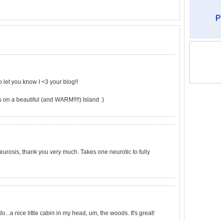
o let you know I <3 your blog!!
on a beautiful (and WARM!!!!) Island :)
e neurosis, thank you very much. Takes one neurotic to fully
.a nice little cabin in my head, um, the woods. It's great!