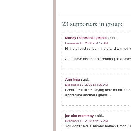
23 supporters in group:
Mandy (ZenMonkeyMind)
said...
December 10, 2008 at 4:17 AM
Hi there! Just surfed in here and wanted t
And I have also been dreaming of xmases 
Ann Imig
said...
December 10, 2008 at 4:32 AM
Great idea! I'll be staying here for all th
appreciate another I guess ;)
jen aka mommay
said...
December 10, 2008 at 5:17 AM
You don't have a second home? Hmph! I do..