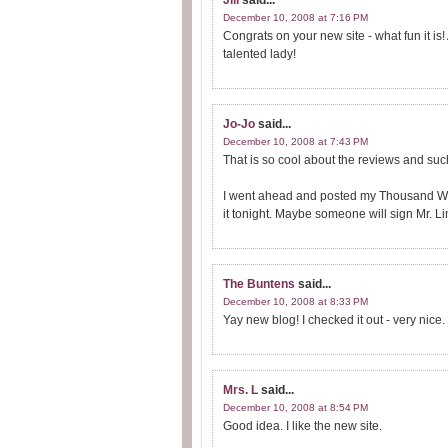
Jill
said...
December 10, 2008 at 7:16 PM
Congrats on your new site - what fun it i
talented lady!
Jo-Jo
said...
December 10, 2008 at 7:43 PM
That is so cool about the reviews and su
I went ahead and posted my Thousand Wo
it tonight. Maybe someone will sign Mr. Li
The Buntens
said...
December 10, 2008 at 8:33 PM
Yay new blog! I checked it out - very nice.
Mrs. L
said...
December 10, 2008 at 8:54 PM
Good idea. I like the new site.