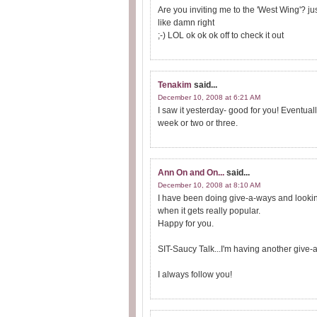
Are you inviting me to the 'West Wing'? jus
like damn right
;-) LOL ok ok ok off to check it out
Tenakim
said...
December 10, 2008 at 6:21 AM
I saw it yesterday- good for you! Eventual
week or two or three.
Ann On and On...
said...
December 10, 2008 at 8:10 AM
I have been doing give-a-ways and looking 
when it gets really popular.
Happy for you.
SIT-Saucy Talk...I'm having another give-a
I always follow you!