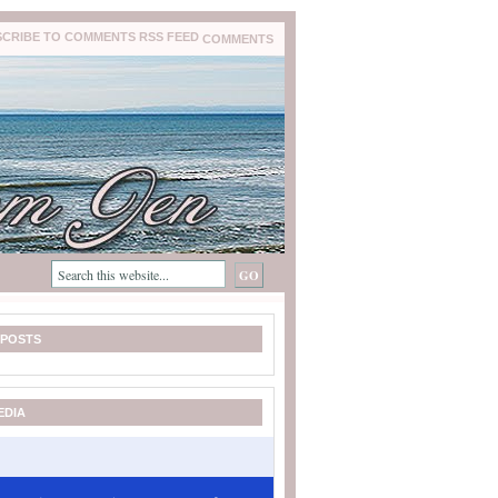
COMMENTS
 POSTS
EDIA