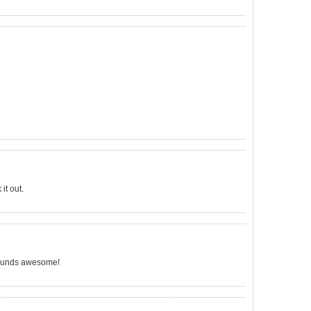
it out.
t sounds awesome!