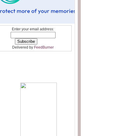
Enter your email address:
Delivered by
FeedBurner