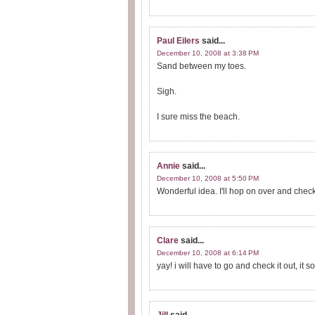
Paul Eilers
said...
December 10, 2008 at 3:38 PM
Sand between my toes.
Sigh.
I sure miss the beach.
Annie
said...
December 10, 2008 at 5:50 PM
Wonderful idea. I'll hop on over and check 
Clare
said...
December 10, 2008 at 6:14 PM
yay! i will have to go and check it out, i