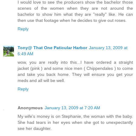
I would love to see the producers show the bachelor those
scenes of the women when they are not around the
bachelor to show him what they are "really" like. He can
then use that footage when he decides to give out roses.
Reply
Tony@ That One Paticular Harbor
January 13, 2009 at
6:49 AM
wow, you are really into this...I have ordered a straight
jacket (pink ) and some nice men ( Chippendales ) to come
and take you back home. They will ensure you get your
meds and all will be well.
Reply
Anonymous
January 13, 2009 at 7:20 AM
My wife's money is on Stephanie, the woman with the baby.
She had tears in her eyes when she got to unexpectantly
see her daughter.