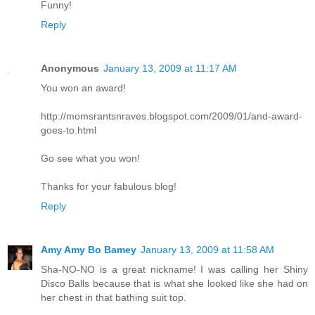
Funny!
Reply
Anonymous
January 13, 2009 at 11:17 AM
You won an award!
http://momsrantsnraves.blogspot.com/2009/01/and-award-
goes-to.html
Go see what you won!
Thanks for your fabulous blog!
Reply
Amy Amy Bo Bamey
January 13, 2009 at 11:58 AM
Sha-NO-NO is a great nickname! I was calling her Shiny
Disco Balls because that is what she looked like she had on
her chest in that bathing suit top.