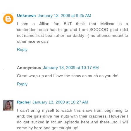
Unknown
January 13, 2009 at 9:25 AM
I am a Jillian fan BUT think that Melissa is a
contender...erica has to go and I am SOOOOO glad i did
not name lilest bean after her daddy ;-) no offense meant to
other nice erica's
Reply
Anonymous
January 13, 2009 at 10:17 AM
Great wrap-up and I love the show as much as you do!
Reply
Rachel
January 13, 2009 at 10:27 AM
I can't bring myself to watch this show from beginning to
end; the girls drive me nuts with their craziness. However I
do get sucked in for an episode here and there...so I will
come by here and get caught up!