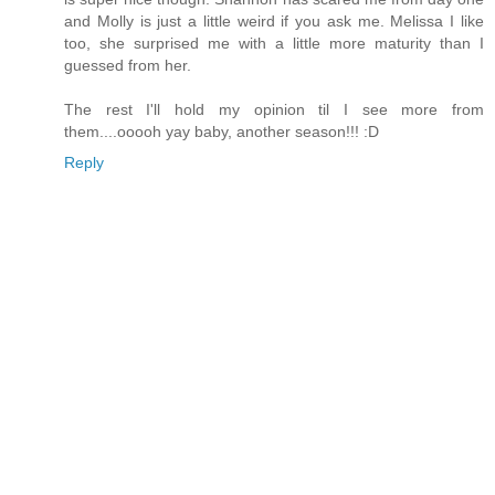
and Molly is just a little weird if you ask me. Melissa I like
too, she surprised me with a little more maturity than I
guessed from her.
The rest I'll hold my opinion til I see more from
them....ooooh yay baby, another season!!! :D
Reply