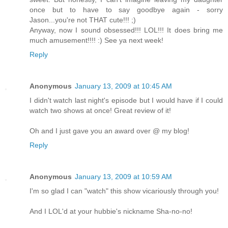
once but to have to say goodbye again - sorry
Jason...you're not THAT cute!!! ;)
Anyway, now I sound obsessed!!! LOL!!! It does bring me
much amusement!!!! :) See ya next week!
Reply
Anonymous
January 13, 2009 at 10:45 AM
I didn't watch last night's episode but I would have if I could
watch two shows at once! Great review of it!
Oh and I just gave you an award over @ my blog!
Reply
Anonymous
January 13, 2009 at 10:59 AM
I'm so glad I can "watch" this show vicariously through you!
And I LOL'd at your hubbie's nickname Sha-no-no!