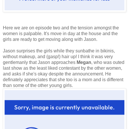
Here we are on episode two and the tension amongst the
women is palpable. It's move in day at the house and the
girls are ready to get moving along with Jason.
Jason surprises the girls while they sunbathe in bikinis,
without makeup, and (gasp!) hair up! I think it was very
gentlemanly that Jason approaches
Megan
, who was outed
last show as the least liked contestant by the other women,
and asks if she's okay despite the announcement. He
definately appreciates that she too is a mom and is different
than some of the other young girls.