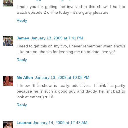
I hate you for getting me involved in this show! I had to
watch episode 2 online today - it's a guilty pleasure
Reply
Jamey
January 13, 2009 at 7:41 PM
I need to get this on my tivo, I never remember when shows
i like are on. thanks for keeping me up to date, see ya!
Reply
Mc Allen
January 13, 2009 at 10:05 PM
I know, this show is really addictive... I think its partly
because he is such a good guy and daddy. he isnt bad to
look at eather;) ♥ LA
Reply
Leanna
January 14, 2009 at 12:43 AM