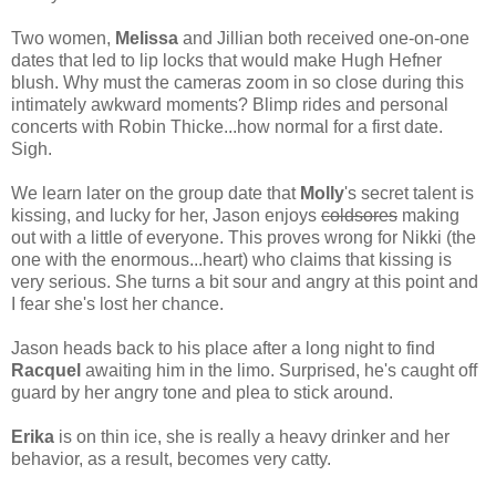
Two women,
Melissa
and Jillian both received one-on-one
dates that led to lip locks that would make Hugh Hefner
blush. Why must the cameras zoom in so close during this
intimately awkward moments? Blimp rides and personal
concerts with Robin Thicke...how normal for a first date.
Sigh.
We learn later on the group date that
Molly
's secret talent is
kissing, and lucky for her, Jason enjoys
coldsores
making
out with a little of everyone. This proves wrong for Nikki (the
one with the enormous...heart) who claims that kissing is
very serious. She turns a bit sour and angry at this point and
I fear she's lost her chance.
Jason heads back to his place after a long night to find
Racquel
awaiting him in the limo. Surprised, he's caught off
guard by her angry tone and plea to stick around.
Erika
is on thin ice, she is really a heavy drinker and her
behavior, as a result, becomes very catty.