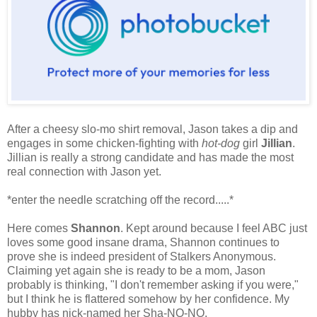
After a cheesy slo-mo shirt removal, Jason takes a dip and
engages in some chicken-fighting with
hot-dog
girl
Jillian
.
Jillian is really a strong candidate and has made the most
real connection with Jason yet.
*enter the needle scratching off the record.....*
Here comes
Shannon
. Kept around because I feel ABC just
loves some good insane drama, Shannon continues to
prove she is indeed president of Stalkers Anonymous.
Claiming yet again she is ready to be a mom, Jason
probably is thinking, "I don't remember asking if you were,"
but I think he is flattered somehow by her confidence. My
hubby has nick-named her Sha-NO-NO.