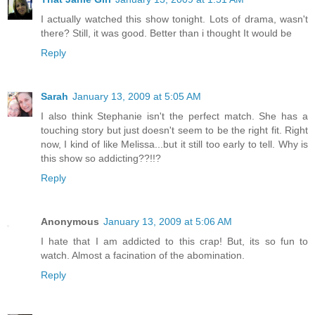
I actually watched this show tonight. Lots of drama, wasn't
there? Still, it was good. Better than i thought It would be
Reply
Sarah
January 13, 2009 at 5:05 AM
I also think Stephanie isn't the perfect match. She has a
touching story but just doesn't seem to be the right fit. Right
now, I kind of like Melissa...but it still too early to tell. Why is
this show so addicting??!!?
Reply
Anonymous
January 13, 2009 at 5:06 AM
I hate that I am addicted to this crap! But, its so fun to
watch. Almost a facination of the abomination.
Reply