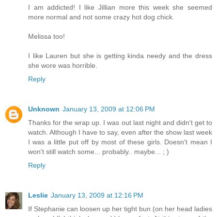
I am addicted! I like Jillian more this week she seemed
more normal and not some crazy hot dog chick.
Melissa too!
I like Lauren but she is getting kinda needy and the dress
she wore was horrible.
Reply
Unknown
January 13, 2009 at 12:06 PM
Thanks for the wrap up. I was out last night and didn't get to
watch. Although I have to say, even after the show last week
I was a little put off by most of these girls. Doesn't mean I
won't still watch some... probably.. maybe... ; )
Reply
Leslie
January 13, 2009 at 12:16 PM
If Stephanie can loosen up her tight bun (on her head ladies