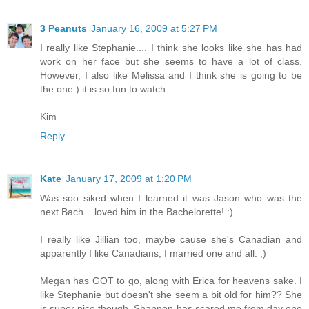
3 Peanuts
January 16, 2009 at 5:27 PM
I really like Stephanie.... I think she looks like she has had
work on her face but she seems to have a lot of class.
However, I also like Melissa and I think she is going to be
the one:) it is so fun to watch.
Kim
Reply
Kate
January 17, 2009 at 1:20 PM
Was soo siked when I learned it was Jason who was the
next Bach....loved him in the Bachelorette! :)
I really like Jillian too, maybe cause she's Canadian and
apparently I like Canadians, I married one and all. ;)
Megan has GOT to go, along with Erica for heavens sake. I
like Stephanie but doesn't she seem a bit old for him?? She
is super nice though. Shannon has scared me from day one