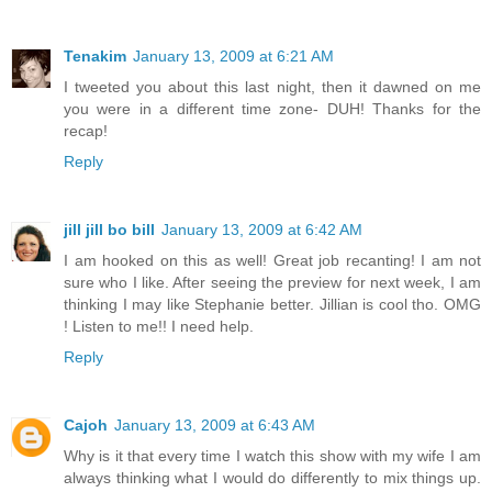
Tenakim
January 13, 2009 at 6:21 AM
I tweeted you about this last night, then it dawned on me
you were in a different time zone- DUH! Thanks for the
recap!
Reply
jill jill bo bill
January 13, 2009 at 6:42 AM
I am hooked on this as well! Great job recanting! I am not
sure who I like. After seeing the preview for next week, I am
thinking I may like Stephanie better. Jillian is cool tho. OMG
! Listen to me!! I need help.
Reply
Cajoh
January 13, 2009 at 6:43 AM
Why is it that every time I watch this show with my wife I am
always thinking what I would do differently to mix things up.