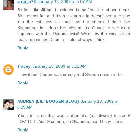
angi_b72
January 13, 2009 at 5:07 AM
So far I like Jillian...i think she is the "most" real one there.
She seems fun and doen to earth adn doesn't seem to play
into the cattiness as much as the others. I don't like
Shannona dn I don't like Megan....can't wait to see waht
happens with the Deanna twist! Which by the way...Jillian
really resembles Deanna in alot of ways I think.
Reply
Tracey
January 13, 2009 at 5:52 AM
I saw it too! Raquel was creapy and Sharon needs a life.
Reply
AUDREY {LIL' BOOGER BLOG}
January 13, 2009 at
6:09 AM
Yeah, for sure this was a dramatic (as always) episode!
LOVED IT! And Shannon, oh Shannon, need I say more....
Reply