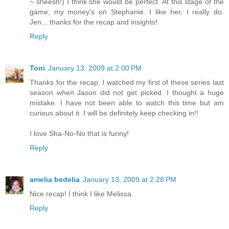
~ sheesh!) I think she would be perfect. At this stage of the
game, my money's on Stephanie. I like her, I really do.
Jen... thanks for the recap and insights!
Reply
Toni
January 13, 2009 at 2:00 PM
Thanks for the recap. I watched my first of these series last
season when Jason did not get picked. I thought a huge
mistake. I have not been able to watch this time but am
curious about it. I will be definitely keep checking in!!
I love Sha-No-No that is funny!
Reply
amelia bedelia
January 13, 2009 at 2:28 PM
Nice recap! I think I like Melissa.
Reply