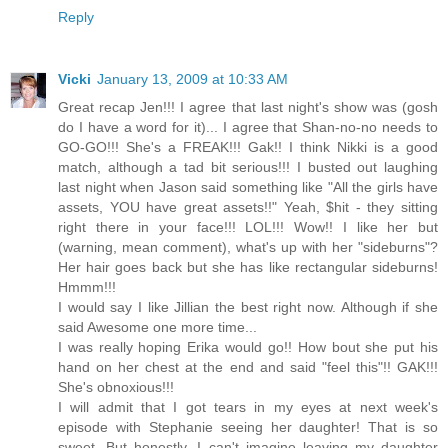
Reply
Vicki
January 13, 2009 at 10:33 AM
Great recap Jen!!! I agree that last night's show was (gosh
do I have a word for it)... I agree that Shan-no-no needs to
GO-GO!!! She's a FREAK!!! Gak!! I think Nikki is a good
match, although a tad bit serious!!! I busted out laughing
last night when Jason said something like "All the girls have
assets, YOU have great assets!!" Yeah, $hit - they sitting
right there in your face!!! LOL!!! Wow!! I like her but
(warning, mean comment), what's up with her "sideburns"?
Her hair goes back but she has like rectangular sideburns!
Hmmm!!!
I would say I like Jillian the best right now. Although if she
said Awesome one more time...
I was really hoping Erika would go!! How bout she put his
hand on her chest at the end and said "feel this"!! GAK!!!
She's obnoxious!!!
I will admit that I got tears in my eyes at next week's
episode with Stephanie seeing her daughter! That is so
sweet. But honestly, I can't imagine leaving my daughter