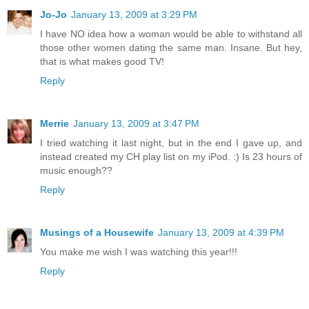
Jo-Jo
January 13, 2009 at 3:29 PM
I have NO idea how a woman would be able to withstand all
those other women dating the same man. Insane. But hey,
that is what makes good TV!
Reply
Merrie
January 13, 2009 at 3:47 PM
I tried watching it last night, but in the end I gave up, and
instead created my CH play list on my iPod. :) Is 23 hours of
music enough??
Reply
Musings of a Housewife
January 13, 2009 at 4:39 PM
You make me wish I was watching this year!!!
Reply