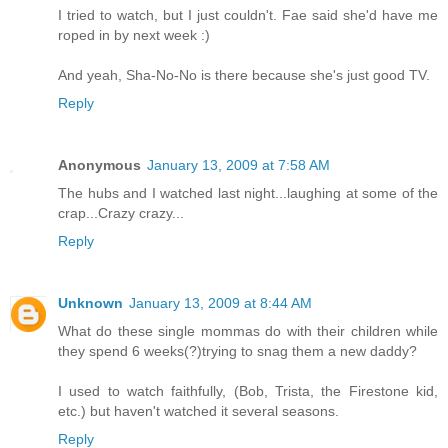
I tried to watch, but I just couldn't. Fae said she'd have me
roped in by next week :)
And yeah, Sha-No-No is there because she's just good TV.
Reply
Anonymous
January 13, 2009 at 7:58 AM
The hubs and I watched last night...laughing at some of the
crap...Crazy crazy...
Reply
Unknown
January 13, 2009 at 8:44 AM
What do these single mommas do with their children while
they spend 6 weeks(?)trying to snag them a new daddy?
I used to watch faithfully, (Bob, Trista, the Firestone kid,
etc.) but haven't watched it several seasons.
Reply