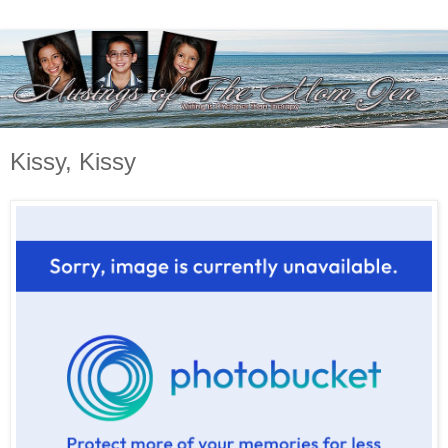
Kissy, Kissy