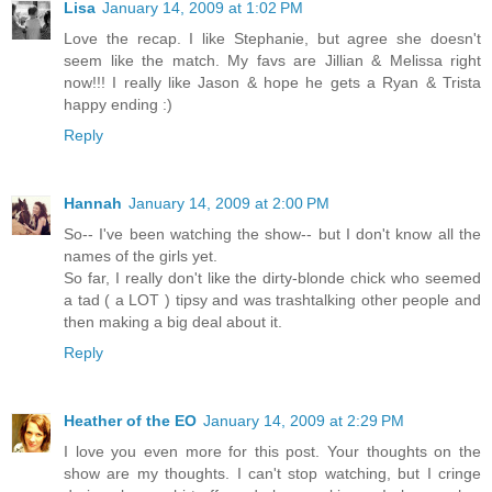
Lisa
January 14, 2009 at 1:02 PM
Love the recap. I like Stephanie, but agree she doesn't
seem like the match. My favs are Jillian & Melissa right
now!!! I really like Jason & hope he gets a Ryan & Trista
happy ending :)
Reply
Hannah
January 14, 2009 at 2:00 PM
So-- I've been watching the show-- but I don't know all the
names of the girls yet.
So far, I really don't like the dirty-blonde chick who seemed
a tad ( a LOT ) tipsy and was trashtalking other people and
then making a big deal about it.
Reply
Heather of the EO
January 14, 2009 at 2:29 PM
I love you even more for this post. Your thoughts on the
show are my thoughts. I can't stop watching, but I cringe