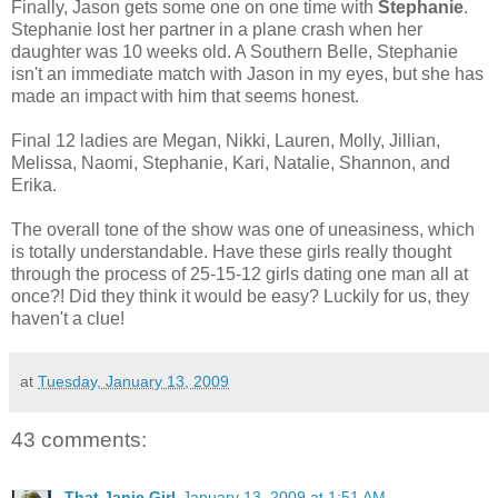
Finally, Jason gets some one on one time with
Stephanie
.
Stephanie lost her partner in a plane crash when her
daughter was 10 weeks old. A Southern Belle, Stephanie
isn't an immediate match with Jason in my eyes, but she has
made an impact with him that seems honest.
Final 12 ladies are Megan, Nikki, Lauren, Molly, Jillian,
Melissa, Naomi, Stephanie, Kari, Natalie, Shannon, and
Erika.
The overall tone of the show was one of uneasiness, which
is totally understandable. Have these girls really thought
through the process of 25-15-12 girls dating one man all at
once?! Did they think it would be easy? Luckily for us, they
haven't a clue!
at
Tuesday, January 13, 2009
43 comments:
That Janie Girl
January 13, 2009 at 1:51 AM