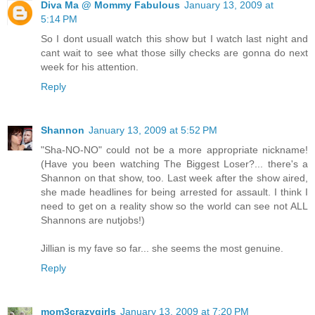
Diva Ma @ Mommy Fabulous
January 13, 2009 at
5:14 PM
So I dont usuall watch this show but I watch last night and
cant wait to see what those silly checks are gonna do next
week for his attention.
Reply
Shannon
January 13, 2009 at 5:52 PM
"Sha-NO-NO" could not be a more appropriate nickname!
(Have you been watching The Biggest Loser?... there's a
Shannon on that show, too. Last week after the show aired,
she made headlines for being arrested for assault. I think I
need to get on a reality show so the world can see not ALL
Shannons are nutjobs!)
Jillian is my fave so far... she seems the most genuine.
Reply
mom3crazygirls
January 13, 2009 at 7:20 PM