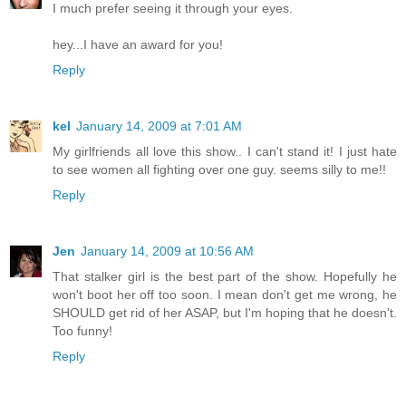
I much prefer seeing it through your eyes.
hey...I have an award for you!
Reply
kel
January 14, 2009 at 7:01 AM
My girlfriends all love this show.. I can't stand it! I just hate
to see women all fighting over one guy. seems silly to me!!
Reply
Jen
January 14, 2009 at 10:56 AM
That stalker girl is the best part of the show. Hopefully he
won't boot her off too soon. I mean don't get me wrong, he
SHOULD get rid of her ASAP, but I'm hoping that he doesn't.
Too funny!
Reply