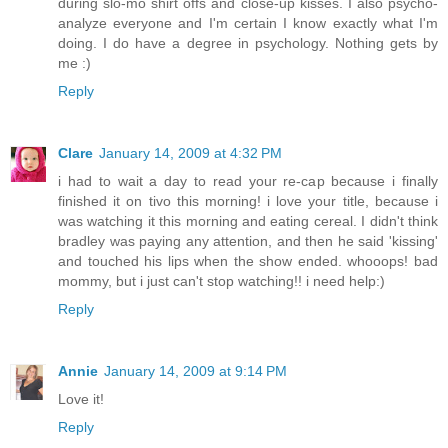
during slo-mo shirt offs and close-up kisses. I also psycho-
analyze everyone and I'm certain I know exactly what I'm
doing. I do have a degree in psychology. Nothing gets by
me :)
Reply
Clare
January 14, 2009 at 4:32 PM
i had to wait a day to read your re-cap because i finally
finished it on tivo this morning! i love your title, because i
was watching it this morning and eating cereal. I didn't think
bradley was paying any attention, and then he said 'kissing'
and touched his lips when the show ended. whooops! bad
mommy, but i just can't stop watching!! i need help:)
Reply
Annie
January 14, 2009 at 9:14 PM
Love it!
Reply