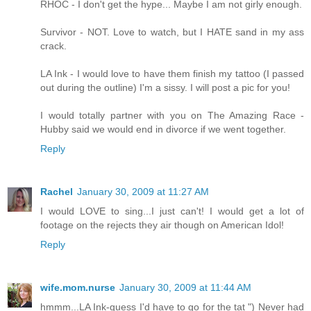
RHOC - I don't get the hype... Maybe I am not girly enough.
Survivor - NOT. Love to watch, but I HATE sand in my ass
crack.
LA Ink - I would love to have them finish my tattoo (I passed
out during the outline) I'm a sissy. I will post a pic for you!
I would totally partner with you on The Amazing Race -
Hubby said we would end in divorce if we went together.
Reply
Rachel
January 30, 2009 at 11:27 AM
I would LOVE to sing...I just can't! I would get a lot of
footage on the rejects they air though on American Idol!
Reply
wife.mom.nurse
January 30, 2009 at 11:44 AM
hmmm...LA Ink-guess I'd have to go for the tat ") Never had