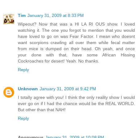
Tim
January 31, 2009 at 8:33 PM
Wipeout? Now that was a HI LA RI OUS show. I loved
watching it. The one you forgot to mention that you would
have loved to go on was Fear Factor. I mean who doesnt
want scorpions crawling all over them while fecal matter
from mice is dumped on their head. Oh yeah, and once
your done with that, have some African Hissing
Cockroaches for desert! Yeah. No thanks.
Reply
Unknown
January 31, 2009 at 9:42 PM
I totally agree with you! I think the only reality show I would
ever go on if I had the chance would be the REAL WORLD.
But other than that NAH!
Reply
Anonymous
January 31, 2009 at 10:08 PM