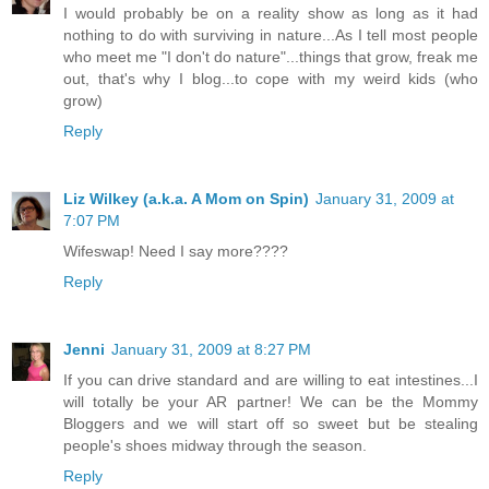
I would probably be on a reality show as long as it had
nothing to do with surviving in nature...As I tell most people
who meet me "I don't do nature"...things that grow, freak me
out, that's why I blog...to cope with my weird kids (who
grow)
Reply
Liz Wilkey (a.k.a. A Mom on Spin)
January 31, 2009 at
7:07 PM
Wifeswap! Need I say more????
Reply
Jenni
January 31, 2009 at 8:27 PM
If you can drive standard and are willing to eat intestines...I
will totally be your AR partner! We can be the Mommy
Bloggers and we will start off so sweet but be stealing
people's shoes midway through the season.
Reply