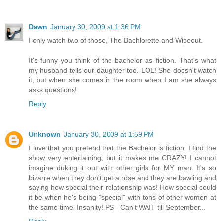
Dawn
January 30, 2009 at 1:36 PM
I only watch two of those, The Bachlorette and Wipeout.
It's funny you think of the bachelor as fiction. That's what
my husband tells our daughter too. LOL! She doesn't watch
it, but when she comes in the room when I am she always
asks questions!
Reply
Unknown
January 30, 2009 at 1:59 PM
I love that you pretend that the Bachelor is fiction. I find the
show very entertaining, but it makes me CRAZY! I cannot
imagine duking it out with other girls for MY man. It's so
bizarre when they don't get a rose and they are bawling and
saying how special their relationship was! How special could
it be when he's being "special" with tons of other women at
the same time. Insanity! PS - Can't WAIT till September...