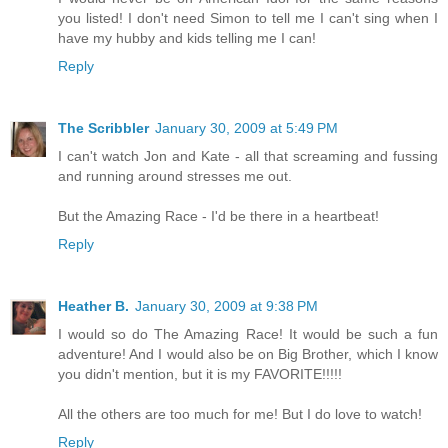
you listed! I don't need Simon to tell me I can't sing when I
have my hubby and kids telling me I can!
Reply
The Scribbler
January 30, 2009 at 5:49 PM
I can't watch Jon and Kate - all that screaming and fussing
and running around stresses me out.
But the Amazing Race - I'd be there in a heartbeat!
Reply
Heather B.
January 30, 2009 at 9:38 PM
I would so do The Amazing Race! It would be such a fun
adventure! And I would also be on Big Brother, which I know
you didn't mention, but it is my FAVORITE!!!!!
All the others are too much for me! But I do love to watch!
Reply