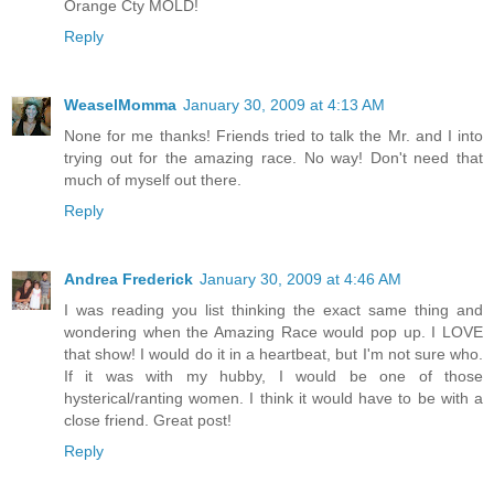
Orange Cty MOLD!
Reply
WeaselMomma
January 30, 2009 at 4:13 AM
None for me thanks! Friends tried to talk the Mr. and I into
trying out for the amazing race. No way! Don't need that
much of myself out there.
Reply
Andrea Frederick
January 30, 2009 at 4:46 AM
I was reading you list thinking the exact same thing and
wondering when the Amazing Race would pop up. I LOVE
that show! I would do it in a heartbeat, but I'm not sure who.
If it was with my hubby, I would be one of those
hysterical/ranting women. I think it would have to be with a
close friend. Great post!
Reply