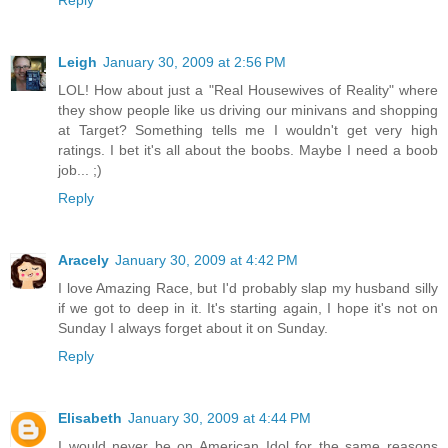
Reply
Leigh
January 30, 2009 at 2:56 PM
LOL! How about just a "Real Housewives of Reality" where
they show people like us driving our minivans and shopping
at Target? Something tells me I wouldn't get very high
ratings. I bet it's all about the boobs. Maybe I need a boob
job... ;)
Reply
Aracely
January 30, 2009 at 4:42 PM
I love Amazing Race, but I'd probably slap my husband silly
if we got to deep in it. It's starting again, I hope it's not on
Sunday I always forget about it on Sunday.
Reply
Elisabeth
January 30, 2009 at 4:44 PM
I would never be on American Idol for the same reasons