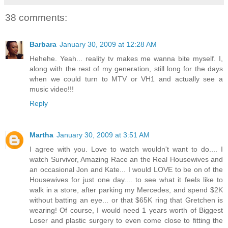
38 comments:
Barbara
January 30, 2009 at 12:28 AM
Hehehe. Yeah... reality tv makes me wanna bite myself. I,
along with the rest of my generation, still long for the days
when we could turn to MTV or VH1 and actually see a
music video!!!
Reply
Martha
January 30, 2009 at 3:51 AM
I agree with you. Love to watch wouldn't want to do.... I
watch Survivor, Amazing Race an the Real Housewives and
an occasional Jon and Kate... I would LOVE to be on of the
Housewives for just one day.... to see what it feels like to
walk in a store, after parking my Mercedes, and spend $2K
without batting an eye... or that $65K ring that Gretchen is
wearing! Of course, I would need 1 years worth of Biggest
Loser and plastic surgery to even come close to fitting the