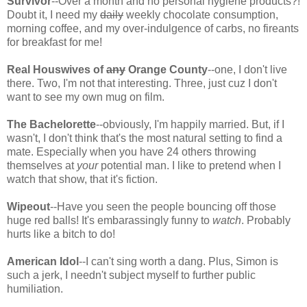
Survivor
--Over a month and no personal hygiene products?!
Doubt it, I need my
daily
weekly chocolate consumption,
morning coffee, and my over-indulgence of carbs, no fireants
for breakfast for me!
Real Houswives of
any
Orange County
--one, I don't live
there. Two, I'm not that interesting. Three, just cuz I don't
want to see my own mug on film.
The Bachelorette
--obviously, I'm happily married. But, if I
wasn't, I don't think that's the most natural setting to find a
mate. Especially when you have 24 others throwing
themselves at
your
potential man. I like to pretend when I
watch that show, that it's fiction.
Wipeout
--Have you seen the people bouncing off those
huge red balls! It's embarassingly funny to
watch
. Probably
hurts like a bitch to do!
American Idol
--I can't sing worth a dang. Plus, Simon is
such a jerk, I needn't subject myself to further public
humiliation.