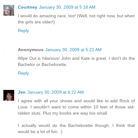
Courtney
January 30, 2009 at 5:18 AM
I would do amazing race, too! (Well, not right now, but when
the girls are older!)
Reply
Anonymous
January 30, 2009 at 5:22 AM
Wipe Out is hilarious! John and Kate is great. I don't do the
Bachelor or Bachelorette.
Reply
Jen
January 30, 2009 at 6:22 AM
I agree with all your shows and would like to add Rock of
Love. I wouldn't want to come within 10 feet of those std-
ridden sluts. Plus my boobs are way too small.
I actually would do the Bachelorette though. I think that
would be a lot of fun. :)