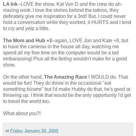
LA Ink
--LOVE the show. Kat Von D and the crew do ah-
mazing work. I love the stories behind the tattoos, they
definately give me inspiration for a 3rd!! But, I could never
hold a conversation while they worked, it HURTS and I tend
to cry and yelp a little.
The Mom and Hub +3
--again, LOVE Jon and Kate +8, but
to have the cameras in the house all day, watching me
spend all my free time on the computer would be a tad
embarassing! Plus all the
farting
wouldn't make for a good
show.
On the other hand,
The Amazing Race
I WOULD do. That
would be fun! They do throw in the occasional "eat
something bizarre" but I'd make Hubby do that, he's good at
throwing up. I think that would be the only opportunity I'd get
to travel the world too.
What about you?!
at
Friday, January 30, 2009