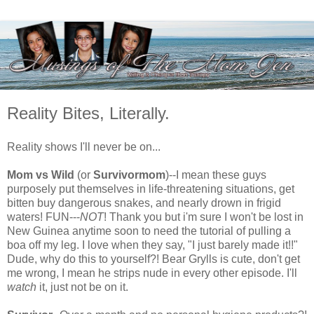
Reality Bites, Literally.
Reality shows I'll never be on...
Mom vs Wild
(or
Survivormom
)--I mean these guys
purposely put themselves in life-threatening situations, get
bitten buy dangerous snakes, and nearly drown in frigid
waters! FUN---
NOT
! Thank you but i'm sure I won't be lost in
New Guinea anytime soon to need the tutorial of pulling a
boa off my leg. I love when they say, "I just barely made it!!"
Dude, why do this to yourself?! Bear Grylls is cute, don't get
me wrong, I mean he strips nude in every other episode. I'll
watch
it, just not be on it.