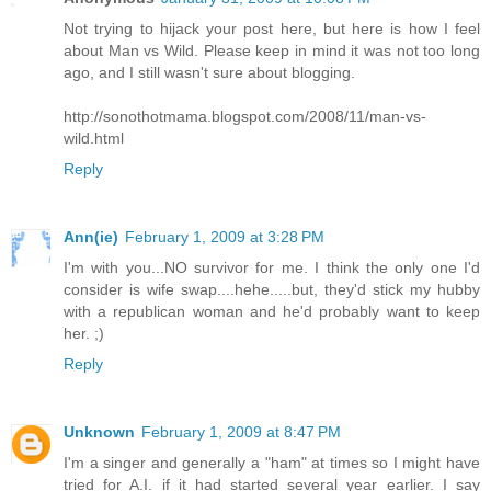
Not trying to hijack your post here, but here is how I feel
about Man vs Wild. Please keep in mind it was not too long
ago, and I still wasn't sure about blogging.
http://sonothotmama.blogspot.com/2008/11/man-vs-
wild.html
Reply
Ann(ie)
February 1, 2009 at 3:28 PM
I'm with you...NO survivor for me. I think the only one I'd
consider is wife swap....hehe.....but, they'd stick my hubby
with a republican woman and he'd probably want to keep
her. ;)
Reply
Unknown
February 1, 2009 at 8:47 PM
I'm a singer and generally a "ham" at times so I might have
tried for A.I. if it had started several year earlier. I say