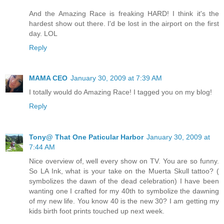
And the Amazing Race is freaking HARD! I think it's the
hardest show out there. I'd be lost in the airport on the first
day. LOL
Reply
MAMA CEO
January 30, 2009 at 7:39 AM
I totally would do Amazing Race! I tagged you on my blog!
Reply
Tony@ That One Paticular Harbor
January 30, 2009 at
7:44 AM
Nice overview of, well every show on TV. You are so funny.
So LA Ink, what is your take on the Muerta Skull tattoo? (
symbolizes the dawn of the dead celebration) I have been
wanting one I crafted for my 40th to symbolize the dawning
of my new life. You know 40 is the new 30? I am getting my
kids birth foot prints touched up next week.