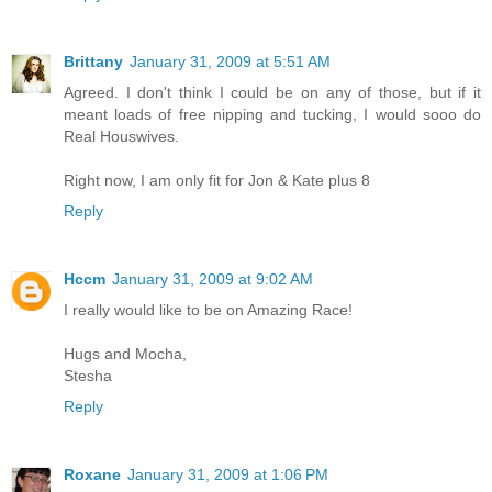
Brittany
January 31, 2009 at 5:51 AM
Agreed. I don't think I could be on any of those, but if it
meant loads of free nipping and tucking, I would sooo do
Real Houswives.
Right now, I am only fit for Jon & Kate plus 8
Reply
Hccm
January 31, 2009 at 9:02 AM
I really would like to be on Amazing Race!
Hugs and Mocha,
Stesha
Reply
Roxane
January 31, 2009 at 1:06 PM