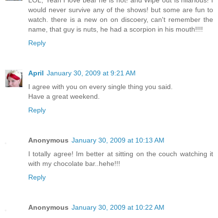
LOL, Yeah I love bear he is hot! and Wipe out is hilarious! I
would never survive any of the shows! but some are fun to
watch. there is a new on on discoery, can't remember the
name, that guy is nuts, he had a scorpion in his mouth!!!!
Reply
April
January 30, 2009 at 9:21 AM
I agree with you on every single thing you said.
Have a great weekend.
Reply
Anonymous
January 30, 2009 at 10:13 AM
I totally agree! Im better at sitting on the couch watching it
with my chocolate bar..hehe!!!
Reply
Anonymous
January 30, 2009 at 10:22 AM