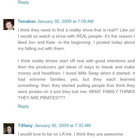
Reply
Tenakim
January 30, 2009 at 7:09 AM
I think they need to find a reality show that is real!!! Like us!
I would so watch a show with REAL people- it's the reason I
liked Jon and Kate -in the beginning- I posted today about
my falling out with them.
I think reality shows start off real with good intentions and
then the producers get ideas of ways to tweak and make
money and headlines. I loved Wife Swap when it started- it
had extreme families, yes, but they each learned
something- then they started putting people that think they
were pirates on it and they lost me- WHAT FAMILY THINKS
THEY ARE PIRATES???
Reply
Tiffany
January 30, 2009 at 7:32 AM
I would love to be on LA Ink. I think they are awesome.