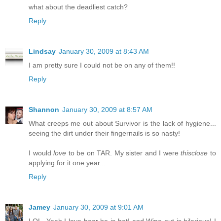
what about the deadliest catch?
Reply
Lindsay
January 30, 2009 at 8:43 AM
I am pretty sure I could not be on any of them!!
Reply
Shannon
January 30, 2009 at 8:57 AM
What creeps me out about Survivor is the lack of hygiene...
seeing the dirt under their fingernails is so nasty!
I would
love
to be on TAR. My sister and I were
thisclose
to
applying for it one year...
Reply
Jamey
January 30, 2009 at 9:01 AM