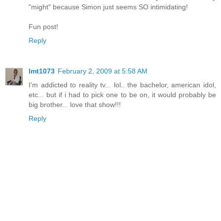
"might" because Simon just seems SO intimidating!
Fun post!
Reply
lmt1073
February 2, 2009 at 5:58 AM
I'm addicted to reality tv... lol.. the bachelor, american idol,
etc... but if i had to pick one to be on, it would probably be
big brother... love that show!!!
Reply