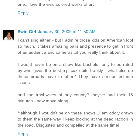
one... love the vivid colored works of art
Reply
Swirl Girl
January 30, 2009 at 11:50 AM
I can't sing either - but I admire those kids on American Idol
so much. It takes amazing balls and presence to get in front
of an audience and cameras...if you really think about it.
I would never be on a show like Bachelor only to be rated
by who gives the best b.j...cuz quite frankly - what else do
these broads have to offer? They have serious esteem
issues.
and the trashwives of any county? they've had their 15
minutes - now move along.
**although I wouldn't be on these shows...I am oddly drawn
to them the same way I keep looking at the dead racoon in
the road. Disgusted and compelled at the same time!
Reply