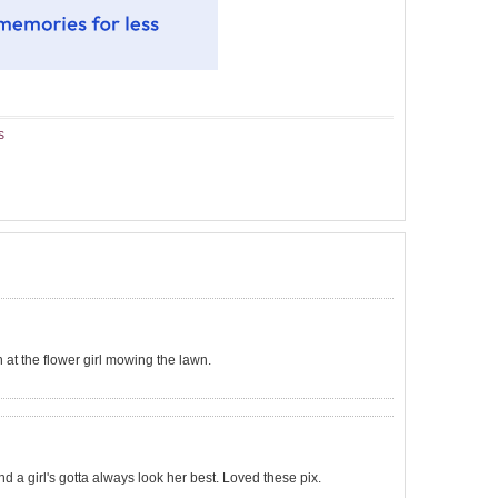
s
h at the flower girl mowing the lawn.
nd a girl's gotta always look her best. Loved these pix.