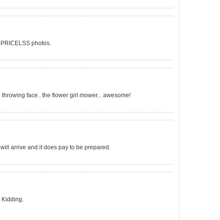
 on? PRICELSS photos.
e throwing face.. the flower girl mower... awesome!
l arrive and it does pay to be prepared.
) Kidding.