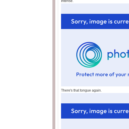
Intense.
There's that tongue again.