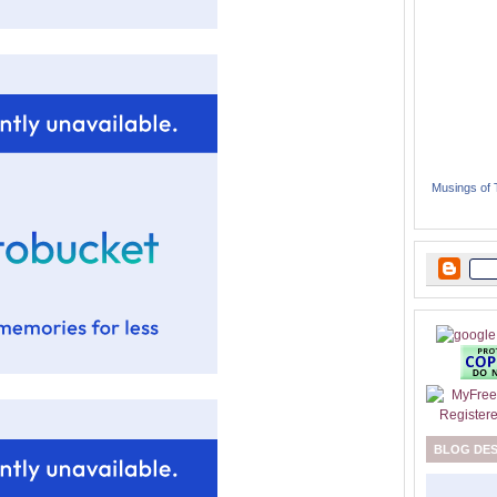
Musings of
BLOG DE