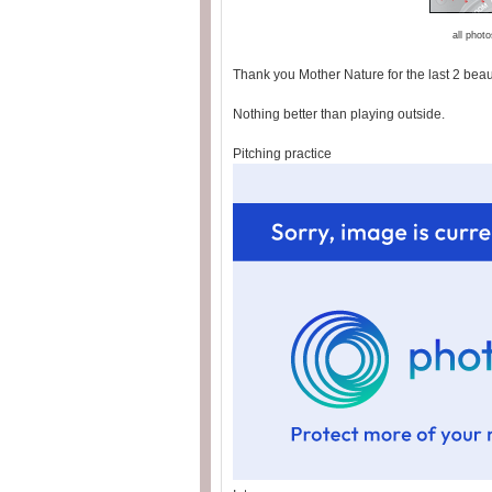
all phot
Thank you Mother Nature for the last 2 beaut
Nothing better than playing outside.
Pitching practice