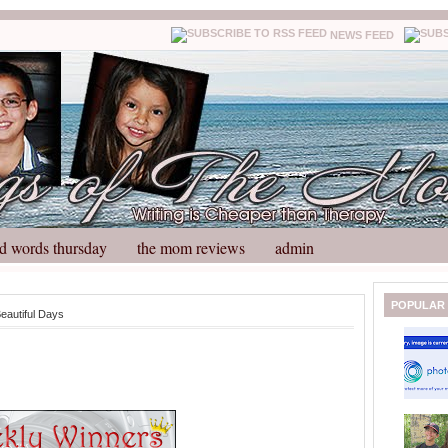
NEWS FEED
d words thursday
the mom reviews
admin
N
H
POPULAR
eautiful Days
e
o
w
m
e
e
r
P
o
st
O