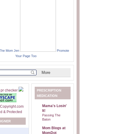
 The Mom Jen
Promote
Your Page Too
PRESCRIPTION
MEDICATION
Mama's Losin'
It!
Passing The
Baton
SIGNER
Mom Blogs at
MomDot