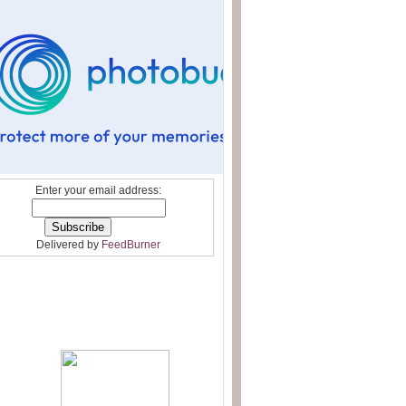
Enter your email address:
Delivered by
FeedBurner