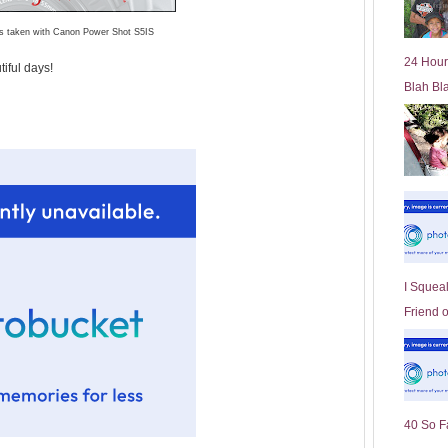
l
os taken with Canon Power Shot S5IS
d
e
24 Hour
iful days!
r
Blah Bl
P
o
st
I Squeal
Friend 
40 So F