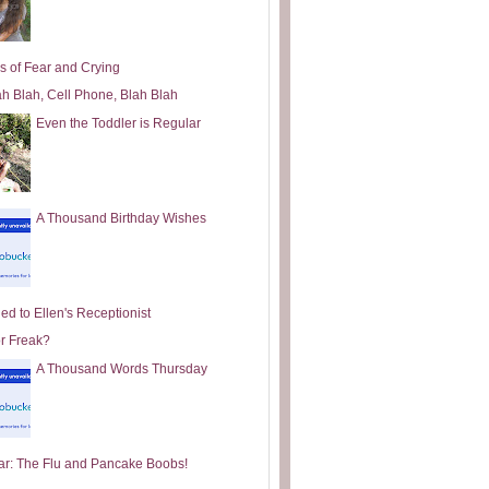
s of Fear and Crying
ah Blah, Cell Phone, Blah Blah
Even the Toddler is Regular
A Thousand Birthday Wishes
ed to Ellen's Receptionist
or Freak?
A Thousand Words Thursday
ar: The Flu and Pancake Boobs!