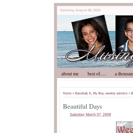
Saturday, August 08, 2026
about me
best of.....
a thousan
Home
>
Baseball
,
K
,
My Boy
,
weekly winners
> B
Beautiful Days
Saturday, March 07, 2009