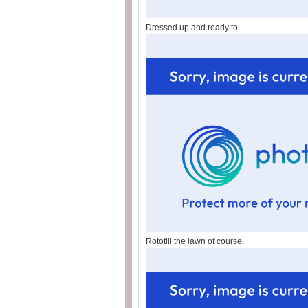
Dressed up and ready to.....
Rototill the lawn of course.