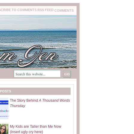
COMMENTS
 POSTS
The Story Behind
A Thousand Words
Thursday
My Kids are Taller than Me Now
(insert ugly cry here)