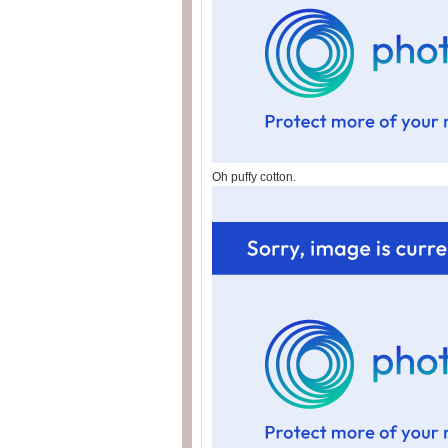
Oh puffy cotton.