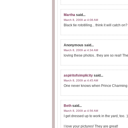
Martha
said...
March 8, 2009 at 4:08 AM
Black tie rototilling... think it will catch
Anonymous
said...
March 8, 2009 at 4:34 AM
loving these photos.. they are so real! Th
aspiritofsimplicity
said...
March 8, 2009 at 4:45 AM
One never knows when Prince Charming wil
Beth
said...
March 8, 2009 at 4:56 AM
I get dressed up to work in the yard, too. :
I love your pictures! They are great!