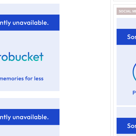
SOCIAL M