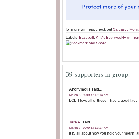
for more winners, check out
Sarcastic Mom
.
Labels:
Baseball
,
K
,
My Boy
,
weekly winner
39 supporters in group:
Anonymous
said...
March 8, 2009 at 12:14 AM
LOL, I love all of these! I had a good laug
Tara R.
said...
March 8, 2009 at 12:27 AM
It IS all about how you hold your mouth, a