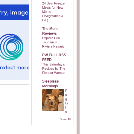
24 Best Freezer
Meals for New
Moms
(+Vegetarian &
GF)
The Mom
Reviews
Explore Eco-
Tourism in
Riviera Nayarit
PW FULL RSS
FEED
This Saturday’s
Recipes by The
Pioneer Woman
Sleepless
Mornings
P
u
g
Li
f
e
Show All