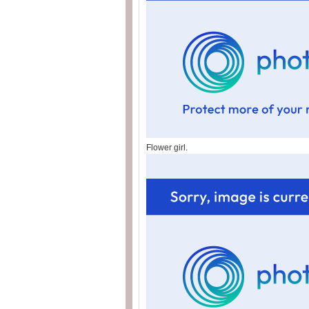
Flower girl.