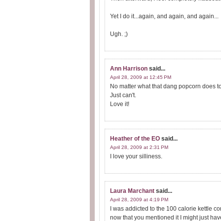
Yet I do it...again, and again, and again...
Ugh. ;)
Ann Harrison
said...
April 28, 2009 at 12:45 PM
No matter what that dang popcorn does to m
Just can't.
Love it!
Heather of the EO
said...
April 28, 2009 at 2:31 PM
I love your silliness.
Laura Marchant
said...
April 28, 2009 at 4:19 PM
I was addicted to the 100 calorie kettle co
now that you mentioned it I might just have 