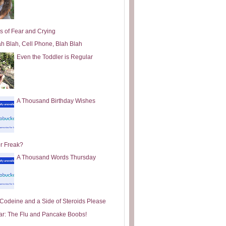
s of Fear and Crying
ah Blah, Cell Phone, Blah Blah
Even the Toddler is Regular
A Thousand Birthday Wishes
or Freak?
A Thousand Words Thursday
e Codeine and a Side of Steroids Please
ar: The Flu and Pancake Boobs!