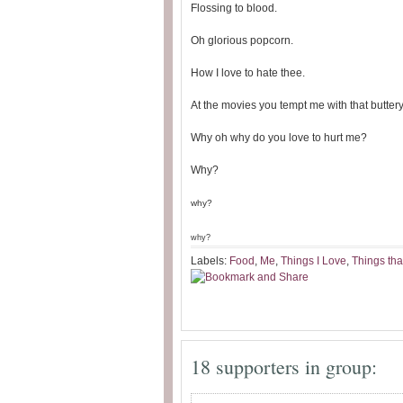
Flossing to blood.
Oh glorious popcorn.
How I love to hate thee.
At the movies you tempt me with that buttery
Why oh why do you love to hurt me?
Why?
why?
why?
Labels:
Food
,
Me
,
Things I Love
,
Things tha
18 supporters in group: