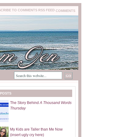
COMMENTS
 POSTS
The Story Behind
A Thousand Words
Thursday
My Kids are Taller than Me Now
(insert ugly cry here)