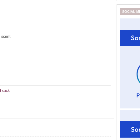
SOCIAL M
 scent.
t suck