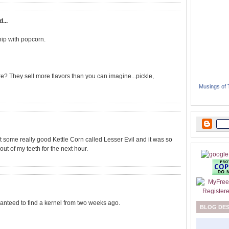
d...
hip with popcorn.
e? They sell more flavors than you can imagine...pickle,
Musings of
ot some really good Kettle Corn called Lesser Evil and it was so
ut of my teeth for the next hour.
aranteed to find a kernel from two weeks ago.
BLOG DE