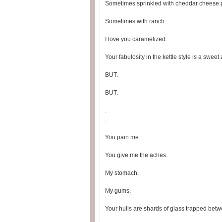
Sometimes sprinkled with cheddar cheese 
Sometimes with ranch.
I love you caramelized.
Your fabulosity in the kettle style is a swee
BUT.
BUT.
.
.
.
You pain me.
You give me the aches.
My stomach.
My gums.
Your hulls are shards of glass trapped betw