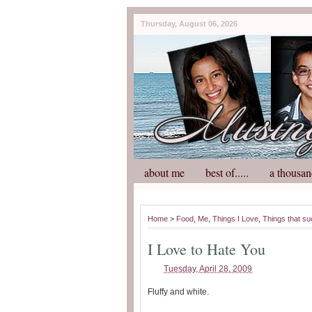
Thursday, August 06, 2026
about me
best of.....
a thousan
Home
>
Food
,
Me
,
Things I Love
,
Things that su
I Love to Hate You
Tuesday, April 28, 2009
Fluffy and white.