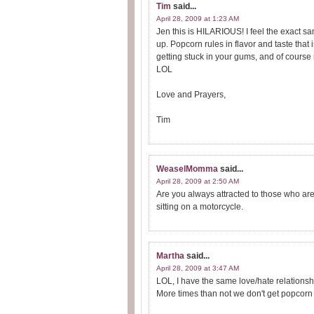
Tim
said...
April 28, 2009 at 1:23 AM
Jen this is HILARIOUS! I feel the exact sa
up. Popcorn rules in flavor and taste that
getting stuck in your gums, and of cours
LOL
Love and Prayers,
Tim
WeaselMomma
said...
April 28, 2009 at 2:50 AM
Are you always attracted to those who are 
sitting on a motorcycle.
Martha
said...
April 28, 2009 at 3:47 AM
LOL, I have the same love/hate relationshi
More times than not we don't get popcorn