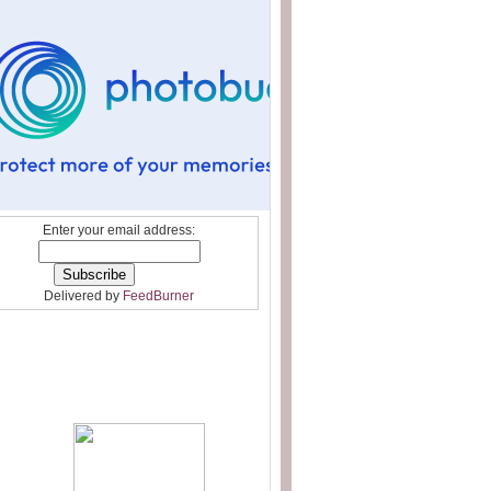
Enter your email address:
Delivered by
FeedBurner