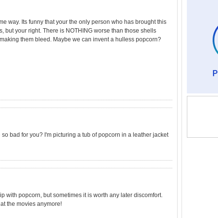
me way. Its funny that your the only person who has brought this
 is, but your right. There is NOTHING worse than those shells
e making them bleed. Maybe we can invent a hulless popcorn?
so bad for you? I'm picturing a tub of popcorn in a leather jacket
p with popcorn, but sometimes it is worth any later discomfort.
 at the movies anymore!