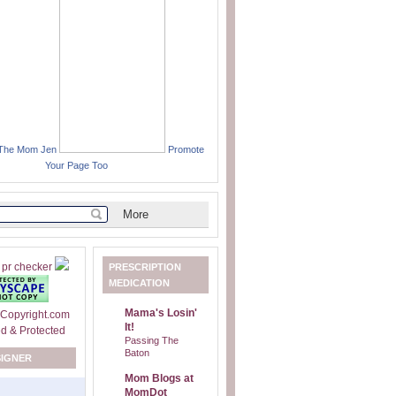
 The Mom Jen
Promote
Your Page Too
PRESCRIPTION
MEDICATION
Mama's Losin'
It!
Passing The
Baton
SIGNER
Mom Blogs at
MomDot