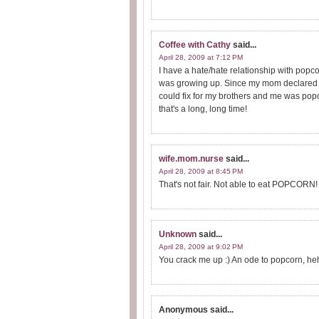
Coffee with Cathy
said...
April 28, 2009 at 7:12 PM
I have a hate/hate relationship with popc
was growing up. Since my mom declared S
could fix for my brothers and me was popc
that's a long, long time!
wife.mom.nurse
said...
April 28, 2009 at 8:45 PM
That's not fair. Not able to eat POPCORN! 
Unknown
said...
April 28, 2009 at 9:02 PM
You crack me up :) An ode to popcorn, he
Anonymous
said...