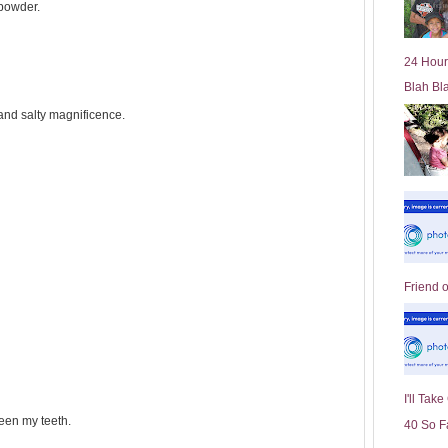
powder.
l
d
e
24 Hour
r
Blah Bl
P
o
t and salty magnificence.
st
Friend 
I'll Tak
een my teeth.
40 So F