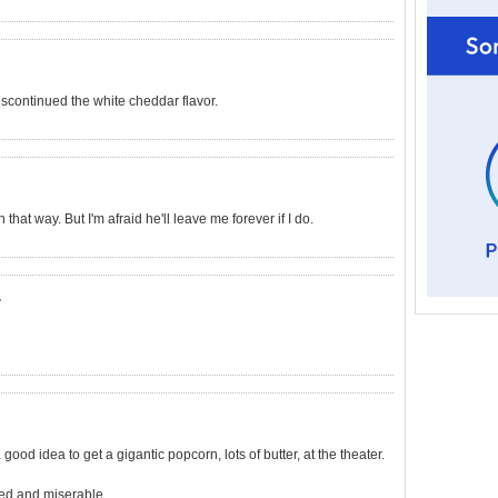
scontinued the white cheddar flavor.
 that way. But I'm afraid he'll leave me forever if I do.
.
good idea to get a gigantic popcorn, lots of butter, at the theater.
ted and miserable.