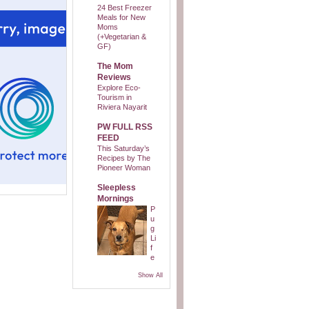
24 Best Freezer
Meals for New
Moms
(+Vegetarian &
GF)
The Mom
Reviews
Explore Eco-
Tourism in
Riviera Nayarit
PW FULL RSS
FEED
This Saturday’s
Recipes by The
Pioneer Woman
Sleepless
Mornings
P
u
g
Li
f
e
Show All