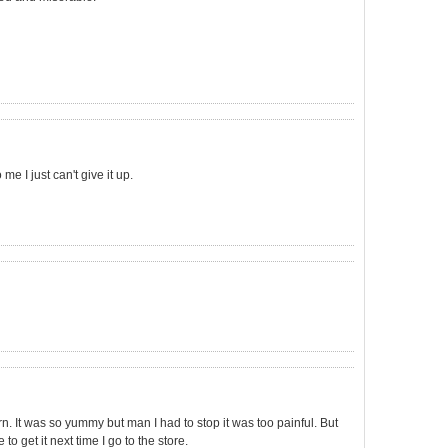
e I just can't give it up.
rn. It was so yummy but man I had to stop it was too painful. But
to get it next time I go to the store.