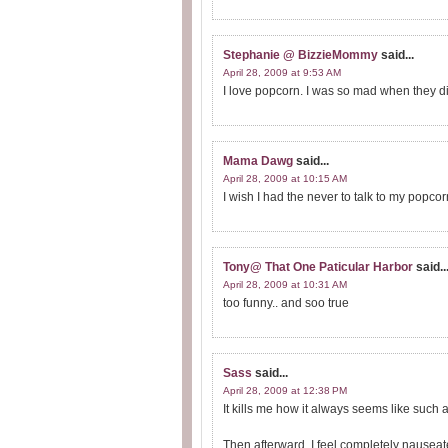
Stephanie @ BizzieMommy
said...
April 28, 2009 at 9:53 AM
I love popcorn. I was so mad when they di
Mama Dawg
said...
April 28, 2009 at 10:15 AM
I wish I had the never to talk to my popcorn
Tony@ That One Paticular Harbor
said..
April 28, 2009 at 10:31 AM
too funny.. and soo true
Sass
said...
April 28, 2009 at 12:38 PM
It kills me how it always seems like such a 
Then afterward, I feel completely nausea