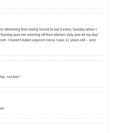
orn stemming from being forced to eat it every Sunday when I
unday was her evening off from kitchen duty and all my dad
orn. I haven't eaten popcorn since I was 12 years old -- and
No, not fair!~
he!