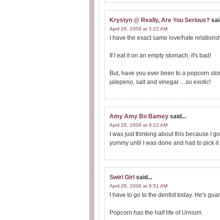
Krystyn @ Really, Are You Serious?
sai
April 28, 2009 at 5:22 AM
I have the exact same love/hate relations
If I eat it on an empty stomach, it's bad!
But, have you ever been to a popcorn stor
jalepeno, salt and vinegar.....so exotic!
Amy Amy Bo Bamey
said...
April 28, 2009 at 9:22 AM
I was just thinking about this because I g
yummy until I was done and had to pick it o
Swirl Girl
said...
April 28, 2009 at 9:51 AM
I have to go to the dentist today. He's gu
Popcorn has the half life of Urnium.