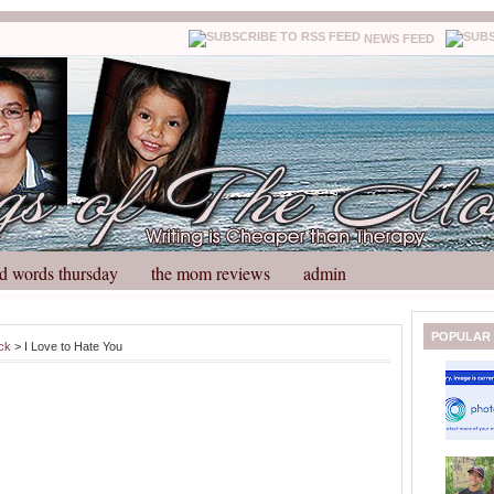
NEWS FEED
d words thursday
the mom reviews
admin
N
H
POPULAR
ck
> I Love to Hate You
e
o
w
m
e
e
r
P
o
st
O