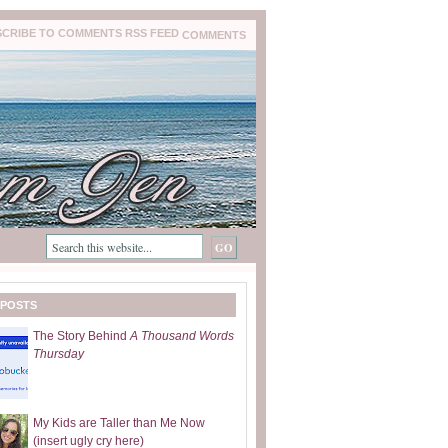
COMMENTS
 POSTS
The Story Behind
A Thousand Words
Thursday
My Kids are Taller than Me Now
(insert ugly cry here)