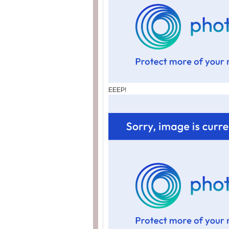
EEEP!