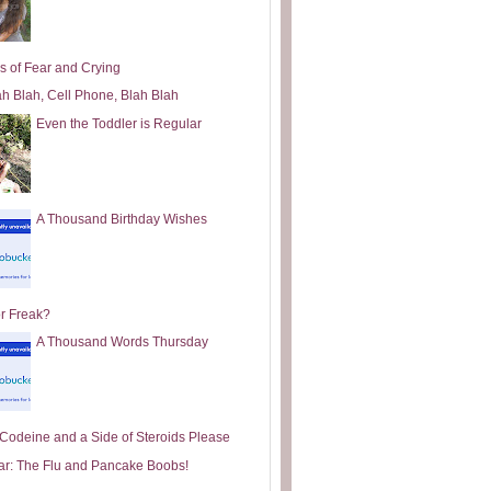
s of Fear and Crying
ah Blah, Cell Phone, Blah Blah
Even the Toddler is Regular
A Thousand Birthday Wishes
or Freak?
A Thousand Words Thursday
e Codeine and a Side of Steroids Please
ar: The Flu and Pancake Boobs!