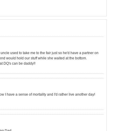
 uncle used to take me to the fair just so he'd have a partner on
iend would hold our stuff while she waited at the bottom.
that DQ's can be daddy!!
Now I have a sense of mortality and I'd rather live another day!
ing Dad.