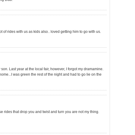
f rides with us as kids also.. loved getting him to go with us.
 son. Last year at the local fair, however, I forgot my dramamine.
...I was green the rest of the night and had to go lie on the
hese rides that drop you and twist and turn you are not my thing.