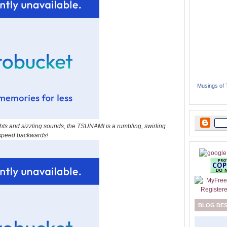
Musings of
ights and sizzling sounds, the TSUNAMI is a rumbling, swirling
l speed backwards!
BLOG DE