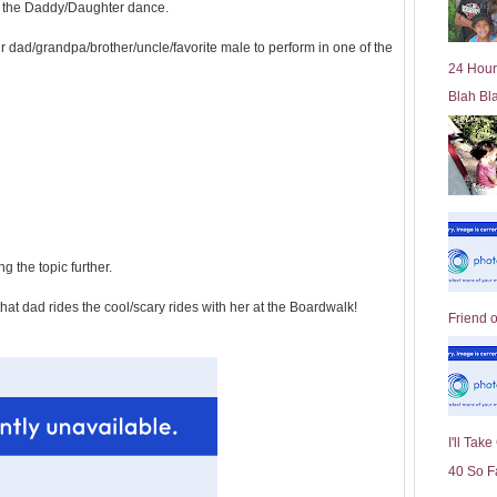
 in the Daddy/Daughter dance.
l
d
r dad/grandpa/brother/uncle/favorite male to perform in one of the
e
24 Hour
r
Blah Bl
P
o
st
g the topic further.
that dad rides the cool/scary rides with her at the Boardwalk!
Friend 
I'll Tak
40 So F