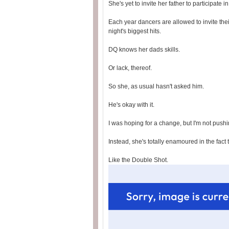
She's yet to invite her father to participate
Each year dancers are allowed to invite thei
night's biggest hits.
DQ knows her dads skills.
Or lack, thereof.
So she, as usual hasn't asked him.
He's okay with it.
I was hoping for a change, but I'm not pushin
Instead, she's totally enamoured in the fact 
Like the Double Shot.