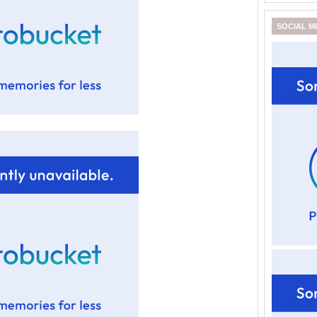
SOCIAL M