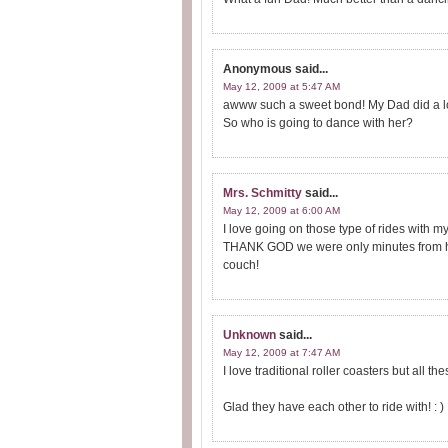
Anonymous
said...
May 12, 2009 at 5:47 AM
awww such a sweet bond! My Dad did a lot o
So who is going to dance with her?
Mrs. Schmitty
said...
May 12, 2009 at 6:00 AM
I love going on those type of rides with my
THANK GOD we were only minutes from home
couch!
Unknown
said...
May 12, 2009 at 7:47 AM
I love traditional roller coasters but all t
Glad they have each other to ride with! : )