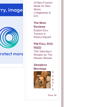
24 Best Freezer
Meals for New
Moms
(+Vegetarian &
GF)
The Mom
Reviews
Explore Eco-
Tourism in
Riviera Nayarit
PW FULL RSS
FEED
This Saturday’s
Recipes by The
Pioneer Woman
Sleepless
Mornings
P
u
g
Li
f
e
Show All