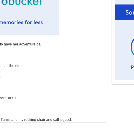
 to have her adventure pal!
n all the rides.
em.
per Cars?!
g, Tums, and my rocking chair and call it good.