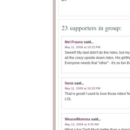
23 supporters in group:
Mel Fraase
said...
May 11, 2009 at 10:22 PM
Sweet!! My dad didn't do the rides, but my
all the crazy upside down rides. His girlfr
Everyone needs that "other" - it's so fun 
Gena
said...
May 11, 2009 at 10:32 PM
That is great! I used to love those rides! 
LOL
WeaselMomma
said...
May 12, 2009 at 3:32 AM
What a fun Dad! Much better than a danc