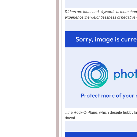
Riders are launched skywards at more than 3
experience the weightlessness of negative G 
...the Rock-O-Plane, which despite hubby k
down!