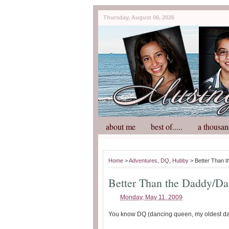
Thursday, August 06, 2026
about me
best of.....
a thousan
Home
>
Adventures
,
DQ
,
Hubby
> Better Than 
Better Than the Daddy/Da
Monday, May 11, 2009
You know DQ (dancing queen, my oldest daug