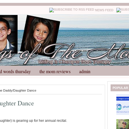
NEWS FEED
d words thursday
the mom reviews
admin
N
H
POPULAR
the Daddy/Daughter Dance
e
o
w
m
ughter Dance
e
e
r
P
o
hter) is gearing up for her annual recital.
st
O