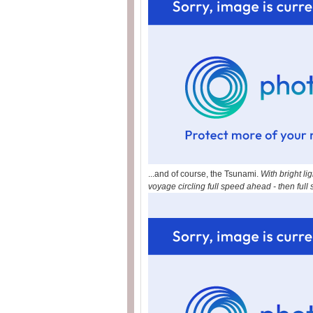
...and of course, the Tsunami.
With bright l
voyage circling full speed ahead - then ful