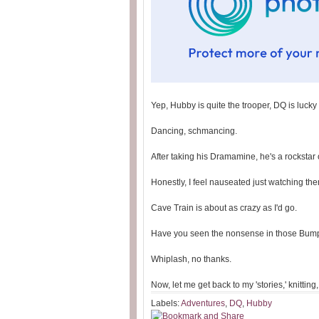
Yep, Hubby is quite the trooper, DQ is lucky
Dancing, schmancing.
After taking his Dramamine, he's a rockstar o
Honestly, I feel nauseated just watching th
Cave Train is about as crazy as I'd go.
Have you seen the nonsense in those Bum
Whiplash, no thanks.
Now, let me get back to my 'stories,' knittin
Labels:
Adventures
,
DQ
,
Hubby