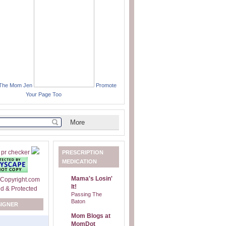
 The Mom Jen
Promote
Your Page Too
PRESCRIPTION
MEDICATION
Mama's Losin'
It!
Passing The
Baton
SIGNER
Mom Blogs at
MomDot