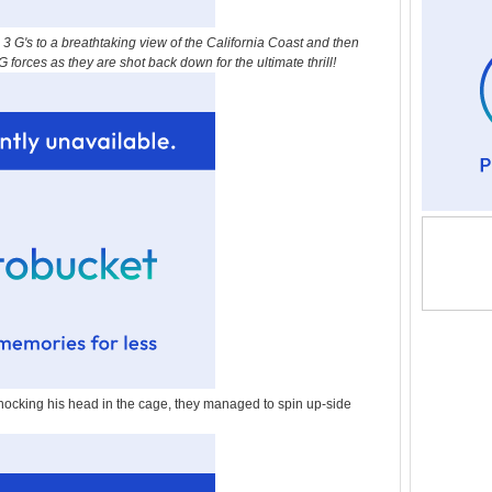
 G's to a breathtaking view of the California Coast and then
forces as they are shot back down for the ultimate thrill!
nocking his head in the cage, they managed to spin up-side