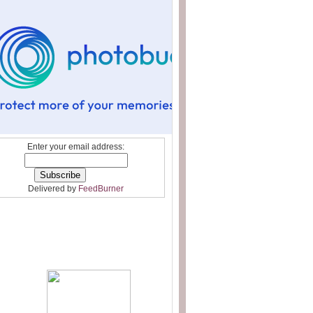
Enter your email address:
Delivered by
FeedBurner