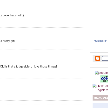
:) Love that shot! :)
Musings of
 pretty girl.
L! Is that a fudgesicle .. I love those things!
BLOG DE