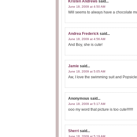
Kristen Andrews
said...
June 18, 2009 at 4:50 AM
Will seems to always have a chocolate mus
Andrea Frederick
said...
June 18, 2009 at 4:56 AM
And Boy, she is cute!
Jamie
said...
June 18, 2009 at 5:05 AM
Aw, I love the swimming suit and Popsicl
Anonymous
said...
June 18, 2009 at 5:17 AM
ooo my word that picture is too cute!!!!!!!
Sherri
said...
June 18, 2009 at 5:19 AM