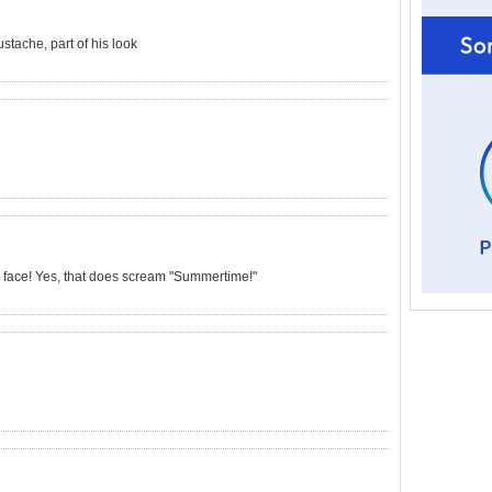
tache, part of his look
e face! Yes, that does scream "Summertime!"