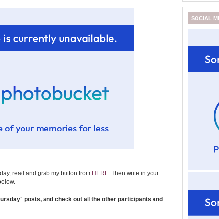
SOCIAL M
day, read and grab my button from
HERE
. Then write in your
below.
rsday" posts, and check out all the other participants and