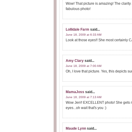
Wow! That picture is amazing! The clarity
fabulous photo!
Lollidale Farm
said...
June 18, 2009 at 6:33 AM
Look at those eyes!! She most certainly 
Amy Clary
said...
June 18, 2009 at 7:00 AM
Oh, I love that picture. Yes, this depicts s
MamaJoss
said...
June 18, 2009 at 7:13 AM
Wow Jen!! EXCELLENT photo! She gets mor
eyes...oh wait that's you :)
Maude Lynn
said...