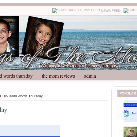
NEWS FEED
d words thursday
the mom reviews
admin
N
H
POPULAR
A Thousand Words Thursday
e
o
w
m
day
e
e
r
P
o
st
O