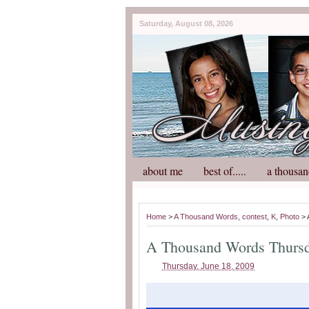
Saturday, August 08, 2026
about me
best of.....
a thousan
Home
>
A Thousand Words
,
contest
,
K
,
Photo
> 
A Thousand Words Thurs
Thursday, June 18, 2009