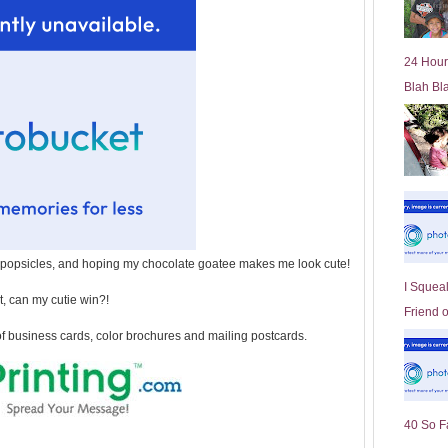
l
d
e
24 Hour
r
Blah Bl
P
o
st
opsicles, and hoping my chocolate goatee makes me look cute!
I Squeal
, can my cutie win?!
Friend 
of business cards, color brochures and mailing postcards.
40 So F