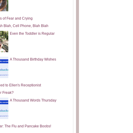
s of Fear and Crying
ah Blah, Cell Phone, Blah Blah
Even the Toddler is Regular
A Thousand Birthday Wishes
ed to Ellen's Receptionist
or Freak?
A Thousand Words Thursday
ar: The Flu and Pancake Boobs!