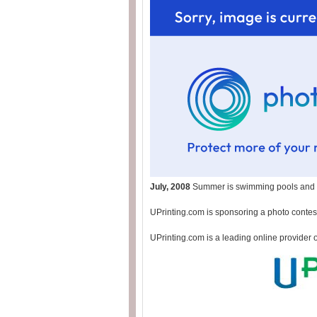
July, 2008
Summer is swimming pools and p
UPrinting.com is sponsoring a photo contest
UPrinting.com is a leading online provider 