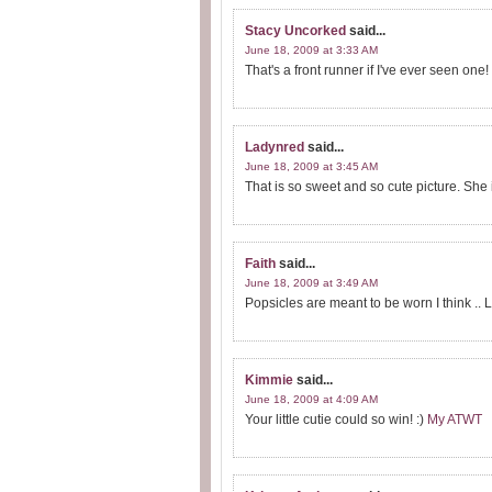
Stacy Uncorked
said...
June 18, 2009 at 3:33 AM
That's a front runner if I've ever seen one! 
Ladynred
said...
June 18, 2009 at 3:45 AM
That is so sweet and so cute picture. She is
Faith
said...
June 18, 2009 at 3:49 AM
Popsicles are meant to be worn I think .. LO
Kimmie
said...
June 18, 2009 at 4:09 AM
Your little cutie could so win! :)
My ATWT