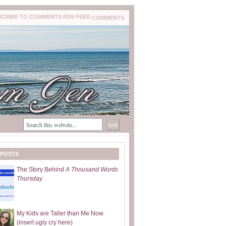
COMMENTS
 POSTS
The Story Behind
A Thousand Words
Thursday
My Kids are Taller than Me Now
(insert ugly cry here)