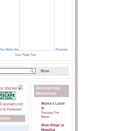
 The Mom Jen
Promote
Your Page Too
PRESCRIPTION
MEDICATION
Mama's Losin'
It!
Passing The
Baton
SIGNER
Mom Blogs at
MomDot