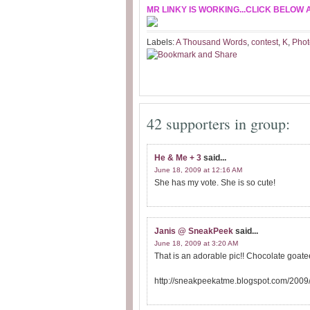
MR LINKY IS WORKING...CLICK BELOW 
Labels:
A Thousand Words
,
contest
,
K
,
Phot
42 supporters in group:
He & Me + 3
said...
June 18, 2009 at 12:16 AM
She has my vote. She is so cute!
Janis @ SneakPeek
said...
June 18, 2009 at 3:20 AM
That is an adorable pic!! Chocolate goatee
http://sneakpeekatme.blogspot.com/2009