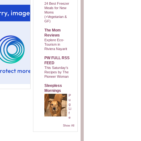
24 Best Freezer
Meals for New
Moms
(+Vegetarian &
GF)
The Mom
Reviews
Explore Eco-
Tourism in
Riviera Nayarit
PW FULL RSS
FEED
This Saturday’s
Recipes by The
Pioneer Woman
Sleepless
Mornings
P
u
g
Li
f
e
Show All