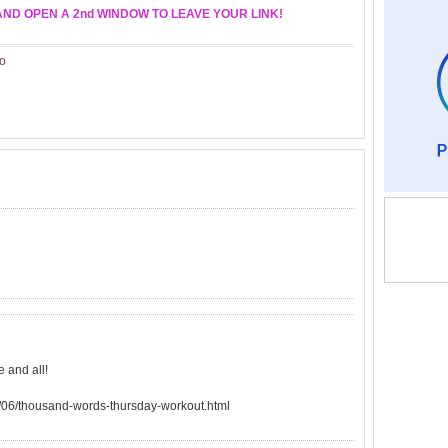
AND OPEN A 2nd WINDOW TO LEAVE YOUR LINK!
o
 and all!
/06/thousand-words-thursday-workout.html