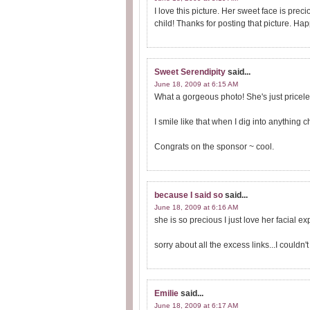
I love this picture. Her sweet face is precio
child! Thanks for posting that picture. Ha
Sweet Serendipity
said...
June 18, 2009 at 6:15 AM
What a gorgeous photo! She's just pricele
I smile like that when I dig into anything c
Congrats on the sponsor ~ cool.
because I said so
said...
June 18, 2009 at 6:16 AM
she is so precious I just love her facial e
sorry about all the excess links...I couldn
Emilie
said...
June 18, 2009 at 6:17 AM