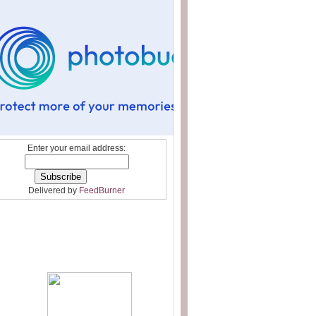
Enter your email address:
Delivered by
FeedBurner