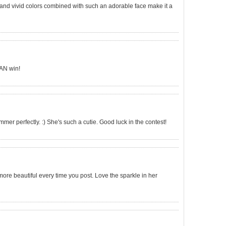
 and vivid colors combined with such an adorable face make it a
CAN win!
ummer perfectly. :) She's such a cutie. Good luck in the contest!
e beautiful every time you post. Love the sparkle in her