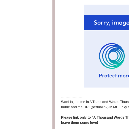
........................
Want to join me in A Thousand Words Thurs
name and the URL(permalink) in Mr. Linky 
Please link only to "A Thousand Words Thu
leave them some love!