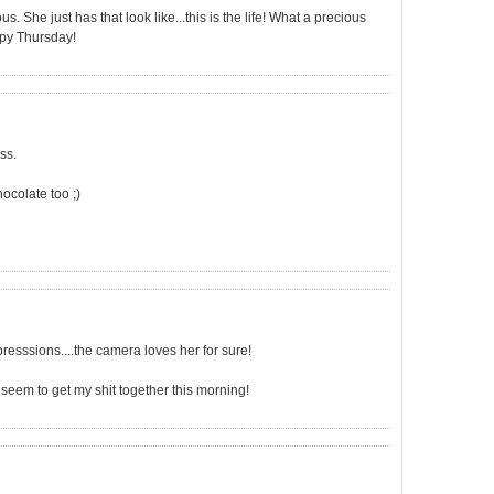
us. She just has that look like...this is the life! What a precious
ppy Thursday!
ss.
hocolate too ;)
xpresssions....the camera loves her for sure!
't seem to get my shit together this morning!