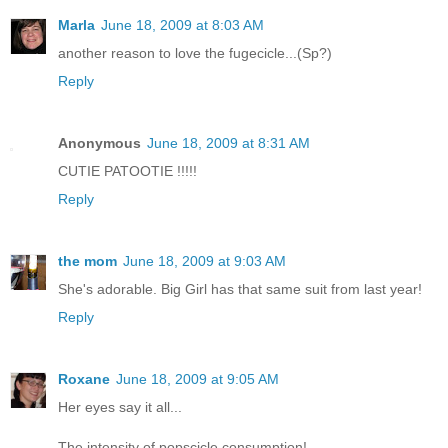
Marla
June 18, 2009 at 8:03 AM
another reason to love the fugecicle...(Sp?)
Reply
Anonymous
June 18, 2009 at 8:31 AM
CUTIE PATOOTIE !!!!!
Reply
the mom
June 18, 2009 at 9:03 AM
She's adorable. Big Girl has that same suit from last year!
Reply
Roxane
June 18, 2009 at 9:05 AM
Her eyes say it all...
The intensity of popscicle consumption!