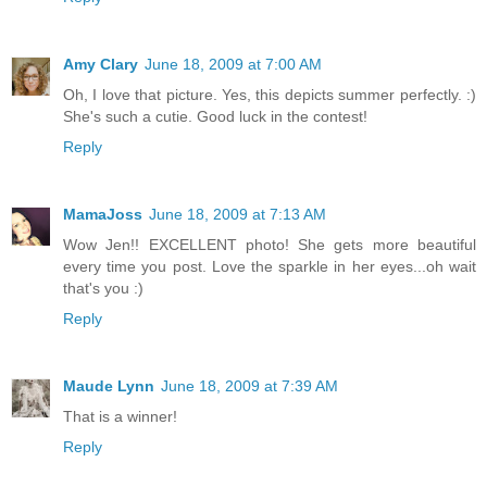
Amy Clary
June 18, 2009 at 7:00 AM
Oh, I love that picture. Yes, this depicts summer perfectly. :)
She's such a cutie. Good luck in the contest!
Reply
MamaJoss
June 18, 2009 at 7:13 AM
Wow Jen!! EXCELLENT photo! She gets more beautiful
every time you post. Love the sparkle in her eyes...oh wait
that's you :)
Reply
Maude Lynn
June 18, 2009 at 7:39 AM
That is a winner!
Reply