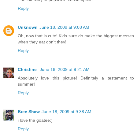
Reply
Unknown
June 18, 2009 at 9:08 AM
Oh, now that is cute! Kids sure do make the biggest messes
when they eat don't they!
Reply
Christine
June 18, 2009 at 9:21 AM
Absolutely love this picture! Definitely a testament to
summer!
Reply
Bree Shaw
June 18, 2009 at 9:38 AM
i love the goatee:)
Reply