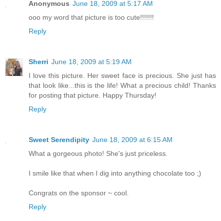
Anonymous
June 18, 2009 at 5:17 AM
ooo my word that picture is too cute!!!!!!!
Reply
Sherri
June 18, 2009 at 5:19 AM
I love this picture. Her sweet face is precious. She just has
that look like...this is the life! What a precious child! Thanks
for posting that picture. Happy Thursday!
Reply
Sweet Serendipity
June 18, 2009 at 6:15 AM
What a gorgeous photo! She's just priceless.
I smile like that when I dig into anything chocolate too ;)
Congrats on the sponsor ~ cool.
Reply