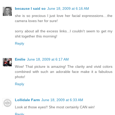
because I said so
June 18, 2009 at 6:16 AM
she is so precious I just love her facial expresssions....the
camera loves her for sure!
sorry about all the excess links...I couldn't seem to get my
shit together this morning!
Reply
Emilie
June 18, 2009 at 6:17 AM
Wow! That picture is amazing! The clarity and vivid colors
combined with such an adorable face make it a fabulous
photo!
Reply
Lollidale Farm
June 18, 2009 at 6:33 AM
Look at those eyes!! She most certainly CAN win!
Reply