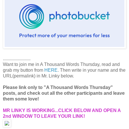
........................
Want to join me in A Thousand Words Thursday, read and
grab my button from
HERE
. Then write in your name and the
URL(permalink) in Mr. Linky below.
Please link only to "A Thousand Words Thursday"
posts, and check out all the other participants and leave
them some love!
MR LINKY IS WORKING...CLICK BELOW AND OPEN A
2nd WINDOW TO LEAVE YOUR LINK!