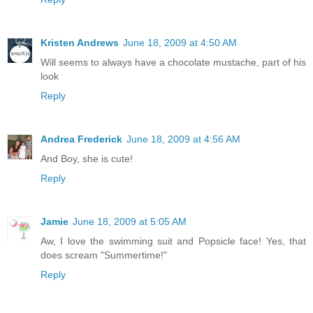
Kristen Andrews
June 18, 2009 at 4:50 AM
Will seems to always have a chocolate mustache, part of his
look
Reply
Andrea Frederick
June 18, 2009 at 4:56 AM
And Boy, she is cute!
Reply
Jamie
June 18, 2009 at 5:05 AM
Aw, I love the swimming suit and Popsicle face! Yes, that
does scream "Summertime!"
Reply