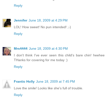
Reply
Jennifer
June 18, 2009 at 4:29 PM
LOL! How sweet! No pun intended! ;-)
Reply
Mrs4444
June 18, 2009 at 4:30 PM
I don't think I've ever seen this child's bare chin! heehee
THanks for covering for me today :)
Reply
Frantic Holly
June 18, 2009 at 7:45 PM
Love the smile! Looks like she's full of trouble.
Reply