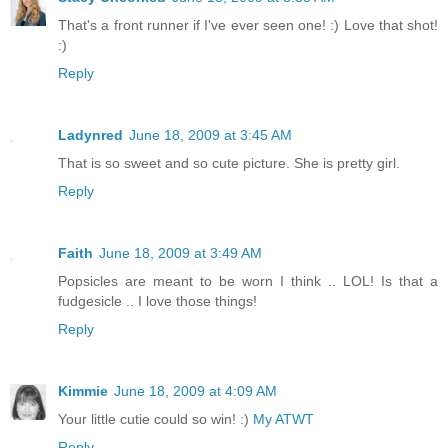
That's a front runner if I've ever seen one! :) Love that shot!
:)
Reply
Ladynred
June 18, 2009 at 3:45 AM
That is so sweet and so cute picture. She is pretty girl.
Reply
Faith
June 18, 2009 at 3:49 AM
Popsicles are meant to be worn I think .. LOL! Is that a
fudgesicle .. I love those things!
Reply
Kimmie
June 18, 2009 at 4:09 AM
Your little cutie could so win! :)
My ATWT
Reply