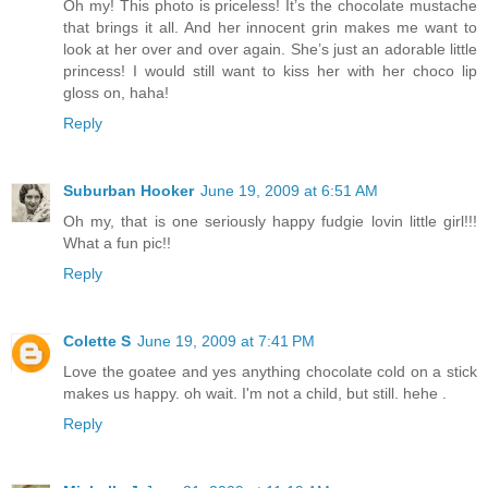
Oh my! This photo is priceless! It’s the chocolate mustache
that brings it all. And her innocent grin makes me want to
look at her over and over again. She’s just an adorable little
princess! I would still want to kiss her with her choco lip
gloss on, haha!
Reply
Suburban Hooker
June 19, 2009 at 6:51 AM
Oh my, that is one seriously happy fudgie lovin little girl!!!
What a fun pic!!
Reply
Colette S
June 19, 2009 at 7:41 PM
Love the goatee and yes anything chocolate cold on a stick
makes us happy. oh wait. I'm not a child, but still. hehe .
Reply