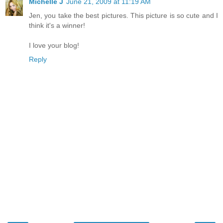
Michelle J
June 21, 2009 at 11:19 AM
Jen, you take the best pictures. This picture is so cute and I
think it's a winner!
I love your blog!
Reply