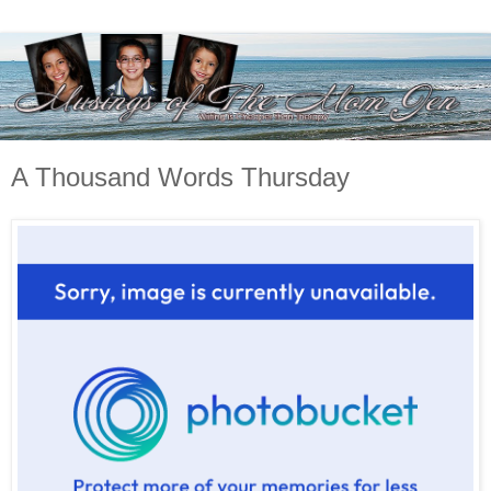
A Thousand Words Thursday