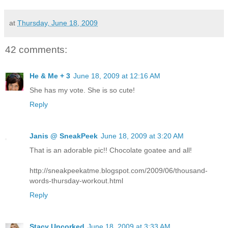
at
Thursday, June 18, 2009
42 comments:
He & Me + 3
June 18, 2009 at 12:16 AM
She has my vote. She is so cute!
Reply
Janis @ SneakPeek
June 18, 2009 at 3:20 AM
That is an adorable pic!! Chocolate goatee and all!
http://sneakpeekatme.blogspot.com/2009/06/thousand-
words-thursday-workout.html
Reply
Stacy Uncorked
June 18, 2009 at 3:33 AM