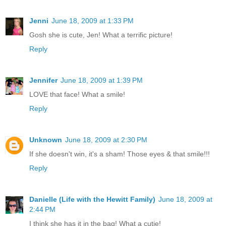
Jenni
June 18, 2009 at 1:33 PM
Gosh she is cute, Jen! What a terrific picture!
Reply
Jennifer
June 18, 2009 at 1:39 PM
LOVE that face! What a smile!
Reply
Unknown
June 18, 2009 at 2:30 PM
If she doesn't win, it's a sham! Those eyes & that smile!!!
Reply
Danielle (Life with the Hewitt Family)
June 18, 2009 at
2:44 PM
I think she has it in the bag! What a cutie!