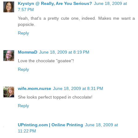
Krystyn @ Really, Are You Serious?
June 18, 2009 at
7:57 PM
Yeah, that's a pretty cute one, indeed. Makes me want a
popsicle.
Reply
MommaD
June 18, 2009 at 8:19 PM
Love the chocolate "goatee"!
Reply
wife.mom.nurse
June 18, 2009 at 8:31 PM
She looks perfect topped in chocolate!
Reply
UPrinting.com | Online Printing
June 18, 2009 at
11:22 PM