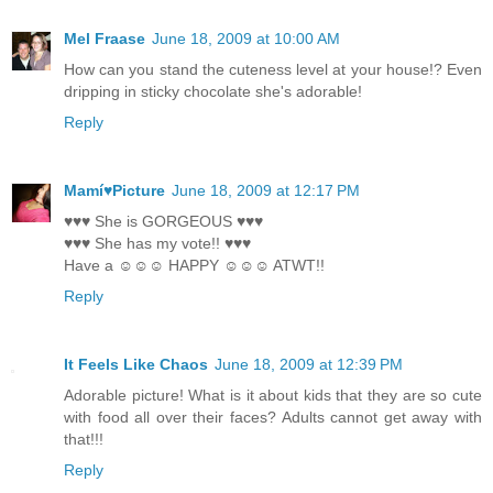
Mel Fraase
June 18, 2009 at 10:00 AM
How can you stand the cuteness level at your house!? Even
dripping in sticky chocolate she's adorable!
Reply
Mamí♥Picture
June 18, 2009 at 12:17 PM
♥♥♥ She is GORGEOUS ♥♥♥
♥♥♥ She has my vote!! ♥♥♥
Have a ☺☺☺ HAPPY ☺☺☺ ATWT!!
Reply
It Feels Like Chaos
June 18, 2009 at 12:39 PM
Adorable picture! What is it about kids that they are so cute
with food all over their faces? Adults cannot get away with
that!!!
Reply