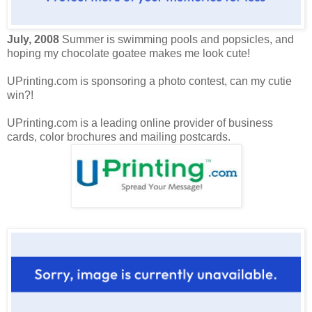
July, 2008
Summer is swimming pools and popsicles, and
hoping my chocolate goatee makes me look cute!
UPrinting.com is sponsoring a photo contest, can my cutie
win?!
UPrinting.com is a leading online provider of business
cards, color brochures and mailing postcards.