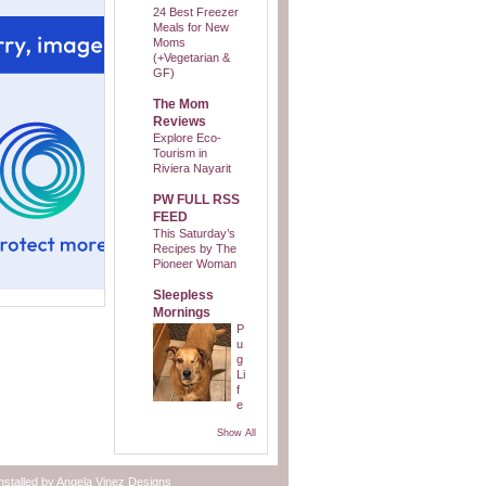
24 Best Freezer
Meals for New
Moms
(+Vegetarian &
GF)
The Mom
Reviews
Explore Eco-
Tourism in
Riviera Nayarit
PW FULL RSS
FEED
This Saturday’s
Recipes by The
Pioneer Woman
Sleepless
Mornings
P
u
g
Li
f
e
Show All
nstalled by
Angela Vinez Designs