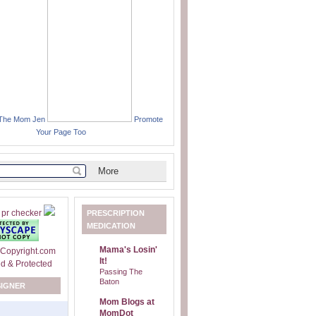
 The Mom Jen
Promote
Your Page Too
PRESCRIPTION
MEDICATION
Mama's Losin'
It!
Passing The
Baton
SIGNER
Mom Blogs at
MomDot