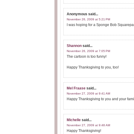
Anonymous
said...
November 26, 2009 at 5:21 PM
I was hoping for a Sponge Bob Squarepants
Shannon
said...
November 26, 2009 at 7:05 PM
The cartoon is too funny!
Happy Thanksgiving to you, too!
Mel Fraase
said...
November 27, 2009 at 9:41 AM
Happy Thanksgiving to you and your family
Michelle
said...
November 27, 2009 at 9:48 AM
Happy Thanksgiving!