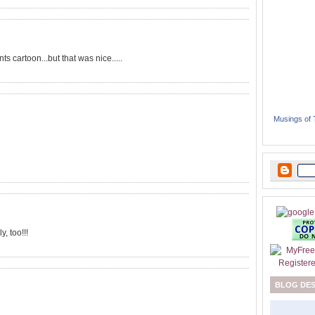
 cartoon...but that was nice.....
Musings of
, too!!!
BLOG DE