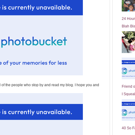
l
d
e
24 Hour
r
Blah Bl
P
o
st
all of the people who stop by and read my blog. I hope you and
Friend 
I Squeal
40 So F