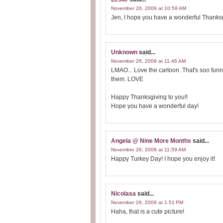
November 26, 2009 at 10:59 AM
Jen, I hope you have a wonderful Thanksgi
Unknown
said...
November 26, 2009 at 11:46 AM
LMAO... Love the cartoon. That's soo funny
them. LOVE
Happy Thanksgiving to you!!
Hope you have a wonderful day!
Angela @ Nine More Months
said...
November 26, 2009 at 11:59 AM
Happy Turkey Day! I hope you enjoy it!
Nicolasa
said...
November 26, 2009 at 1:51 PM
Haha, that is a cute picture!