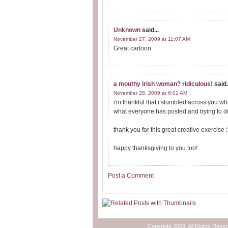
Unknown
said...
November 27, 2009 at 11:07 AM
Great cartoon.
a mouthy irish woman? ridiculous!
said.
November 28, 2009 at 6:01 AM
i'm thankful that i stumbled across you wh
what everyone has posted and trying to d
thank you for this great creative exercise :
happy thanksgiving to you too!
Post a Comment
Copyright 2009. All Rights Rese