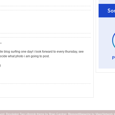
..
ile blog surfing one day! i look forward to every thursday, see
ecide what photo i am going to post.
)
rved.
Revolution Two Lifestyle theme
by
Brian Gardner
.
BlogspotMagazine
by
MagzNetwork
I