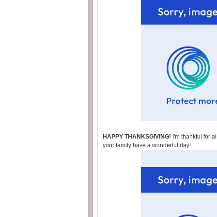
HAPPY THANKSGIVING!
I'm thankful for 
your family have a wonderful day!