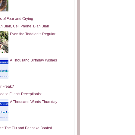
s of Fear and Crying
ah Blah, Cell Phone, Blah Blah
Even the Toddler is Regular
A Thousand Birthday Wishes
or Freak?
ed to Ellen's Receptionist
A Thousand Words Thursday
ar: The Flu and Pancake Boobs!