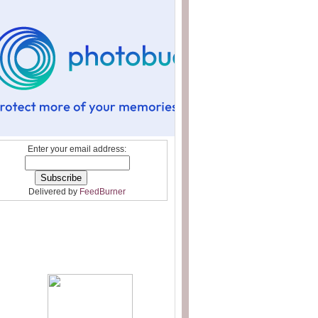
Enter your email address:
Delivered by
FeedBurner