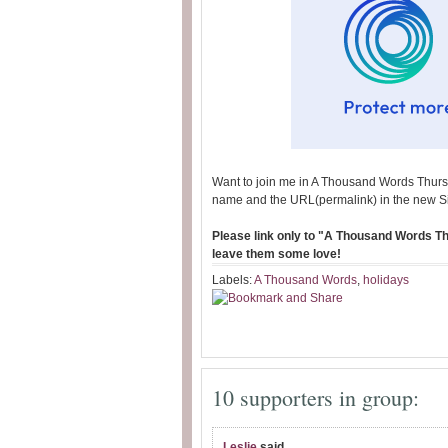
Want to join me in A Thousand Words Thurs
name and the URL(permalink) in the new S
Please link only to "A Thousand Words Thu
leave them some love!
Labels:
A Thousand Words
,
holidays
10 supporters in group:
Leslie
said...