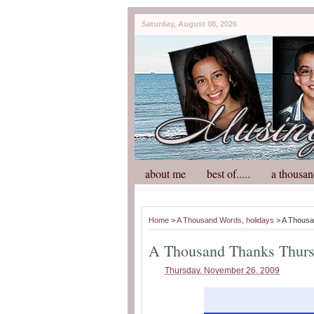
Saturday, August 08, 2026
about me
best of.....
a thousan
Home
>
A Thousand Words
,
holidays
> A Thousa
A Thousand Thanks Thur
Thursday, November 26, 2009