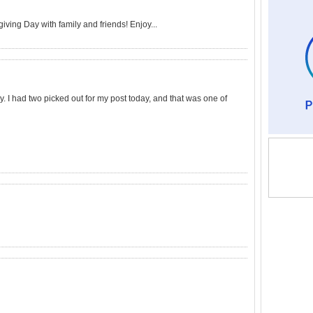
ving Day with family and friends! Enjoy...
. I had two picked out for my post today, and that was one of