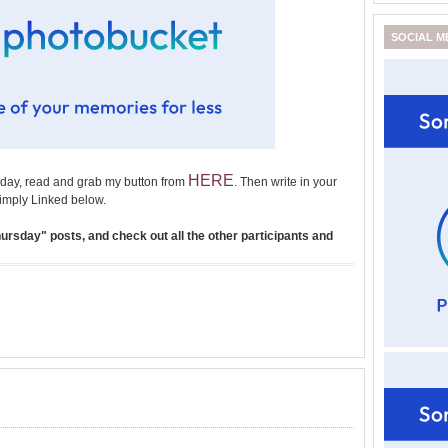
SOCIAL M
HERE
day, read and grab my button from
. Then write in your
imply Linked below.
rsday" posts, and check out all the other participants and