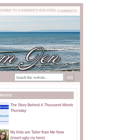
COMMENTS
 POSTS
The Story Behind
A Thousand Words
Thursday
My Kids are Taller than Me Now
(insert ugly cry here)