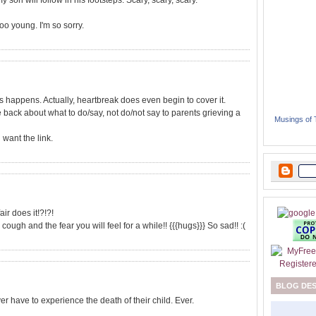
y son will follow in his footsteps. Scary, scary, scary.
oo young. I'm so sorry.
s happens. Actually, heartbreak does even begin to cover it.
le back about what to do/say, not do/not say to parents grieving a
Musings of
 want the link.
air does it!?!?!
cough and the fear you will feel for a while!! {{{hugs}}} So sad!! :(
BLOG DE
 have to experience the death of their child. Ever.