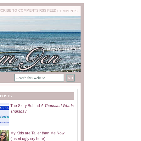
COMMENTS
 POSTS
The Story Behind
A Thousand Words
Thursday
My Kids are Taller than Me Now
(insert ugly cry here)