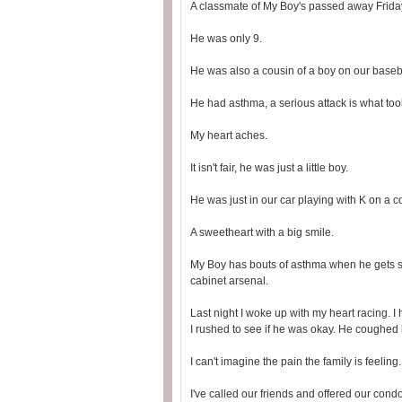
A classmate of My Boy's passed away Frida
He was only 9.
He was also a cousin of a boy on our baseb
He had asthma, a serious attack is what too
My heart aches.
It isn't fair, he was just a little boy.
He was just in our car playing with K on a c
A sweetheart with a big smile.
My Boy has bouts of asthma when he gets sic
cabinet arsenal.
Last night I woke up with my heart racing.
I rushed to see if he was okay. He coughed
I can't imagine the pain the family is feeling. 
I've called our friends and offered our cond