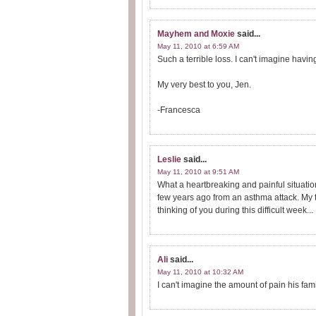
Mayhem and Moxie
said...
May 11, 2010 at 6:59 AM
Such a terrible loss. I can't imagine having
My very best to you, Jen.
-Francesca
Leslie
said...
May 11, 2010 at 9:51 AM
What a heartbreaking and painful situati
few years ago from an asthma attack. My th
thinking of you during this difficult week...
Ali
said...
May 11, 2010 at 10:32 AM
I can't imagine the amount of pain his fam