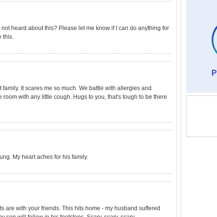
 not heard about this? Please let me know if I can do anything for
 this.
at family. It scares me so much. We battle with allergies and
e room with any little cough. Hugs to you, that's tough to be there
oung. My heart aches for his family.
s are with your friends. This hits home - my husband suffered