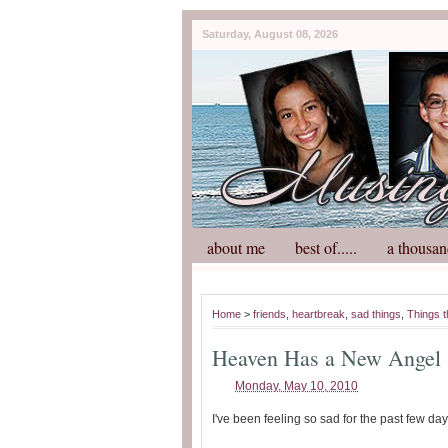
Saturday, August 08, 2026
about me
best of.....
a thousan
Home
>
friends
,
heartbreak
,
sad things
,
Things t
Heaven Has a New Angel
Monday, May 10, 2010
I've been feeling so sad for the past few day