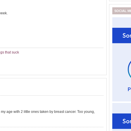
SOCIAL M
week.
gs that suck
 my age with 2 little ones taken by breast cancer. Too young,