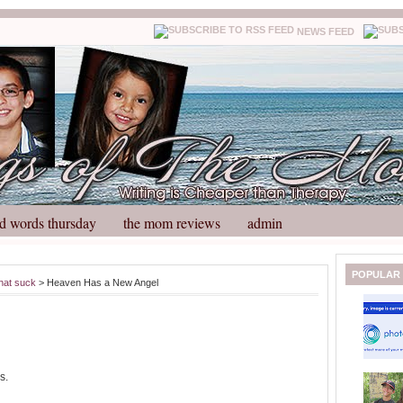
NEWS FEED
d words thursday
the mom reviews
admin
N
H
POPULAR
hat suck
> Heaven Has a New Angel
e
o
w
m
e
e
r
P
o
s.
st
O