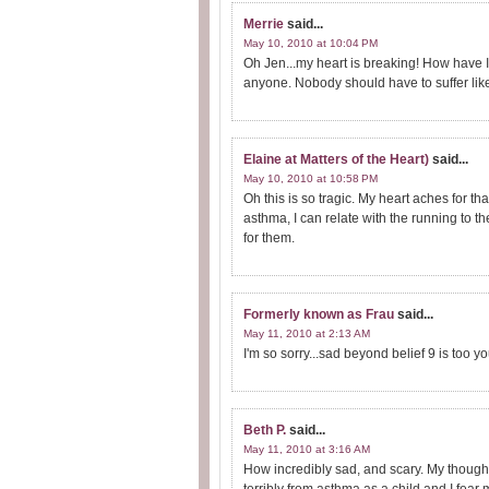
Merrie
said...
May 10, 2010 at 10:04 PM
Oh Jen...my heart is breaking! How have I
anyone. Nobody should have to suffer like
Elaine at Matters of the Heart)
said...
May 10, 2010 at 10:58 PM
Oh this is so tragic. My heart aches for th
asthma, I can relate with the running to th
for them.
Formerly known as Frau
said...
May 11, 2010 at 2:13 AM
I'm so sorry...sad beyond belief 9 is too y
Beth P.
said...
May 11, 2010 at 3:16 AM
How incredibly sad, and scary. My thought