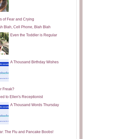
s of Fear and Crying
ah Blah, Cell Phone, Blah Blah
Even the Toddler is Regular
A Thousand Birthday Wishes
or Freak?
ed to Ellen's Receptionist
A Thousand Words Thursday
ar: The Flu and Pancake Boobs!