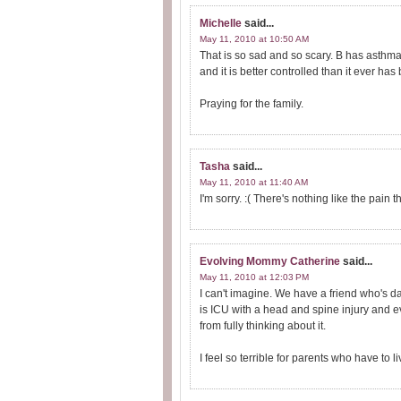
Michelle
said...
May 11, 2010 at 10:50 AM
That is so sad and so scary. B has asthma 
and it is better controlled than it ever ha
Praying for the family.
Tasha
said...
May 11, 2010 at 11:40 AM
I'm sorry. :( There's nothing like the pain
Evolving Mommy Catherine
said...
May 11, 2010 at 12:03 PM
I can't imagine. We have a friend who's d
is ICU with a head and spine injury and 
from fully thinking about it.
I feel so terrible for parents who have to