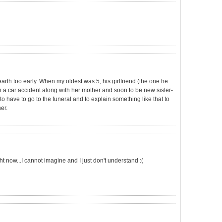
earth too early. When my oldest was 5, his girlfriend (the one he
n a car accident along with her mother and soon to be new sister-
to have to go to the funeral and to explain something like that to
er.
ht now...I cannot imagine and I just don't understand :(