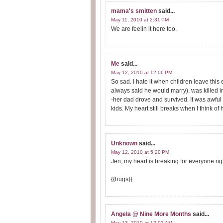
mama's smitten
said...
May 11, 2010 at 2:31 PM
We are feelin it here too.
Me
said...
May 12, 2010 at 12:06 PM
So sad. I hate it when children leave this 
always said he would marry), was killed i
-her dad drove and survived. It was awful 
kids. My heart still breaks when I think of h
Unknown
said...
May 12, 2010 at 5:20 PM
Jen, my heart is breaking for everyone rig
{{hugs}}
Angela @ Nine More Months
said...
May 13, 2010 at 12:02 AM