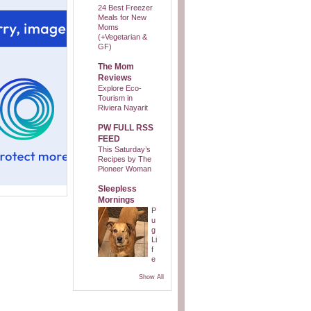
24 Best Freezer
Meals for New
Moms
(+Vegetarian &
GF)
The Mom
Reviews
Explore Eco-
Tourism in
Riviera Nayarit
PW FULL RSS
FEED
This Saturday’s
Recipes by The
Pioneer Woman
Sleepless
Mornings
P
u
g
Li
f
e
Show All