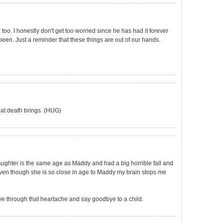
too. I honestly don't get too worried since he has had it forever
s been. Just a reminder that these things are out of our hands.
 that death brings. (HUG)
aughter is the same age as Maddy and had a big horrible fall and
even though she is so close in age to Maddy my brain stops me
 live through that heartache and say goodbye to a child.