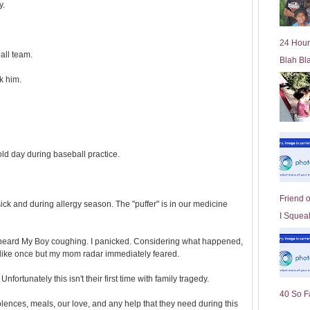
y.
l
d
e
24 Hour
r
all team.
Blah Bl
P
o
k him.
st
old day during baseball practice.
Friend 
k and during allergy season. The "puffer" is in our medicine
I Squeal
 I heard My Boy coughing. I panicked. Considering what happened,
 like once but my mom radar immediately feared.
Unfortunately this isn't their first time with family tragedy.
40 So F
olences, meals, our love, and any help that they need during this