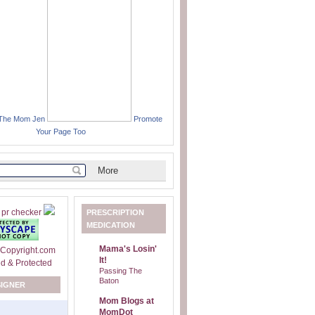
 The Mom Jen
Promote
Your Page Too
PRESCRIPTION
MEDICATION
Mama's Losin'
It!
Passing The
Baton
SIGNER
Mom Blogs at
MomDot