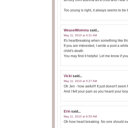
terribly from asthma as a child and I fear m
Too young is right, it always seems to be t
WeaselMomma
said...
May 11, 2010 at 4:31 AM
It's heartbreaking when something like thi
If you are interested, I wrote a post a whi
child's death.
You may find it helpful. Let me know if you
Vicki
said...
May 11, 2010 at 5:27 AM
Oh Jen - how awful!!! It just doesn't seem f
And I felt your pain as you heard your boy 
Erin
said...
May 11, 2010 at 6:55 AM
Oh how heart breaking. No one should ever