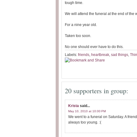
tough time.
We will attend the funeral at the end of the 
For a nine year old.
Taken too soon.
No one should ever have to do this.
Labels:
friends
,
heartbreak
,
sad things
,
Thin
20 supporters in group:
Krista
said...
May 10, 2010 at 10:00 PM
We went to a funeral on Saturday. A friend
always too young. :(