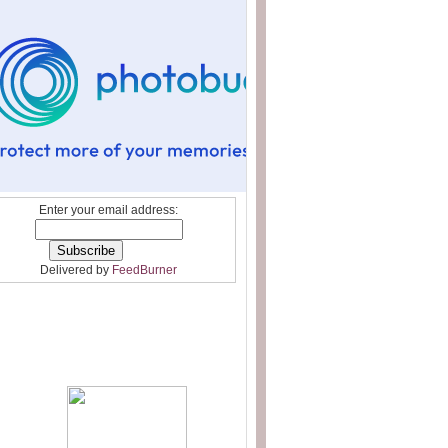
Enter your email address:
Delivered by
FeedBurner