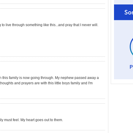
 to live through something like this...and pray that I never will.
on this family is now going through. My nephew passed away a
oughts and prayers are with this little boys family and I'm
ily must feel. My heart goes out to them.