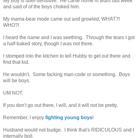
My Boy is uber-sensitive. He came home in tears last week
and said of of the boys choked him.
My mama-bear mode came out and growled, WHAT?!
WHO?!
I heard the name and I was seething. Through the tears I got
a half-baked story, though I was not there.
I stomped into the kitchen to tell Hubby to get out there and
find that kid.
He wouldn't. Some facking man-code or something. Boys
will be boys.
UM NOT.
If you don't go out there, I will, and it will not be pretty.
Remember, I enjoy
fighting young boys
!
Husband would not budge. I think that's RIDICULOUS and I
internally boil.