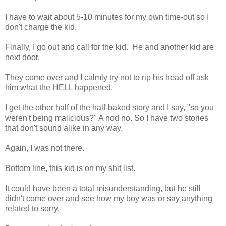
I have to wait about 5-10 minutes for my own time-out so I
don't charge the kid.
Finally, I go out and call for the kid. He and another kid are
next door.
They come over and I calmly
try not to rip his head off
ask
him what the HELL happened.
I get the other half of the half-baked story and I say, "so you
weren't being malicious?" A nod no. So I have two stories
that don't sound alike in any way.
Again, I was not there.
Bottom line, this kid is on my shit list.
It could have been a total misunderstanding, but he still
didn't come over and see how my boy was or say anything
related to sorry.