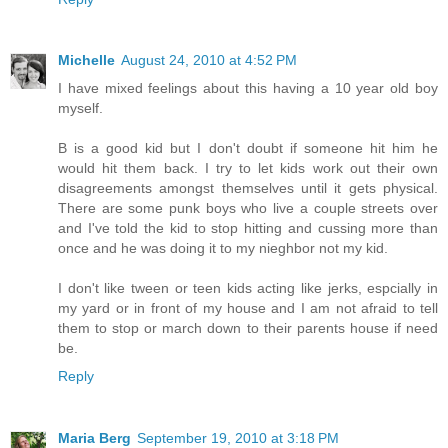
Michelle
August 24, 2010 at 4:52 PM
I have mixed feelings about this having a 10 year old boy
myself.
B is a good kid but I don't doubt if someone hit him he
would hit them back. I try to let kids work out their own
disagreements amongst themselves until it gets physical.
There are some punk boys who live a couple streets over
and I've told the kid to stop hitting and cussing more than
once and he was doing it to my nieghbor not my kid.
I don't like tween or teen kids acting like jerks, espcially in
my yard or in front of my house and I am not afraid to tell
them to stop or march down to their parents house if need
be.
Reply
Maria Berg
September 19, 2010 at 3:18 PM