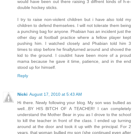
would have been out there raising 3 diffrent kinds of h-e-
double hockey sticks.
I try to raise non-violent children but i have also told my
children to defend themselves. I will not tolerate them being
a punching bag for anyone. Phabian has an incident just the
other day at football practice where a fellow player kept
pushing him. I watched closely and Phabian told him 3
times to stop before he finallyturned around and shoved the
kid to the ground. I couldnt have been more of a proud
mama because he gave it time, patience, and in the end
stood up for himself.
Reply
Nicki
August 17, 2010 at 5:43 AM
Hi there. Newly following your blog. My son was bullied as
well...BY HIS BITCH OF A TEACHER! I can completely
understand the Mother Bear in you as I drove to the school
to kill the teacher in front of the class. I ended up turning
around at the door and took it up with the principal. For 2
years, that woman bullied my son (she continued even after