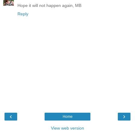
Hope it will not happen again, MB
Reply
‹
›
Home
View web version