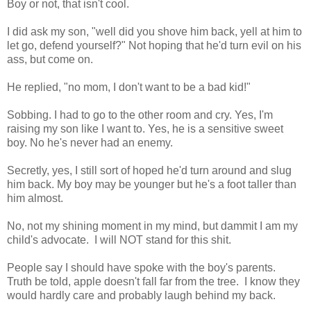
Boy or not, that isn't cool.
I did ask my son, "well did you shove him back, yell at him to
let go, defend yourself?" Not hoping that he'd turn evil on his
ass, but come on.
He replied, "no mom, I don't want to be a bad kid!"
Sobbing. I had to go to the other room and cry. Yes, I'm
raising my son like I want to. Yes, he is a sensitive sweet
boy. No he's never had an enemy.
Secretly, yes, I still sort of hoped he'd turn around and slug
him back. My boy may be younger but he's a foot taller than
him almost.
No, not my shining moment in my mind, but dammit I am my
child's advocate. I will NOT stand for this shit.
People say I should have spoke with the boy's parents.
Truth be told, apple doesn't fall far from the tree. I know they
would hardly care and probably laugh behind my back.