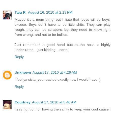
Tara R.
August 16, 2010 at 2:13 PM
Maybe it's a mom thing, but I hate that 'boys will be boys'
excuse. Boys don't have to be little shits. They can play
rough, they can be scrapers, but they need to know right
from wrong, and not to be bullies.
Just remember, a good head butt to the nose is highly
under-rated... just kidding... sorta.
Reply
Unknown
August 17, 2010 at 4:26 AM
I feel ya sista, you reacted exactly how I would have :)
Reply
Courtney
August 17, 2010 at 5:40 AM
I say right on for having the sanity to keep your cool cause i