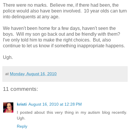
There were no marks. Believe me, if there had been, the
police would also have been involved. 10 year olds can turn
into delinquents at any age.
We haven't been home for a few days, haven't seen the
boys. Will my son go back out and be friendly with them?
I've only told him to make the right choices. But, also
continue to let us know if something inappropriate happens.
Ugh.
at
Monday, August 16, 2010
11 comments:
kristi
August 16, 2010 at 12:28 PM
I posted about this very thing in my autism blog recently.
Ugh.
Reply