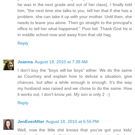
he was in the next grade and out of her class). I finally told
him, "the next time she talks to you, tell her that if she has a
problem, she can take it up with your mother. Until then, she
needs to leave you alone. Then go straight to the principal's
office to tell her what happened." Poor kid. Thank God he is
in middle school now and away from that old hag.
Reply
Joanna
August 18, 2010 at 7:38 AM
I don't buy the "boys will be boys" either. We do the same
as Courtney and explain how to defuse a situation, give
chances, but after a while enough is enough. It's the way
my husband was raised and we chose to do the same. How
it works out, I don't know yet. My son is only 2 :-)
Reply
JenEverAfter
August 18, 2010 at 6:55 PM
Well, now the little shit knows that you've got your kids'