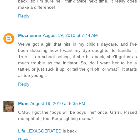
back, so I'm sure he'll think twice next time. It really does
make a difference!
Reply
Mozi Esme
August 19, 2010 at 7:44 AM
We've got a girl that hits in my child's daycare, and I've
been debating how I want my 3yo daughter to handle it.
True - in a school setting, if she hits back, she'll get in as
much trouble as the initiator. So, do I want her to be a
tattler, or just suck it up, or tell the girl off, or what?! It starts
all too young...
Reply
Mom
August 19, 2010 at 5:35 PM
OMG, I got the "boys will be boys line" once. Grrrrr. Pissed
me right off, too. Keep fighting mama!
Life...EXAGGERATED
is back
Reply