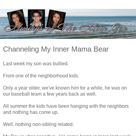
Channeling My Inner Mama Bear
Last week my son was bullied.
From one of the neighborhood kids.
Only a year older, we've known him for a while, he was on
our baseball team a few years back as well.
All summer the kids have been hanging with the neighbors
and nothing has come up.
Well, nothing non-sibling related.