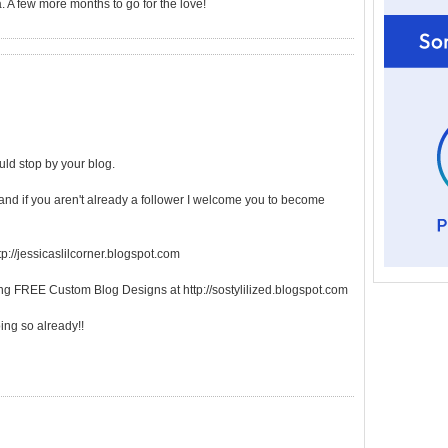
 A few more months to go for the love!
ld stop by your blog.
 and if you aren't already a follower I welcome you to become
tp://jessicaslilcorner.blogspot.com
ring FREE Custom Blog Designs at http://sostylilized.blogspot.com
oing so already!!