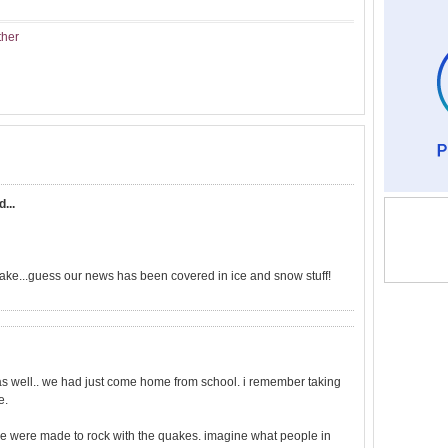
ther
d...
uake...guess our news has been covered in ice and snow stuff!
e as well.. we had just come home from school. i remember taking
e.
re were made to rock with the quakes. imagine what people in