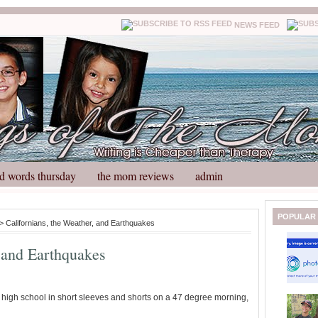
NEWS FEED
d words thursday
the mom reviews
admin
N
H
POPULAR
> Californians, the Weather, and Earthquakes
e
o
w
m
, and Earthquakes
e
e
r
P
o
he high school in short sleeves and shorts on a 47 degree morning,
st
O