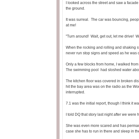
I looked across the street and saw a facade
the ground.
It was surreal. The car was bouncing, peopl
at me!
"Turn around! Wait, get out, let me drive! W
When the rocking and rolling and shaking s
never run stop signs and speed as he was d
Only a few blocks from home, I walked from 
The swimming pool had sloshed water about
The kitchen floor was covered in broken d
hit the bay area was on the radio as the W
interrupted.
7.1 was the initial report, though I think it 
I told DQ that story last night after we were
She was even more scared and has permanentl
case she has to run in there and sleep in the