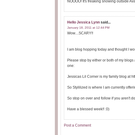
NOOOO! It's freaking snowing outside Ava.
Hello Jessica Lynn
said...
January 18, 2011 at 12:44 PM
Wow....SCARY!!
I am blog hopping today and thought I wou
Please stop by either or both of my blogs
one:
Jessicas Lil Corner is my family blog at ht
So Stylilized is where I am currently offe
So stop on over and follow if you aren't d
Have a blessed week!! :0)
Post a Comment