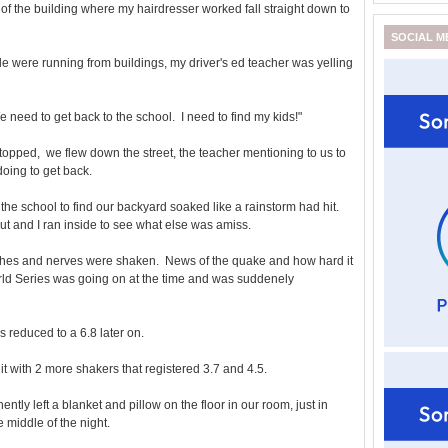
 of the building where my hairdresser worked fall straight down to
SOCIAL M
e were running from buildings, my driver's ed teacher was yelling
e need to get back to the school. I need to find my kids!"
topped, we flew down the street, the teacher mentioning to us to
oing to get back.
the school to find our backyard soaked like a rainstorm had hit.
 and I ran inside to see what else was amiss.
ishes and nerves were shaken. News of the quake and how hard it
orld Series was going on at the time and was suddenely
was reduced to a 6.8 later on.
 hit with 2 more shakers that registered 3.7 and 4.5.
y left a blanket and pillow on the floor in our room, just in
 middle of the night.