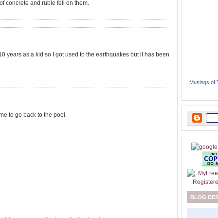
of concrete and ruble fell on them.
st 10 years as a kid so I got used to the earthquakes but it has been
Musings of
ime to go back to the pool.
BLOG DE