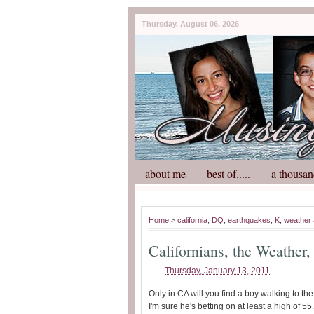
Thursday, August 06, 2026
about me
best of.....
a thousan
Home
>
california
,
DQ
,
earthquakes
,
K
,
weather
Californians, the Weather
Thursday, January 13, 2011
Only in CA will you find a boy walking to t
I'm sure he's betting on at least a high of 55.