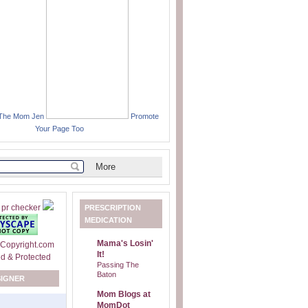
 The Mom Jen
Promote
Your Page Too
PRESCRIPTION
MEDICATION
Mama's Losin'
It!
Passing The
Baton
SIGNER
Mom Blogs at
MomDot