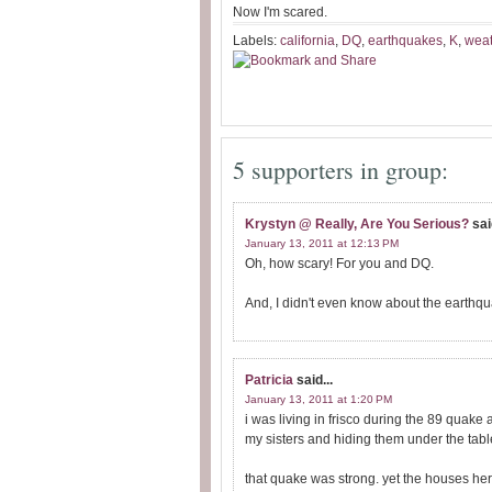
Now I'm scared.
Labels:
california
,
DQ
,
earthquakes
,
K
,
wea
5 supporters in group:
Krystyn @ Really, Are You Serious?
sai
January 13, 2011 at 12:13 PM
Oh, how scary! For you and DQ.
And, I didn't even know about the earthq
Patricia
said...
January 13, 2011 at 1:20 PM
i was living in frisco during the 89 quak
my sisters and hiding them under the tabl
that quake was strong. yet the houses he