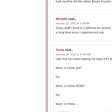
haiti must've felt like when theyre houses 
Michelle
said...
January 13, 2011 at 3:30 PM
Scary stuff! I lived in California for almo
a long time since I experienced one.
Tasha
said...
January 18, 2011 at 11:54 AM
Ugh Ava has been asking me daily if it's t
Mom, is it time yet?
No.
Mom, is it time NOW?
No.
Mom, is it time....