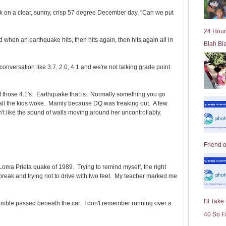
l
 ask on a clear, sunny, crisp 57 degree December day, "Can we put
d
e
24 Hour
r
ed when an earthquake hits, then hits again, then hits again all in
Blah Bl
P
o
st
nversation like 3.7, 2.0, 4.1 and we're not talking grade point
those 4.1's. Earthquake that is. Normally something you go
 all the kids woke. Mainly because DQ was freaking out. A few
't like the sound of walls moving around her uncontrollably.
Friend 
e Loma Prieta quake of 1989. Trying to remind myself, the right
e break and trying not to drive with two feet. My teacher marked me
I'll Tak
rumble passed beneath the car. I don't remember running over a
40 So F