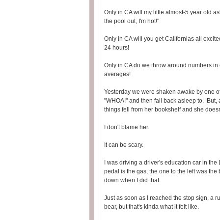
Only in CA will my little almost-5 year old
the pool out, I'm hot!"
Only in CA will you get Californias all excit
24 hours!
Only in CA do we throw around numbers in co
averages!
Yesterday we were shaken awake by one of 
"WHOA!" and then fall back asleep to. But,
things fell from her bookshelf and she doesn
I don't blame her.
It can be scary.
I was driving a driver's education car in th
pedal is the gas, the one to the left was th
down when I did that.
Just as soon as I reached the stop sign, a 
bear, but that's kinda what it felt like.