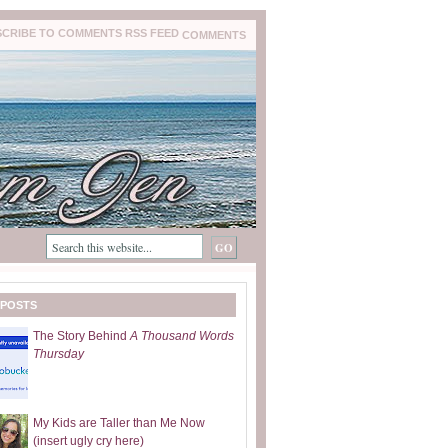
COMMENTS
 POSTS
The Story Behind
A Thousand Words
Thursday
My Kids are Taller than Me Now
(insert ugly cry here)