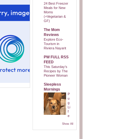
24 Best Freezer
Meals for New
Moms
(+Vegetarian &
GF)
The Mom
Reviews
Explore Eco-
Tourism in
Riviera Nayarit
PW FULL RSS
FEED
This Saturday’s
Recipes by The
Pioneer Woman
Sleepless
Mornings
P
u
g
Li
f
e
Show All