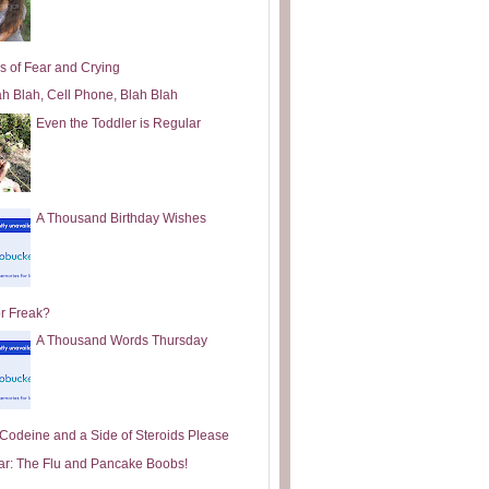
s of Fear and Crying
ah Blah, Cell Phone, Blah Blah
Even the Toddler is Regular
A Thousand Birthday Wishes
or Freak?
A Thousand Words Thursday
e Codeine and a Side of Steroids Please
ar: The Flu and Pancake Boobs!