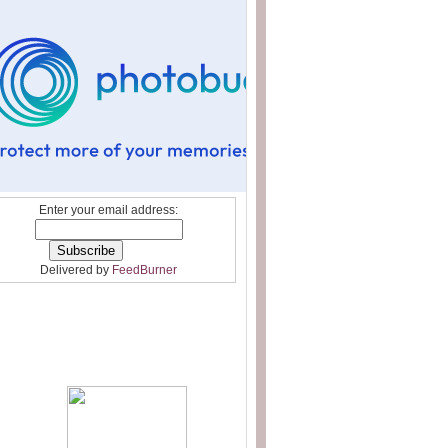
Enter your email address:
Delivered by
FeedBurner