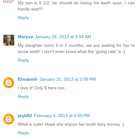
My son is 5 1/2, he should be losing his teeth soon. I can
hardly wait!!!
Reply
Marysa
January 28, 2013 at 9:04 AM
My daughter turns 6 in 2 months, we are waiting for her to
loose teeth! I don't even know what the 'going rate' is :)
Reply
Elisabeth
January 31, 2013 at 1:08 PM
I love it! Only $ here too.
Reply
joyh82
February 4, 2013 at 6:50 PM
What a cutie! Hope she enjoys her tooth fairy money :)
Reply