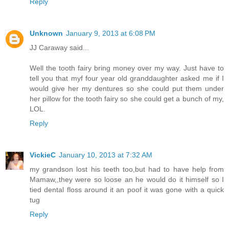
Reply
Unknown
January 9, 2013 at 6:08 PM
JJ Caraway said...
Well the tooth fairy bring money over my way. Just have to
tell you that myf four year old granddaughter asked me if I
would give her my dentures so she could put them under
her pillow for the tooth fairy so she could get a bunch of my,
LOL.
Reply
VickieC
January 10, 2013 at 7:32 AM
my grandson lost his teeth too,but had to have help from
Mamaw,,they were so loose an he would do it himself so I
tied dental floss around it an poof it was gone with a quick
tug
Reply