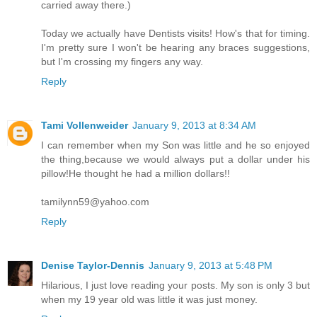
carried away there.)
Today we actually have Dentists visits! How's that for timing.
I'm pretty sure I won't be hearing any braces suggestions,
but I'm crossing my fingers any way.
Reply
Tami Vollenweider
January 9, 2013 at 8:34 AM
I can remember when my Son was little and he so enjoyed
the thing,because we would always put a dollar under his
pillow!He thought he had a million dollars!!
tamilynn59@yahoo.com
Reply
Denise Taylor-Dennis
January 9, 2013 at 5:48 PM
Hilarious, I just love reading your posts. My son is only 3 but
when my 19 year old was little it was just money.