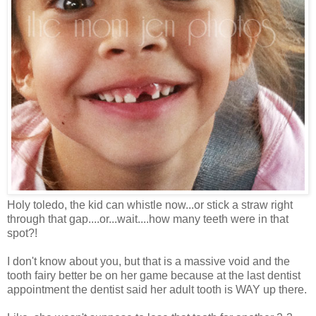
Holy toledo, the kid can whistle now...or stick a straw right
through that gap....or...wait....how many teeth were in that
spot?!
I don't know about you, but that is a massive void and the
tooth fairy better be on her game because at the last dentist
appointment the dentist said her adult tooth is WAY up there.