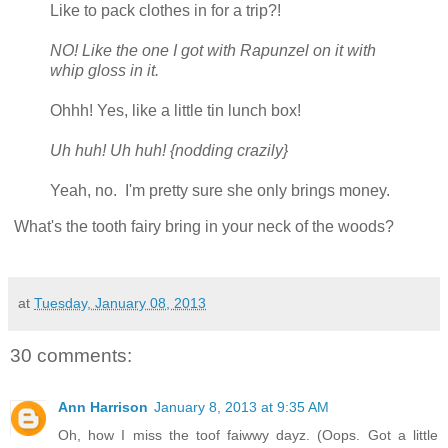
Like to pack clothes in for a trip?!
NO! Like the one I got with Rapunzel on it with
whip gloss in it.
Ohhh! Yes, like a little tin lunch box!
Uh huh! Uh huh! {nodding crazily}
Yeah, no. I'm pretty sure she only brings money.
What's the tooth fairy bring in your neck of the woods?
at
Tuesday, January 08, 2013
30 comments:
Ann Harrison
January 8, 2013 at 9:35 AM
Oh, how I miss the toof faiwwy dayz. (Oops. Got a little