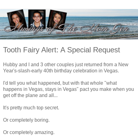
Tooth Fairy Alert: A Special Request
Hubby and I and 3 other couples just returned from a New
Year's-slash-early 40th birthday celebration in Vegas.
I'd tell you what happened, but with that whole "what
happens in Vegas, stays in Vegas" pact you make when you
get off the plane and all...
It's pretty much top secret.
Or completely boring.
Or completely amazing.