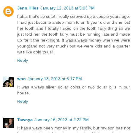
Jenn Hiles
January 12, 2013 at 5:03 PM
haha, that's so cute! I really screwed up a couple years ago.
I had just become a step mom to an 8 year old and she lost
her tooth and I totally flaked on the tooth fairy thing so we
just told her the tooth fairy must be running late and made
up for it the next night. It was always money when we were
young(and not very much) but we were kids and a quarter
was like gold to us!
Reply
won
January 13, 2013 at 6:17 PM
It was always silver dollar coins or two dollar bills in our
house.
Reply
Tawnya
January 16, 2013 at 2:22 PM
It has always been money in my family, but my son has not