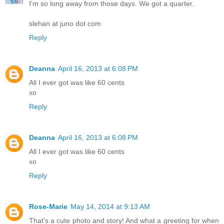
I'm so long away from those days. We got a quarter.
slehan at juno dot com
Reply
Deanna
April 16, 2013 at 6:08 PM
All I ever got was like 60 cents
xo
Reply
Deanna
April 16, 2013 at 6:08 PM
All I ever got was like 60 cents
xo
Reply
Rose-Marie
May 14, 2014 at 9:13 AM
That's a cute photo and story! And what a greeting for when