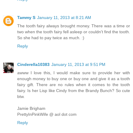
Tammy S
January 11, 2013 at 8:21 AM
The tooth fairy always brought money. There was a time or
two when the tooth fairy fell asleep or couldn't find the tooth.
So she had to pay twice as much. :)
Reply
Cinderella10383
January 11, 2013 at 9:51 PM
awww I love this, I would make sure to provide her with
enough money to buy one or buy one and give it as a tooth
fairy gift. There are no rules when it comes to the tooth
fairy. Is her Lisp like Cindy from the Brandy Bunch? So cute
btw.
Jamie Brigham
PrettyInPinkWife @ aol dot com
Reply