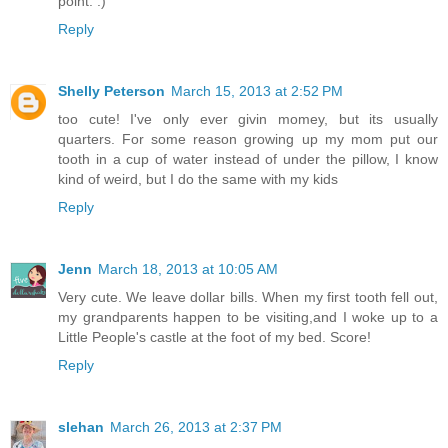
point. :)
Reply
Shelly Peterson
March 15, 2013 at 2:52 PM
too cute! I've only ever givin momey, but its usually
quarters. For some reason growing up my mom put our
tooth in a cup of water instead of under the pillow, I know
kind of weird, but I do the same with my kids
Reply
Jenn
March 18, 2013 at 10:05 AM
Very cute. We leave dollar bills. When my first tooth fell out,
my grandparents happen to be visiting,and I woke up to a
Little People's castle at the foot of my bed. Score!
Reply
slehan
March 26, 2013 at 2:37 PM