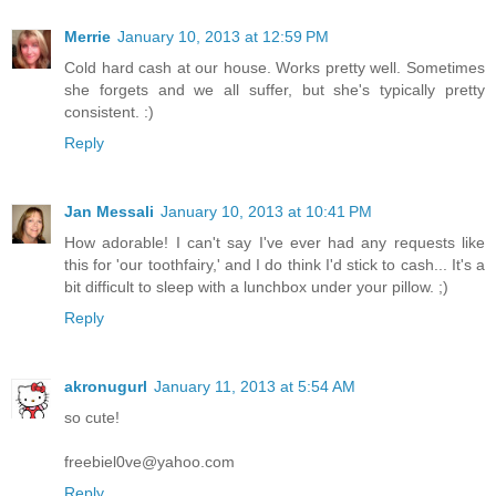
Merrie
January 10, 2013 at 12:59 PM
Cold hard cash at our house. Works pretty well. Sometimes
she forgets and we all suffer, but she's typically pretty
consistent. :)
Reply
Jan Messali
January 10, 2013 at 10:41 PM
How adorable! I can't say I've ever had any requests like
this for 'our toothfairy,' and I do think I'd stick to cash... It's a
bit difficult to sleep with a lunchbox under your pillow. ;)
Reply
akronugurl
January 11, 2013 at 5:54 AM
so cute!
freebiel0ve@yahoo.com
Reply