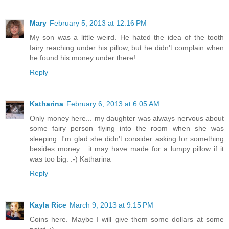
Mary
February 5, 2013 at 12:16 PM
My son was a little weird. He hated the idea of the tooth
fairy reaching under his pillow, but he didn't complain when
he found his money under there!
Reply
Katharina
February 6, 2013 at 6:05 AM
Only money here... my daughter was always nervous about
some fairy person flying into the room when she was
sleeping. I'm glad she didn't consider asking for something
besides money... it may have made for a lumpy pillow if it
was too big. :-) Katharina
Reply
Kayla Rice
March 9, 2013 at 9:15 PM
Coins here. Maybe I will give them some dollars at some