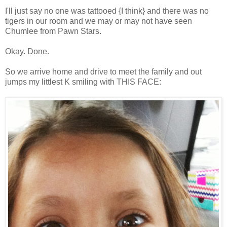
I'll just say no one was tattooed {I think} and there was no
tigers in our room and we may or may not have seen
Chumlee from Pawn Stars.
Okay. Done.
So we arrive home and drive to meet the family and out
jumps my littlest K smiling with THIS FACE: