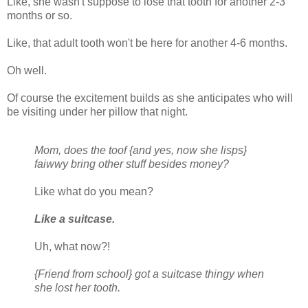
Like, she wasn't suppose to lose that tooth for another 2-3
months or so.
Like, that adult tooth won't be here for another 4-6 months.
Oh well.
Of course the excitement builds as she anticipates who will
be visiting under her pillow that night.
Mom, does the toof {and yes, now she lisps}
faiwwy bring other stuff besides money?
Like what do you mean?
Like a suitcase.
Uh, what now?!
{Friend from school} got a suitcase thingy when
she lost her tooth.