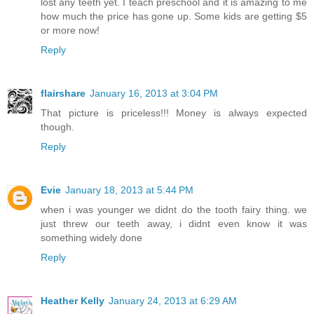
lost any teeth yet. I teach preschool and it is amazing to me
how much the price has gone up. Some kids are getting $5
or more now!
Reply
flairshare
January 16, 2013 at 3:04 PM
That picture is priceless!!! Money is always expected
though.
Reply
Evie
January 18, 2013 at 5:44 PM
when i was younger we didnt do the tooth fairy thing. we
just threw our teeth away, i didnt even know it was
something widely done
Reply
Heather Kelly
January 24, 2013 at 6:29 AM