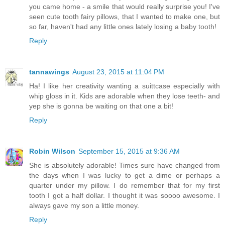
you came home - a smile that would really surprise you! I've
seen cute tooth fairy pillows, that I wanted to make one, but
so far, haven't had any little ones lately losing a baby tooth!
Reply
tannawings
August 23, 2015 at 11:04 PM
Ha! I like her creativity wanting a suittcase especially with
whip gloss in it. Kids are adorable when they lose teeth- and
yep she is gonna be waiting on that one a bit!
Reply
Robin Wilson
September 15, 2015 at 9:36 AM
She is absolutely adorable! Times sure have changed from
the days when I was lucky to get a dime or perhaps a
quarter under my pillow. I do remember that for my first
tooth I got a half dollar. I thought it was soooo awesome. I
always gave my son a little money.
Reply