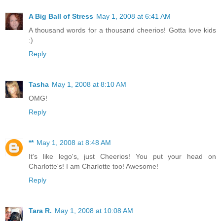
A Big Ball of Stress
May 1, 2008 at 6:41 AM
A thousand words for a thousand cheerios! Gotta love kids
:)
Reply
Tasha
May 1, 2008 at 8:10 AM
OMG!
Reply
**
May 1, 2008 at 8:48 AM
It's like lego's, just Cheerios! You put your head on
Charlotte's! I am Charlotte too! Awesome!
Reply
Tara R.
May 1, 2008 at 10:08 AM