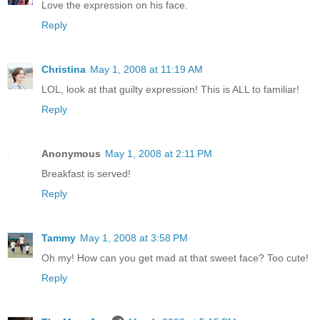
Love the expression on his face.
Reply
Christina
May 1, 2008 at 11:19 AM
LOL, look at that guilty expression! This is ALL to familiar!
Reply
Anonymous
May 1, 2008 at 2:11 PM
Breakfast is served!
Reply
Tammy
May 1, 2008 at 3:58 PM
Oh my! How can you get mad at that sweet face? Too cute!
Reply