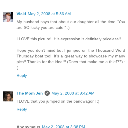
Vicki
May 2, 2008 at 5:36 AM
My husband says that about our daughter all the time "You
are SO lucky you are cute!" :)
I LOVE this picture!! His expression is definitely priceless!!
Hope you don't mind but I jumped on the Thousand Word
Thursday boat too!! It's a great way to showcase my many
pics!! Thanks for the idea!!! (Does that make me a thief??) :
(
Reply
The Mom Jen
May 2, 2008 at 9:42 AM
I LOVE that you jumped on the bandwagon! ;)
Reply
Anonymous
May 2, 2008 at 3:38 PM