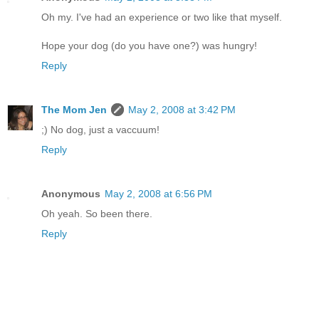
Oh my. I've had an experience or two like that myself.
Hope your dog (do you have one?) was hungry!
Reply
The Mom Jen
May 2, 2008 at 3:42 PM
;) No dog, just a vaccuum!
Reply
Anonymous
May 2, 2008 at 6:56 PM
Oh yeah. So been there.
Reply