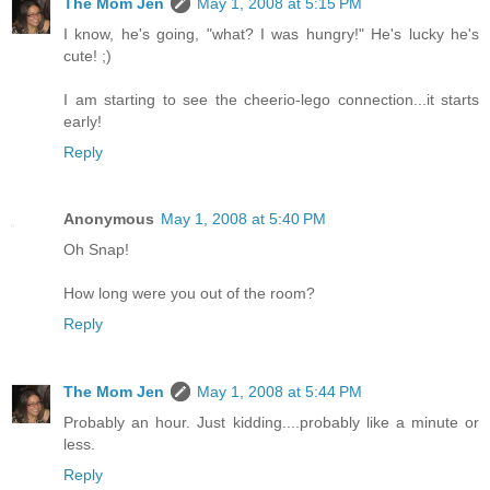
The Mom Jen
May 1, 2008 at 5:15 PM
I know, he's going, "what? I was hungry!" He's lucky he's
cute! ;)
I am starting to see the cheerio-lego connection...it starts
early!
Reply
Anonymous
May 1, 2008 at 5:40 PM
Oh Snap!
How long were you out of the room?
Reply
The Mom Jen
May 1, 2008 at 5:44 PM
Probably an hour. Just kidding....probably like a minute or
less.
Reply