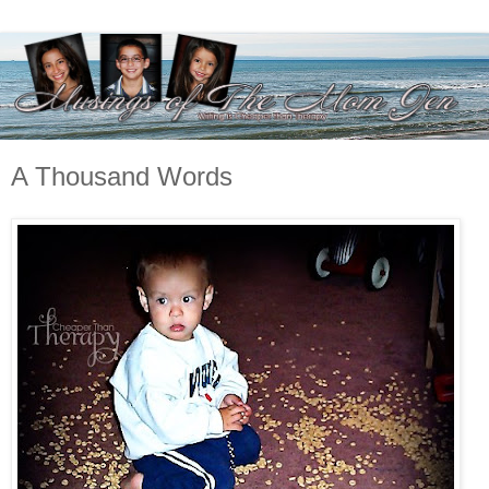
A Thousand Words