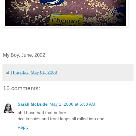
My Boy. June, 2002
at
Thursday, May 01, 2008
16 comments:
Sarah McBride
May 1, 2008 at 5:33 AM
oh I have had that before...
rice krispies and froot loops all rolled into one.
Reply