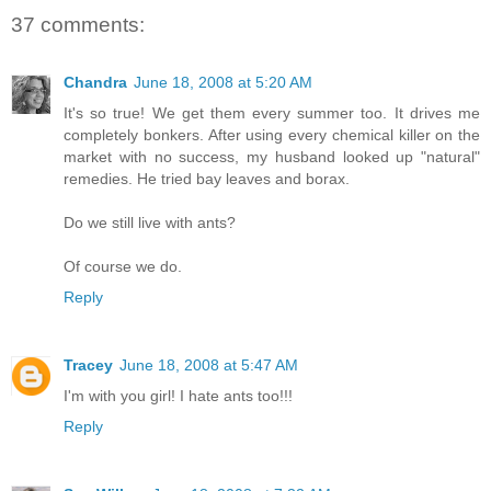
37 comments:
Chandra
June 18, 2008 at 5:20 AM
It's so true! We get them every summer too. It drives me
completely bonkers. After using every chemical killer on the
market with no success, my husband looked up "natural"
remedies. He tried bay leaves and borax.
Do we still live with ants?
Of course we do.
Reply
Tracey
June 18, 2008 at 5:47 AM
I'm with you girl! I hate ants too!!!
Reply