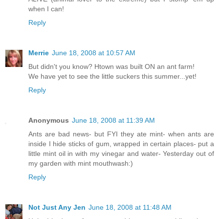
when I can!
Reply
Merrie
June 18, 2008 at 10:57 AM
But didn't you know? Htown was built ON an ant farm!
We have yet to see the little suckers this summer...yet!
Reply
Anonymous
June 18, 2008 at 11:39 AM
Ants are bad news- but FYI they ate mint- when ants are
inside I hide sticks of gum, wrapped in certain places- put a
little mint oil in with my vinegar and water- Yesterday out of
my garden with mint mouthwash:)
Reply
Not Just Any Jen
June 18, 2008 at 11:48 AM