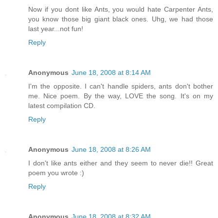
Now if you dont like Ants, you would hate Carpenter Ants,
you know those big giant black ones. Uhg, we had those
last year...not fun!
Reply
Anonymous
June 18, 2008 at 8:14 AM
I'm the opposite. I can't handle spiders, ants don't bother
me. Nice poem. By the way, LOVE the song. It's on my
latest compilation CD.
Reply
Anonymous
June 18, 2008 at 8:26 AM
I don't like ants either and they seem to never die!! Great
poem you wrote :)
Reply
Anonymous
June 18, 2008 at 8:32 AM