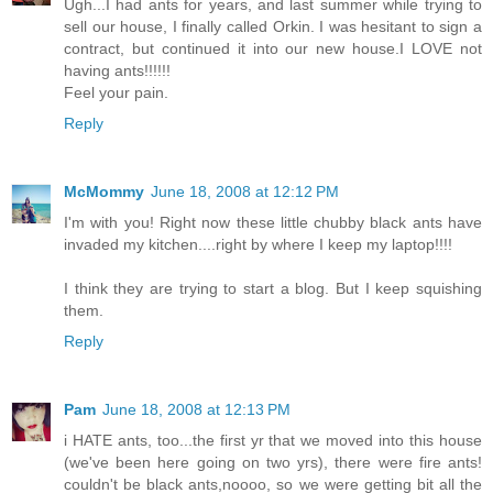
Ugh...I had ants for years, and last summer while trying to
sell our house, I finally called Orkin. I was hesitant to sign a
contract, but continued it into our new house.I LOVE not
having ants!!!!!!
Feel your pain.
Reply
McMommy
June 18, 2008 at 12:12 PM
I'm with you! Right now these little chubby black ants have
invaded my kitchen....right by where I keep my laptop!!!!
I think they are trying to start a blog. But I keep squishing
them.
Reply
Pam
June 18, 2008 at 12:13 PM
i HATE ants, too...the first yr that we moved into this house
(we've been here going on two yrs), there were fire ants!
couldn't be black ants,noooo, so we were getting bit all the