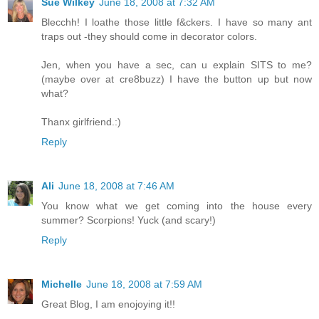
Sue Wilkey
June 18, 2008 at 7:32 AM
Blecchh! I loathe those little f&ckers. I have so many ant
traps out -they should come in decorator colors.
Jen, when you have a sec, can u explain SITS to me?
(maybe over at cre8buzz) I have the button up but now
what?
Thanx girlfriend.:)
Reply
Ali
June 18, 2008 at 7:46 AM
You know what we get coming into the house every
summer? Scorpions! Yuck (and scary!)
Reply
Michelle
June 18, 2008 at 7:59 AM
Great Blog, I am enojoying it!!