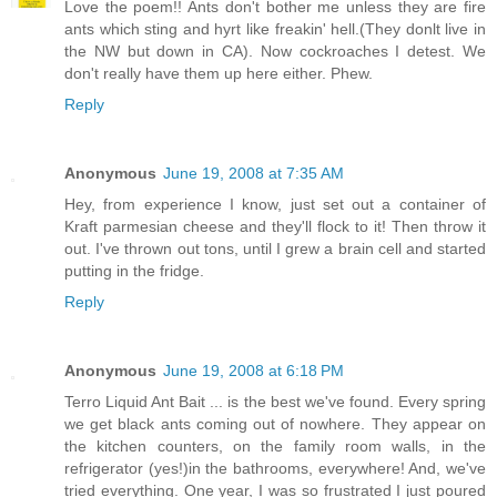
Love the poem!! Ants don't bother me unless they are fire
ants which sting and hyrt like freakin' hell.(They donlt live in
the NW but down in CA). Now cockroaches I detest. We
don't really have them up here either. Phew.
Reply
Anonymous
June 19, 2008 at 7:35 AM
Hey, from experience I know, just set out a container of
Kraft parmesian cheese and they'll flock to it! Then throw it
out. I've thrown out tons, until I grew a brain cell and started
putting in the fridge.
Reply
Anonymous
June 19, 2008 at 6:18 PM
Terro Liquid Ant Bait ... is the best we've found. Every spring
we get black ants coming out of nowhere. They appear on
the kitchen counters, on the family room walls, in the
refrigerator (yes!)in the bathrooms, everywhere! And, we've
tried everything. One year, I was so frustrated I just poured