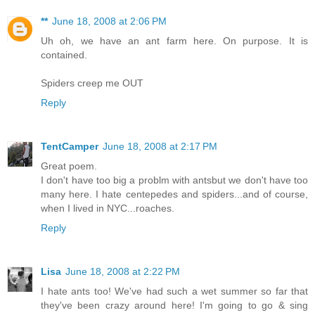
**
June 18, 2008 at 2:06 PM
Uh oh, we have an ant farm here. On purpose. It is
contained.
Spiders creep me OUT
Reply
TentCamper
June 18, 2008 at 2:17 PM
Great poem.
I don't have too big a problm with antsbut we don't have too
many here. I hate centepedes and spiders...and of course,
when I lived in NYC...roaches.
Reply
Lisa
June 18, 2008 at 2:22 PM
I hate ants too! We've had such a wet summer so far that
they've been crazy around here! I'm going to go & sing