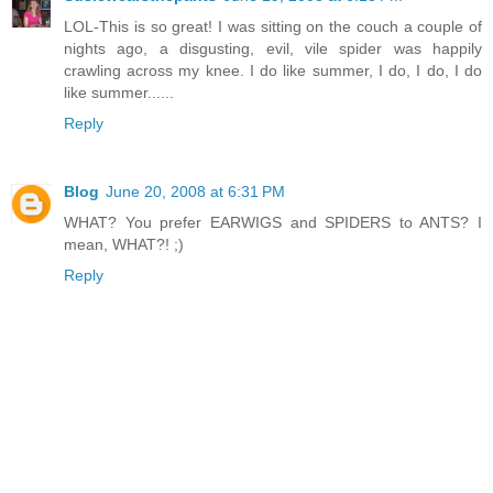
LOL-This is so great! I was sitting on the couch a couple of
nights ago, a disgusting, evil, vile spider was happily
crawling across my knee. I do like summer, I do, I do, I do
like summer......
Reply
Blog
June 20, 2008 at 6:31 PM
WHAT? You prefer EARWIGS and SPIDERS to ANTS? I
mean, WHAT?! ;)
Reply