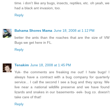
time. i don't like any bugs, insects, reptiles, etc. oh yeah, we
had a black ant invasion, too.
Reply
Bahama Shores Mama
June 18, 2008 at 1:12 PM
better the ants than the roaches that are the size of VW
Bugs we get here in FL.
Reply
Tenakim
June 18, 2008 at 1:45 PM
Yuk- the comments are freaking me out! I hate bugs! I
always have a contract with a bug company for quarterly
service... I call the second I see a bug and they spray. We
live near a national wildlife preserve and we have found
lizards and snakes in our basements- eek- bug co. doesn't
take care of that!
Reply