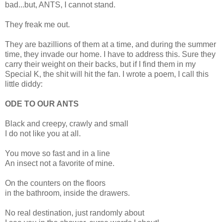
bad...but, ANTS, I cannot stand.
They freak me out.
They are bazillions of them at a time, and during the summer
time, they invade our home. I have to address this. Sure they
carry their weight on their backs, but if I find them in my
Special K, the shit will hit the fan. I wrote a poem, I call this
little diddy:
ODE TO OUR ANTS
Black and creepy, crawly and small
I do not like you at all.
You move so fast and in a line
An insect not a favorite of mine.
On the counters on the floors
in the bathroom, inside the drawers.
No real destination, just randomly about