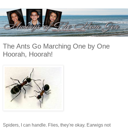
The Ants Go Marching One by One
Hoorah, Hoorah!
Spiders, I can handle. Flies, they're okay. Earwigs not