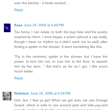
over the kitchen - it kinda worked ...
Reply
Kaza
June 18, 2008 at 4:49 PM
Too funny. I can relate, to both the bug hate and the poetry
inspired by them. I once began a poem (almost a rap really,
though I have no rhythm so it didn't work out so well) after
finding a spider in the shower. It went something like this:
"Fly in the ointment, spider in the shower, but I have the
power, to kick him out, to toss him to the floor, to squash
him by the door..." But that's as far as I got. I like yours
much better.
Reply
flickrlovr
June 18, 2008 at 6:04 PM
Ooh Jen, I feel ya girl! When we get ants, we use Orange
Guard, which is safe to use around pets and kids-yay-and