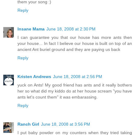
them your song :)
Reply
Insane Mama
June 18, 2008 at 2:30 PM
I can guarantee you that our house has more ants then
your house... In fact I believe our house is built on top of an
ancient Ant buriel ground and they are paying us back
Reply
Kristen Andrews
June 18, 2008 at 2:56 PM
yuck on Ants! My good friend has ants and it really bothers
her so what did my kiddo do at her house scream "you have
ants let's count them" it was embarassing.
Reply
Ranch Girl
June 18, 2008 at 3:56 PM
I put baby powder on my counters when they tried taking