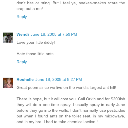
don't bite or sting. But I feel ya, snakes-snakes scare the
crap outta me!
Reply
Wendi
June 18, 2008 at 7:59 PM
Love your little diddy!
Hate those little ants!
Reply
Rochelle
June 18, 2008 at 8:27 PM
Great poem since we live on the world's largest ant hill!
There is hope, but it will cost you. Call Orkin and for $200ish
they will do a one time spray. I usually spray in early June
before they go into the walls. I don't normally use pesticides
but when I found ants on the toilet seat, in my microwave,
and in my bra, I had to take chemical action!!