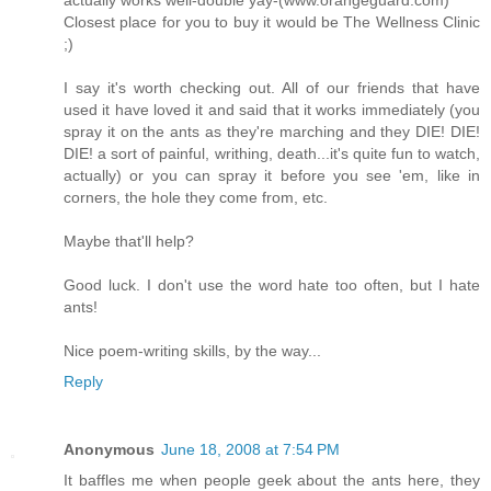
actually works well-double yay-(www.orangeguard.com)
Closest place for you to buy it would be The Wellness Clinic
;)
I say it's worth checking out. All of our friends that have
used it have loved it and said that it works immediately (you
spray it on the ants as they're marching and they DIE! DIE!
DIE! a sort of painful, writhing, death...it's quite fun to watch,
actually) or you can spray it before you see 'em, like in
corners, the hole they come from, etc.
Maybe that'll help?
Good luck. I don't use the word hate too often, but I hate
ants!
Nice poem-writing skills, by the way...
Reply
Anonymous
June 18, 2008 at 7:54 PM
It baffles me when people geek about the ants here, they