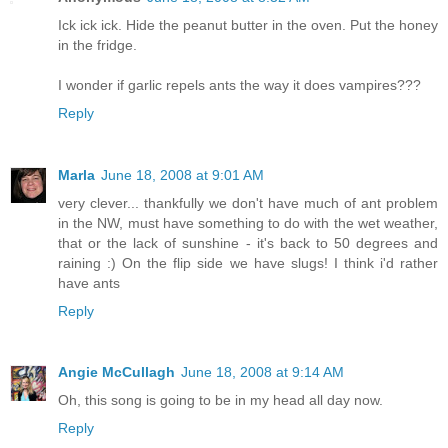
Ick ick ick. Hide the peanut butter in the oven. Put the honey
in the fridge.
I wonder if garlic repels ants the way it does vampires???
Reply
Marla
June 18, 2008 at 9:01 AM
very clever... thankfully we don't have much of ant problem
in the NW, must have something to do with the wet weather,
that or the lack of sunshine - it's back to 50 degrees and
raining :) On the flip side we have slugs! I think i'd rather
have ants
Reply
Angie McCullagh
June 18, 2008 at 9:14 AM
Oh, this song is going to be in my head all day now.
Reply