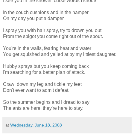
I see you in the shower, curse words I shout!
In the couch cushions and in the hamper
On my day you put a damper.
I spray you with hair spray, try to drown you out
From the spigot you come right out of the spout.
You're in the walls, fearing heat and water
You get squished and yelled at by my littlest daughter.
Hubby sprays but you keep coming back
I'm searching for a better plan of attack.
Crawl down my leg and tickle my feet
Don't ever want to admit defeat.
So the summer begins and I dread to say
The ants are here, they're here to stay.
at
Wednesday, June 18, 2008