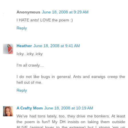
Anonymous
June 18, 2008 at 9:29 AM
I HATE ants! LOVE the poem :)
Reply
Heather
June 18, 2008 at 9:41 AM
Icky...icky..icky
I'm all crawly....
I do not like bugs in general. Ants and earwigs creep the
hell out of me.
Reply
A Crafty Mom
June 18, 2008 at 10:19 AM
We've had tons lately, too, they drive me bonkers. At least
the poem is fun!! My DH insists on taking them outside
ALIVE (animal lover to the extreme) but I stomp 'em up