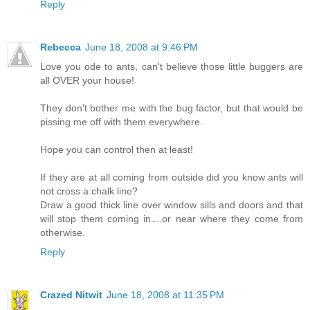
Reply
Rebecca
June 18, 2008 at 9:46 PM
Love you ode to ants, can't believe those little buggers are
all OVER your house!
They don't bother me with the bug factor, but that would be
pissing me off with them everywhere.
Hope you can control then at least!
If they are at all coming from outside did you know ants will
not cross a chalk line?
Draw a good thick line over window sills and doors and that
will stop them coming in....or near where they come from
otherwise.
Reply
Crazed Nitwit
June 18, 2008 at 11:35 PM