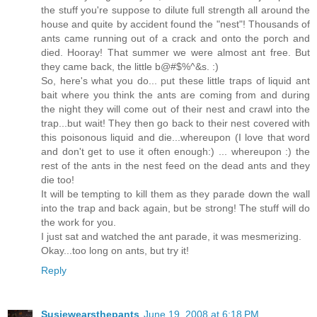
the stuff you're suppose to dilute full strength all around the
house and quite by accident found the "nest"! Thousands of
ants came running out of a crack and onto the porch and
died. Hooray! That summer we were almost ant free. But
they came back, the little b@#$%^&s. :)
So, here's what you do... put these little traps of liquid ant
bait where you think the ants are coming from and during
the night they will come out of their nest and crawl into the
trap...but wait! They then go back to their nest covered with
this poisonous liquid and die...whereupon (I love that word
and don't get to use it often enough:) ... whereupon :) the
rest of the ants in the nest feed on the dead ants and they
die too!
It will be tempting to kill them as they parade down the wall
into the trap and back again, but be strong! The stuff will do
the work for you.
I just sat and watched the ant parade, it was mesmerizing.
Okay...too long on ants, but try it!
Reply
Susiewearsthepants
June 19, 2008 at 6:18 PM