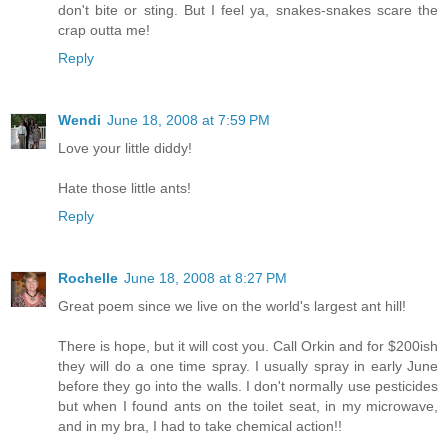
don't bite or sting. But I feel ya, snakes-snakes scare the
crap outta me!
Reply
Wendi
June 18, 2008 at 7:59 PM
Love your little diddy!
Hate those little ants!
Reply
Rochelle
June 18, 2008 at 8:27 PM
Great poem since we live on the world's largest ant hill!
There is hope, but it will cost you. Call Orkin and for $200ish
they will do a one time spray. I usually spray in early June
before they go into the walls. I don't normally use pesticides
but when I found ants on the toilet seat, in my microwave,
and in my bra, I had to take chemical action!!