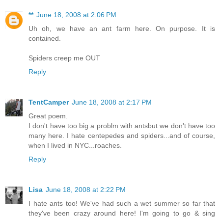
**
June 18, 2008 at 2:06 PM
Uh oh, we have an ant farm here. On purpose. It is
contained.
Spiders creep me OUT
Reply
TentCamper
June 18, 2008 at 2:17 PM
Great poem.
I don't have too big a problm with antsbut we don't have too
many here. I hate centepedes and spiders...and of course,
when I lived in NYC...roaches.
Reply
Lisa
June 18, 2008 at 2:22 PM
I hate ants too! We've had such a wet summer so far that
they've been crazy around here! I'm going to go & sing