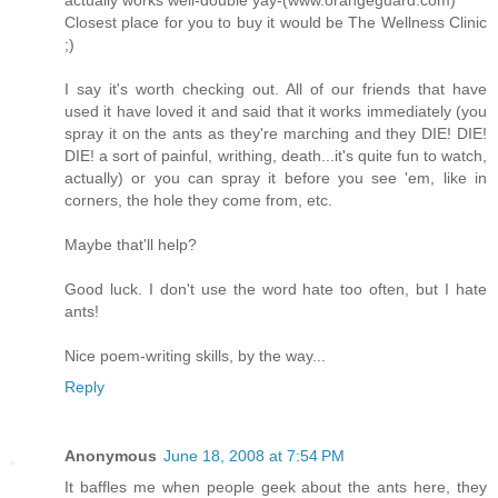
actually works well-double yay-(www.orangeguard.com)
Closest place for you to buy it would be The Wellness Clinic
;)
I say it's worth checking out. All of our friends that have
used it have loved it and said that it works immediately (you
spray it on the ants as they're marching and they DIE! DIE!
DIE! a sort of painful, writhing, death...it's quite fun to watch,
actually) or you can spray it before you see 'em, like in
corners, the hole they come from, etc.
Maybe that'll help?
Good luck. I don't use the word hate too often, but I hate
ants!
Nice poem-writing skills, by the way...
Reply
Anonymous
June 18, 2008 at 7:54 PM
It baffles me when people geek about the ants here, they