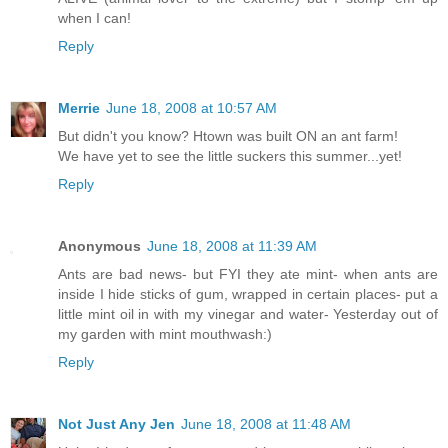
when I can!
Reply
Merrie
June 18, 2008 at 10:57 AM
But didn't you know? Htown was built ON an ant farm!
We have yet to see the little suckers this summer...yet!
Reply
Anonymous
June 18, 2008 at 11:39 AM
Ants are bad news- but FYI they ate mint- when ants are
inside I hide sticks of gum, wrapped in certain places- put a
little mint oil in with my vinegar and water- Yesterday out of
my garden with mint mouthwash:)
Reply
Not Just Any Jen
June 18, 2008 at 11:48 AM