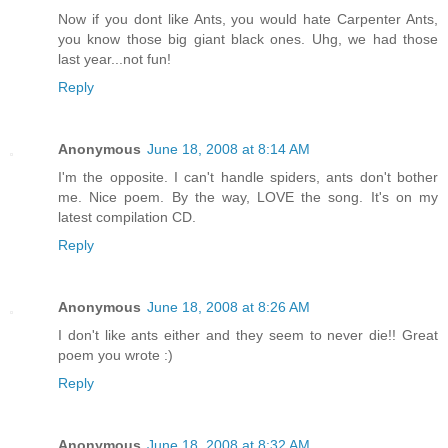
Now if you dont like Ants, you would hate Carpenter Ants,
you know those big giant black ones. Uhg, we had those
last year...not fun!
Reply
Anonymous
June 18, 2008 at 8:14 AM
I'm the opposite. I can't handle spiders, ants don't bother
me. Nice poem. By the way, LOVE the song. It's on my
latest compilation CD.
Reply
Anonymous
June 18, 2008 at 8:26 AM
I don't like ants either and they seem to never die!! Great
poem you wrote :)
Reply
Anonymous
June 18, 2008 at 8:32 AM