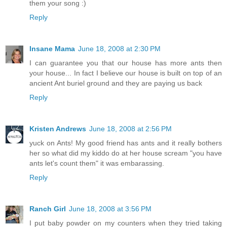
them your song :)
Reply
Insane Mama
June 18, 2008 at 2:30 PM
I can guarantee you that our house has more ants then
your house... In fact I believe our house is built on top of an
ancient Ant buriel ground and they are paying us back
Reply
Kristen Andrews
June 18, 2008 at 2:56 PM
yuck on Ants! My good friend has ants and it really bothers
her so what did my kiddo do at her house scream "you have
ants let's count them" it was embarassing.
Reply
Ranch Girl
June 18, 2008 at 3:56 PM
I put baby powder on my counters when they tried taking