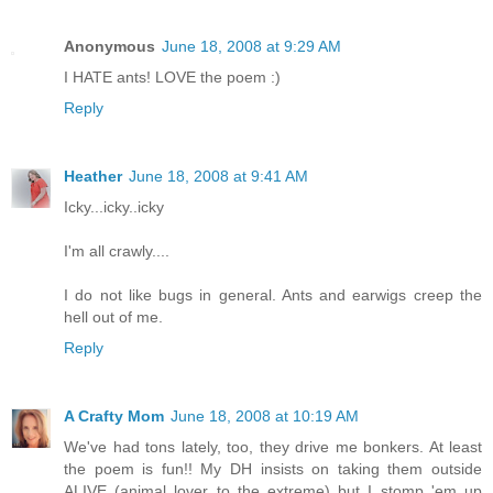
Anonymous
June 18, 2008 at 9:29 AM
I HATE ants! LOVE the poem :)
Reply
Heather
June 18, 2008 at 9:41 AM
Icky...icky..icky
I'm all crawly....
I do not like bugs in general. Ants and earwigs creep the
hell out of me.
Reply
A Crafty Mom
June 18, 2008 at 10:19 AM
We've had tons lately, too, they drive me bonkers. At least
the poem is fun!! My DH insists on taking them outside
ALIVE (animal lover to the extreme) but I stomp 'em up