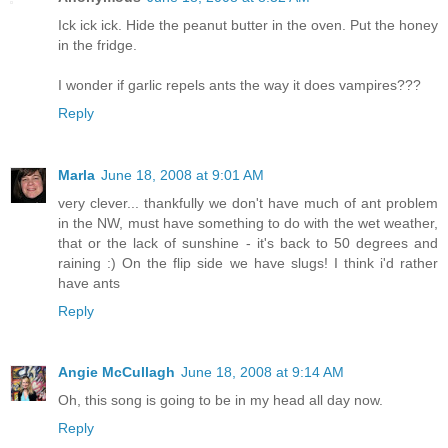
Ick ick ick. Hide the peanut butter in the oven. Put the honey
in the fridge.
I wonder if garlic repels ants the way it does vampires???
Reply
Marla
June 18, 2008 at 9:01 AM
very clever... thankfully we don't have much of ant problem
in the NW, must have something to do with the wet weather,
that or the lack of sunshine - it's back to 50 degrees and
raining :) On the flip side we have slugs! I think i'd rather
have ants
Reply
Angie McCullagh
June 18, 2008 at 9:14 AM
Oh, this song is going to be in my head all day now.
Reply