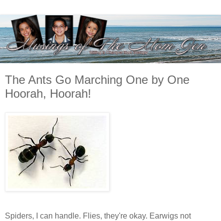
The Ants Go Marching One by One
Hoorah, Hoorah!
Spiders, I can handle. Flies, they're okay. Earwigs not