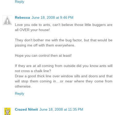
Reply
Rebecca
June 18, 2008 at 9:46 PM
Love you ode to ants, can't believe those little buggers are
all OVER your house!
They don't bother me with the bug factor, but that would be
pissing me off with them everywhere.
Hope you can control then at least!
If they are at all coming from outside did you know ants will
not cross a chalk line?
Draw a good thick line over window sills and doors and that
will stop them coming in....or near where they come from
otherwise.
Reply
Crazed Nitwit
June 18, 2008 at 11:35 PM