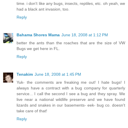
time. i don't like any bugs, insects, reptiles, etc. oh yeah, we
had a black ant invasion, too.
Reply
Bahama Shores Mama
June 18, 2008 at 1:12 PM
better the ants than the roaches that are the size of VW
Bugs we get here in FL.
Reply
Tenakim
June 18, 2008 at 1:45 PM
Yuk- the comments are freaking me out! I hate bugs! I
always have a contract with a bug company for quarterly
service... I call the second I see a bug and they spray. We
live near a national wildlife preserve and we have found
lizards and snakes in our basements- eek- bug co. doesn't
take care of that!
Reply