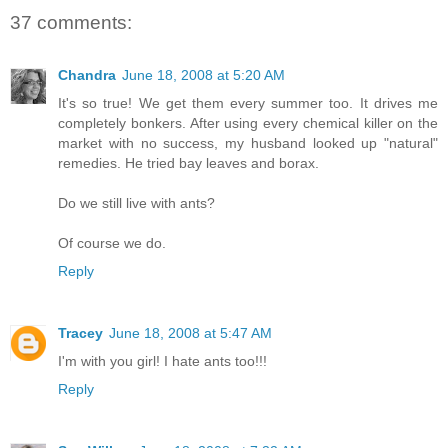
37 comments:
Chandra
June 18, 2008 at 5:20 AM
It's so true! We get them every summer too. It drives me
completely bonkers. After using every chemical killer on the
market with no success, my husband looked up "natural"
remedies. He tried bay leaves and borax.
Do we still live with ants?
Of course we do.
Reply
Tracey
June 18, 2008 at 5:47 AM
I'm with you girl! I hate ants too!!!
Reply