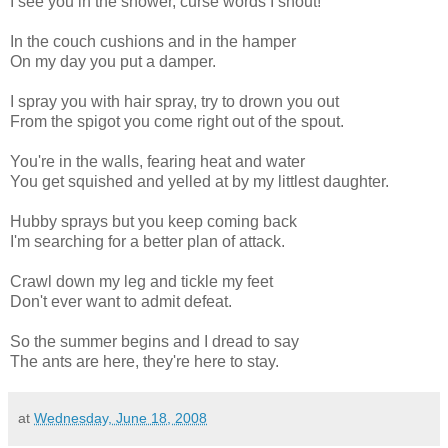
I see you in the shower, curse words I shout!
In the couch cushions and in the hamper
On my day you put a damper.
I spray you with hair spray, try to drown you out
From the spigot you come right out of the spout.
You're in the walls, fearing heat and water
You get squished and yelled at by my littlest daughter.
Hubby sprays but you keep coming back
I'm searching for a better plan of attack.
Crawl down my leg and tickle my feet
Don't ever want to admit defeat.
So the summer begins and I dread to say
The ants are here, they're here to stay.
at
Wednesday, June 18, 2008