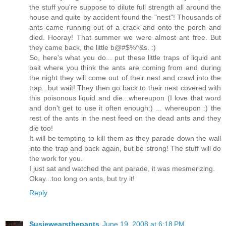
the stuff you're suppose to dilute full strength all around the
house and quite by accident found the "nest"! Thousands of
ants came running out of a crack and onto the porch and
died. Hooray! That summer we were almost ant free. But
they came back, the little b@#$%^&s. :)
So, here's what you do... put these little traps of liquid ant
bait where you think the ants are coming from and during
the night they will come out of their nest and crawl into the
trap...but wait! They then go back to their nest covered with
this poisonous liquid and die...whereupon (I love that word
and don't get to use it often enough:) ... whereupon :) the
rest of the ants in the nest feed on the dead ants and they
die too!
It will be tempting to kill them as they parade down the wall
into the trap and back again, but be strong! The stuff will do
the work for you.
I just sat and watched the ant parade, it was mesmerizing.
Okay...too long on ants, but try it!
Reply
Susiewearsthepants
June 19, 2008 at 6:18 PM