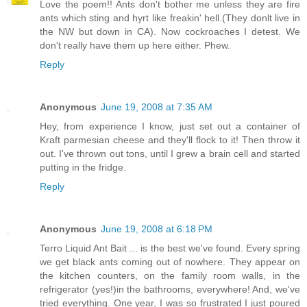
Love the poem!! Ants don't bother me unless they are fire
ants which sting and hyrt like freakin' hell.(They donlt live in
the NW but down in CA). Now cockroaches I detest. We
don't really have them up here either. Phew.
Reply
Anonymous
June 19, 2008 at 7:35 AM
Hey, from experience I know, just set out a container of
Kraft parmesian cheese and they'll flock to it! Then throw it
out. I've thrown out tons, until I grew a brain cell and started
putting in the fridge.
Reply
Anonymous
June 19, 2008 at 6:18 PM
Terro Liquid Ant Bait ... is the best we've found. Every spring
we get black ants coming out of nowhere. They appear on
the kitchen counters, on the family room walls, in the
refrigerator (yes!)in the bathrooms, everywhere! And, we've
tried everything. One year, I was so frustrated I just poured