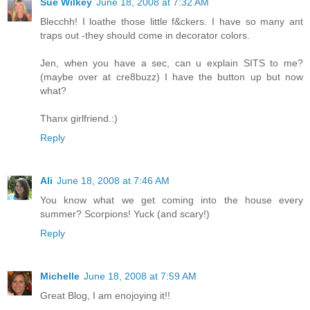
Sue Wilkey
June 18, 2008 at 7:32 AM
Blecchh! I loathe those little f&ckers. I have so many ant
traps out -they should come in decorator colors.
Jen, when you have a sec, can u explain SITS to me?
(maybe over at cre8buzz) I have the button up but now
what?
Thanx girlfriend.:)
Reply
Ali
June 18, 2008 at 7:46 AM
You know what we get coming into the house every
summer? Scorpions! Yuck (and scary!)
Reply
Michelle
June 18, 2008 at 7:59 AM
Great Blog, I am enojoying it!!