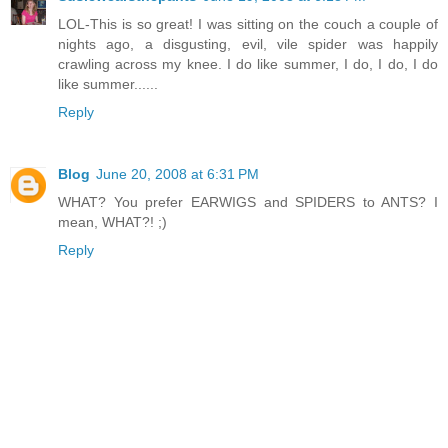
LOL-This is so great! I was sitting on the couch a couple of
nights ago, a disgusting, evil, vile spider was happily
crawling across my knee. I do like summer, I do, I do, I do
like summer......
Reply
Blog
June 20, 2008 at 6:31 PM
WHAT? You prefer EARWIGS and SPIDERS to ANTS? I
mean, WHAT?! ;)
Reply