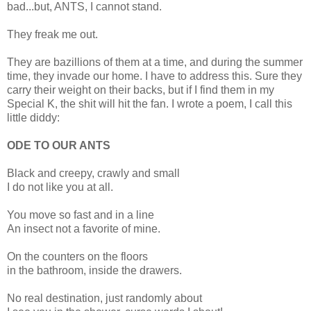
bad...but, ANTS, I cannot stand.
They freak me out.
They are bazillions of them at a time, and during the summer
time, they invade our home. I have to address this. Sure they
carry their weight on their backs, but if I find them in my
Special K, the shit will hit the fan. I wrote a poem, I call this
little diddy:
ODE TO OUR ANTS
Black and creepy, crawly and small
I do not like you at all.
You move so fast and in a line
An insect not a favorite of mine.
On the counters on the floors
in the bathroom, inside the drawers.
No real destination, just randomly about