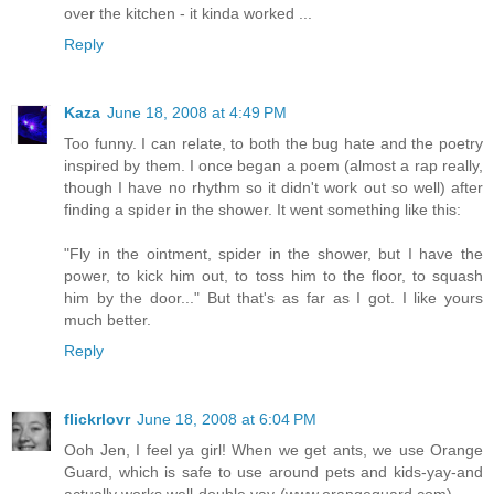
over the kitchen - it kinda worked ...
Reply
Kaza
June 18, 2008 at 4:49 PM
Too funny. I can relate, to both the bug hate and the poetry
inspired by them. I once began a poem (almost a rap really,
though I have no rhythm so it didn't work out so well) after
finding a spider in the shower. It went something like this:
"Fly in the ointment, spider in the shower, but I have the
power, to kick him out, to toss him to the floor, to squash
him by the door..." But that's as far as I got. I like yours
much better.
Reply
flickrlovr
June 18, 2008 at 6:04 PM
Ooh Jen, I feel ya girl! When we get ants, we use Orange
Guard, which is safe to use around pets and kids-yay-and