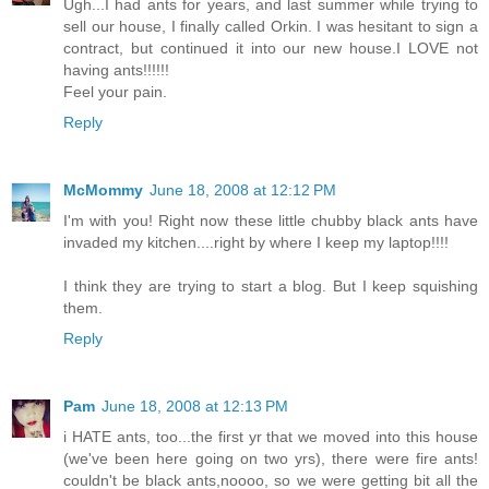
Ugh...I had ants for years, and last summer while trying to
sell our house, I finally called Orkin. I was hesitant to sign a
contract, but continued it into our new house.I LOVE not
having ants!!!!!!
Feel your pain.
Reply
McMommy
June 18, 2008 at 12:12 PM
I'm with you! Right now these little chubby black ants have
invaded my kitchen....right by where I keep my laptop!!!!
I think they are trying to start a blog. But I keep squishing
them.
Reply
Pam
June 18, 2008 at 12:13 PM
i HATE ants, too...the first yr that we moved into this house
(we've been here going on two yrs), there were fire ants!
couldn't be black ants,noooo, so we were getting bit all the