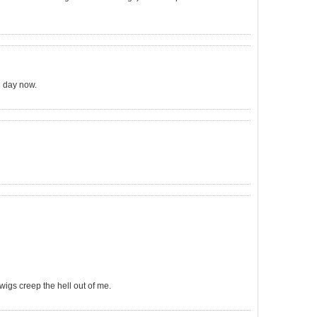
l day now.
rwigs creep the hell out of me.