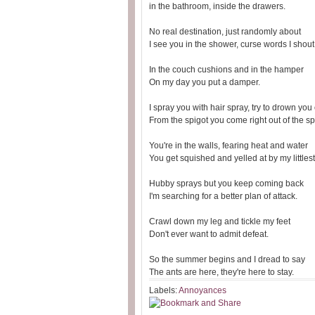
in the bathroom, inside the drawers.
No real destination, just randomly about
I see you in the shower, curse words I shout
In the couch cushions and in the hamper
On my day you put a damper.
I spray you with hair spray, try to drown you
From the spigot you come right out of the sp
You're in the walls, fearing heat and water
You get squished and yelled at by my littles
Hubby sprays but you keep coming back
I'm searching for a better plan of attack.
Crawl down my leg and tickle my feet
Don't ever want to admit defeat.
So the summer begins and I dread to say
The ants are here, they're here to stay.
Labels:
Annoyances