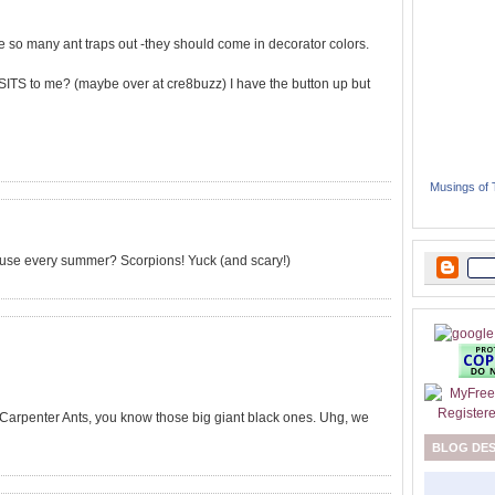
ave so many ant traps out -they should come in decorator colors.
SITS to me? (maybe over at cre8buzz) I have the button up but
Musings of
use every summer? Scorpions! Yuck (and scary!)
 Carpenter Ants, you know those big giant black ones. Uhg, we
BLOG DE