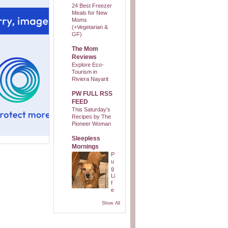
24 Best Freezer
Meals for New
Moms
(+Vegetarian &
GF)
The Mom
Reviews
Explore Eco-
Tourism in
Riviera Nayarit
PW FULL RSS
FEED
This Saturday’s
Recipes by The
Pioneer Woman
Sleepless
Mornings
P
u
g
Li
f
e
Show All