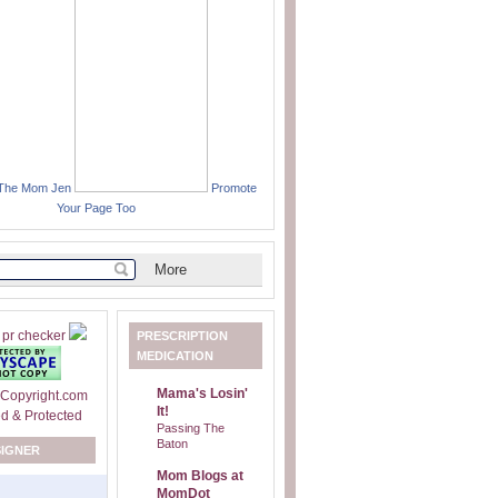
 The Mom Jen
Promote
Your Page Too
PRESCRIPTION
MEDICATION
Mama's Losin'
It!
Passing The
Baton
SIGNER
Mom Blogs at
MomDot