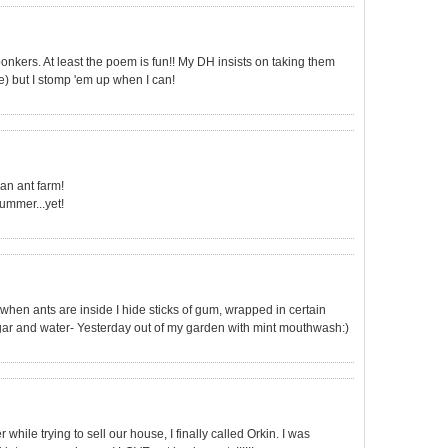
bonkers. At least the poem is fun!! My DH insists on taking them
e) but I stomp 'em up when I can!
an ant farm!
summer...yet!
when ants are inside I hide sticks of gum, wrapped in certain
inegar and water- Yesterday out of my garden with mint mouthwash:)
while trying to sell our house, I finally called Orkin. I was