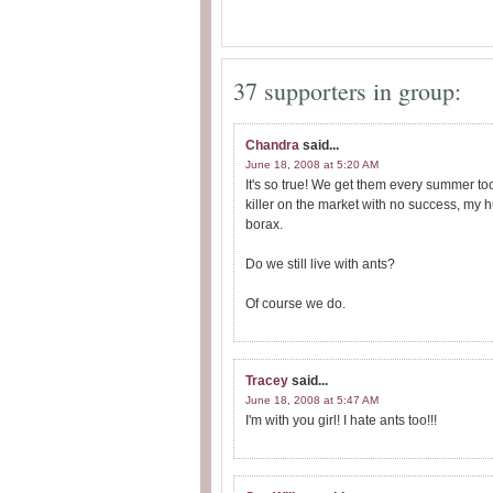
37 supporters in group:
Chandra
said...
June 18, 2008 at 5:20 AM
It's so true! We get them every summer to
killer on the market with no success, my
borax.
Do we still live with ants?
Of course we do.
Tracey
said...
June 18, 2008 at 5:47 AM
I'm with you girl! I hate ants too!!!