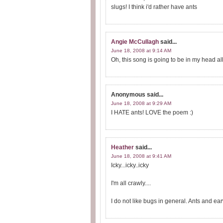
slugs! I think i'd rather have ants
Angie McCullagh
said...
June 18, 2008 at 9:14 AM
Oh, this song is going to be in my head al
Anonymous
said...
June 18, 2008 at 9:29 AM
I HATE ants! LOVE the poem :)
Heather
said...
June 18, 2008 at 9:41 AM
Icky...icky..icky
I'm all crawly....
I do not like bugs in general. Ants and ea