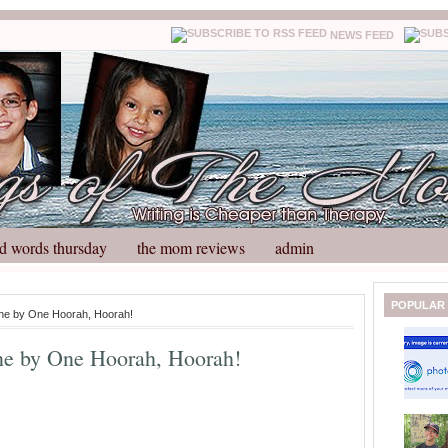
NEWS FEED
d words thursday
the mom reviews
admin
N
H
POPULAR
ne by One Hoorah, Hoorah!
e
o
w
m
e by One Hoorah, Hoorah!
e
e
r
P
o
st
O