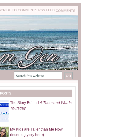
COMMENTS
 POSTS
The Story Behind
A Thousand Words
Thursday
My Kids are Taller than Me Now
(insert ugly cry here)