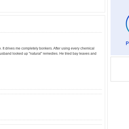
o. It drives me completely bonkers. After using every chemical
 husband looked up "natural" remedies. He tried bay leaves and