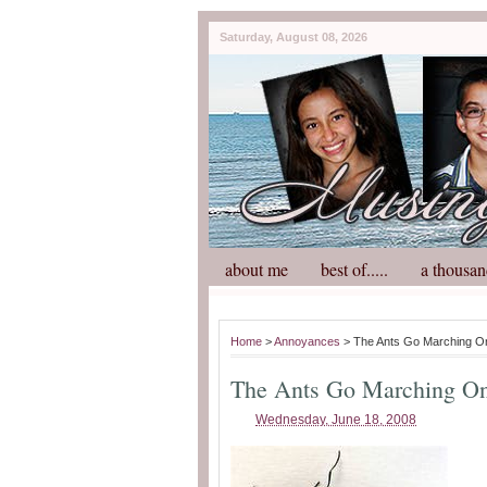
Saturday, August 08, 2026
about me
best of.....
a thousan
Home
>
Annoyances
> The Ants Go Marching O
The Ants Go Marching On
Wednesday, June 18, 2008