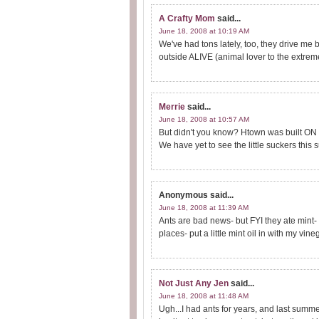
A Crafty Mom
said...
June 18, 2008 at 10:19 AM
We've had tons lately, too, they drive me 
outside ALIVE (animal lover to the extrem
Merrie
said...
June 18, 2008 at 10:57 AM
But didn't you know? Htown was built ON 
We have yet to see the little suckers this 
Anonymous
said...
June 18, 2008 at 11:39 AM
Ants are bad news- but FYI they ate mint- 
places- put a little mint oil in with my v
Not Just Any Jen
said...
June 18, 2008 at 11:48 AM
Ugh...I had ants for years, and last summer 