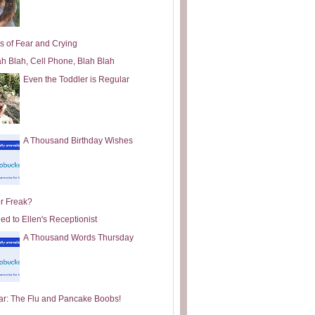
s of Fear and Crying
ah Blah, Cell Phone, Blah Blah
Even the Toddler is Regular
A Thousand Birthday Wishes
or Freak?
ed to Ellen's Receptionist
A Thousand Words Thursday
ar: The Flu and Pancake Boobs!