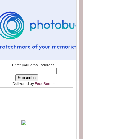
Enter your email address:
Delivered by
FeedBurner