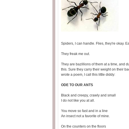
Spiders, I can handle. Flies, they're okay. E
They freak me out.
They are bazillions of them at a time, and 
this. Sure they carry their weight on their back
wrote a poem, I call this little diddy:
ODE TO OUR ANTS
Black and creepy, crawly and small
I do not like you at all.
You move so fast and in a line
An insect not a favorite of mine.
On the counters on the floors