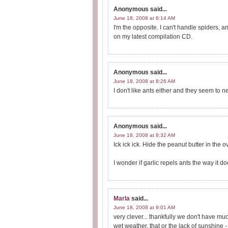
Anonymous
said...
June 18, 2008 at 8:14 AM
I'm the opposite. I can't handle spiders, 
on my latest compilation CD.
Anonymous
said...
June 18, 2008 at 8:26 AM
I don't like ants either and they seem to 
Anonymous
said...
June 18, 2008 at 8:32 AM
Ick ick ick. Hide the peanut butter in the o
I wonder if garlic repels ants the way it 
Marla
said...
June 18, 2008 at 9:01 AM
very clever... thankfully we don't have m
wet weather, that or the lack of sunshine -