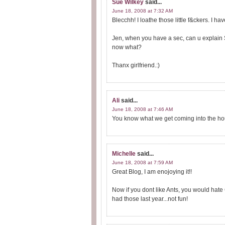
Sue Wilkey
said...
June 18, 2008 at 7:32 AM
Blecchh! I loathe those little f&ckers. I h
Jen, when you have a sec, can u explain 
now what?
Thanx girlfriend.:)
Ali
said...
June 18, 2008 at 7:46 AM
You know what we get coming into the ho
Michelle
said...
June 18, 2008 at 7:59 AM
Great Blog, I am enojoying it!!
Now if you dont like Ants, you would hate
had those last year...not fun!