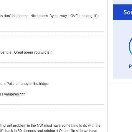
ants don't bother me. Nice poem. By the way, LOVE the song. It's
never die!! Great poem you wrote :)
ven. Put the honey in the fridge.
does vampires???
uch of ant problem in the NW, must have something to do with the
 it's back to 50 degrees and raining :) On the flip side we have