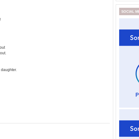
SOCIAL M
!
 out
out.
t daughter.