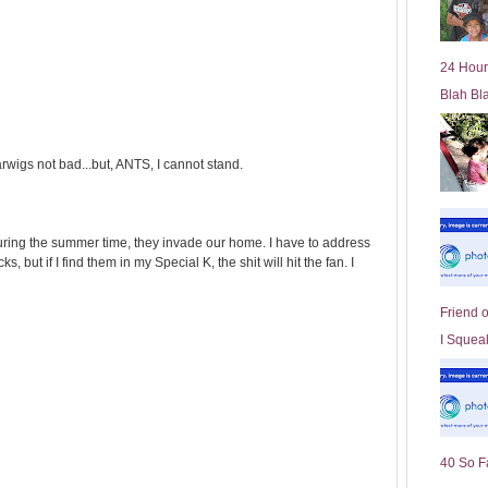
l
d
e
24 Hour
r
Blah Bl
P
o
st
arwigs not bad...but, ANTS, I cannot stand.
during the summer time, they invade our home. I have to address
s, but if I find them in my Special K, the shit will hit the fan. I
Friend 
I Squeal
40 So F