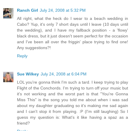
Ranch Girl
July 24, 2008 at 5:32 PM
All right, what the heck do I wear to a beach wedding in
Cabo? Yup, it's only 7 short days until I leave (10 days until
the wedding), and I have my fallback position - a 'flowy'
black dress, but it just doesn't seem perfect for the occasion
and I've been all over the friggin' place trying to find one!
Any suggestions?!
Reply
Sue Wilkey
July 24, 2008 at 6:04 PM
LOL you're gonna think I'm such a tard. I keep trying to play
Flight of the Conchords. I'm trying to turn off your music but
it's not working and the worst part is that "You're Gonna
Miss This" is the song you told me about when i was sad
about my daughter graduating so it's making me sad again
and I can't stop it from playing. :P (I'm still laughing) So I
guess my question is: What's it like having a spaz as a
friend?