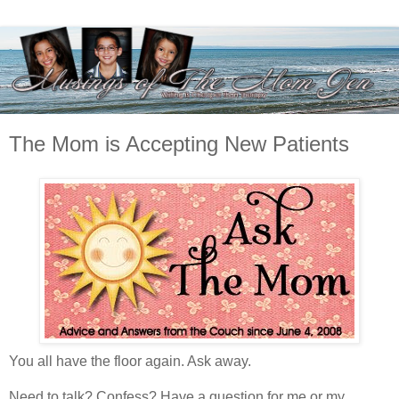
The Mom is Accepting New Patients
You all have the floor again. Ask away.
Need to talk? Confess? Have a question for me or my