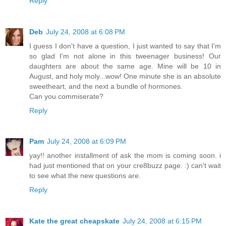
Reply
Deb
July 24, 2008 at 6:08 PM
I guess I don't have a question, I just wanted to say that I'm
so glad I'm not alone in this tweenager business! Our
daughters are about the same age. Mine will be 10 in
August, and holy moly...wow! One minute she is an absolute
sweetheart, and the next a bundle of hormones.
Can you commiserate?
Reply
Pam
July 24, 2008 at 6:09 PM
yay!! another installment of ask the mom is coming soon. i
had just mentioned that on your cre8buzz page. :) can't wait
to see what the new questions are.
Reply
Kate the great cheapskate
July 24, 2008 at 6:15 PM