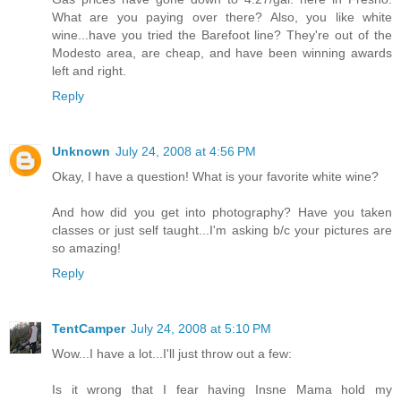
What are you paying over there? Also, you like white
wine...have you tried the Barefoot line? They're out of the
Modesto area, are cheap, and have been winning awards
left and right.
Reply
Unknown
July 24, 2008 at 4:56 PM
Okay, I have a question! What is your favorite white wine?
And how did you get into photography? Have you taken
classes or just self taught...I'm asking b/c your pictures are
so amazing!
Reply
TentCamper
July 24, 2008 at 5:10 PM
Wow...I have a lot...I'll just throw out a few:
Is it wrong that I fear having Insne Mama hold my