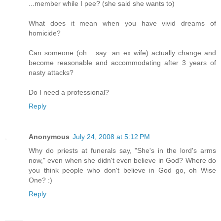
...member while I pee? (she said she wants to)
What does it mean when you have vivid dreams of
homicide?
Can someone (oh ...say...an ex wife) actually change and
become reasonable and accommodating after 3 years of
nasty attacks?
Do I need a professional?
Reply
Anonymous
July 24, 2008 at 5:12 PM
Why do priests at funerals say, "She's in the lord's arms
now," even when she didn't even believe in God? Where do
you think people who don't believe in God go, oh Wise
One? :)
Reply