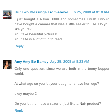
Our Two Blessings From Above
July 25, 2008 at 8:18 AM
I just bought a Nikon D300 and sometimes I wish I would
have bought a camara that was a little easier to use. Do you
like yours?
You take beautiful pictures!
Your site is a lot of fun to read.
Reply
Amy Amy Bo Bamey
July 25, 2008 at 8:23 AM
Only one question, since we are both in the teeny bopper
world.
At what age so you let your daughter shave her legs?
okay maybe 2
Do you let them use a razor or just like a Nair product?
Reply