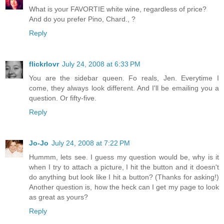
What is your FAVORTIE white wine, regardless of price?
And do you prefer Pino, Chard., ?
Reply
flickrlovr
July 24, 2008 at 6:33 PM
You are the sidebar queen. Fo reals, Jen. Everytime I
come, they always look different. And I'll be emailing you a
question. Or fifty-five.
Reply
Jo-Jo
July 24, 2008 at 7:22 PM
Hummm, lets see. I guess my question would be, why is it
when I try to attach a picture, I hit the button and it doesn't
do anything but look like I hit a button? (Thanks for asking!)
Another question is, how the heck can I get my page to look
as great as yours?
Reply