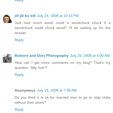
Reply
jill jill bo bill
July 24, 2008 at 10:15 PM
Just how much wood could a woodchuck chuck if a
woodchuck could chuck wood? I'll be waiting up for the
answer.
Reply
Buttons and Dots Photography
July 25, 2008 at 4:00 AM
How can I get more comments on my blog? That's my
question. Silly, huh?!
Reply
Anonymous
July 25, 2008 at 7:58 AM
Do you think it is ok for married men to go to strip clubs
without their wives?
Reply