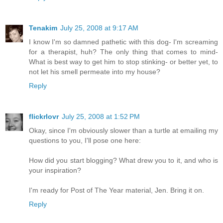
Tenakim
July 25, 2008 at 9:17 AM
I know I'm so damned pathetic with this dog- I'm screaming
for a therapist, huh? The only thing that comes to mind-
What is best way to get him to stop stinking- or better yet, to
not let his smell permeate into my house?
Reply
flickrlovr
July 25, 2008 at 1:52 PM
Okay, since I'm obviously slower than a turtle at emailing my
questions to you, I'll pose one here:
How did you start blogging? What drew you to it, and who is
your inspiration?
I'm ready for Post of The Year material, Jen. Bring it on.
Reply