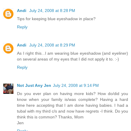
Andi
July 24, 2008 at 8:28 PM
Tips for keeping blue eyeshadow in place?
Reply
Andi
July 24, 2008 at 8:29 PM
As I right this...I am wearing blue eyeshadow (and eyeliner)
on several areas of my eyes that I did not apply it to. :-)
Reply
Not Just Any Jen
July 24, 2008 at 9:14 PM
Do you ever plan on having more kids? How do/did you
know when your family is/was complete? Having a hard
time here accepting that I am done having babies. I had a
tubal with my third c/s and now have regrets -I think. Do you
think this is common? Thanks, Mom
Jen