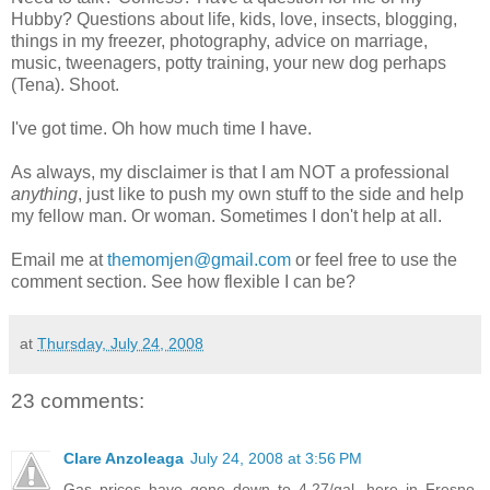
Hubby? Questions about life, kids, love, insects, blogging,
things in my freezer, photography, advice on marriage,
music, tweenagers, potty training, your new dog perhaps
(Tena). Shoot.
I've got time. Oh how much time I have.
As always, my disclaimer is that I am NOT a professional
anything
, just like to push my own stuff to the side and help
my fellow man. Or woman. Sometimes I don't help at all.
Email me at
themomjen@gmail.com
or feel free to use the
comment section. See how flexible I can be?
at
Thursday, July 24, 2008
23 comments:
Clare Anzoleaga
July 24, 2008 at 3:56 PM
Gas prices have gone down to 4.27/gal. here in Fresno.