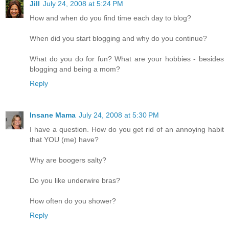
Jill
July 24, 2008 at 5:24 PM
How and when do you find time each day to blog?
When did you start blogging and why do you continue?
What do you do for fun? What are your hobbies - besides
blogging and being a mom?
Reply
Insane Mama
July 24, 2008 at 5:30 PM
I have a question. How do you get rid of an annoying habit
that YOU (me) have?
Why are boogers salty?
Do you like underwire bras?
How often do you shower?
Reply