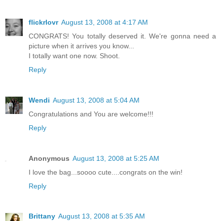
flickrlovr
August 13, 2008 at 4:17 AM
CONGRATS! You totally deserved it. We're gonna need a
picture when it arrives you know...
I totally want one now. Shoot.
Reply
Wendi
August 13, 2008 at 5:04 AM
Congratulations and You are welcome!!!
Reply
Anonymous
August 13, 2008 at 5:25 AM
I love the bag...soooo cute....congrats on the win!
Reply
Brittany
August 13, 2008 at 5:35 AM