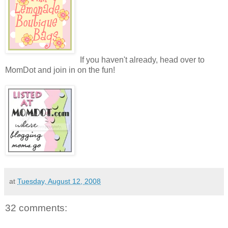
If you haven't already, head over to
MomDot and join in on the fun!
at
Tuesday, August 12, 2008
32 comments: