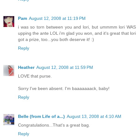
Pam
August 12, 2008 at 11:19 PM
i was so torn between you and lori, but ummmm lori WAS
upping the ante LOL i'm glad you won, and it's great that lori
got a prize, too...you both deserve it! :)
Reply
Heather
August 12, 2008 at 11:59 PM
LOVE that purse.
Sorry I've been absent. I'm baaaaaaack, baby!
Reply
Belle (from Life of a...)
August 13, 2008 at 4:10 AM
Congratulations...That's a great bag.
Reply