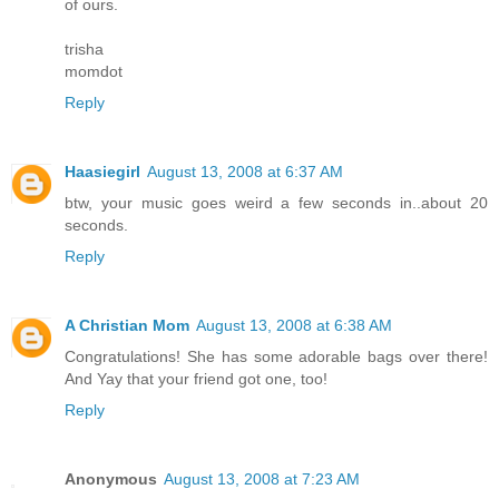
of ours.
trisha
momdot
Reply
Haasiegirl
August 13, 2008 at 6:37 AM
btw, your music goes weird a few seconds in..about 20
seconds.
Reply
A Christian Mom
August 13, 2008 at 6:38 AM
Congratulations! She has some adorable bags over there!
And Yay that your friend got one, too!
Reply
Anonymous
August 13, 2008 at 7:23 AM