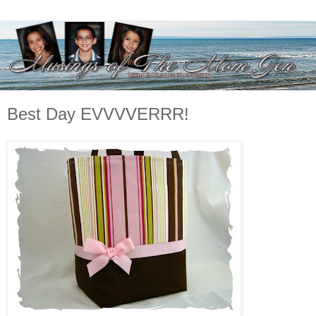
Best Day EVVVVERRR!