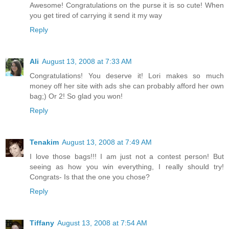
Awesome! Congratulations on the purse it is so cute! When
you get tired of carrying it send it my way
Reply
Ali
August 13, 2008 at 7:33 AM
Congratulations! You deserve it! Lori makes so much
money off her site with ads she can probably afford her own
bag;) Or 2! So glad you won!
Reply
Tenakim
August 13, 2008 at 7:49 AM
I love those bags!!! I am just not a contest person! But
seeing as how you win everything, I really should try!
Congrats- Is that the one you chose?
Reply
Tiffany
August 13, 2008 at 7:54 AM