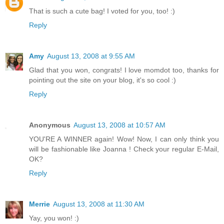
That is such a cute bag! I voted for you, too! :)
Reply
Amy
August 13, 2008 at 9:55 AM
Glad that you won, congrats! I love momdot too, thanks for
pointing out the site on your blog, it's so cool :)
Reply
Anonymous
August 13, 2008 at 10:57 AM
YOU'RE A WINNER again! Wow! Now, I can only think you
will be fashionable like Joanna ! Check your regular E-Mail,
OK?
Reply
Merrie
August 13, 2008 at 11:30 AM
Yay, you won! :)