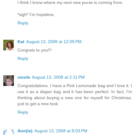
I think I know where my next new purse is coming from.
*sigh* I'm hopeless.
Reply
Kat
August 13, 2008 at 12:09 PM
Congrats to you!!!
Reply
nicole
August 13, 2008 at 2:11 PM
Congratulations. I have a Pink Lemonade bag and I love it. I
use it as a diaper bag and it has been perfect. In fact, I'm
thinking about buying a new one for myself for Christmas,
just to get a new look.
Reply
Ann(ie)
August 13, 2008 at 8:03 PM