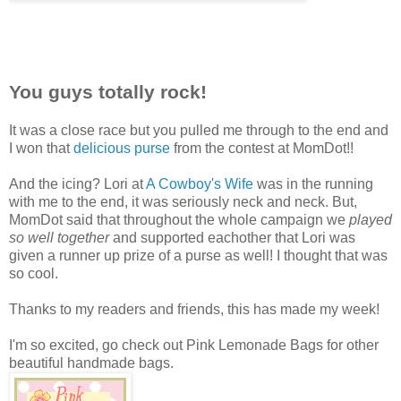
You guys totally rock!
It was a close race but you pulled me through to the end and
I won that
delicious purse
from the contest at MomDot!!
And the icing? Lori at
A Cowboy's Wife
was in the running
with me to the end, it was seriously neck and neck. But,
MomDot said that throughout the whole campaign we
played
so well together
and supported eachother that Lori was
given a runner up prize of a purse as well! I thought that was
so cool.
Thanks to my readers and friends, this has made my week!
I'm so excited, go check out Pink Lemonade Bags for other
beautiful handmade bags.