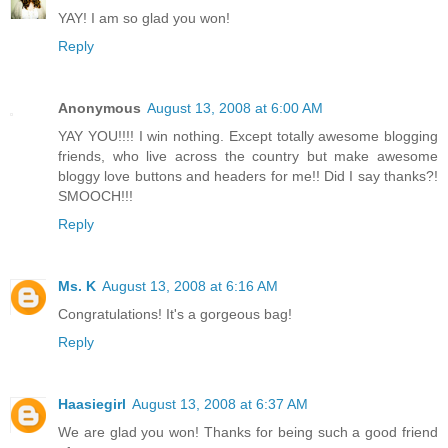
YAY! I am so glad you won!
Reply
Anonymous
August 13, 2008 at 6:00 AM
YAY YOU!!!! I win nothing. Except totally awesome blogging
friends, who live across the country but make awesome
bloggy love buttons and headers for me!! Did I say thanks?!
SMOOCH!!!
Reply
Ms. K
August 13, 2008 at 6:16 AM
Congratulations! It's a gorgeous bag!
Reply
Haasiegirl
August 13, 2008 at 6:37 AM
We are glad you won! Thanks for being such a good friend