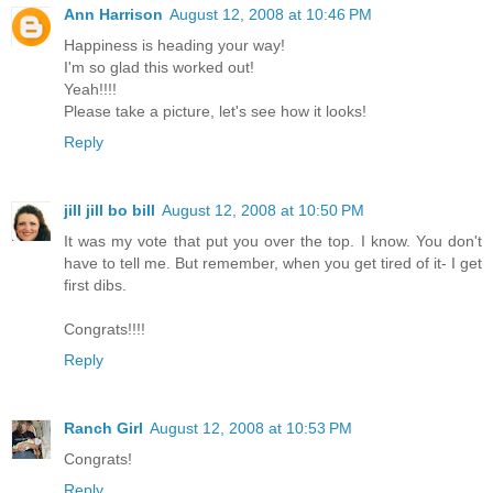
Ann Harrison
August 12, 2008 at 10:46 PM
Happiness is heading your way!
I'm so glad this worked out!
Yeah!!!!
Please take a picture, let's see how it looks!
Reply
jill jill bo bill
August 12, 2008 at 10:50 PM
It was my vote that put you over the top. I know. You don't
have to tell me. But remember, when you get tired of it- I get
first dibs.
Congrats!!!!
Reply
Ranch Girl
August 12, 2008 at 10:53 PM
Congrats!
Reply