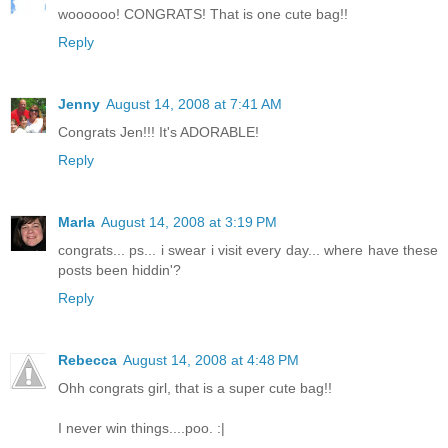
woooooo! CONGRATS! That is one cute bag!!
Reply
Jenny
August 14, 2008 at 7:41 AM
Congrats Jen!!! It's ADORABLE!
Reply
Marla
August 14, 2008 at 3:19 PM
congrats... ps... i swear i visit every day... where have these
posts been hiddin'?
Reply
Rebecca
August 14, 2008 at 4:48 PM
Ohh congrats girl, that is a super cute bag!!
I never win things....poo. :|