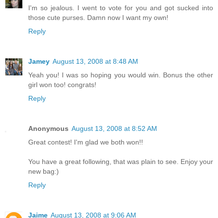
I'm so jealous. I went to vote for you and got sucked into
those cute purses. Damn now I want my own!
Reply
Jamey
August 13, 2008 at 8:48 AM
Yeah you! I was so hoping you would win. Bonus the other
girl won too! congrats!
Reply
Anonymous
August 13, 2008 at 8:52 AM
Great contest! I'm glad we both won!!
You have a great following, that was plain to see. Enjoy your
new bag:)
Reply
Jaime
August 13, 2008 at 9:06 AM