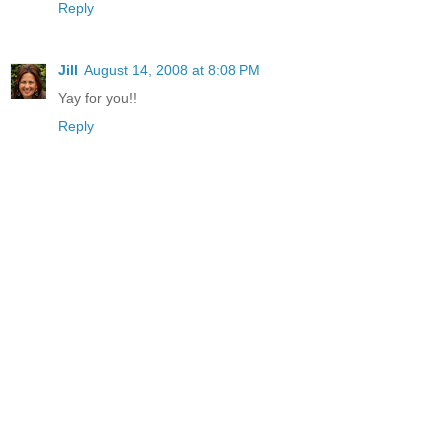
Reply
Jill
August 14, 2008 at 8:08 PM
Yay for you!!
Reply